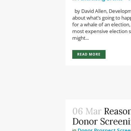
by David Allen, Developme
about what’s going to happe
for a whale of an election,
most expensive election s
might...
READ MORE
06 Mar
Reason
Donor Screen
in
Donor Prospect Scree