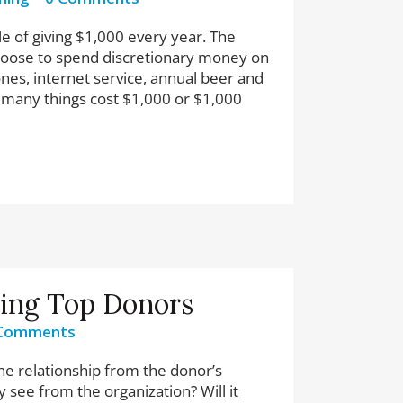
 of giving $1,000 every year. The
choose to spend discretionary money on
nes, internet service, annual beer and
 many things cost $1,000 or $1,000
ting Top Donors
Comments
he relationship from the donor’s
y see from the organization? Will it