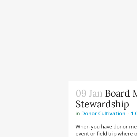
09 Jan
Board 
Stewardship
in
Donor Cultivation
1
When you have donor meet
event or field trip where 