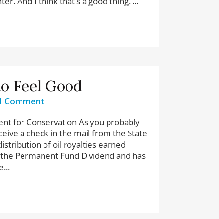
er. And I think that’s a good thing. ...
to Feel Good
1 Comment
ent for Conservation As you probably
eive a check in the mail from the State
istribution of oil royalties earned
led the Permanent Fund Dividend and has
...