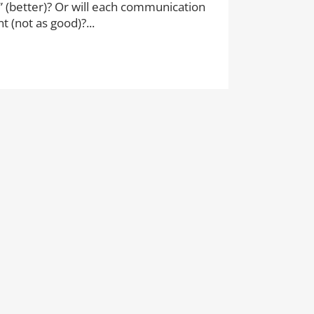
” (better)? Or will each communication
 (not as good)?...