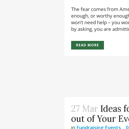
The fear comes from Amer
enough, or worthy enough
won’t need help – you won
by asking, you are admittin
READ MORE
27 Mar
Ideas f
out of Your Ev
in
Fundraising Events
0