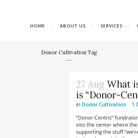
HOME
ABOUT US
SERVICES
Donor Cultivation Tag
27 Aug
What i
is “Donor-Cen
in
Donor Cultivation
1
“Donor-Centric” fundraisin
into the center where the 
supporting the stuff “we’r