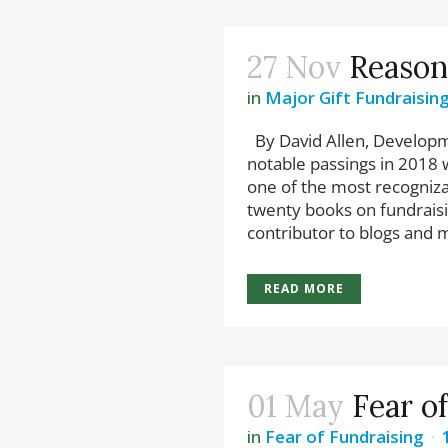
27 Nov
Reason
in
Major Gift Fundraisin
By David Allen, Develop
notable passings in 2018 w
one of the most recogniza
twenty books on fundraisi
contributor to blogs and m
READ MORE
01 May
Fear o
in
Fear of Fundraising