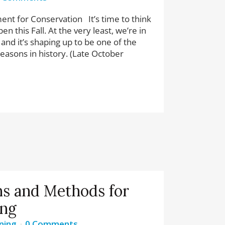
nt for Conservation It’s time to think
n this Fall. At the very least, we’re in
 and it’s shaping up to be one of the
easons in history. (Late October
s and Methods for
ing
ning
0 Comments