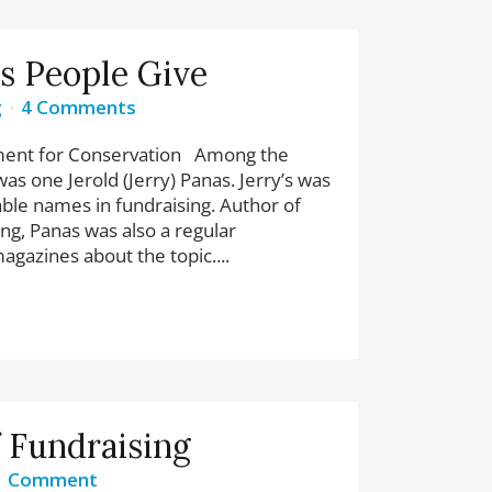
s People Give
g
4 Comments
ment for Conservation Among the
as one Jerold (Jerry) Panas. Jerry’s was
ble names in fundraising. Author of
ng, Panas was also a regular
agazines about the topic....
f Fundraising
1 Comment