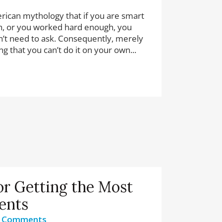
ican mythology that if you are smart
, or you worked hard enough, you
’t need to ask. Consequently, merely
g that you can’t do it on your own...
or Getting the Most
ents
 Comments