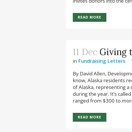
invites donors into the cent
READ MORE
11 Dec
Giving 
in
Fundraising Letters
By David Allen, Developm
know, Alaska residents rec
of Alaska, representing a d
during the year. It’s cal
ranged from $300 to more
READ MORE