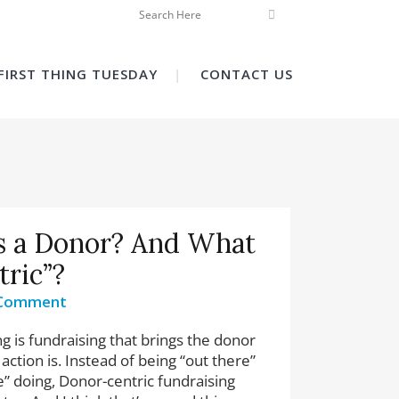
FIRST THING TUESDAY
CONTACT US
s a Donor? And What
tric”?
 Comment
g is fundraising that brings the donor
action is. Instead of being “out there”
e” doing, Donor-centric fundraising