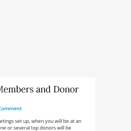
Members and Donor
 Comment
ings set up, when you will be at an
one or several top donors will be