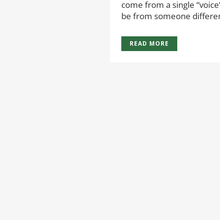
come from a single “voice
be from someone different
READ MORE