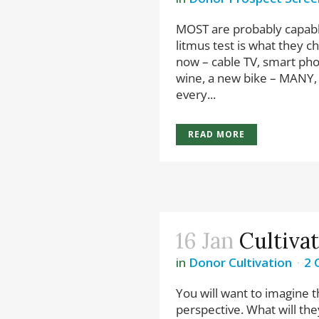
MOST are probably capable
litmus test is what they 
now – cable TV, smart pho
wine, a new bike – MANY,
every...
READ MORE
16 Jan
Cultiva
in
Donor Cultivation
2 
You will want to imagine t
perspective. What will the