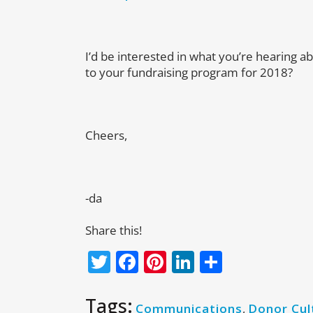
I’d be interested in what you’re hearing 
to your fundraising program for 2018?
Cheers,
-da
Share this!
Twitter
Facebook
Pinterest
LinkedIn
Share
Tags:
Communications
,
Donor Cul