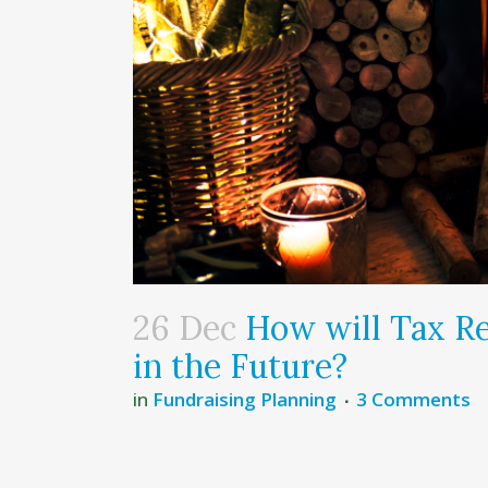
26 Dec
How will Tax Re
in the Future?
in
Fundraising Planning
3 Comments