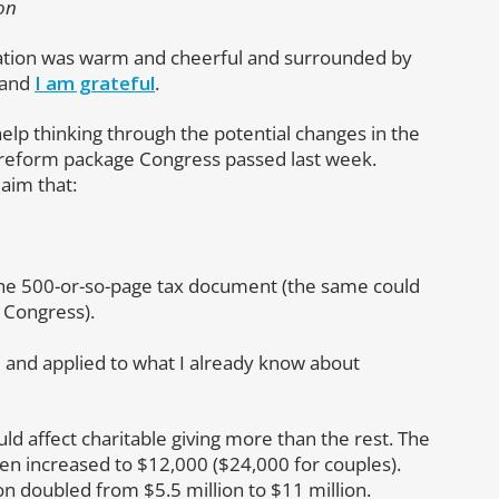
on
ebration was warm and cheerful and surrounded by
 and
I am grateful
.
elp thinking through the potential changes in the
x reform package Congress passed last week.
laim that:
the 500-or-so-page tax document (the same could
 Congress).
d and applied to what I already know about
ould affect charitable giving more than the rest. The
een increased to $12,000 ($24,000 for couples).
n doubled from $5.5 million to $11 million.