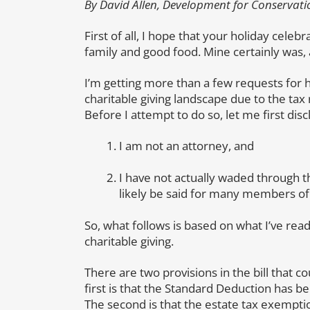
By David Allen, Development for Conservati
First of all, I hope that your holiday cel
family and good food. Mine certainly was,
I’m getting more than a few requests for h
charitable giving landscape due to the ta
Before I attempt to do so, let me first disc
I am not an attorney, and
I have not actually waded through 
likely be said for many members of
So, what follows is based on what I’ve rea
charitable giving.
There are two provisions in the bill that c
first is that the Standard Deduction has b
The second is that the estate tax exemptio