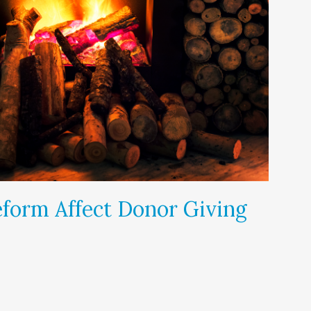
form Affect Donor Giving