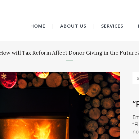
HOME
ABOUT US
SERVICES
How will Tax Reform Affect Donor Giving in the Future
“
En
“F
no