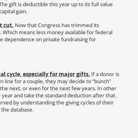
e gift is deductible this year up to its full value
capital gain.
t cut.
Now that Congress has trimmed its
t. Which means less money available for federal
e dependence on private fundraising for
 cycle, especially for major gifts.
If a donor is
 line for a couple, they may decide to “bunch”
 the next, or even for the next few years. In other
year and take the standard deduction after that.
served by understanding the giving cycles of their
 the database.