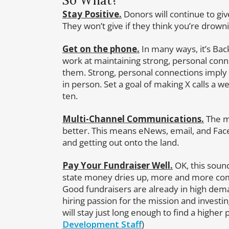
So What?
Stay Positive.
Donors will continue to gi
They won’t give if they think you’re drown
Get on the phone.
In many ways, it’s Back
work at maintaining strong, personal conn
them. Strong, personal connections impl
in person. Set a goal of making X calls a 
ten.
Multi-Channel Communications.
The mo
better. This means eNews, email, and Fac
and getting out onto the land.
Pay Your Fundraiser Well.
OK, this sound
state money dries up, more and more comm
Good fundraisers are already in high deman
hiring passion for the mission and investin
will stay just long enough to find a higher
Development Staff
)