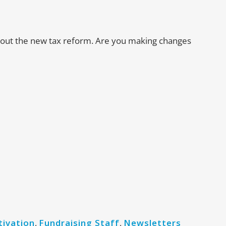
about the new tax reform. Are you making changes
tivation
,
Fundraising Staff
,
Newsletters