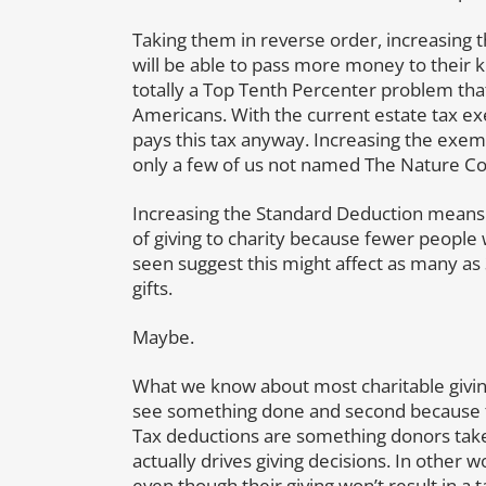
Taking them in reverse order, increasing
will be able to pass more money to their ki
totally a Top Tenth Percenter problem that
Americans. With the current estate tax exe
pays this tax anyway. Increasing the exemp
only a few of us not named The Nature Con
Increasing the Standard Deduction means 
of giving to charity because fewer people w
seen suggest this might affect as many as 
gifts.
Maybe.
What we know about most charitable giving
see something done and second because the
Tax deductions are something donors take
actually drives giving decisions. In other 
even though their giving won’t result in a 