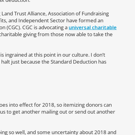
Land Trust Alliance, Association of Fundraising
ofits, and Independent Sector have formed an
tion (CGC). CGC is advocating a
universal charitable
charitable giving from those now able to take the
is ingrained at this point in our culture. I don’t
a halt just because the Standard Deduction has
es into effect for 2018, so itemizing donors can
for us to get another mailing out or send out another
ing so well, and some uncertainty about 2018 and