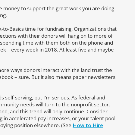
ve money to support the great work you are doing.
ing.
-to-Basics time for fundraising. Organizations that
ections with their donors will hang on to more of
y spending time with them both on the phone and
week – every week in 2018. At least five and maybe
re ways donors interact with the land trust the
ebook – sure. But it also means paper newsletters
s self-serving, but I’m serious. As federal and
unity needs will turn to the nonprofit sector.
d, and this trend will only continue. Consider
g in accelerated pay increases, or your talent pool
 paying position elsewhere. (See
How to Hire