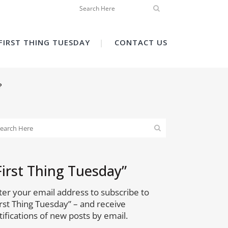
FIRST THING TUESDAY
CONTACT US
?
First Thing Tuesday”
ter your email address to subscribe to
irst Thing Tuesday” – and receive
tifications of new posts by email.