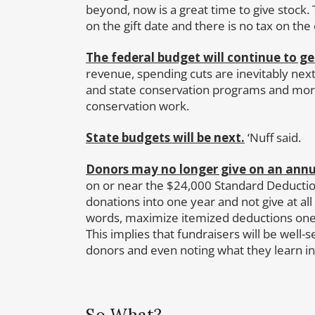
beyond, now is a great time to give stock. Th
on the gift date and there is no tax on the 
The federal budget will continue to ge
revenue, spending cuts are inevitably nex
and state conservation programs and mor
conservation work.
State budgets will be next.
‘Nuff said.
Donors may no longer give on an annual
on or near the $24,000 Standard Deduction
donations into one year and not give at all
words, maximize itemized deductions one 
This implies that fundraisers will be well-
donors and even noting what they learn in