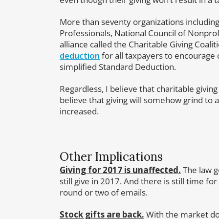
More than seventy organizations including 
Professionals, National Council of Nonpr
alliance called the Charitable Giving Coali
deduction
for all taxpayers to encourage 
simplified Standard Deduction.
Regardless, I believe that charitable giving 
believe that giving will somehow grind to 
increased.
Other Implications
Giving for 2017 is unaffected.
The law go
still give in 2017. And there is still time 
round or two of emails.
Stock gifts are back.
With the market do