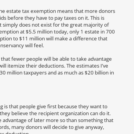
 the estate tax exemption means that more donors
ds before they have to pay taxes on it. This is
 simply does not exist for the great majority of
mption at $5.5 million today, only 1 estate in 700
tion to $11 million will make a difference that
servancy will feel.
that fewer people will be able to take advantage
ill itemize their deductions. The estimates I’ve
30 million taxpayers and as much as $20 billion in
 is that people give first because they want to
y believe the recipient organization can do it.
 advantage of later more so than something that
words, many donors will decide to give anyway,
tax deduction.