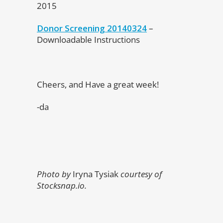
2015
Donor Screening 20140324
–
Downloadable Instructions
Cheers, and Have a great week!
-da
Photo by
Iryna Tysiak
courtesy of
Stocksnap.io.