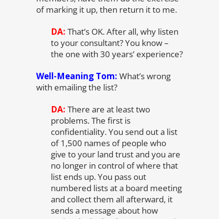
of marking it up, then return it to me.
DA:
That’s OK. After all, why listen
to your consultant? You know –
the one with 30 years’ experience?
Well-Meaning Tom:
What’s wrong
with emailing the list?
DA:
There are at least two
problems. The first is
confidentiality. You send out a list
of 1,500 names of people who
give to your land trust and you are
no longer in control of where that
list ends up. You pass out
numbered lists at a board meeting
and collect them all afterward, it
sends a message about how