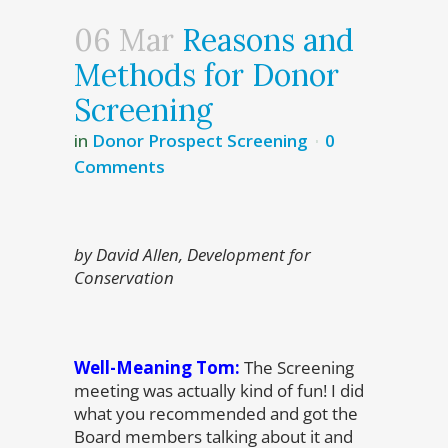
06 Mar
Reasons and
Methods for Donor
Screening
in
Donor Prospect Screening
0
Comments
by David Allen, Development for
Conservation
Well-Meaning Tom:
The Screening
meeting was actually kind of fun! I did
what you recommended and got the
Board members talking about it and