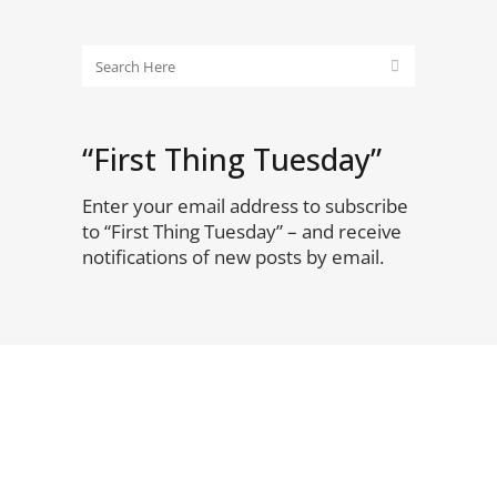
“First Thing Tuesday”
Enter your email address to subscribe
to “First Thing Tuesday” – and receive
notifications of new posts by email.