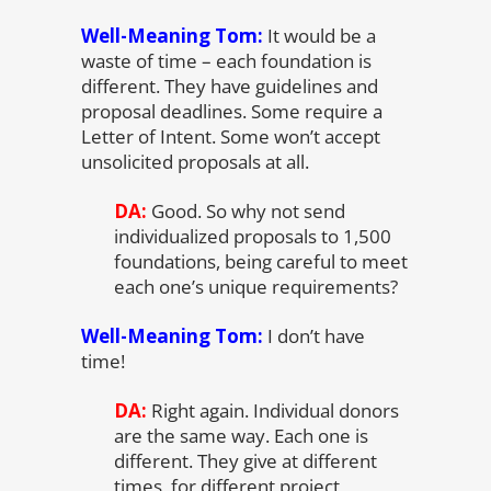
Well-Meaning Tom:
It would be a
waste of time – each foundation is
different. They have guidelines and
proposal deadlines. Some require a
Letter of Intent. Some won’t accept
unsolicited proposals at all.
DA:
Good. So why not send
individualized proposals to 1,500
foundations, being careful to meet
each one’s unique requirements?
Well-Meaning Tom:
I don’t have
time!
DA:
Right again. Individual donors
are the same way. Each one is
different. They give at different
times, for different project