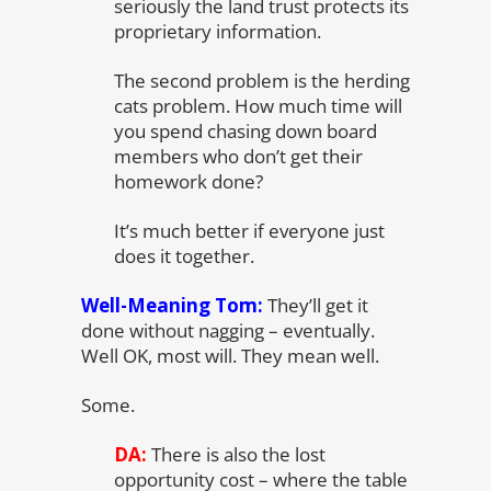
seriously the land trust protects its
proprietary information.
The second problem is the herding
cats problem. How much time will
you spend chasing down board
members who don’t get their
homework done?
It’s much better if everyone just
does it together.
Well-Meaning Tom:
They’ll get it
done without nagging – eventually.
Well OK, most will. They mean well.
Some.
DA:
There is also the lost
opportunity cost – where the table