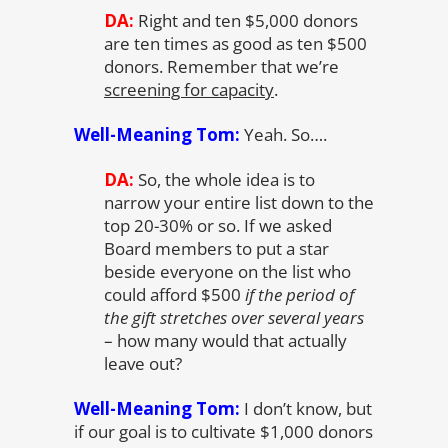
DA:
Right and ten $5,000 donors
are ten times as good as ten $500
donors. Remember that we’re
screening for capacity
.
Well-Meaning Tom:
Yeah. So….
DA:
So, the whole idea is to
narrow your entire list down to the
top 20-30% or so. If we asked
Board members to put a star
beside everyone on the list who
could afford $500
if the period of
the gift stretches over several years
– how many would that actually
leave out?
Well-Meaning Tom:
I don’t know, but
if our goal is to cultivate $1,000 donors