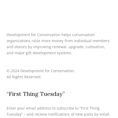
Development for Conservation helps conservation
organizations raise more money from individual members
and donors by improving renewal, upgrade, cultivation,
and major gift development systems.
© 2024 Development for Conservation.
All Rights Reserved.
“First Thing Tuesday”
Enter your email address to subscribe to “First Thing
Tuesday” – and receive notifications of new posts by email.