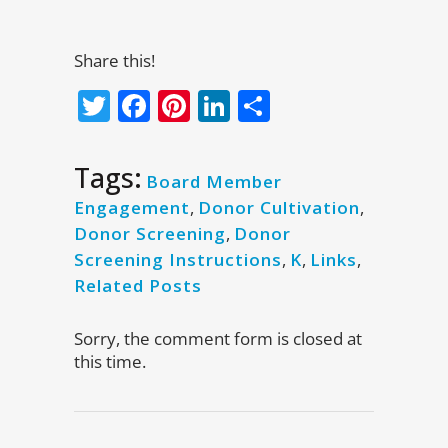
Share this!
Twitter
Facebook
Pinterest
LinkedIn
Share
Tags:
Board Member
Engagement
,
Donor Cultivation
,
Donor Screening
,
Donor
Screening Instructions
,
K
,
Links
,
Related Posts
Sorry, the comment form is closed at
this time.