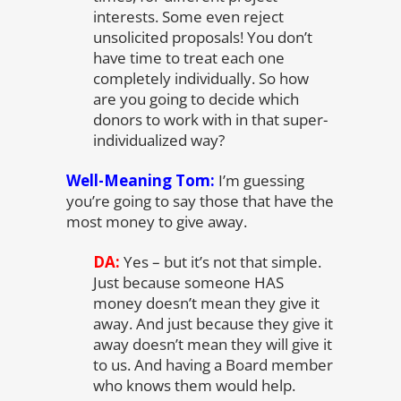
interests. Some even reject
unsolicited proposals! You don’t
have time to treat each one
completely individually. So how
are you going to decide which
donors to work with in that super-
individualized way?
Well-Meaning Tom:
I’m guessing
you’re going to say those that have the
most money to give away.
DA:
Yes – but it’s not that simple.
Just because someone HAS
money doesn’t mean they give it
away. And just because they give it
away doesn’t mean they will give it
to us. And having a Board member
who knows them would help.