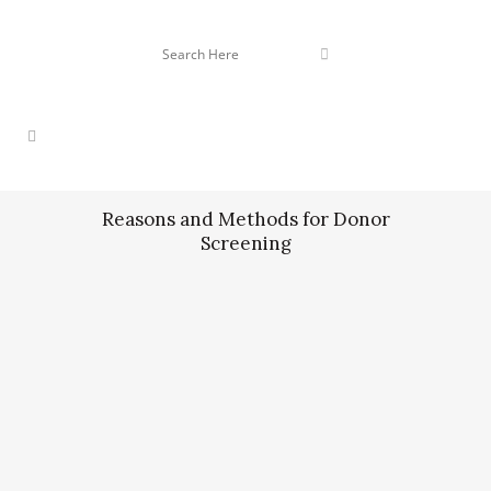
Reasons and Methods for Donor
Screening