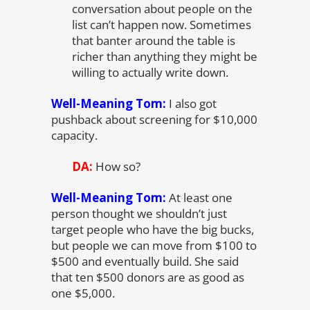
conversation about people on the
list can’t happen now. Sometimes
that banter around the table is
richer than anything they might be
willing to actually write down.
Well-Meaning Tom:
I also got
pushback about screening for $10,000
capacity.
DA:
How so?
Well-Meaning Tom:
At least one
person thought we shouldn’t just
target people who have the big bucks,
but people we can move from $100 to
$500 and eventually build. She said
that ten $500 donors are as good as
one $5,000.