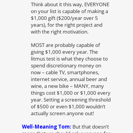
Think about it this way, EVERYONE
on your list is capable of making a
$1,000 gift ($200/year over 5
years), for the right project and
with the right motivation.
MOST are probably capable of
giving $1,000 every year. The
litmus test is what they choose to
spend discretionary money on
now – cable TV, smartphones,
internet service, annual beer and
wine, a new bike – MANY, many
things cost $1,000 or $1,000 every
year. Setting a screening threshold
of $500 or even $1,000 wouldn’t
actually screen anyone out!
Well-Meaning Tom:
But that doesn’t