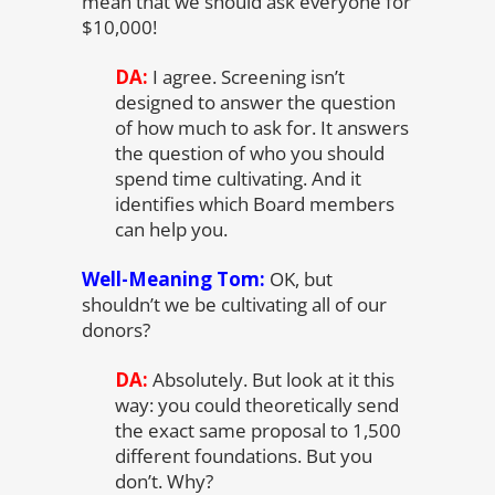
mean that we should ask everyone for
$10,000!
DA:
I agree. Screening isn’t
designed to answer the question
of how much to ask for. It answers
the question of who you should
spend time cultivating. And it
identifies which Board members
can help you.
Well-Meaning Tom:
OK, but
shouldn’t we be cultivating all of our
donors?
DA:
Absolutely. But look at it this
way: you could theoretically send
the exact same proposal to 1,500
different foundations. But you
don’t. Why?