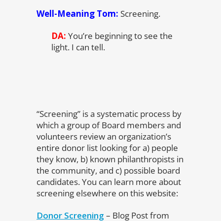
Well-Meaning Tom:
Screening.
DA:
You’re beginning to see the
light. I can tell.
“Screening” is a systematic process by
which a group of Board members and
volunteers review an organization’s
entire donor list looking for a) people
they know, b) known philanthropists in
the community, and c) possible board
candidates. You can learn more about
screening elsewhere on this website:
Donor Screening
– Blog Post from