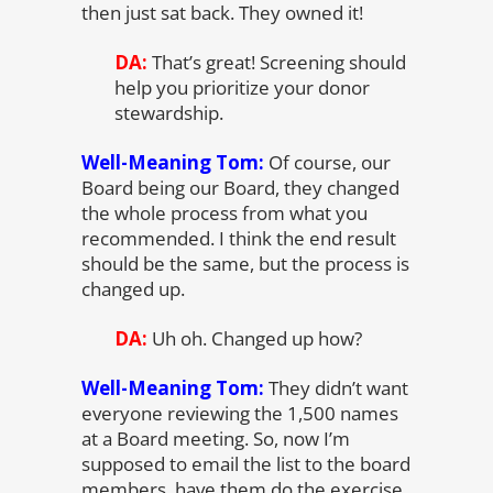
then just sat back. They owned it!
DA:
That’s great! Screening should
help you prioritize your donor
stewardship.
Well-Meaning Tom:
Of course, our
Board being our Board, they changed
the whole process from what you
recommended. I think the end result
should be the same, but the process is
changed up.
DA:
Uh oh. Changed up how?
Well-Meaning Tom:
They didn’t want
everyone reviewing the 1,500 names
at a Board meeting. So, now I’m
supposed to email the list to the board
members, have them do the exercise