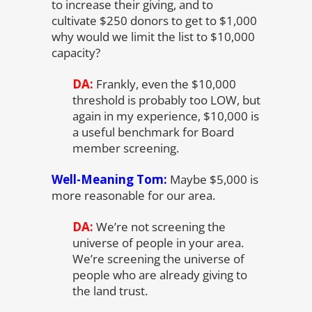
to increase their giving, and to
cultivate $250 donors to get to $1,000
why would we limit the list to $10,000
capacity?
DA:
Frankly, even the $10,000
threshold is probably too LOW, but
again in my experience, $10,000 is
a useful benchmark for Board
member screening.
Well-Meaning Tom:
Maybe $5,000 is
more reasonable for our area.
DA:
We’re not screening the
universe of people in your area.
We’re screening the universe of
people who are already giving to
the land trust.