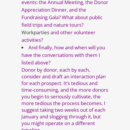
events: the Annual Meeting, the Donor
Appreciation Dinner, and the
Fundraising Gala? What about public
field trips and nature tours?
Workparties
and other volunteer
activities?
And finally, how and when will you
have the conversations with them I
listed above?
Donor by donor, each by each,
consider and draft an interaction plan
for each prospect. It’s tedious and
time-consuming, and the more donors
you begin to seriously cultivate, the
more tedious the process becomes. I
suggest taking two weeks out of each
January and slogging through it, but
you might operate on a different
timeline.