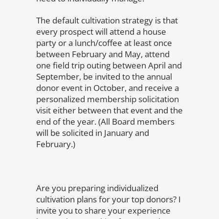
The default cultivation strategy is that
every prospect will attend a house
party or a lunch/coffee at least once
between February and May, attend
one field trip outing between April and
September, be invited to the annual
donor event in October, and receive a
personalized membership solicitation
visit either between that event and the
end of the year. (All Board members
will be solicited in January and
February.)
Are you preparing individualized
cultivation plans for your top donors? I
invite you to share your experience