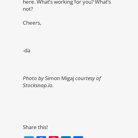
here. What’s working for you? What’s
not?
Cheers,
-da
Photo by
Simon Migaj
courtesy of
Stocksnap.io.
Share this!