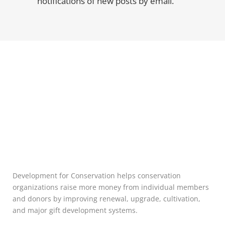
notifications of new posts by email.
Development for Conservation helps conservation
organizations raise more money from individual members
and donors by improving renewal, upgrade, cultivation,
and major gift development systems.