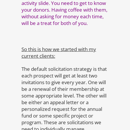
activity slide. You need to get to know
your donors. Having coffee with them,
without asking for money each time,
will be a treat for both of you.
So this is how we started with my
current clients:
The default solicitation strategy is that
each prospect will get at least two
invitations to give every year. One will
be a renewal of their membership at
some appropriate level. The other will
be either an appeal letter or a
personalized request for the annual
fund or some specific project or
program. These are solicitations we
need to individually manage.