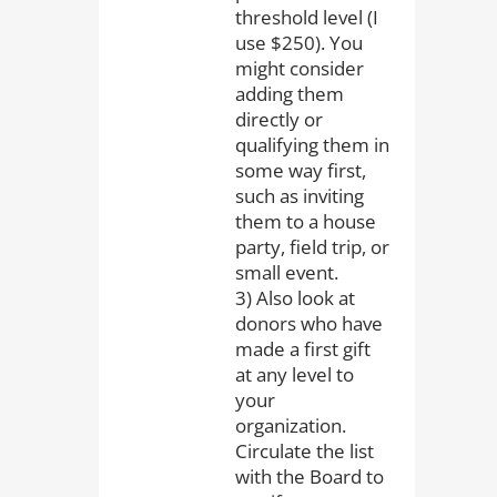
threshold level (I
use $250). You
might consider
adding them
directly or
qualifying them in
some way first,
such as inviting
them to a house
party, field trip, or
small event.
3) Also look at
donors who have
made a first gift
at any level to
your
organization.
Circulate the list
with the Board to