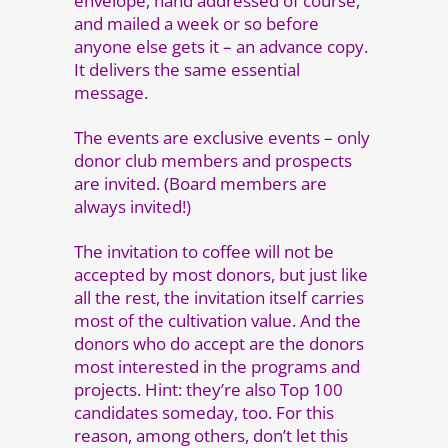
envelope, hand addressed of course,
and mailed a week or so before
anyone else gets it – an advance copy.
It delivers the same essential
message.
The events are exclusive events – only
donor club members and prospects
are invited. (Board members are
always invited!)
The invitation to coffee will not be
accepted by most donors, but just like
all the rest, the invitation itself carries
most of the cultivation value. And the
donors who do accept are the donors
most interested in the programs and
projects. Hint: they’re also Top 100
candidates someday, too. For this
reason, among others, don’t let this