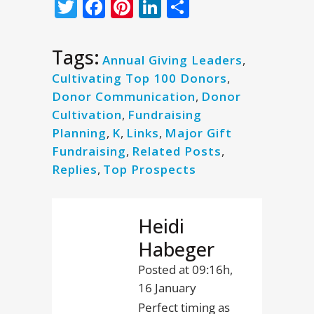
Twitter
Facebook
Pinterest
LinkedIn
Share
Tags:
Annual Giving Leaders
,
Cultivating Top 100 Donors
,
Donor Communication
,
Donor
Cultivation
,
Fundraising
Planning
,
K
,
Links
,
Major Gift
Fundraising
,
Related Posts
,
Replies
,
Top Prospects
Heidi
Habeger
Posted at 09:16h,
16 January
Perfect timing as