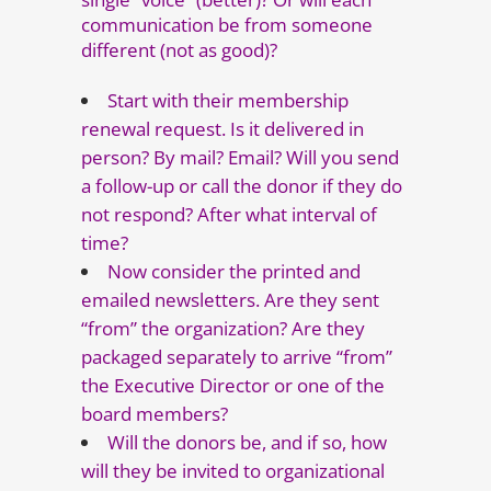
communication be from someone
different (not as good)?
Start with their membership
renewal request. Is it delivered in
person? By mail? Email? Will you send
a follow-up or call the donor if they do
not respond? After what interval of
time?
Now consider the printed and
emailed newsletters. Are they sent
“from” the organization? Are they
packaged separately to arrive “from”
the Executive Director or one of the
board members?
Will the donors be, and if so, how
will they be invited to organizational