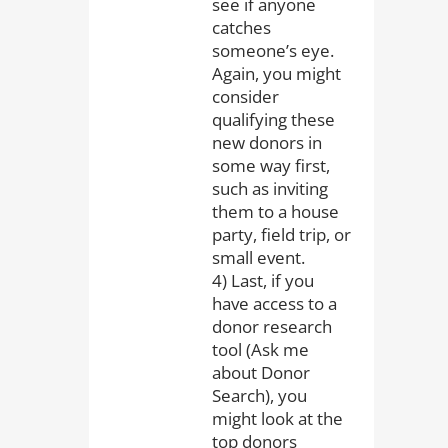
see if anyone
catches
someone’s eye.
Again, you might
consider
qualifying these
new donors in
some way first,
such as inviting
them to a house
party, field trip, or
small event.
4) Last, if you
have access to a
donor research
tool (Ask me
about Donor
Search), you
might look at the
top donors