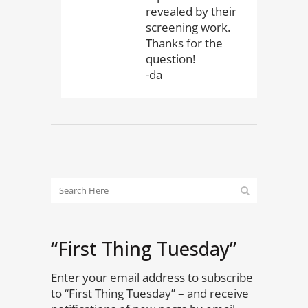
revealed by their
screening work.
Thanks for the
question!
-da
“First Thing Tuesday”
Enter your email address to subscribe
to “First Thing Tuesday” – and receive