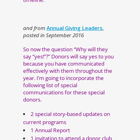
and from
Annual Giving Leaders
,
posted in September 2016
So now the question “Why will they
say “yes!”?” Donors will say yes to you
because you have communicated
effectively with them throughout the
year. I’m going to incorporate the
following list of special
communications for these special
donors.
2 special story-based updates on
current programs
1 Annual Report
1 invitation to attend a donor club