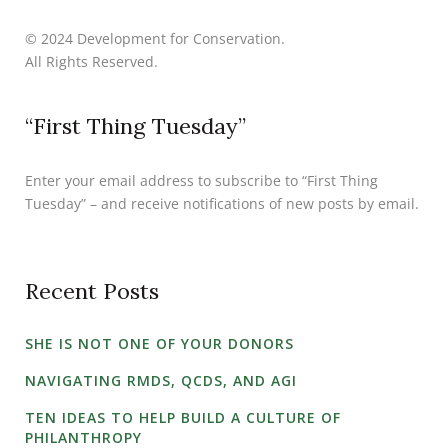
© 2024 Development for Conservation.
All Rights Reserved.
“First Thing Tuesday”
Enter your email address to subscribe to “First Thing
Tuesday” – and receive notifications of new posts by email.
Recent Posts
SHE IS NOT ONE OF YOUR DONORS
NAVIGATING RMDS, QCDS, AND AGI
TEN IDEAS TO HELP BUILD A CULTURE OF
PHILANTHROPY