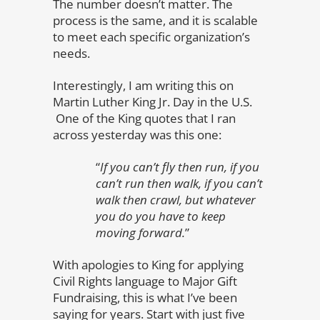
The number doesn’t matter. The
process is the same, and it is scalable
to meet each specific organization’s
needs.
Interestingly, I am writing this on
Martin Luther King Jr. Day in the U.S.
One of the King quotes that I ran
across yesterday was this one:
“
If you can’t fly then run, if you
can’t run then walk, if you can’t
walk then crawl, but whatever
you do you have to keep
moving forward.
”
With apologies to King for applying
Civil Rights language to Major Gift
Fundraising, this is what I’ve been
saying for years. Start with just five