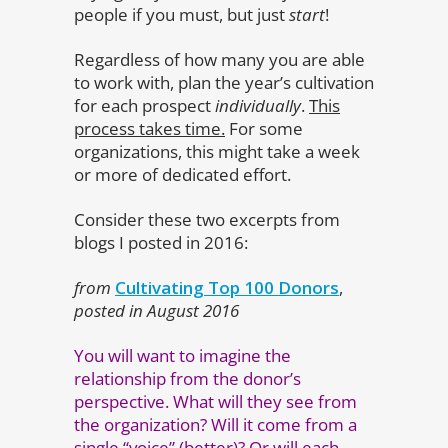
people if you must, but just
start
!
Regardless of how many you are able
to work with, plan the year’s cultivation
for each prospect
individually
.
This
process takes time.
For some
organizations, this might take a week
or more of dedicated effort.
Consider these two excerpts from
blogs I posted in 2016:
from
Cultivating Top 100 Donors
,
posted in August 2016
You will want to imagine the
relationship from the donor’s
perspective. What will they see from
the organization? Will it come from a
single “voice” (better)? Or will each