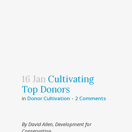
16 Jan
Cultivating
Top Donors
in
Donor Cultivation
2 Comments
By David Allen, Development for
Conservation