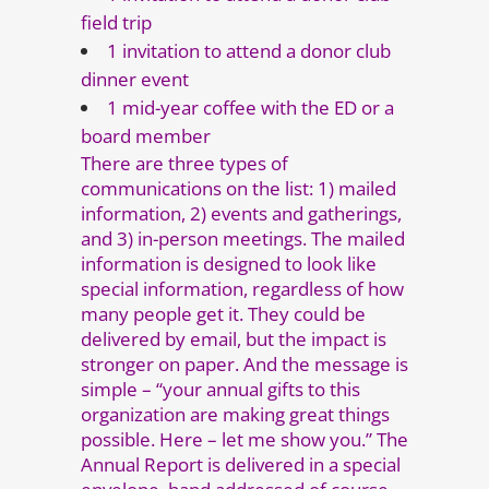
field trip
1 invitation to attend a donor club
dinner event
1 mid-year coffee with the ED or a
board member
There are three types of
communications on the list: 1) mailed
information, 2) events and gatherings,
and 3) in-person meetings. The mailed
information is designed to look like
special information, regardless of how
many people get it. They could be
delivered by email, but the impact is
stronger on paper. And the message is
simple – “your annual gifts to this
organization are making great things
possible. Here – let me show you.” The
Annual Report is delivered in a special