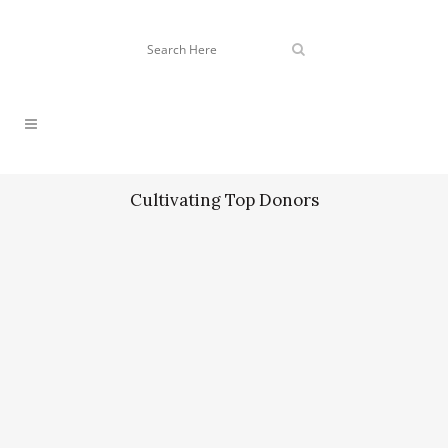
Cultivating Top Donors