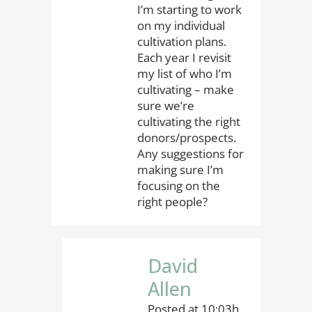
I’m starting to work
on my individual
cultivation plans.
Each year I revisit
my list of who I’m
cultivating – make
sure we’re
cultivating the right
donors/prospects.
Any suggestions for
making sure I’m
focusing on the
right people?
David
Allen
Posted at 10:03h,