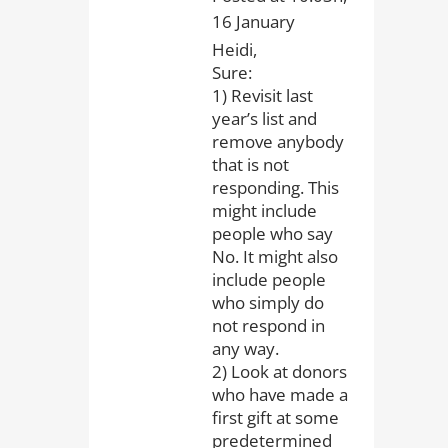
16 January
Heidi,
Sure:
1) Revisit last
year’s list and
remove anybody
that is not
responding. This
might include
people who say
No. It might also
include people
who simply do
not respond in
any way.
2) Look at donors
who have made a
first gift at some
predetermined