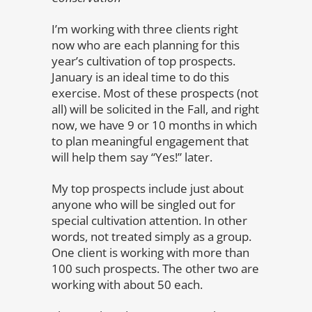
I’m working with three clients right
now who are each planning for this
year’s cultivation of top prospects.
January is an ideal time to do this
exercise. Most of these prospects (not
all) will be solicited in the Fall, and right
now, we have 9 or 10 months in which
to plan meaningful engagement that
will help them say “Yes!” later.
My top prospects include just about
anyone who will be singled out for
special cultivation attention. In other
words, not treated simply as a group.
One client is working with more than
100 such prospects. The other two are
working with about 50 each.