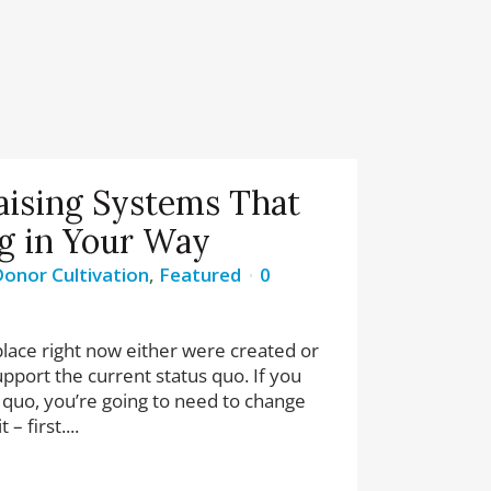
aising Systems That
g in Your Way
onor Cultivation
,
Featured
0
lace right now either were created or
pport the current status quo. If you
 quo, you’re going to need to change
– first....