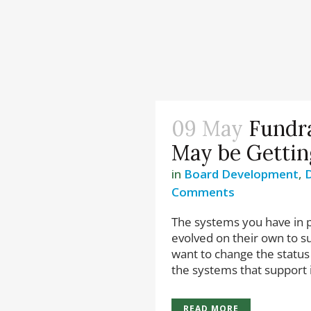
09 May
Fundr
May be Gettin
in
Board Development
,
D
Comments
The systems you have in p
evolved on their own to su
want to change the status
the systems that support it 
READ MORE