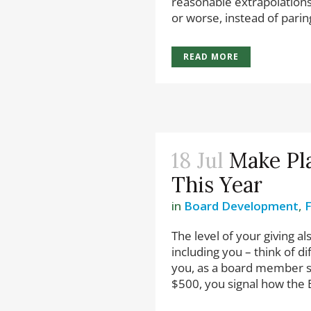
reasonable extrapolations
or worse, instead of paring
READ MORE
18 Jul
Make Pl
This Year
in
Board Development
,
The level of your giving al
including you – think of d
you, as a board member s
$500, you signal how the B