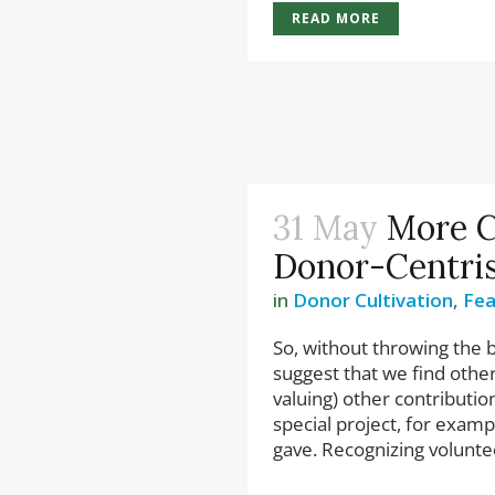
READ MORE
31 May
More C
Donor-Centri
in
Donor Cultivation
,
Fea
So, without throwing the 
suggest that we find othe
valuing) other contributio
special project, for exam
gave. Recognizing voluntee