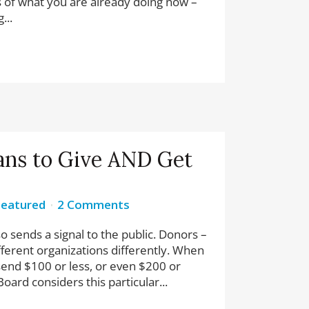
 of what you are already doing now –
...
ans to Give AND Get
Featured
2 Comments
so sends a signal to the public. Donors –
ifferent organizations differently. When
end $100 or less, or even $200 or
oard considers this particular...