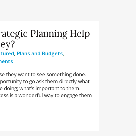
rategic Planning Help
ney?
tured
,
Plans and Budgets
,
ments
e they want to see something done.
pportunity to go ask them directly what
re doing; what’s important to them.
cess is a wonderful way to engage them