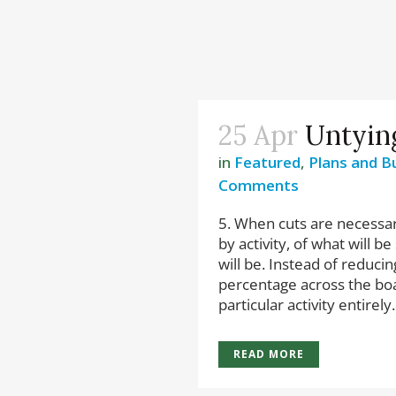
25 Apr
Untyin
in
Featured
,
Plans and B
Comments
5. When cuts are necessary
by activity, of what will 
will be. Instead of reduc
percentage across the boa
particular activity entirely. 
READ MORE