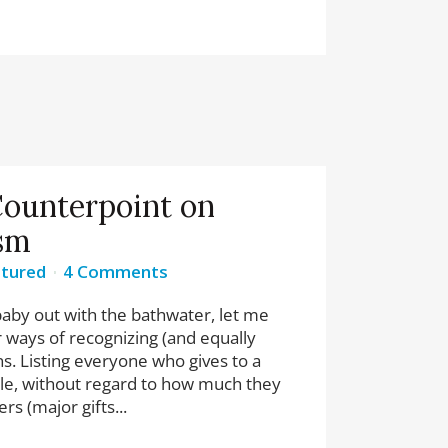
ounterpoint on
sm
tured
4 Comments
baby out with the bathwater, let me
r ways of recognizing (and equally
ns. Listing everyone who gives to a
ple, without regard to how much they
rs (major gifts...