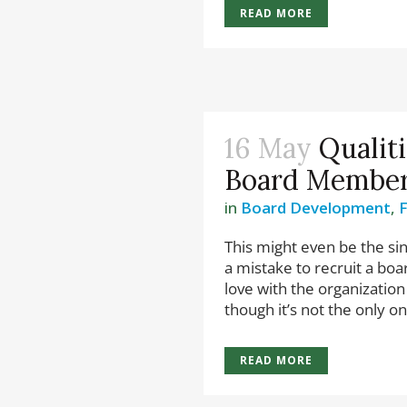
READ MORE
16 May
Qualit
Board Membe
in
Board Development
,
This might even be the sin
a mistake to recruit a bo
love with the organization 
though it’s not the only on
READ MORE