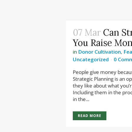
07 Mar
Can St
You Raise Mo
in
Donor Cultivation
,
Fea
Uncategorized
0 Com
People give money becaus
Strategic Planning is an o
they like about what you’
Including them in the pro
in the...
READ MORE