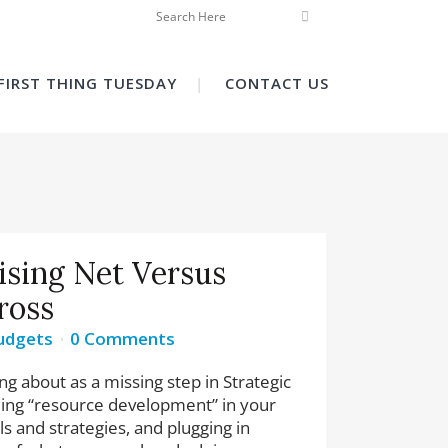
FIRST THING TUESDAY
CONTACT US
ising Net Versus
ross
udgets
0 Comments
ing about as a missing step in Strategic
uding “resource development” in your
ls and strategies, and plugging in