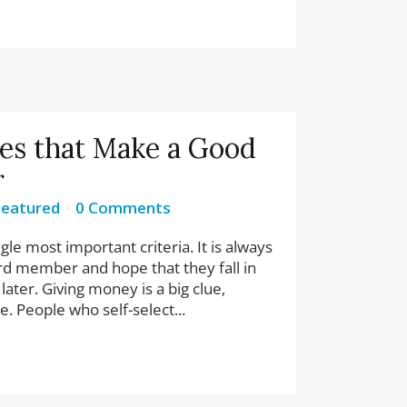
ies that Make a Good
r
Featured
0 Comments
gle most important criteria. It is always
ard member and hope that they fall in
later. Giving money is a big clue,
e. People who self-select...