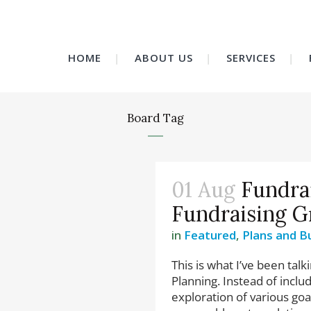
HOME
ABOUT US
SERVICES
Board Tag
01 Aug
Fundra
Fundraising G
in
Featured
,
Plans and B
This is what I’ve been talk
Planning. Instead of incl
exploration of various goa