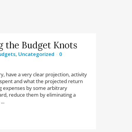
g the Budget Knots
udgets
,
Uncategorized
0
, have a very clear projection, activity
be spent and what the projected return
ing expenses by some arbitrary
rd, reduce them by eliminating a
...