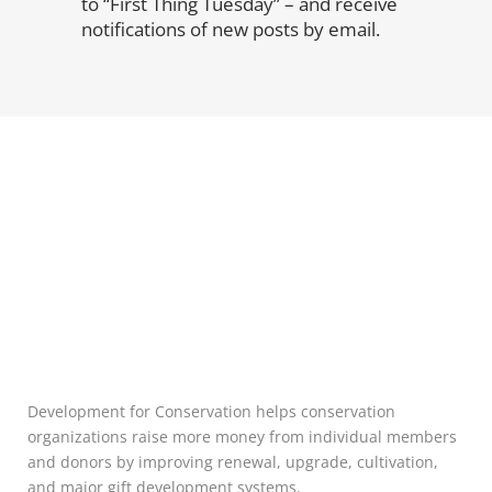
to “First Thing Tuesday” – and receive
notifications of new posts by email.
Development for Conservation helps conservation
organizations raise more money from individual members
and donors by improving renewal, upgrade, cultivation,
and major gift development systems.