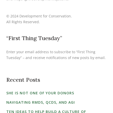
© 2024 Development for Conservation.
All Rights Reserved.
“First Thing Tuesday”
Enter your email address to subscribe to “First Thing
Tuesday” – and receive notifications of new posts by email.
Recent Posts
SHE IS NOT ONE OF YOUR DONORS
NAVIGATING RMDS, QCDS, AND AGI
TEN IDEAS TO HELP BUILD A CULTURE OF