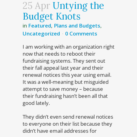
25 Apr
Untying the
Budget Knots
in
Featured
,
Plans and Budgets
,
Uncategorized
0 Comments
I am working with an organization right
now that needs to reboot their
fundraising systems. They sent out
their fall appeal last year and their
renewal notices this year using email.
It was a well-meaning but misguided
attempt to save money – because
their fundraising hasn’t been all that
good lately.
They didn’t even send renewal notices
to everyone on their list because they
didn’t have email addresses for