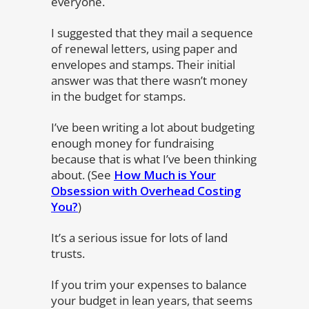
everyone.
I suggested that they mail a sequence
of renewal letters, using paper and
envelopes and stamps. Their initial
answer was that there wasn’t money
in the budget for stamps.
I’ve been writing a lot about budgeting
enough money for fundraising
because that is what I’ve been thinking
about. (See
How Much is Your
Obsession with Overhead Costing
You?
)
It’s a serious issue for lots of land
trusts.
If you trim your expenses to balance
your budget in lean years, that seems