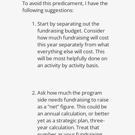
To avoid this predicament, I have the
following suggestions:
Start by separating out the
fundraising budget. Consider
how much fundraising will cost
this year separately from what
everything else will cost. This
will be most helpfully done on
an activity by activity basis.
Ask how much the program
side needs fundraising to raise
as a “net” figure. This could be
an annual calculation, or better
yet as a strategic plan, three-
year calculation. Treat that
number as your fundraising