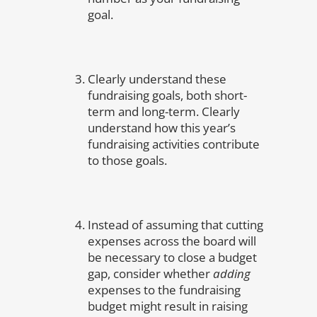
goal.
Clearly understand these
fundraising goals, both short-
term and long-term. Clearly
understand how this year’s
fundraising activities contribute
to those goals.
Instead of assuming that cutting
expenses across the board will
be necessary to close a budget
gap, consider whether
adding
expenses to the fundraising
budget might result in raising