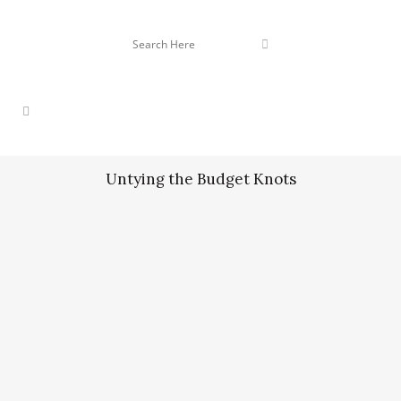
Untying the Budget Knots