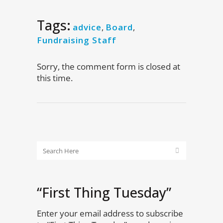
Tags:
advice
,
Board
,
Fundraising Staff
Sorry, the comment form is closed at
this time.
“First Thing Tuesday”
Enter your email address to subscribe