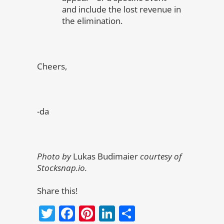
and include the lost revenue in
the elimination.
Cheers,
-da
Photo by
Lukas Budimaier
courtesy of
Stocksnap.io.
Share this!
Twitter
Facebook
Pinterest
LinkedIn
Share