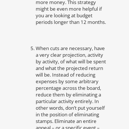
more money. This strategy
might be even more helpful if
you are looking at budget
periods longer than 12 months.
When cuts are necessary, have
a very clear projection, activity
by activity, of what will be spent
and what the projected return
will be. Instead of reducing
expenses by some arbitrary
percentage across the board,
reduce them by eliminating a
particular activity entirely. In
other words, don’t put yourself
in the position of eliminating
stamps. Eliminate an entire
appeal – or a specific event –