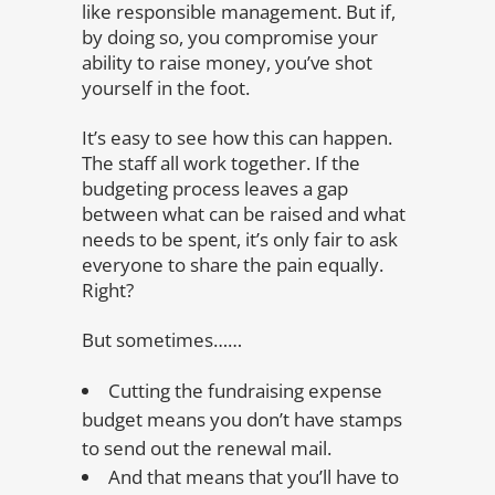
like responsible management. But if,
by doing so, you compromise your
ability to raise money, you’ve shot
yourself in the foot.
It’s easy to see how this can happen.
The staff all work together. If the
budgeting process leaves a gap
between what can be raised and what
needs to be spent, it’s only fair to ask
everyone to share the pain equally.
Right?
But sometimes……
Cutting the fundraising expense
budget means you don’t have stamps
to send out the renewal mail.
And that means that you’ll have to