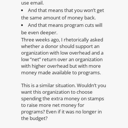
use email.
And that means that you won’t get
the same amount of money back.
And that means program cuts will
be even deeper.
Three weeks ago, I rhetorically asked
whether a donor should support an
organization with low overhead and a
low “net” return over an organization
with higher overhead but with more
money made available to programs.
This is a similar situation. Wouldn’t you
want this organization to choose
spending the extra money on stamps
to raise more net money for
programs? Even if it was no longer in
the budget?