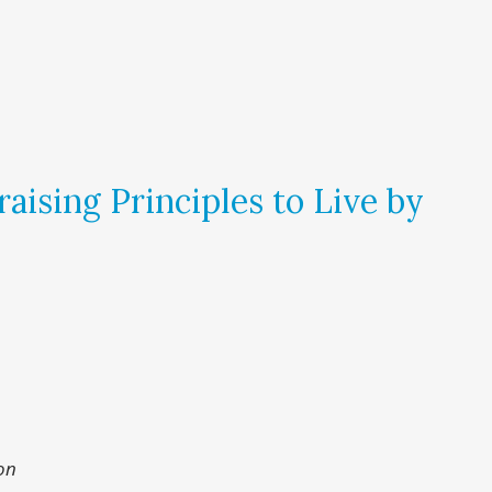
aising Principles to Live by
on