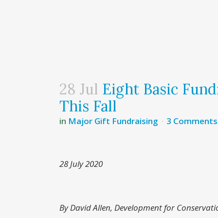
28 Jul
Eight Basic Fundr
This Fall
in
Major Gift Fundraising
3 Comments
28 July 2020
By David Allen, Development for Conservati