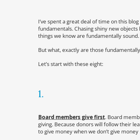
I’ve spent a great deal of time on this blo
fundamentals. Chasing shiny new objects ha
things we know are fundamentally sound.
But what, exactly are those fundamentally
Let’s start with these eight:
1.
Board members give first
. Board member
giving. Because donors will follow their 
to give money when we don’t give money 