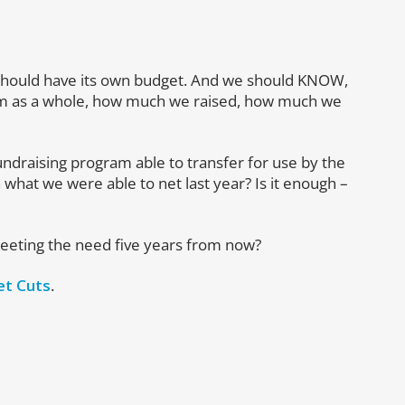
 should have its own budget. And we should KNOW,
gram as a whole, how much we raised, how much we
ndraising program able to transfer for use by the
 what we were able to net last year? Is it enough –
meeting the need five years from now?
et Cuts
.