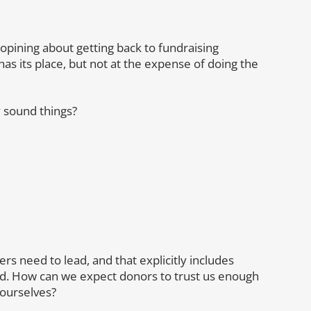
g opining about getting back to fundraising
s its place, but not at the expense of doing the
 sound things?
s need to lead, and that explicitly includes
lead. How can we expect donors to trust us enough
ourselves?