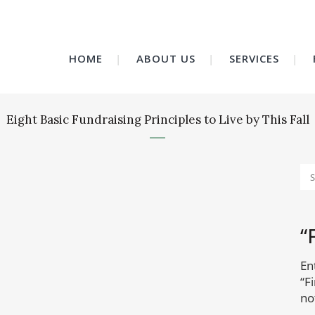
HOME
ABOUT US
SERVICES
Eight Basic Fundraising Principles to Live by This Fall
“
En
“F
no