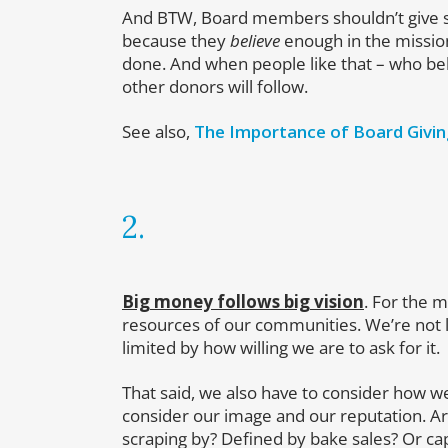
And BTW, Board members shouldn’t give so
because they
believe
enough in the missio
done. And when people like that – who beli
other donors will follow.
See also,
The Importance of Board Givi
2.
Big money follows big vision
. For the m
resources of our communities. We’re not 
limited by how willing we are to ask for it.
That said, we also have to consider how 
consider our image and our reputation. Are
scraping by? Defined by bake sales? Or c