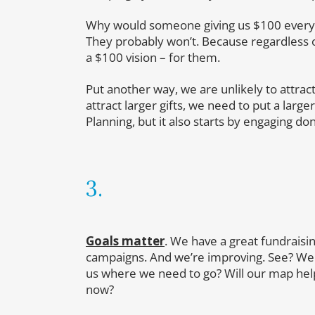
Why would someone giving us $100 every y
They probably won’t. Because regardless of
a $100 vision – for them.
Put another way, we are unlikely to attract
attract larger gifts, we need to put a larger
Planning, but it also starts by engaging do
3.
Goals matter
. We have a great fundraisi
campaigns. And we’re improving. See? We ra
us where we need to go? Will our map help
now?