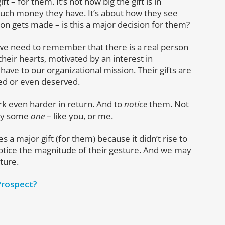
 – for them. It’s not how big the gift is in
much money they have. It’s about how they see
ion gets made – is this a major decision for them?
ts, we need to remember that there is a real person
heir hearts, motivated by an interest in
e to our organizational mission. Their gifts are
ed or even deserved.
rk even harder in return. And to
notice
them. Not
 by some
one
– like you, or me.
a major gift (for them) because it didn’t rise to
 notice the magnitude of their gesture. And we may
uture.
 Prospect?