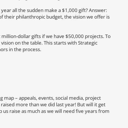
ear all the sudden make a $1,000 gift? Answer:
 their philanthropic budget, the vision we offer is
 million-dollar gifts if we have $50,000 projects. To
 vision on the table. This starts with Strategic
nors in the process.
ng map – appeals, events, social media, project
ised more than we did last year! But will it get
 us raise as much as we will need five years from