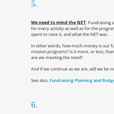
5.
We need to mind the NET
. Fundraising
for every activity as well as for the pro
spent to raise it, and what the NET was.
In other words, how much money is our fu
mission programs? Is it more, or less, than
are we meeting the need?
And if we continue as we are, will we be 
See also,
Fundraising Planning and Budg
6.