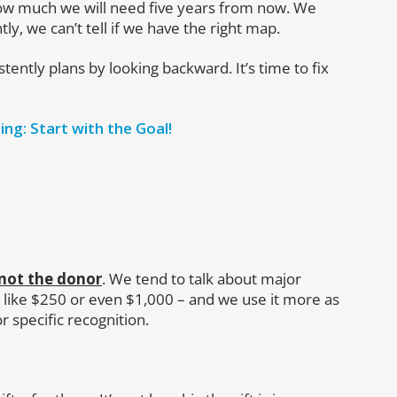
w much we will need five years from now. We
, we can’t tell if we have the right map.
tently plans by looking backward. It’s time to fix
ing: Start with the Goal!
 not the donor
. We tend to talk about major
 like $250 or even $1,000 – and we use it more as
r specific recognition.