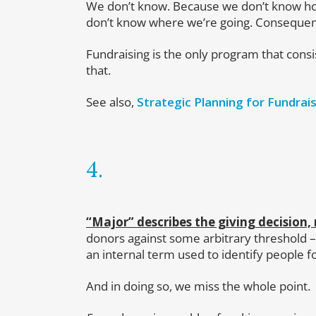
We don’t know. Because we don’t know ho
don’t know where we’re going. Consequently
Fundraising is the only program that consis
that.
See also,
Strategic Planning for Fundrais
4.
“Major” describes the giving decision,
donors against some arbitrary threshold –
an internal term used to identify people fo
And in doing so, we miss the whole point.