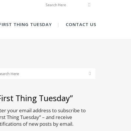
FIRST THING TUESDAY
CONTACT US
First Thing Tuesday”
ter your email address to subscribe to
irst Thing Tuesday” – and receive
tifications of new posts by email.