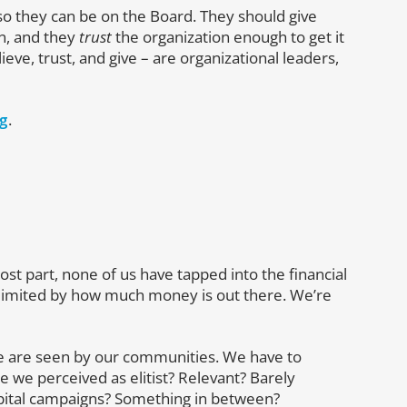
 they can be on the Board. They should give
n, and they
trust
the organization enough to get it
eve, trust, and give – are organizational leaders,
ng
.
ost part, none of us have tapped into the financial
limited by how much money is out there. We’re
we are seen by our communities. We have to
 we perceived as elitist? Relevant? Barely
apital campaigns? Something in between?