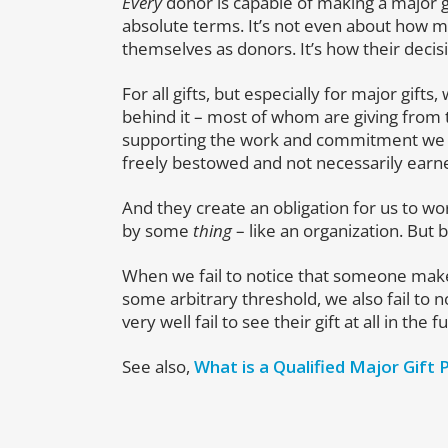
Every
donor is capable of making a major gift
absolute terms. It’s not even about how 
themselves as donors. It’s how their decis
For all gifts, but especially for major gif
behind it – most of whom are giving from t
supporting the work and commitment we hav
freely bestowed and not necessarily earn
And they create an obligation for us to wo
by some
thing
– like an organization. But
When we fail to notice that someone makes 
some arbitrary threshold, we also fail to
very well fail to see their gift at all in the f
See also,
What is a Qualified Major Gift