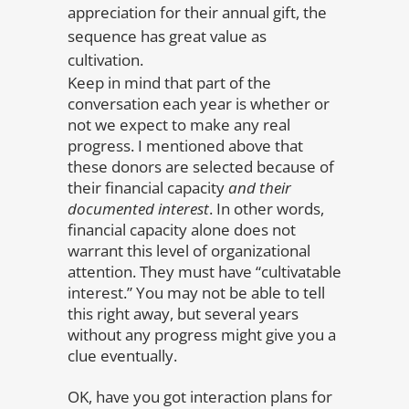
appreciation for their annual gift, the
sequence has great value as
cultivation.
Keep in mind that part of the
conversation each year is whether or
not we expect to make any real
progress. I mentioned above that
these donors are selected because of
their financial capacity
and their
documented interest
. In other words,
financial capacity alone does not
warrant this level of organizational
attention. They must have “cultivatable
interest.” You may not be able to tell
this right away, but several years
without any progress might give you a
clue eventually.
OK, have you got interaction plans for