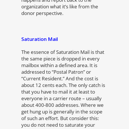
organization what it’s like from the
donor perspective.
Saturation Mail
The essence of Saturation Mail is that
the same piece is dropped in every
mailbox within a defined area. It is
addressed to “Postal Patron” or
“Current Resident.” And the cost is
about 12 cents each. The only catch is
that you have to mail it at least to
everyone in a carrier route – usually
about 400-800 addresses. Where we
get hung up is generally in the scope
of such an effort. But consider this:
you do not need to saturate your