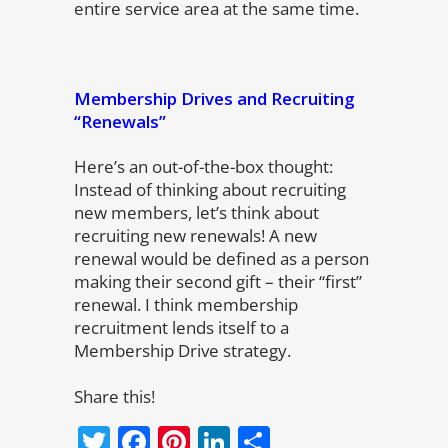
entire service area at the same time.
Membership Drives and Recruiting
“Renewals”
Here’s an out-of-the-box thought:
Instead of thinking about recruiting
new members, let’s think about
recruiting new renewals! A new
renewal would be defined as a person
making their second gift – their “first”
renewal. I think membership
recruitment lends itself to a
Membership Drive strategy.
Share this!
Twitter
Facebook
Pinterest
LinkedIn
Share