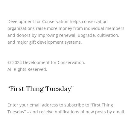
Development for Conservation helps conservation
organizations raise more money from individual members
and donors by improving renewal, upgrade, cultivation,
and major gift development systems.
© 2024 Development for Conservation.
All Rights Reserved.
“First Thing Tuesday”
Enter your email address to subscribe to “First Thing
Tuesday” – and receive notifications of new posts by email.