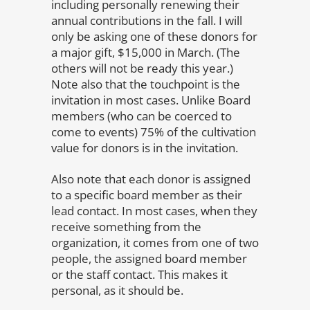
including personally renewing their
annual contributions in the fall. I will
only be asking one of these donors for
a major gift, $15,000 in March. (The
others will not be ready this year.)
Note also that the touchpoint is the
invitation in most cases. Unlike Board
members (who can be coerced to
come to events) 75% of the cultivation
value for donors is in the invitation.
Also note that each donor is assigned
to a specific board member as their
lead contact. In most cases, when they
receive something from the
organization, it comes from one of two
people, the assigned board member
or the staff contact. This makes it
personal, as it should be.