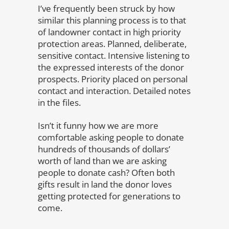
I’ve frequently been struck by how
similar this planning process is to that
of landowner contact in high priority
protection areas. Planned, deliberate,
sensitive contact. Intensive listening to
the expressed interests of the donor
prospects. Priority placed on personal
contact and interaction. Detailed notes
in the files.
Isn’t it funny how we are more
comfortable asking people to donate
hundreds of thousands of dollars’
worth of land than we are asking
people to donate cash? Often both
gifts result in land the donor loves
getting protected for generations to
come.