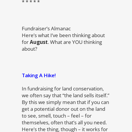
* * * * *
Fundraiser’s Almanac
Here’s what I’ve been thinking about
for
August
. What are YOU thinking
about?
Taking A Hike!
In fundraising for land conservation,
we often say that “the land sells itself.”
By this we simply mean that if you can
get a potential donor out on the land
to see, smell, touch – feel – for
themselves, often that’s all you need.
Here’s the thing, though – it works for