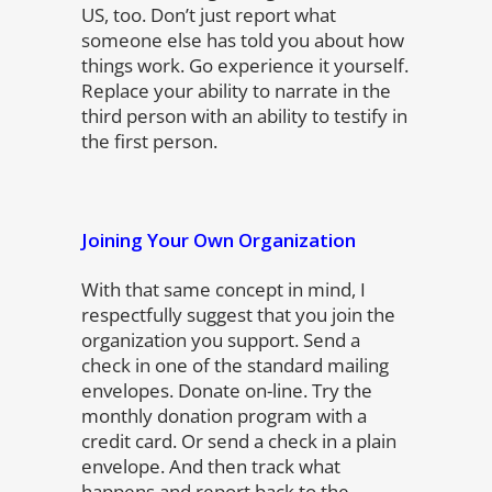
US, too. Don’t just report what
someone else has told you about how
things work. Go experience it yourself.
Replace your ability to narrate in the
third person with an ability to testify in
the first person.
Joining Your Own Organization
With that same concept in mind, I
respectfully suggest that you join the
organization you support. Send a
check in one of the standard mailing
envelopes. Donate on-line. Try the
monthly donation program with a
credit card. Or send a check in a plain
envelope. And then track what
happens and report back to the