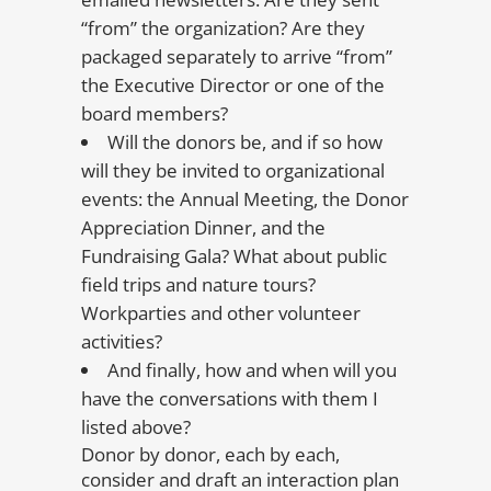
“from” the organization? Are they
packaged separately to arrive “from”
the Executive Director or one of the
board members?
Will the donors be, and if so how
will they be invited to organizational
events: the Annual Meeting, the Donor
Appreciation Dinner, and the
Fundraising Gala? What about public
field trips and nature tours?
Workparties and other volunteer
activities?
And finally, how and when will you
have the conversations with them I
listed above?
Donor by donor, each by each,
consider and draft an interaction plan