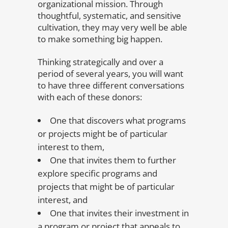
organizational mission. Through
thoughtful, systematic, and sensitive
cultivation, they may very well be able
to make something big happen.
Thinking strategically and over a
period of several years, you will want
to have three different conversations
with each of these donors:
One that discovers what programs
or projects might be of particular
interest to them,
One that invites them to further
explore specific programs and
projects that might be of particular
interest, and
One that invites their investment in
a program or project that appeals to