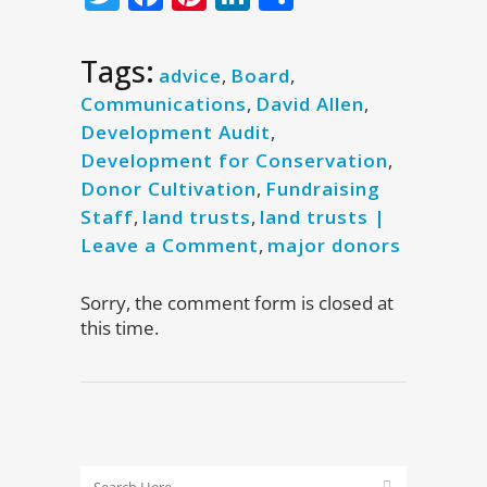
Tags:
advice
,
Board
,
Communications
,
David Allen
,
Development Audit
,
Development for Conservation
,
Donor Cultivation
,
Fundraising
Staff
,
land trusts
,
land trusts |
Leave a Comment
,
major donors
Sorry, the comment form is closed at
this time.