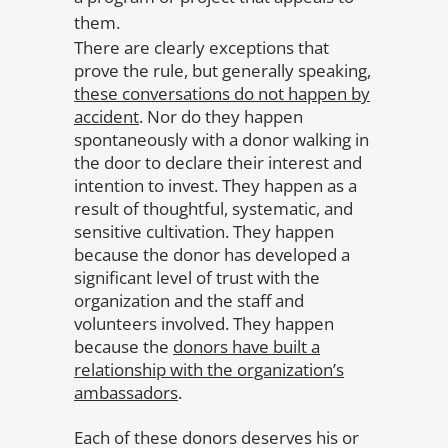
them.
There are clearly exceptions that
prove the rule, but generally speaking,
these conversations do not happen by
accident
. Nor do they happen
spontaneously with a donor walking in
the door to declare their interest and
intention to invest. They happen as a
result of thoughtful, systematic, and
sensitive cultivation. They happen
because the donor has developed a
significant level of trust with the
organization and the staff and
volunteers involved. They happen
because the
donors have built a
relationship with the organization’s
ambassadors
.
Each of these donors deserves his or