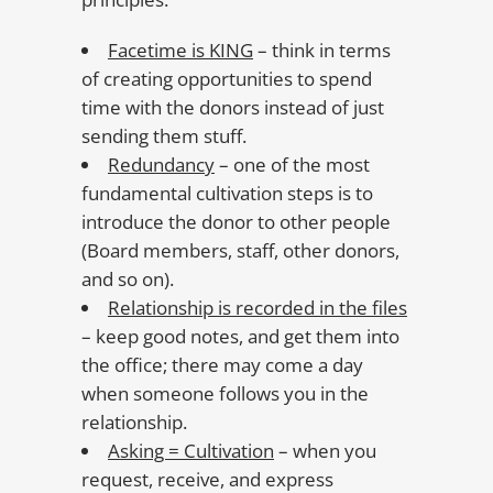
Facetime is KING
– think in terms
of creating opportunities to spend
time with the donors instead of just
sending them stuff.
Redundancy
– one of the most
fundamental cultivation steps is to
introduce the donor to other people
(Board members, staff, other donors,
and so on).
Relationship is recorded in the files
– keep good notes, and get them into
the office; there may come a day
when someone follows you in the
relationship.
Asking = Cultivation
– when you
request, receive, and express