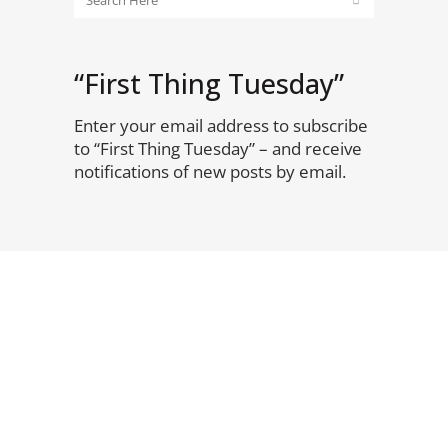
“First Thing Tuesday”
Enter your email address to subscribe
to “First Thing Tuesday” – and receive
notifications of new posts by email.