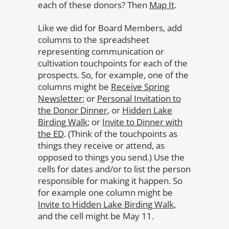
each of these donors? Then
Map It
.
Like we did for Board Members, add
columns to the spreadsheet
representing communication or
cultivation touchpoints for each of the
prospects. So, for example, one of the
columns might be
Receive Spring
Newsletter
; or
Personal Invitation to
the Donor Dinner
, or
Hidden Lake
Birding Walk
; or
Invite to Dinner with
the ED
. (Think of the touchpoints as
things they receive or attend, as
opposed to things you send.) Use the
cells for dates and/or to list the person
responsible for making it happen. So
for example one column might be
Invite to Hidden Lake Birding Walk
,
and the cell might be May 11.