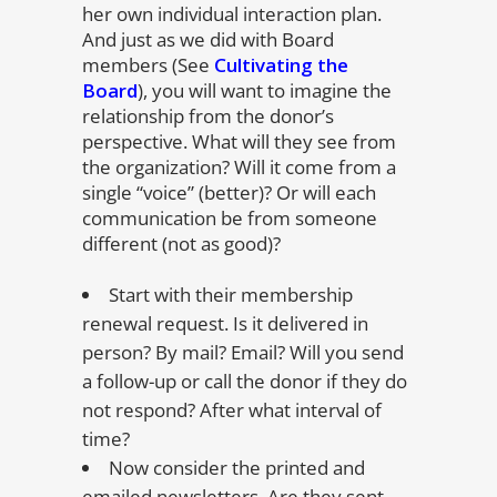
her own individual interaction plan.
And just as we did with Board
members (See
Cultivating the
Board
), you will want to imagine the
relationship from the donor’s
perspective. What will they see from
the organization? Will it come from a
single “voice” (better)? Or will each
communication be from someone
different (not as good)?
Start with their membership
renewal request. Is it delivered in
person? By mail? Email? Will you send
a follow-up or call the donor if they do
not respond? After what interval of
time?
Now consider the printed and
emailed newsletters. Are they sent