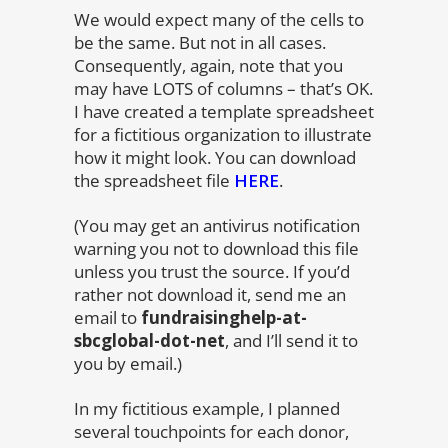
We would expect many of the cells to
be the same. But not in all cases.
Consequently, again, note that you
may have LOTS of columns – that’s OK.
I have created a template spreadsheet
for a fictitious organization to illustrate
how it might look. You can download
the spreadsheet file
HERE
.
(You may get an antivirus notification
warning you not to download this file
unless you trust the source. If you’d
rather not download it, send me an
email to
fundraisinghelp-at-
sbcglobal-dot-net
, and I’ll send it to
you by email.)
In my fictitious example, I planned
several touchpoints for each donor,