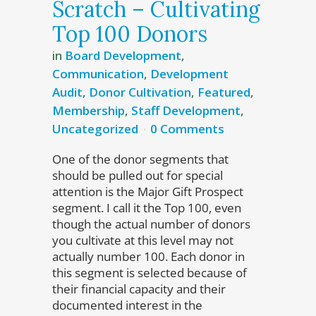
Scratch – Cultivating
Top 100 Donors
in
Board Development
,
Communication
,
Development
Audit
,
Donor Cultivation
,
Featured
,
Membership
,
Staff Development
,
Uncategorized
0 Comments
One of the donor segments that
should be pulled out for special
attention is the Major Gift Prospect
segment. I call it the Top 100, even
though the actual number of donors
you cultivate at this level may not
actually number 100. Each donor in
this segment is selected because of
their financial capacity and their
documented interest in the