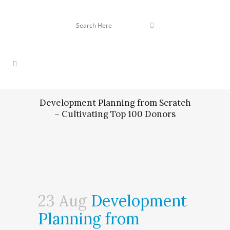
Development Planning from Scratch
– Cultivating Top 100 Donors
23 Aug
Development
Planning from