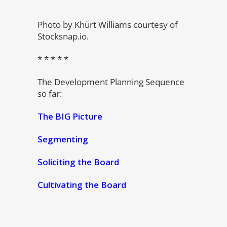
Photo by Khürt Williams courtesy of
Stocksnap.io.
* * * * *
The Development Planning Sequence
so far:
The BIG Picture
Segmenting
Soliciting the Board
Cultivating the Board