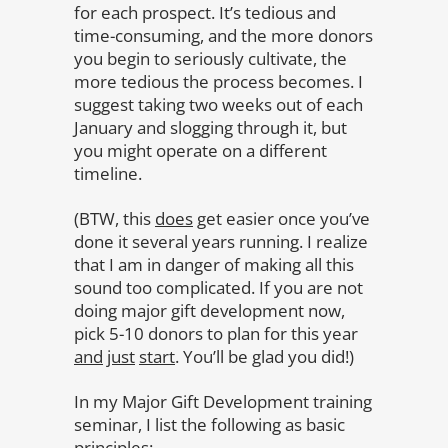
for each prospect. It’s tedious and
time-consuming, and the more donors
you begin to seriously cultivate, the
more tedious the process becomes. I
suggest taking two weeks out of each
January and slogging through it, but
you might operate on a different
timeline.
(BTW, this
does
get easier once you’ve
done it several years running. I realize
that I am in danger of making all this
sound too complicated. If you are not
doing major gift development now,
pick 5-10 donors to plan for this year
and
just
start
. You’ll be glad you did!)
In my Major Gift Development training
seminar, I list the following as basic
principles: