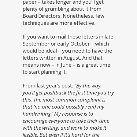
paper – takes longer and you’ll get
plenty of grumbling about it from
Board Directors. Nonetheless, few
techniques are more effective.
If you want to mail these letters in late
September or early October – which
would be ideal – you need to have the
letters written in August. And that
means now – in June – is a great time
to start planning it.
From last year’s post:
“
By the way,
you’ll get pushback the first time you try
this. The most common complaint is
that ‘no one could possibly read my
handwriting.’ My response is to
encourage everyone to take their time
with the writing, and work to make it
legible. But even if it’s hard for the