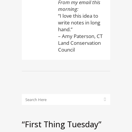
From my email this
morning:
“I love this idea to
write notes in long
hand.”
– Amy Paterson, CT
Land Conservation
Council
“First Thing Tuesday”