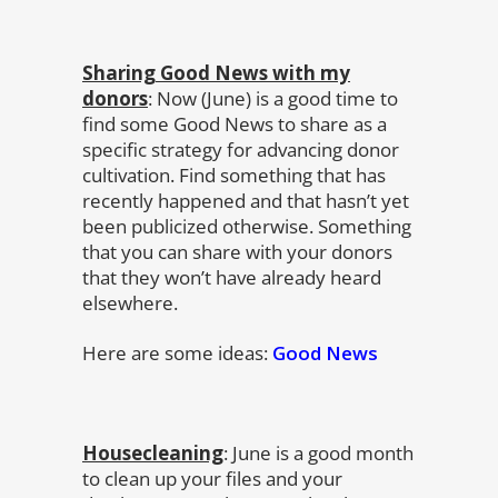
Sharing Good News with my
donors
: Now (June) is a good time to
find some Good News to share as a
specific strategy for advancing donor
cultivation. Find something that has
recently happened and that hasn’t yet
been publicized otherwise. Something
that you can share with your donors
that they won’t have already heard
elsewhere.
Here are some ideas:
Good News
Housecleaning
: June is a good month
to clean up your files and your