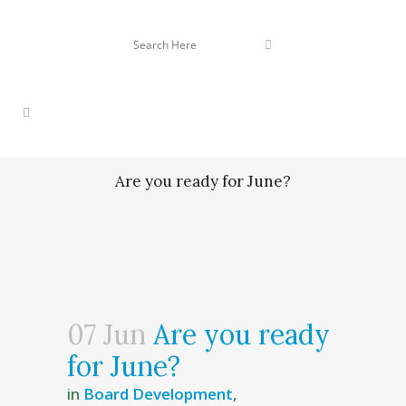
Are you ready for June?
07 Jun
Are you ready
for June?
in
Board Development
,