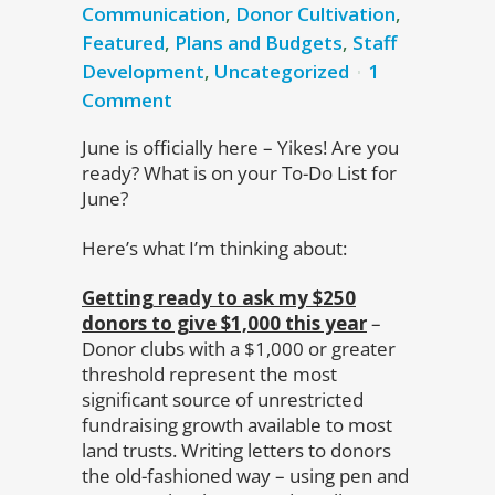
Communication
,
Donor Cultivation
,
Featured
,
Plans and Budgets
,
Staff
Development
,
Uncategorized
1
Comment
June is officially here – Yikes! Are you
ready? What is on your To-Do List for
June?
Here’s what I’m thinking about:
Getting ready to ask my $250
donors to give $1,000 this year
–
Donor clubs with a $1,000 or greater
threshold represent the most
significant source of unrestricted
fundraising growth available to most
land trusts. Writing letters to donors
the old-fashioned way – using pen and