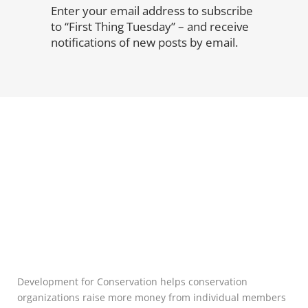
Enter your email address to subscribe
to “First Thing Tuesday” – and receive
notifications of new posts by email.
Development for Conservation helps conservation
organizations raise more money from individual members