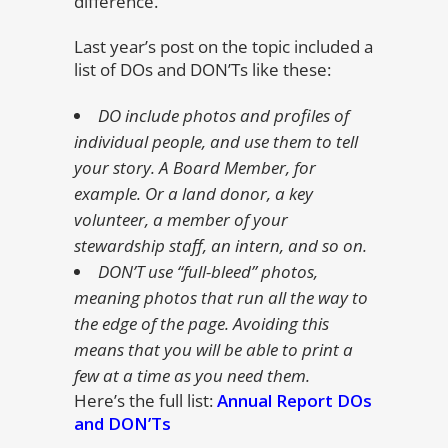
difference.
Last year’s post on the topic included a
list of DOs and DON’Ts like these:
DO include photos and profiles of
individual people, and use them to tell
your story. A Board Member, for
example. Or a land donor, a key
volunteer, a member of your
stewardship staff, an intern, and so on.
DON’T use “full-bleed” photos,
meaning photos that run all the way to
the edge of the page. Avoiding this
means that you will be able to print a
few at a time as you need them.
Here’s the full list:
Annual Report DOs
and DON’Ts