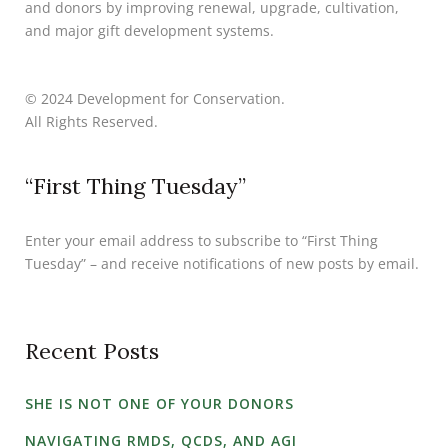
and donors by improving renewal, upgrade, cultivation,
and major gift development systems.
© 2024 Development for Conservation.
All Rights Reserved.
“First Thing Tuesday”
Enter your email address to subscribe to “First Thing
Tuesday” – and receive notifications of new posts by email.
Recent Posts
SHE IS NOT ONE OF YOUR DONORS
NAVIGATING RMDS, QCDS, AND AGI