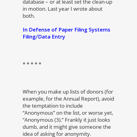
database – or at least set the clean-up
in motion. Last year I wrote about
both.
In Defense of Paper Filing Systems
Filing/Data Entry
* * * * *
When you make up lists of donors (for
example, for the Annual Report), avoid
the temptation to include
“Anonymous” on the list, or worse yet,
“Anonymous (3).” Frankly it just looks
dumb, and it might give someone the
idea of asking for anonymity.