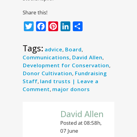
Share this!
Twitter
Facebook
Pinterest
LinkedIn
Share
Tags:
advice
,
Board
,
Communications
,
David Allen
,
Development for Conservation
,
Donor Cultivation
,
Fundraising
Staff
,
land trusts | Leave a
Comment
,
major donors
David Allen
Posted at 08:58h,
07 June