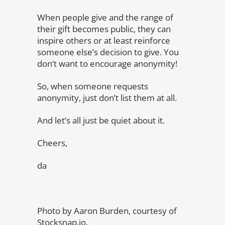
When people give and the range of
their gift becomes public, they can
inspire others or at least reinforce
someone else’s decision to give. You
don’t want to encourage anonymity!
So, when someone requests
anonymity, just don’t list them at all.
And let’s all just be quiet about it.
Cheers,
da
Photo by Aaron Burden, courtesy of
Stocksnap.io.