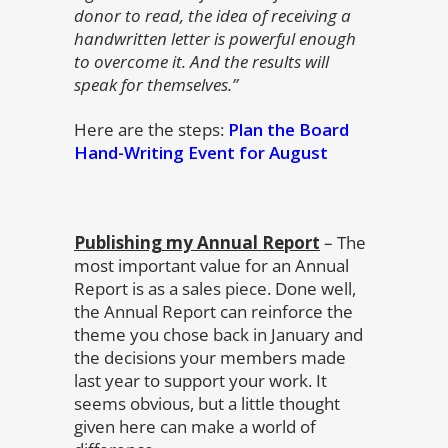
donor to read, the idea of receiving a
handwritten letter is powerful enough
to overcome it. And the results will
speak for themselves.”
Here are the steps:
Plan the Board
Hand-Writing Event for August
Publishing my Annual Report
– The
most important value for an Annual
Report is as a sales piece. Done well,
the Annual Report can reinforce the
theme you chose back in January and
the decisions your members made
last year to support your work. It
seems obvious, but a little thought
given here can make a world of