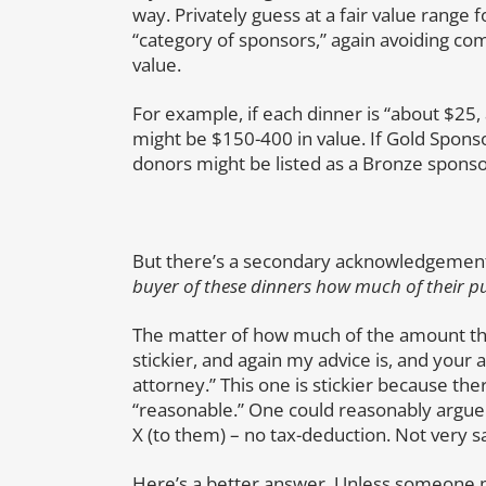
way. Privately guess at a fair value range f
“category of sponsors,” again avoiding com
value.
For example, if each dinner is “about $25,
might be $150-400 in value. If Gold Sponso
donors might be listed as a Bronze sponso
But there’s a secondary acknowledgement
buyer of these dinners how much of their pu
The matter of how much of the amount th
stickier, and again my advice is, and your 
attorney.” This one is stickier because the
“reasonable.” One could reasonably argue 
X (to them) – no tax-deduction. Not very sati
Here’s a better answer. Unless someone pai