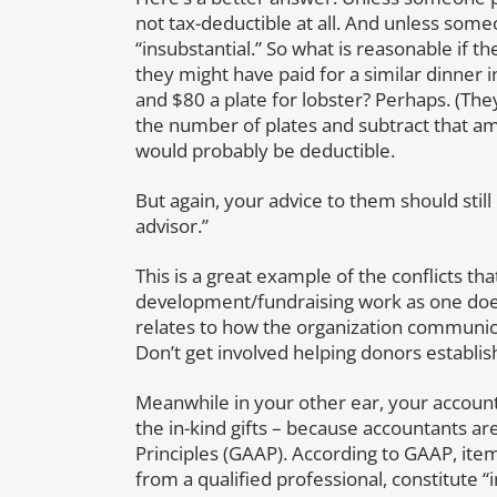
not tax-deductible at all. And unless someo
“insubstantial.” So what is reasonable if t
they might have paid for a similar dinner i
and $80 a plate for lobster? Perhaps. (They 
the number of plates and subtract that a
would probably be deductible.
But again, your advice to them should still
advisor.”
This is a great example of the conflicts th
development/fundraising work as one does
relates to how the organization communicat
Don’t get involved helping donors establish 
Meanwhile in your other ear, your account
the in-kind gifts – because accountants a
Principles (GAAP). According to GAAP, items
from a qualified professional, constitute 