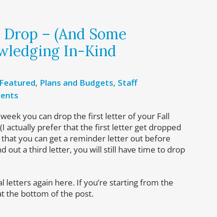
t Drop – (And Some
wledging In-Kind
Featured
,
Plans and Budgets
,
Staff
ents
t week you can drop the first letter of your Fall
(I actually prefer that the first letter get dropped
 that you can get a reminder letter out before
 out a third letter, you will still have time to drop
 letters again here. If you’re starting from the
at the bottom of the post.