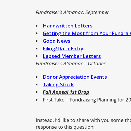
Fundraiser’s Almanac: September
Handwritten Letters
Getting the Most from Your Fundrai
Good News
Filing/Data Entry
Lapsed Member Letters
Fundraiser’s Almanac – October
Donor Appreciation Events
Taking Stock
Fall Appeal 1st Drop
First Take – Fundraising Planning for 2
Instead, I’d like to share with you some t
response to this question: