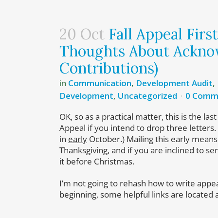
20 Oct
Fall Appeal Firs
Thoughts About Ackno
Contributions)
in
Communication
,
Development Audit
,
Development
,
Uncategorized
0 Comm
OK, so as a practical matter, this is the las
Appeal if you intend to drop three letters. 
in
early
October.) Mailing this early means
Thanksgiving, and if you are inclined to send
it before Christmas.
I’m not going to rehash how to write appeal
beginning, some helpful links are located 