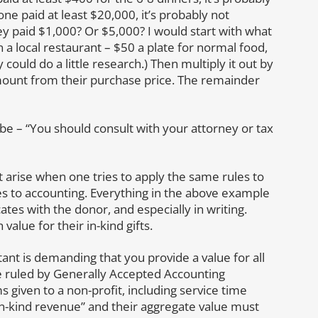
ne paid at least $20,000, it’s probably not
hey paid $1,000? Or $5,000? I would start with what
n a local restaurant – $50 a plate for normal food,
could do a little research.) Then multiply it out by
mount from their purchase price. The remainder
 be – “You should consult with your attorney or tax
at arise when one tries to apply the same rules to
 to accounting. Everything in the above example
es with the donor, and especially in writing.
value for their in-kind gifts.
ant is demanding that you provide a value for all
re ruled by Generally Accepted Accounting
 given to a non-profit, including service time
“in-kind revenue” and their aggregate value must