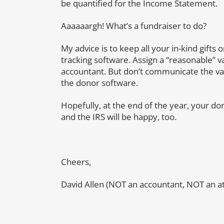
be quantified for the Income Statement.
Aaaaaargh! What’s a fundraiser to do?
My advice is to keep all your in-kind gift
tracking software. Assign a “reasonable” va
accountant. But don’t communicate the val
the donor software.
Hopefully, at the end of the year, your do
and the IRS will be happy, too.
Cheers,
David Allen (NOT an accountant, NOT an at