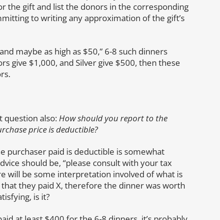
or the gift and list the donors in the corresponding
mitting to writing any approximation of the gift’s
 and maybe as high as $50,” 6-8 such dinners
rs give $1,000, and Silver give $500, then these
rs.
 question also:
How should you report to the
rchase price is deductible?
e purchaser paid is deductible is somewhat
advice should be, “please consult with your tax
re will be some interpretation involved of what is
that they paid X, therefore the dinner was worth
sfying, is it?
d at least $400 for the 6-8 dinners, it’s probably