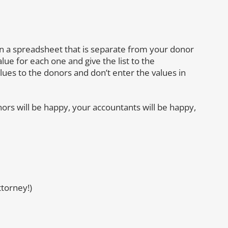
s on a spreadsheet that is separate from your donor
lue for each one and give the list to the
ues to the donors and don’t enter the values in
nors will be happy, your accountants will be happy,
torney!)