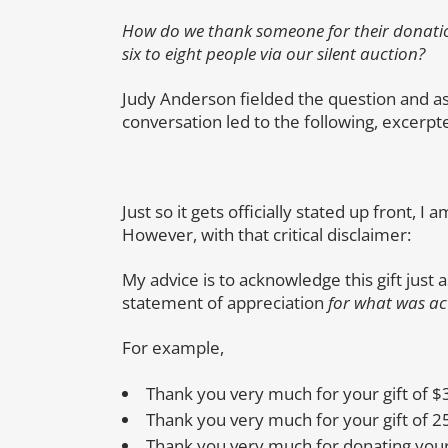
How do we thank someone for their donati
six to eight people via our silent auction?
Judy Anderson fielded the question and as
conversation led to the following, excerp
Just so it gets officially stated up front, 
However, with that critical disclaimer:
My advice is to acknowledge this gift just
statement of appreciation
for what was ac
For example,
Thank you very much for your gift of $
Thank you very much for your gift of 2
Thank you very much for donating your