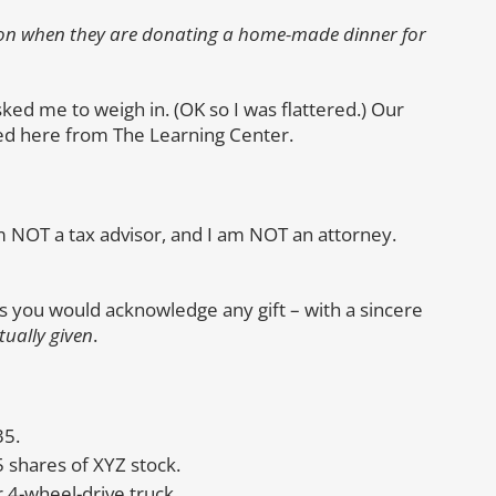
on when they are donating a home-made dinner for
ked me to weigh in. (OK so I was flattered.) Our
ted here from The Learning Center.
I am NOT a tax advisor, and I am NOT an attorney.
 as you would acknowledge any gift – with a sincere
tually given
.
35.
5 shares of XYZ stock.
 4-wheel-drive truck.