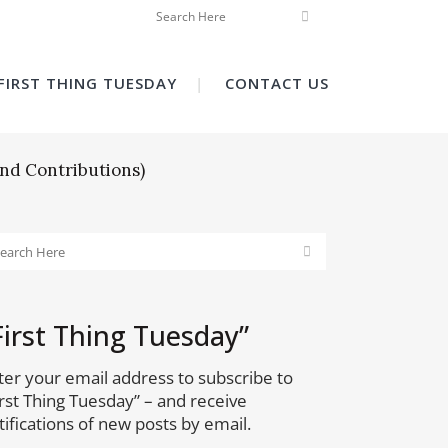
FIRST THING TUESDAY
CONTACT US
nd Contributions)
First Thing Tuesday”
ter your email address to subscribe to
irst Thing Tuesday” – and receive
tifications of new posts by email.