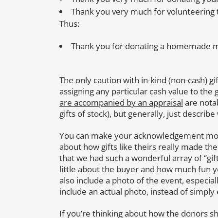
Thank you very much for volunteering to
Thus:
Thank you for donating a homemade mea
The only caution with in-kind (non-cash) g
assigning any particular cash value to the gi
are accompanied by an appraisal
are notab
gifts of stock), but generally, just describe
You can make your acknowledgement more 
about how gifts like theirs really made th
that we had such a wonderful array of “gif
little about the buyer and how much fun 
also include a photo of the event, especiall
include an actual photo, instead of simply
If you’re thinking about how the donors shou