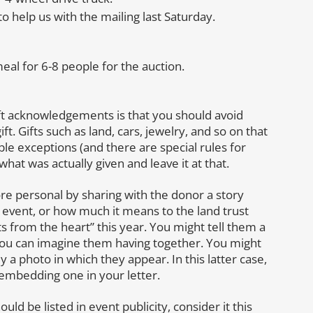
 help us with the mailing last Saturday.
l for 6-8 people for the auction.
ift acknowledgements is that you should avoid
ft. Gifts such as land, cars, jewelry, and so on that
le exceptions (and there are special rules for
 what was actually given and leave it at that.
personal by sharing with the donor a story
e event, or how much it means to the land trust
ts from the heart” this year. You might tell them a
you can imagine them having together. You might
y a photo in which they appear. In this latter case,
 embedding one in your letter.
ld be listed in event publicity, consider it this