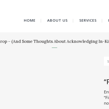
HOME
ABOUT US
SERVICES
t Drop – (And Some Thoughts About Acknowledging In-Ki
“
En
“F
no