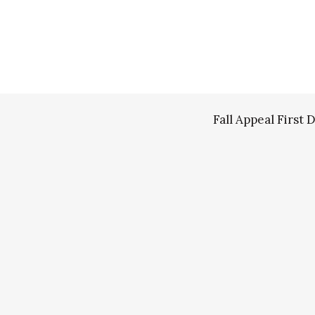
Fall Appeal Firs