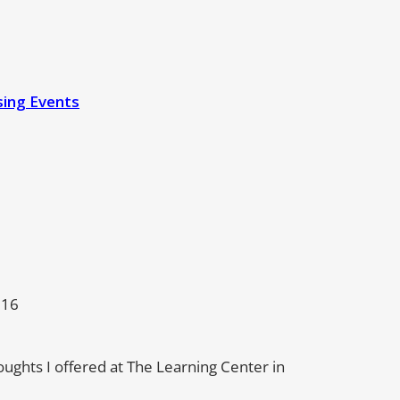
sing Events
016
houghts I offered at The Learning Center in