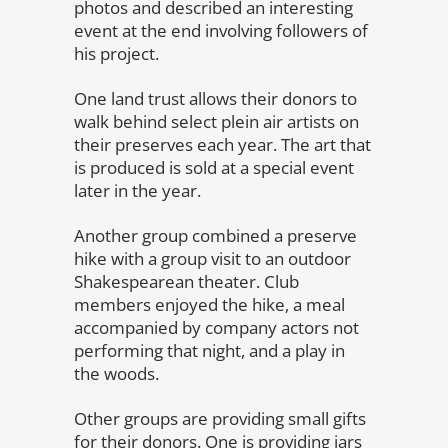
photos and described an interesting
event at the end involving followers of
his project.
One land trust allows their donors to
walk behind select plein air artists on
their preserves each year. The art that
is produced is sold at a special event
later in the year.
Another group combined a preserve
hike with a group visit to an outdoor
Shakespearean theater. Club
members enjoyed the hike, a meal
accompanied by company actors not
performing that night, and a play in
the woods.
Other groups are providing small gifts
for their donors. One is providing jars