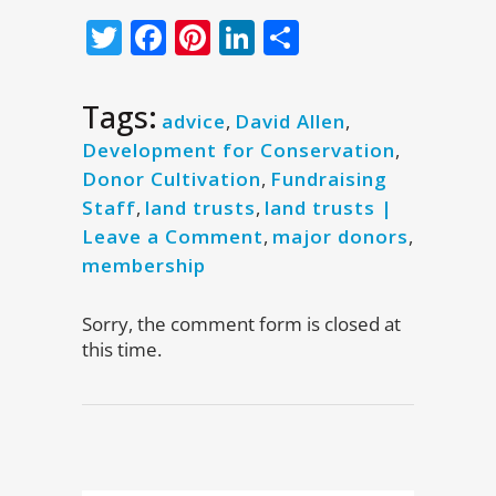
Twitter
Facebook
Pinterest
LinkedIn
Share
Tags:
advice
,
David Allen
,
Development for Conservation
,
Donor Cultivation
,
Fundraising
Staff
,
land trusts
,
land trusts |
Leave a Comment
,
major donors
,
membership
Sorry, the comment form is closed at
this time.