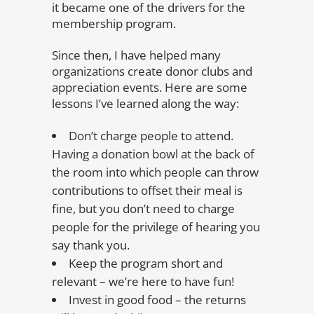
it became one of the drivers for the
membership program.
Since then, I have helped many
organizations create donor clubs and
appreciation events. Here are some
lessons I’ve learned along the way:
Don’t charge people to attend.
Having a donation bowl at the back of
the room into which people can throw
contributions to offset their meal is
fine, but you don’t need to charge
people for the privilege of hearing you
say thank you.
Keep the program short and
relevant – we’re here to have fun!
Invest in good food – the returns