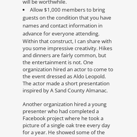
will be worthwhile.
Allow $1,000 members to bring
guests on the condition that you have
names and contact information in
advance for everyone attending.
Within that construct, I can share with
you some impressive creativity. Hikes
and dinners are fairly common, but
the entertainment is not. One
organization hired an actor to come to
the event dressed as Aldo Leopold.
The actor made a short presentation
inspired by A Sand County Almanac.
Another organization hired a young
presenter who had completed a
Facebook project where he took a
picture of a single oak tree every day
for a year. He showed some of the