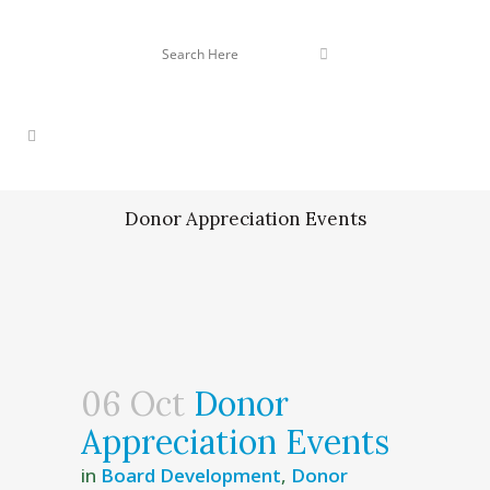
Donor Appreciation Events
06 Oct
Donor
Appreciation Events
in
Board Development
,
Donor