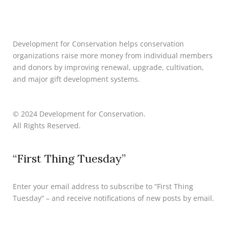
Development for Conservation helps conservation
organizations raise more money from individual members
and donors by improving renewal, upgrade, cultivation,
and major gift development systems.
© 2024 Development for Conservation.
All Rights Reserved.
“First Thing Tuesday”
Enter your email address to subscribe to “First Thing
Tuesday” – and receive notifications of new posts by email.