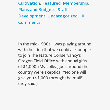
Cultivation
,
Featured
,
Membership
,
Plans and Budgets
,
Staff
Development
,
Uncategorized
0
Comments
In the mid-1990s, I was playing around
with the idea that we could ask people
to join The Nature Conservancy’s
Oregon Field Office with annual gifts
of $1,000. (My colleagues around the
country were skeptical. “No one will
give you $1,000 through the mail!”
they said.)