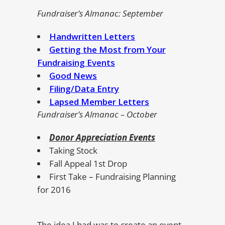
Fundraiser’s Almanac: September
Handwritten Letters
Getting the Most from Your
Fundraising Events
Good News
Filing/Data Entry
Lapsed Member Letters
Fundraiser’s Almanac – October
Donor Appreciation Events
Taking Stock
Fall Appeal 1st Drop
First Take – Fundraising Planning
for 2016
The idea I had was to create an event