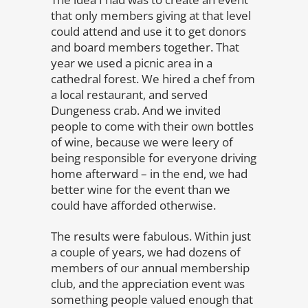
that only members giving at that level
could attend and use it to get donors
and board members together. That
year we used a picnic area in a
cathedral forest. We hired a chef from
a local restaurant, and served
Dungeness crab. And we invited
people to come with their own bottles
of wine, because we were leery of
being responsible for everyone driving
home afterward – in the end, we had
better wine for the event than we
could have afforded otherwise.
The results were fabulous. Within just
a couple of years, we had dozens of
members of our annual membership
club, and the appreciation event was
something people valued enough that