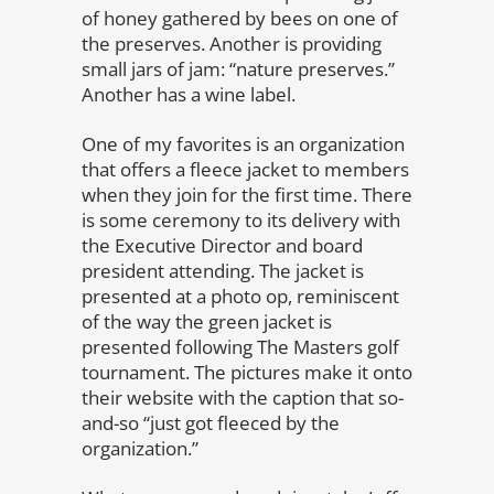
of honey gathered by bees on one of
the preserves. Another is providing
small jars of jam: “nature preserves.”
Another has a wine label.
One of my favorites is an organization
that offers a fleece jacket to members
when they join for the first time. There
is some ceremony to its delivery with
the Executive Director and board
president attending. The jacket is
presented at a photo op, reminiscent
of the way the green jacket is
presented following The Masters golf
tournament. The pictures make it onto
their website with the caption that so-
and-so “just got fleeced by the
organization.”