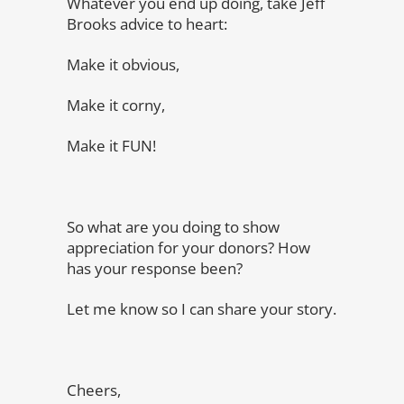
Whatever you end up doing, take Jeff
Brooks advice to heart:
Make it obvious,
Make it corny,
Make it FUN!
So what are you doing to show
appreciation for your donors? How
has your response been?
Let me know so I can share your story.
Cheers,