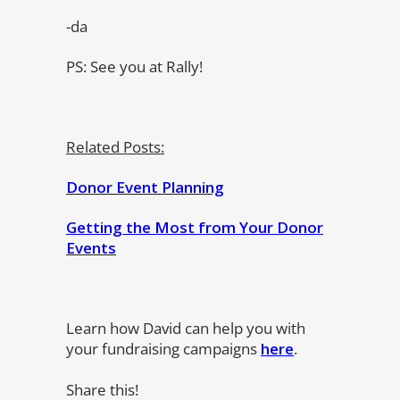
-da
PS: See you at Rally!
Related Posts:
Donor Event Planning
Getting the Most from Your Donor
Events
Learn how David can help you with
your fundraising campaigns
here
.
Share this!