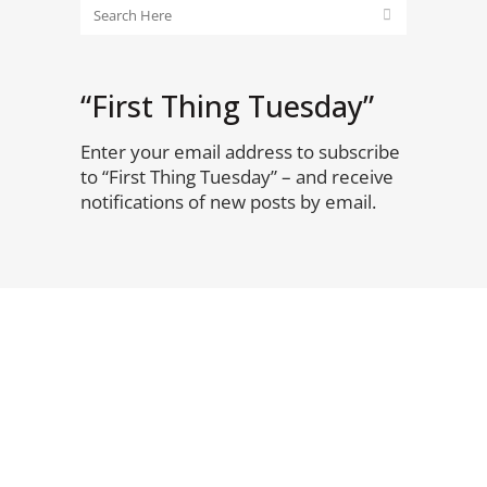
“First Thing Tuesday”
Enter your email address to subscribe
to “First Thing Tuesday” – and receive
notifications of new posts by email.