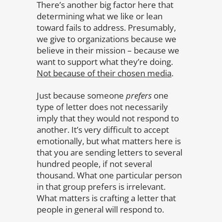
There’s another big factor here that
determining what we like or lean
toward fails to address. Presumably,
we give to organizations because we
believe in their mission – because we
want to support what they’re doing.
Not because of their chosen media
.
Just because someone
prefers
one
type of letter does not necessarily
imply that they would not respond to
another. It’s very difficult to accept
emotionally, but what matters here is
that you are sending letters to several
hundred people, if not several
thousand. What one particular person
in that group prefers is irrelevant.
What matters is crafting a letter that
people in general will respond to.