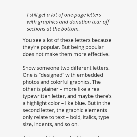
I still get a lot of one-page letters
with graphics and donation tear off
sections at the bottom.
You see a lot of these letters because
they’re popular. But being popular
does not make them more effective.
Show someone two different letters.
One is “designed” with embedded
photos and colorful graphics. The
other is plainer – more like a real
typewritten letter, and maybe there’s
a highlight color – like blue. But in the
second letter, the graphic elements
only relate to text – bold, italics, type
size, indents, and so on.