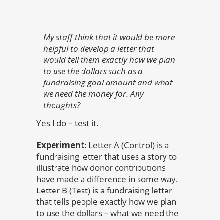
My staff think that it would be more
helpful to develop a letter that
would tell them exactly how we plan
to use the dollars such as a
fundraising goal amount and what
we need the money for. Any
thoughts?
Yes I do – test it.
Experiment
: Letter A (Control) is a
fundraising letter that uses a story to
illustrate how donor contributions
have made a difference in some way.
Letter B (Test) is a fundraising letter
that tells people exactly how we plan
to use the dollars – what we need the