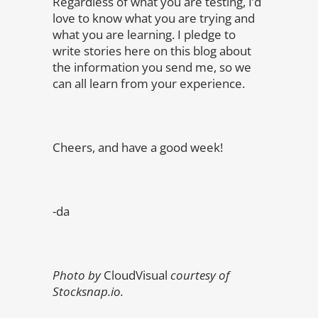
Regardless of what you are testing, I’d
love to know what you are trying and
what you are learning. I pledge to
write stories here on this blog about
the information you send me, so we
can all learn from your experience.
Cheers, and have a good week!
-da
Photo by
CloudVisual
courtesy of
Stocksnap.io.