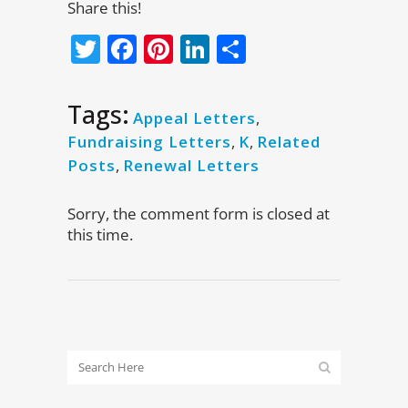
Share this!
Twitter
Facebook
Pinterest
LinkedIn
Share
Tags:
Appeal Letters
,
Fundraising Letters
,
K
,
Related
Posts
,
Renewal Letters
Sorry, the comment form is closed at
this time.