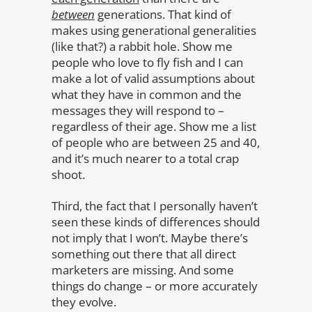
between
generations. That kind of
makes using generational generalities
(like that?) a rabbit hole. Show me
people who love to fly fish and I can
make a lot of valid assumptions about
what they have in common and the
messages they will respond to –
regardless of their age. Show me a list
of people who are between 25 and 40,
and it’s much nearer to a total crap
shoot.
Third, the fact that I personally haven’t
seen these kinds of differences should
not imply that I won’t. Maybe there’s
something out there that all direct
marketers are missing. And some
things do change – or more accurately
they evolve.