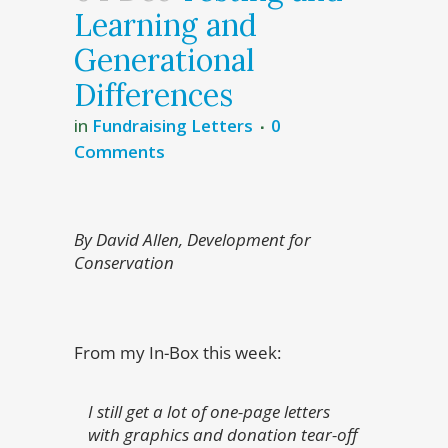
Learning and
Generational
Differences
in
Fundraising Letters
0
Comments
By David Allen, Development for
Conservation
From my In-Box this week:
I still get a lot of one-page letters
with graphics and donation tear-off