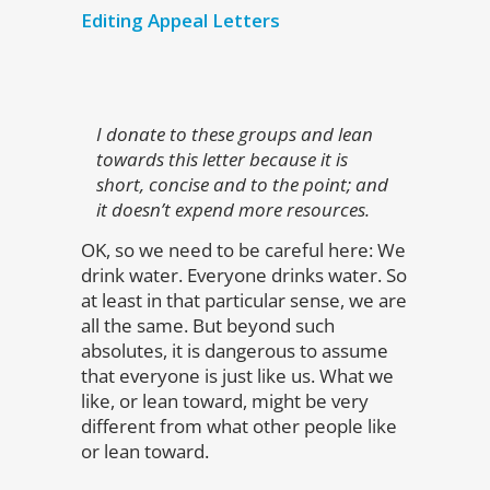
Editing Appeal Letters
I donate to these groups and lean
towards this letter because it is
short, concise and to the point; and
it doesn’t expend more resources.
OK, so we need to be careful here: We
drink water. Everyone drinks water. So
at least in that particular sense, we are
all the same. But beyond such
absolutes, it is dangerous to assume
that everyone is just like us. What we
like, or lean toward, might be very
different from what other people like
or lean toward.