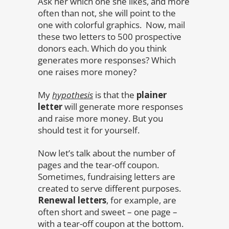
Ask her which one she likes, and more
often than not, she will point to the
one with colorful graphics. Now, mail
these two letters to 500 prospective
donors each. Which do you think
generates more responses? Which
one raises more money?
My
hypothesis
is that the
plainer
letter
will generate more responses
and raise more money. But you
should test it for yourself.
Now let’s talk about the number of
pages and the tear-off coupon.
Sometimes, fundraising letters are
created to serve different purposes.
Renewal letters
, for example, are
often short and sweet – one page –
with a tear-off coupon at the bottom.