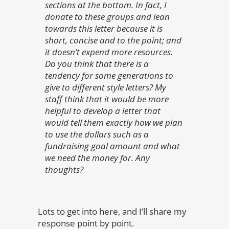
sections at the bottom. In fact, I
donate to these groups and lean
towards this letter because it is
short, concise and to the point; and
it doesn’t expend more resources.
Do you think that there is a
tendency for some generations to
give to different style letters? My
staff think that it would be more
helpful to develop a letter that
would tell them exactly how we plan
to use the dollars such as a
fundraising goal amount and what
we need the money for. Any
thoughts?
Lots to get into here, and I’ll share my
response point by point.