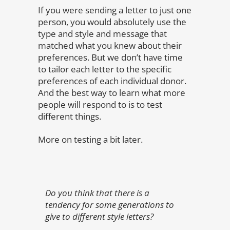
If you were sending a letter to just one
person, you would absolutely use the
type and style and message that
matched what you knew about their
preferences. But we don’t have time
to tailor each letter to the specific
preferences of each individual donor.
And the best way to learn what more
people will respond to is to test
different things.
More on testing a bit later.
Do you think that there is a
tendency for some generations to
give to different style letters?