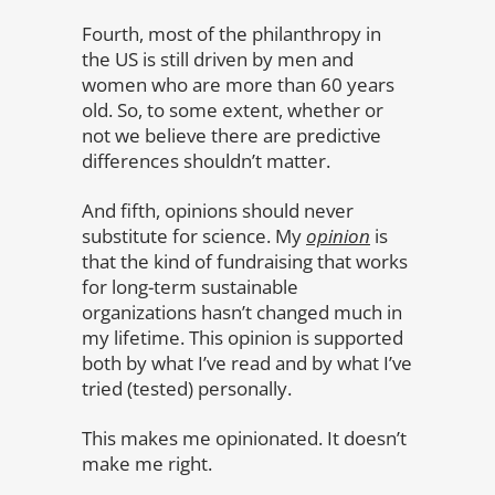
Fourth, most of the philanthropy in
the US is still driven by men and
women who are more than 60 years
old. So, to some extent, whether or
not we believe there are predictive
differences shouldn’t matter.
And fifth, opinions should never
substitute for science. My
opinion
is
that the kind of fundraising that works
for long-term sustainable
organizations hasn’t changed much in
my lifetime. This opinion is supported
both by what I’ve read and by what I’ve
tried (tested) personally.
This makes me opinionated. It doesn’t
make me right.