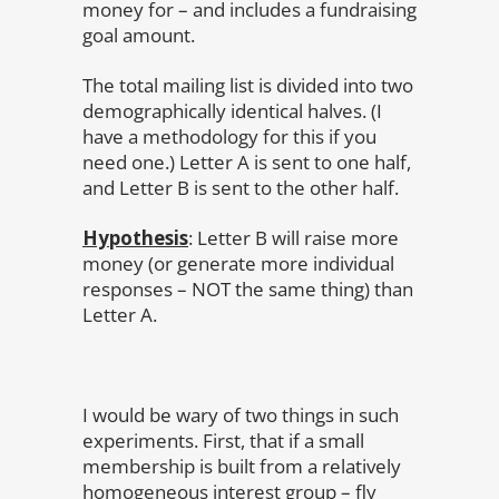
money for – and includes a fundraising
goal amount.
The total mailing list is divided into two
demographically identical halves. (I
have a methodology for this if you
need one.) Letter A is sent to one half,
and Letter B is sent to the other half.
Hypothesis
: Letter B will raise more
money (or generate more individual
responses – NOT the same thing) than
Letter A.
I would be wary of two things in such
experiments. First, that if a small
membership is built from a relatively
homogeneous interest group – fly