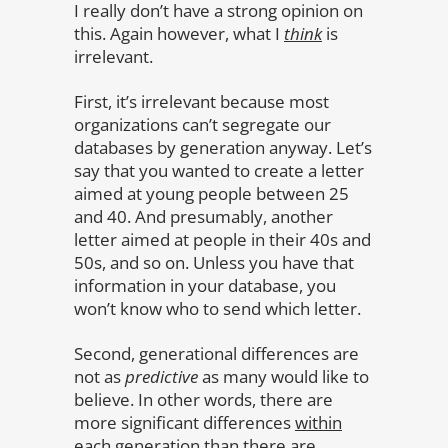
I really don’t have a strong opinion on
this. Again however, what I
think
is
irrelevant.
First, it’s irrelevant because most
organizations can’t segregate our
databases by generation anyway. Let’s
say that you wanted to create a letter
aimed at young people between 25
and 40. And presumably, another
letter aimed at people in their 40s and
50s, and so on. Unless you have that
information in your database, you
won’t know who to send which letter.
Second, generational differences are
not as
predictive
as many would like to
believe. In other words, there are
more significant differences
within
each generation
than there are