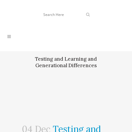
Testing and Learning and
Generational Differences
04 Dec
Testing and