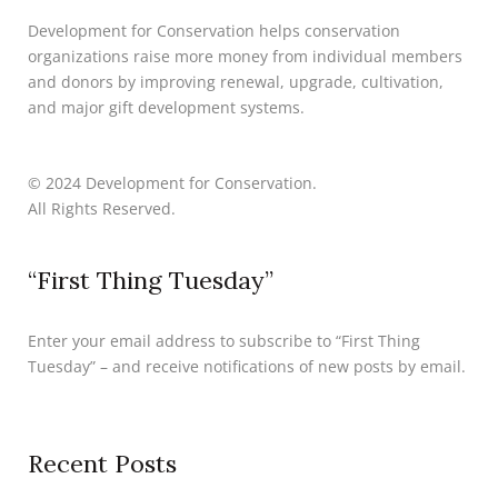
Development for Conservation helps conservation
organizations raise more money from individual members
and donors by improving renewal, upgrade, cultivation,
and major gift development systems.
© 2024 Development for Conservation.
All Rights Reserved.
“First Thing Tuesday”
Enter your email address to subscribe to “First Thing
Tuesday” – and receive notifications of new posts by email.
Recent Posts