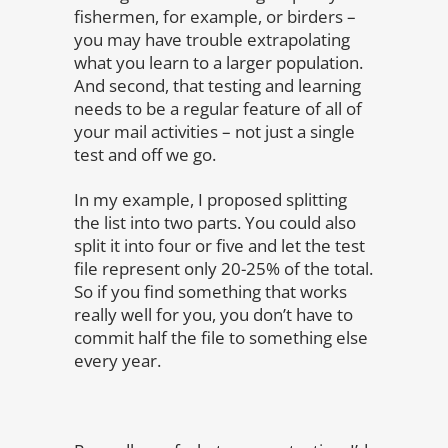
fishermen, for example, or birders –
you may have trouble extrapolating
what you learn to a larger population.
And second, that testing and learning
needs to be a regular feature of all of
your mail activities – not just a single
test and off we go.
In my example, I proposed splitting
the list into two parts. You could also
split it into four or five and let the test
file represent only 20-25% of the total.
So if you find something that works
really well for you, you don’t have to
commit half the file to something else
every year.