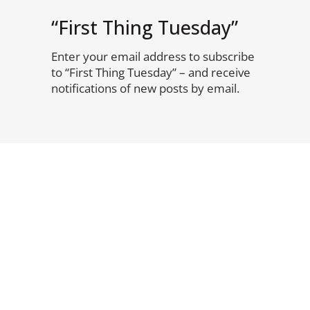
“First Thing Tuesday”
Enter your email address to subscribe
to “First Thing Tuesday” – and receive
notifications of new posts by email.