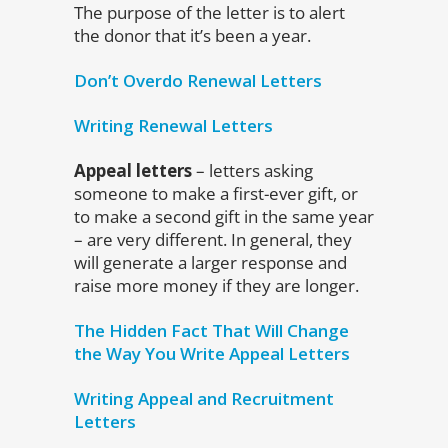
The purpose of the letter is to alert
the donor that it’s been a year.
Don’t Overdo Renewal Letters
Writing Renewal Letters
Appeal letters
– letters asking
someone to make a first-ever gift, or
to make a second gift in the same year
– are very different. In general, they
will generate a larger response and
raise more money if they are longer.
The Hidden Fact That Will Change
the Way You Write Appeal Letters
Writing Appeal and Recruitment
Letters