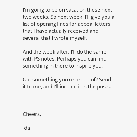
I’m going to be on vacation these next
two weeks. So next week, I’ll give you a
list of opening lines for appeal letters
that I have actually received and
several that I wrote myself.
And the week after, I’ll do the same
with PS notes. Perhaps you can find
something in there to inspire you.
Got something you’re proud of? Send
it to me, and I’ll include it in the posts.
Cheers,
-da