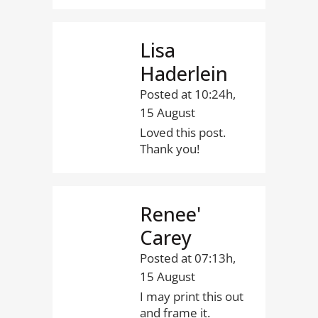
Lisa
Haderlein
Posted at 10:24h,
15 August
Loved this post.
Thank you!
Renee'
Carey
Posted at 07:13h,
15 August
I may print this out
and frame it.