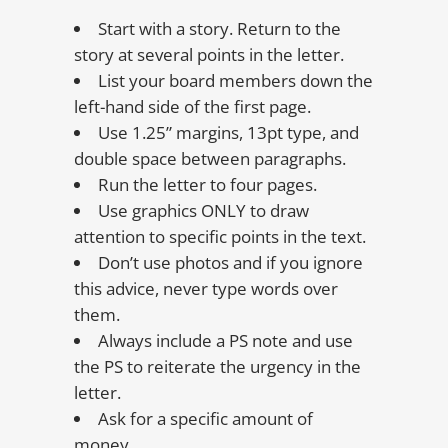
Start with a story. Return to the
story at several points in the letter.
List your board members down the
left-hand side of the first page.
Use 1.25” margins, 13pt type, and
double space between paragraphs.
Run the letter to four pages.
Use graphics ONLY to draw
attention to specific points in the text.
Don’t use photos and if you ignore
this advice, never type words over
them.
Always include a PS note and use
the PS to reiterate the urgency in the
letter.
Ask for a specific amount of
money.