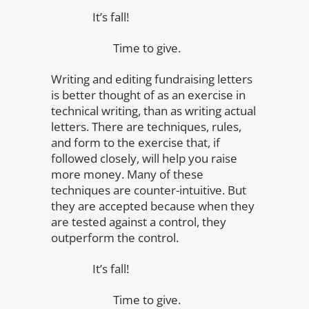
It’s fall!
Time to give.
Writing and editing fundraising letters
is better thought of as an exercise in
technical writing, than as writing actual
letters. There are techniques, rules,
and form to the exercise that, if
followed closely, will help you raise
more money. Many of these
techniques are counter-intuitive. But
they are accepted because when they
are tested against a control, they
outperform the control.
It’s fall!
Time to give.