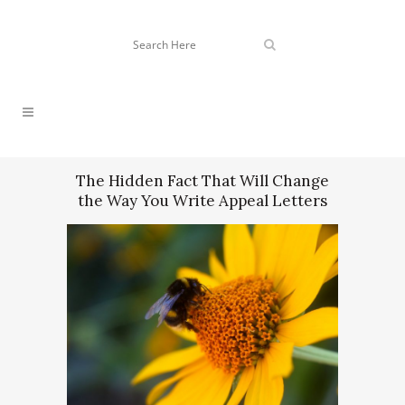
The Hidden Fact That Will Change
the Way You Write Appeal Letters