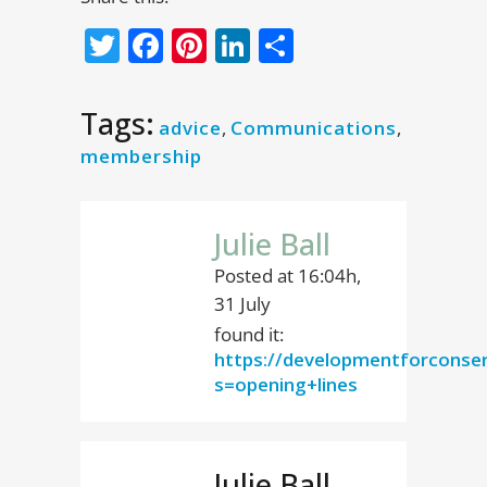
Twitter
Facebook
Pinterest
LinkedIn
Share
Tags:
advice
,
Communications
,
membership
Julie Ball
Posted at 16:04h,
31 July
found it:
https://developmentforconse
s=opening+lines
Julie Ball