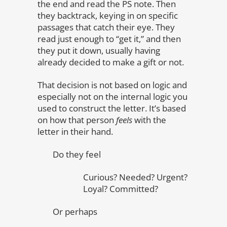
the end and read the PS note. Then
they backtrack, keying in on specific
passages that catch their eye. They
read just enough to “get it,” and then
they put it down, usually having
already decided to make a gift or not.
That decision is not based on logic and
especially not on the internal logic you
used to construct the letter. It’s based
on how that person
feels
with the
letter in their hand.
Do they feel
Curious? Needed? Urgent?
Loyal? Committed?
Or perhaps