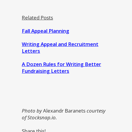
Related Posts
Fall Appeal Planning
Writing Appeal and Recruitment
Letters
A Dozen Rules for Writing Better
Fundraising Letters
Photo by
Alexandr Baranets
courtesy
of Stocksnap.io.
Share this!