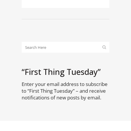
“First Thing Tuesday”
Enter your email address to subscribe
to “First Thing Tuesday” – and receive
notifications of new posts by email.