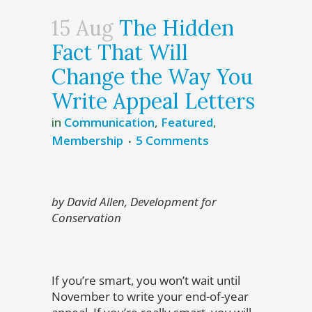
15 Aug
The Hidden
Fact That Will
Change the Way You
Write Appeal Letters
in
Communication
,
Featured
,
Membership
5 Comments
by David Allen, Development for
Conservation
If you’re smart, you won’t wait until
November to write your end-of-year