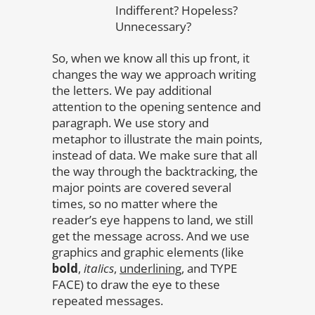
Indifferent? Hopeless?
Unnecessary?
So, when we know all this up front, it
changes the way we approach writing
the letters. We pay additional
attention to the opening sentence and
paragraph. We use story and
metaphor to illustrate the main points,
instead of data. We make sure that all
the way through the backtracking, the
major points are covered several
times, so no matter where the
reader’s eye happens to land, we still
get the message across. And we use
graphics and graphic elements (like
bold
,
italics
,
underlining
, and TYPE
FACE) to draw the eye to these
repeated messages.