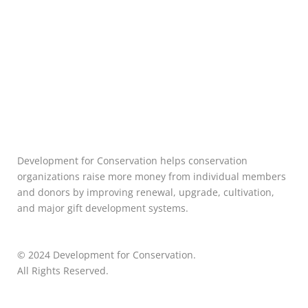
Development for Conservation helps conservation
organizations raise more money from individual members
and donors by improving renewal, upgrade, cultivation,
and major gift development systems.
© 2024 Development for Conservation.
All Rights Reserved.