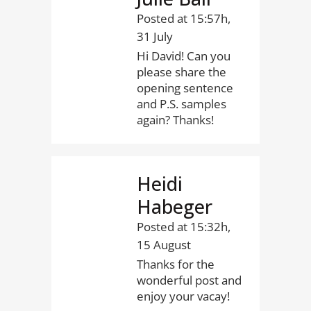
Posted at 15:57h,
31 July
Hi David! Can you
please share the
opening sentence
and P.S. samples
again? Thanks!
Heidi
Habeger
Posted at 15:32h,
15 August
Thanks for the
wonderful post and
enjoy your vacay!