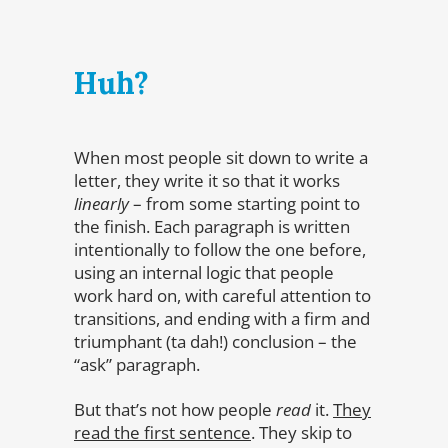
Huh?
When most people sit down to write a
letter, they write it so that it works
linearly
– from some starting point to
the finish. Each paragraph is written
intentionally to follow the one before,
using an internal logic that people
work hard on, with careful attention to
transitions, and ending with a firm and
triumphant (ta dah!) conclusion – the
“ask” paragraph.
But that’s not how people
read
it.
They
read the first sentence
. They skip to