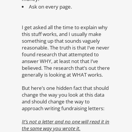
Ask on every page.
I get asked all the time to explain why
this stuff works, and I usually make
something up that sounds vaguely
reasonable. The truth is that I’ve never
found research that attempted to
answer WHY, at least not that I’ve
believed. The research that’s out there
generally is looking at WHAT works.
But here’s one hidden fact that should
change the way you look at this data
and should change the way to
approach writing fundraising letters:
It’s not a letter and no one will read it in
the same way you wrote it.