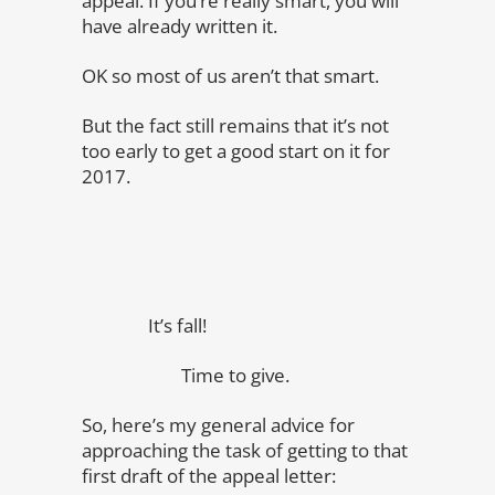
appeal. If you’re really smart, you will
have already written it.
OK so most of us aren’t that smart.
But the fact still remains that it’s not
too early to get a good start on it for
2017.
It’s fall!
Time to give.
So, here’s my general advice for
approaching the task of getting to that
first draft of the appeal letter: