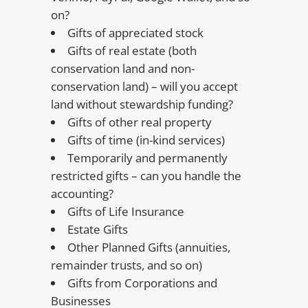
on?
Gifts of appreciated stock
Gifts of real estate (both
conservation land and non-
conservation land) – will you accept
land without stewardship funding?
Gifts of other real property
Gifts of time (in-kind services)
Temporarily and permanently
restricted gifts – can you handle the
accounting?
Gifts of Life Insurance
Estate Gifts
Other Planned Gifts (annuities,
remainder trusts, and so on)
Gifts from Corporations and
Businesses