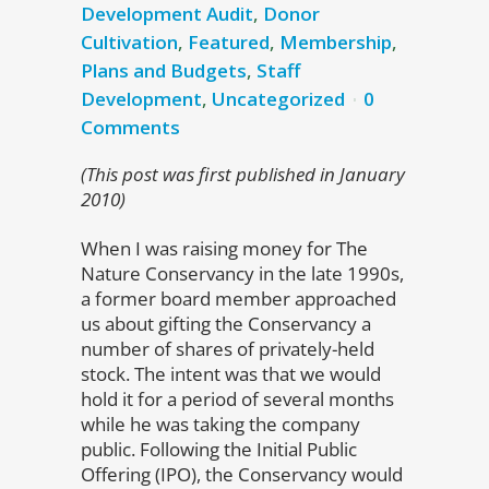
Development Audit
,
Donor
Cultivation
,
Featured
,
Membership
,
Plans and Budgets
,
Staff
Development
,
Uncategorized
0
Comments
(This post was first published in January
2010)
When I was raising money for The
Nature Conservancy in the late 1990s,
a former board member approached
us about gifting the Conservancy a
number of shares of privately-held
stock. The intent was that we would
hold it for a period of several months
while he was taking the company
public. Following the Initial Public
Offering (IPO), the Conservancy would