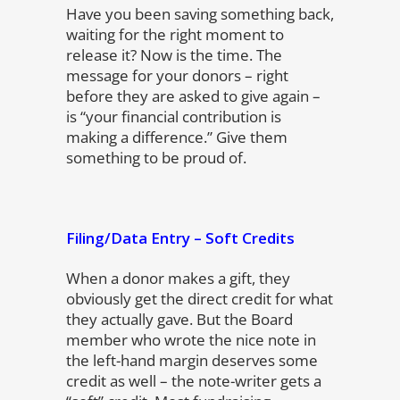
Have you been saving something back,
waiting for the right moment to
release it? Now is the time. The
message for your donors – right
before they are asked to give again –
is “your financial contribution is
making a difference.” Give them
something to be proud of.
Filing/Data Entry – Soft Credits
When a donor makes a gift, they
obviously get the direct credit for what
they actually gave. But the Board
member who wrote the nice note in
the left-hand margin deserves some
credit as well – the note-writer gets a