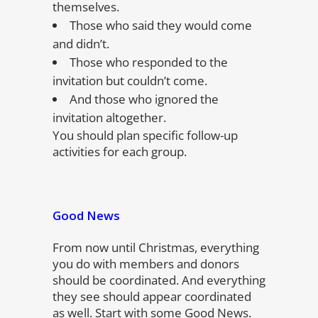
themselves.
Those who said they would come
and didn’t.
Those who responded to the
invitation but couldn’t come.
And those who ignored the
invitation altogether.
You should plan specific follow-up
activities for each group.
Good News
From now until Christmas, everything
you do with members and donors
should be coordinated. And everything
they see should appear coordinated
as well. Start with some Good News.