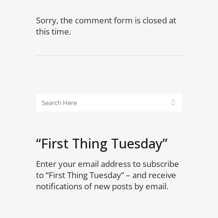
Sorry, the comment form is closed at
this time.
“First Thing Tuesday”
Enter your email address to subscribe
to “First Thing Tuesday” – and receive
notifications of new posts by email.