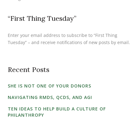
“First Thing Tuesday”
Enter your email address to subscribe to “First Thing
Tuesday” – and receive notifications of new posts by email.
Recent Posts
SHE IS NOT ONE OF YOUR DONORS
NAVIGATING RMDS, QCDS, AND AGI
TEN IDEAS TO HELP BUILD A CULTURE OF
PHILANTHROPY