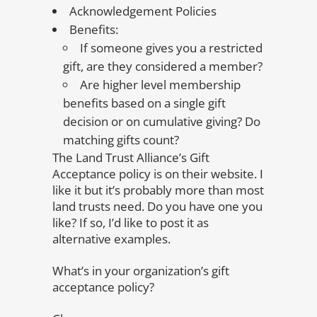
Acknowledgement Policies
Benefits:
If someone gives you a restricted
gift, are they considered a member?
Are higher level membership
benefits based on a single gift
decision or on cumulative giving? Do
matching gifts count?
The Land Trust Alliance’s Gift
Acceptance policy is on their website. I
like it but it’s probably more than most
land trusts need. Do you have one you
like? If so, I’d like to post it as
alternative examples.
What’s in your organization’s gift
acceptance policy?