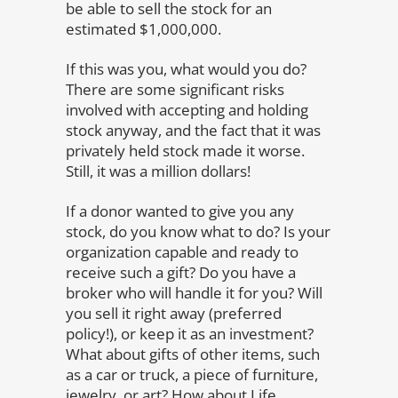
be able to sell the stock for an
estimated $1,000,000.
If this was you, what would you do?
There are some significant risks
involved with accepting and holding
stock anyway, and the fact that it was
privately held stock made it worse.
Still, it was a million dollars!
If a donor wanted to give you any
stock, do you know what to do? Is your
organization capable and ready to
receive such a gift? Do you have a
broker who will handle it for you? Will
you sell it right away (preferred
policy!), or keep it as an investment?
What about gifts of other items, such
as a car or truck, a piece of furniture,
jewelry, or art? How about Life