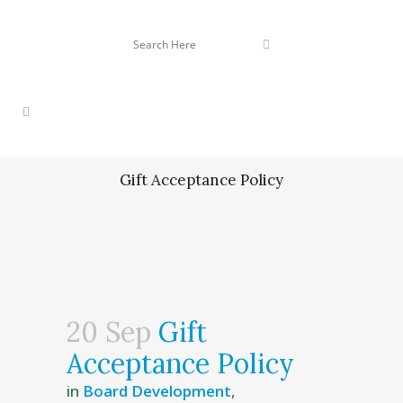
Gift Acceptance Policy
20 Sep
Gift
Acceptance Policy
in
Board Development
,