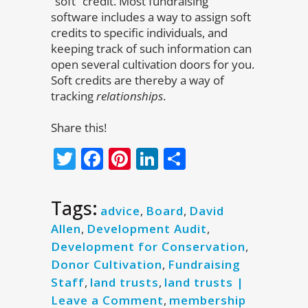
“soft” credit. Most fundraising
software includes a way to assign soft
credits to specific individuals, and
keeping track of such information can
open several cultivation doors for you.
Soft credits are thereby a way of
tracking
relationships
.
Share this!
Twitter
Facebook
Pinterest
LinkedIn
Share
Tags:
advice
,
Board
,
David
Allen
,
Development Audit
,
Development for Conservation
,
Donor Cultivation
,
Fundraising
Staff
,
land trusts
,
land trusts |
Leave a Comment
,
membership