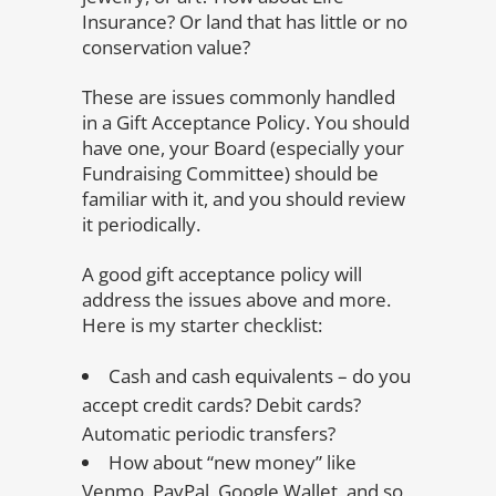
Insurance? Or land that has little or no
conservation value?
These are issues commonly handled
in a Gift Acceptance Policy. You should
have one, your Board (especially your
Fundraising Committee) should be
familiar with it, and you should review
it periodically.
A good gift acceptance policy will
address the issues above and more.
Here is my starter checklist:
Cash and cash equivalents – do you
accept credit cards? Debit cards?
Automatic periodic transfers?
How about “new money” like
Venmo, PayPal, Google Wallet, and so