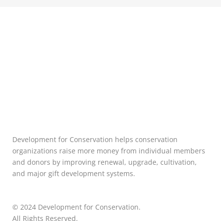
Development for Conservation helps conservation
organizations raise more money from individual members
and donors by improving renewal, upgrade, cultivation,
and major gift development systems.
© 2024 Development for Conservation.
All Rights Reserved.