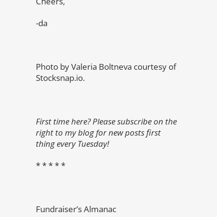
Cheers,
-da
Photo by Valeria Boltneva courtesy of
Stocksnap.io.
First time here? Please subscribe on the
right to my blog for new posts first
thing every Tuesday!
* * * * *
Fundraiser’s Almanac