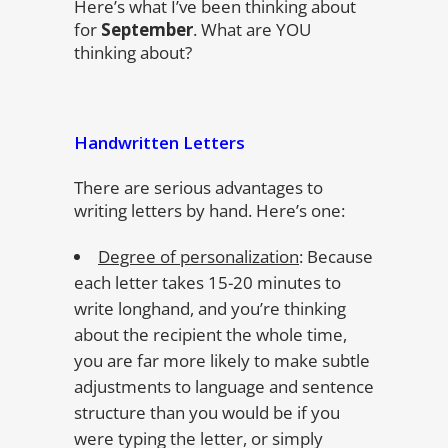
Here’s what I’ve been thinking about
for
September
. What are YOU
thinking about?
Handwritten Letters
There are serious advantages to
writing letters by hand. Here’s one:
Degree of personalization
: Because
each letter takes 15-20 minutes to
write longhand, and you’re thinking
about the recipient the whole time,
you are far more likely to make subtle
adjustments to language and sentence
structure than you would be if you
were typing the letter, or simply