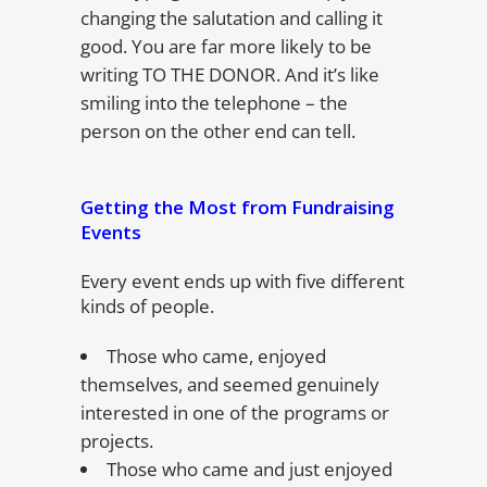
changing the salutation and calling it
good. You are far more likely to be
writing TO THE DONOR. And it’s like
smiling into the telephone – the
person on the other end can tell.
Getting the Most from Fundraising
Events
Every event ends up with five different
kinds of people.
Those who came, enjoyed
themselves, and seemed genuinely
interested in one of the programs or
projects.
Those who came and just enjoyed