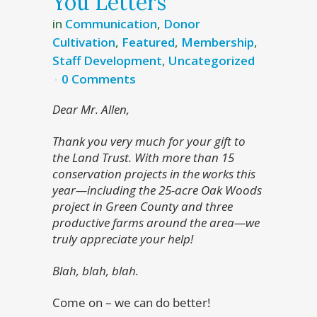
You Letters
in
Communication
,
Donor
Cultivation
,
Featured
,
Membership
,
Staff Development
,
Uncategorized
0 Comments
Dear Mr. Allen,
Thank you very much for your gift to
the Land Trust. With more than 15
conservation projects in the works this
year—including the 25-acre Oak Woods
project in Green County and three
productive farms around the area—we
truly appreciate your help!
Blah, blah, blah.
Come on – we can do better!