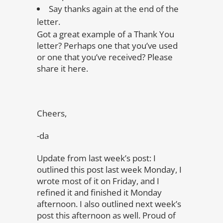
Say thanks again at the end of the
letter.
Got a great example of a Thank You
letter? Perhaps one that you’ve used
or one that you’ve received? Please
share it here.
Cheers,
-da
Update from last week’s post: I
outlined this post last week Monday, I
wrote most of it on Friday, and I
refined it and finished it Monday
afternoon. I also outlined next week’s
post this afternoon as well. Proud of