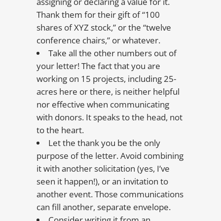
assigning or declaring a value for it.
Thank them for their gift of “100
shares of XYZ stock,” or the “twelve
conference chairs,” or whatever.
Take all the other numbers out of
your letter! The fact that you are
working on 15 projects, including 25-
acres here or there, is neither helpful
nor effective when communicating
with donors. It speaks to the head, not
to the heart.
Let the thank you be the only
purpose of the letter. Avoid combining
it with another solicitation (yes, I’ve
seen it happen!), or an invitation to
another event. Those communications
can fill another, separate envelope.
Consider writing it from an