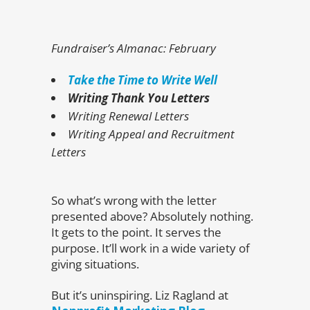
Fundraiser’s Almanac: February
Take the Time to Write Well
Writing Thank You Letters
Writing Renewal Letters
Writing Appeal and Recruitment
Letters
So what’s wrong with the letter
presented above? Absolutely nothing.
It gets to the point. It serves the
purpose. It’ll work in a wide variety of
giving situations.
But it’s uninspiring. Liz Ragland at