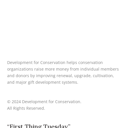
Development for Conservation helps conservation
organizations raise more money from individual members
and donors by improving renewal, upgrade, cultivation,
and major gift development systems.
© 2024 Development for Conservation.
All Rights Reserved.
“First Thing Tuesday”