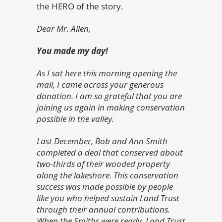
the HERO of the story.
Dear Mr. Allen,
You made my day!
As I sat here this morning opening the
mail, I came across your generous
donation. I am so grateful that you are
joining us again in making conservation
possible in the valley.
Last December, Bob and Ann Smith
completed a deal that conserved about
two-thirds of their wooded property
along the lakeshore. This conservation
success was made possible by people
like you who helped sustain Land Trust
through their annual contributions.
When the Smiths were ready, Land Trust