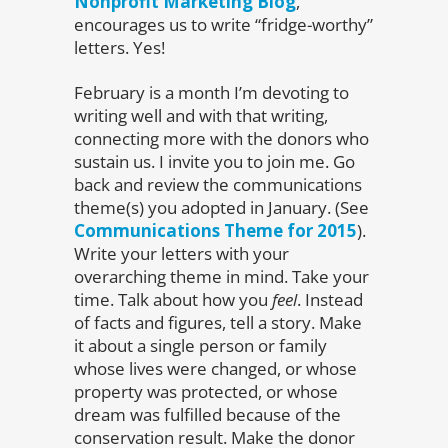
Nonprofit Marketing Blog
,
encourages us to write “fridge-worthy”
letters. Yes!
February is a month I’m devoting to
writing well and with that writing,
connecting more with the donors who
sustain us. I invite you to join me. Go
back and review the communications
theme(s) you adopted in January. (See
Communications Theme for 2015
).
Write your letters with your
overarching theme in mind. Take your
time. Talk about how you
feel
. Instead
of facts and figures, tell a story. Make
it about a single person or family
whose lives were changed, or whose
property was protected, or whose
dream was fulfilled because of the
conservation result. Make the donor