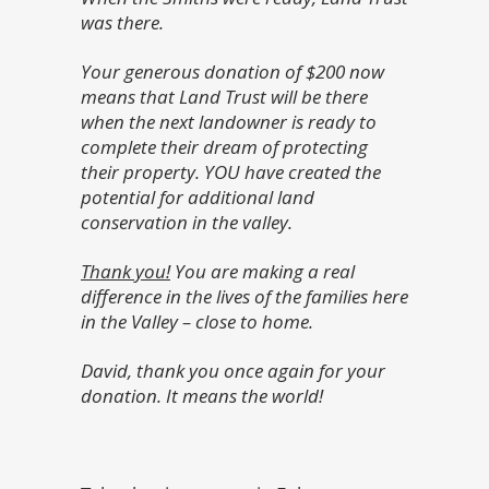
was there.
Your generous donation of $200 now
means that Land Trust will be there
when the next landowner is ready to
complete their dream of protecting
their property. YOU have created the
potential for additional land
conservation in the valley.
Thank you
!
You are making a real
difference in the lives of the families here
in the Valley – close to home.
David, thank you once again for your
donation. It means the world!