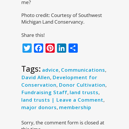
me?
Photo credit: Courtesy of Southwest
Michigan Land Conservancy.
Share this!
Twitter
Facebook
Pinterest
LinkedIn
Share
Tags:
advice
,
Communications
,
David Allen
,
Development for
Conservation
,
Donor Cultivation
,
Fundraising Staff
,
land trusts
,
land trusts | Leave a Comment
,
major donors
,
membership
Sorry, the comment form is closed at