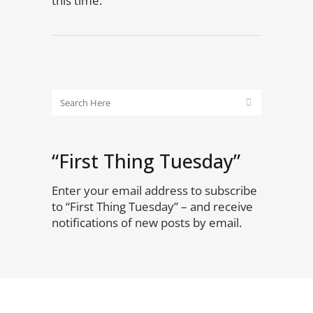
this time.
“First Thing Tuesday”
Enter your email address to subscribe
to “First Thing Tuesday” – and receive
notifications of new posts by email.