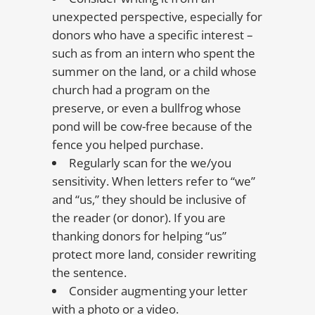
unexpected perspective, especially for
donors who have a specific interest –
such as from an intern who spent the
summer on the land, or a child whose
church had a program on the
preserve, or even a bullfrog whose
pond will be cow-free because of the
fence you helped purchase.
Regularly scan for the we/you
sensitivity. When letters refer to “we”
and “us,” they should be inclusive of
the reader (or donor). If you are
thanking donors for helping “us”
protect more land, consider rewriting
the sentence.
Consider augmenting your letter
with a photo or a video.