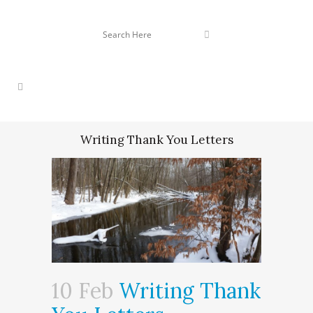
Writing Thank You Letters
10 Feb
Writing Thank