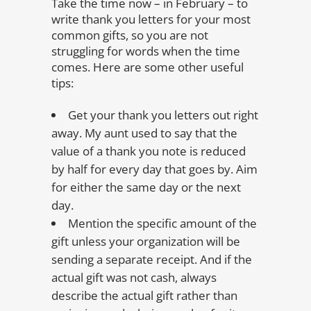
Take the time now – in February – to
write thank you letters for your most
common gifts, so you are not
struggling for words when the time
comes. Here are some other useful
tips:
Get your thank you letters out right
away. My aunt used to say that the
value of a thank you note is reduced
by half for every day that goes by. Aim
for either the same day or the next
day.
Mention the specific amount of the
gift unless your organization will be
sending a separate receipt. And if the
actual gift was not cash, always
describe the actual gift rather than