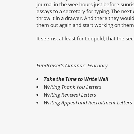
journal in the wee hours just before sunri
essays to a secretary for typing. The next
throw it in a drawer. And there they woul
them out again and start working on them
It seems, at least for Leopold, that the se
Fundraiser’s Almanac: February
Take the Time to Write Well
Writing Thank You Letters
Writing Renewal Letters
Writing Appeal and Recruitment Letters