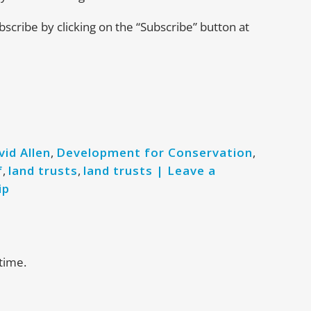
ubscribe by clicking on the “Subscribe” button at
vid Allen
,
Development for Conservation
,
f
,
land trusts
,
land trusts | Leave a
ip
time.