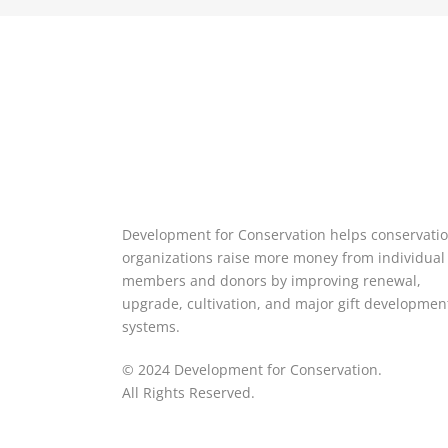
Development for Conservation helps conservati
organizations raise more money from individual
members and donors by improving renewal,
upgrade, cultivation, and major gift developmen
systems.
© 2024 Development for Conservation.
All Rights Reserved.