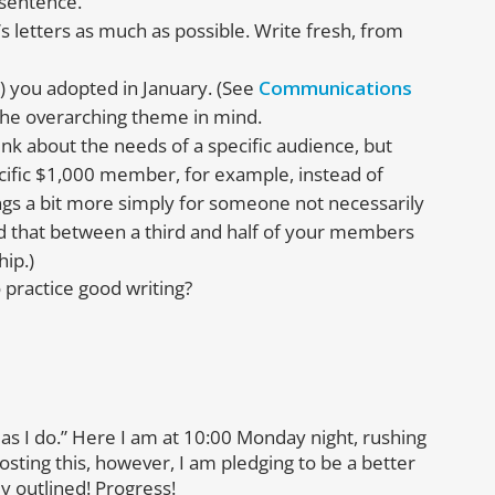
 sentence.
’s letters as much as possible. Write fresh, from
 you adopted in January. (See
Communications
 the overarching theme in mind.
hink about the needs of a specific audience, but
ecific $1,000 member, for example, instead of
gs a bit more simply for someone not necessarily
ind that between a third and half of your members
hip.)
 practice good writing?
not as I do.” Here I am at 10:00 Monday night, rushing
sting this, however, I am pledging to be a better
dy outlined! Progress!