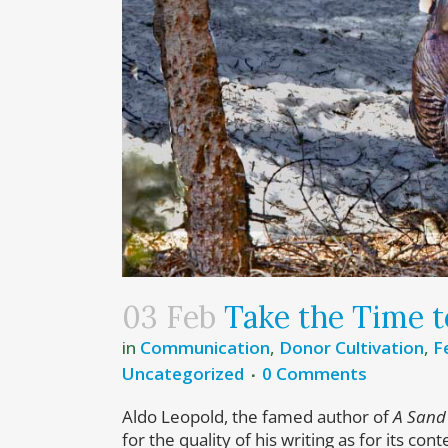
03 Feb
Take the Time t
in
Communication
,
Donor Cultivation
,
F
Uncategorized
0 Comments
Aldo Leopold, the famed author of
A Sand
for the quality of his writing as for its co