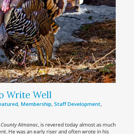
o Write Well
eatured
,
Membership
,
Staff Development
,
 County Almanac
, is revered today almost as much
ntent. He was an early riser and often wrote in his