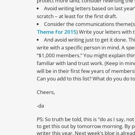
protect more land, consider rewriting the
Avoid writing letters based on last year
scratch – at least for the first draft.
Consider the communications theme(s)
Theme for 2015
) Write your letters with
And avoid writing just to get it done. T
write with a specific person in mind. A sp
“$1,000 members.” You might explain thin
familiar with land trust work. (Keep in m
will be in their first few years of members
Can you add to this list? What do you do to
Cheers,
-da
PS: So truth be told, this is “do as I say, 
to get this out by tomorrow morning. By po
writer this year. Next week’s blog is alrea