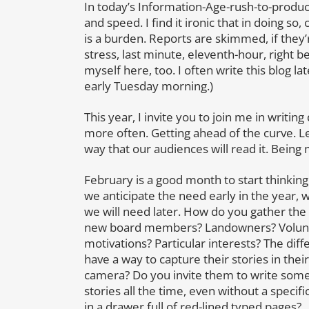
In today’s Information-Age-rush-to-produce,
and speed. I find it ironic that in doing so
is a burden. Reports are skimmed, if they’
stress, last minute, eleventh-hour, right b
myself here, too. I often write this blog
early Tuesday morning.)
This year, I invite you to join me in writin
more often. Getting ahead of the curve. Le
way that our audiences will read it. Bein
February is a good month to start thinkin
we anticipate the need early in the year, 
we will need later. How do you gather the s
new board members? Landowners? Volunte
motivations? Particular interests? The di
have a way to capture their stories in the
camera? Do you invite them to write some
stories all the time, even without a speci
in a drawer full of red-lined typed pages?