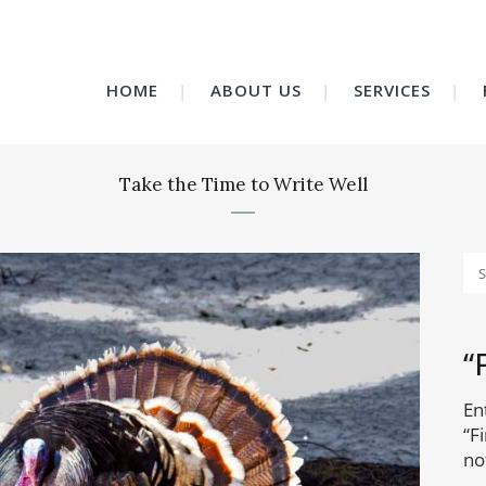
HOME
ABOUT US
SERVICES
Take the Time to Write Well
“
En
“F
no