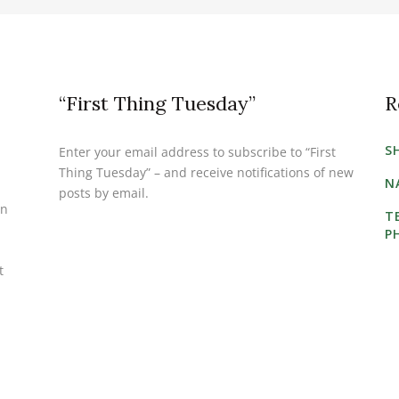
“First Thing Tuesday”
R
S
Enter your email address to subscribe to “First
Thing Tuesday” – and receive notifications of new
N
posts by email.
on
T
P
t