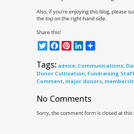
Also, if you’re enjoying this blog, please s
the top on the right-hand side.
Share this!
Twitter
Facebook
Pinterest
LinkedIn
Share
Tags:
advice
,
Communications
,
Da
Donor Cultivation
,
Fundraising Staf
Comment
,
major donors
,
membersh
No Comments
Sorry, the comment form is closed at this 