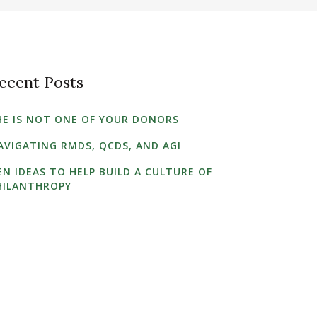
ecent Posts
HE IS NOT ONE OF YOUR DONORS
AVIGATING RMDS, QCDS, AND AGI
EN IDEAS TO HELP BUILD A CULTURE OF
HILANTHROPY