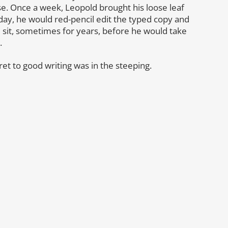
se. Once a week, Leopold brought his loose leaf
 day, he would red-pencil edit the typed copy and
d sit, sometimes for years, before he would take
.
cret to good writing was in the steeping.