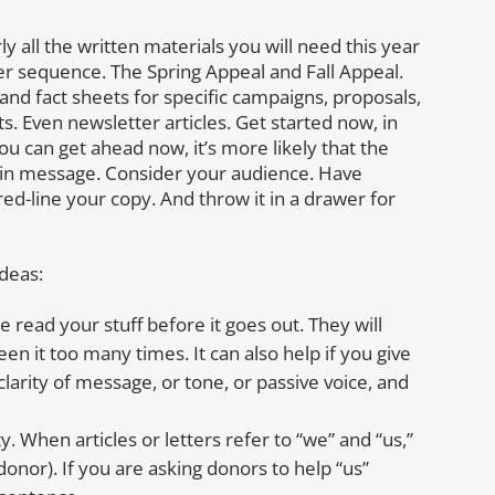
ly all the written materials you will need this year
tter sequence. The Spring Appeal and Fall Appeal.
and fact sheets for specific campaigns, proposals,
ts. Even newsletter articles. Get started now, in
ou can get ahead now, it’s more likely that the
nd in message. Consider your audience. Have
red-line your copy. And throw it in a drawer for
ideas:
 read your stuff before it goes out. They will
een it too many times. It can also help if you give
clarity of message, or tone, or passive voice, and
y. When articles or letters refer to “we” and “us,”
donor). If you are asking donors to help “us”