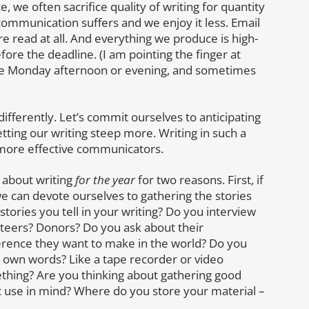
 we often sacrifice quality of writing for quantity
, communication suffers and we enjoy it less. Email
re read at all. And everything we produce is high-
efore the deadline. (I am pointing the finger at
 late Monday afternoon or evening, and sometimes
g differently. Let’s commit ourselves to anticipating
tting our writing steep more. Writing in such a
g more effective communicators.
g about writing
for the year
for two reasons. First, if
we can devote ourselves to gathering the stories
tories you tell in your writing? Do you interview
ers? Donors? Do you ask about their
fference they want to make in the world? Do you
ir own words? Like a tape recorder or video
thing? Are you thinking about gathering good
fic use in mind? Where do you store your material –