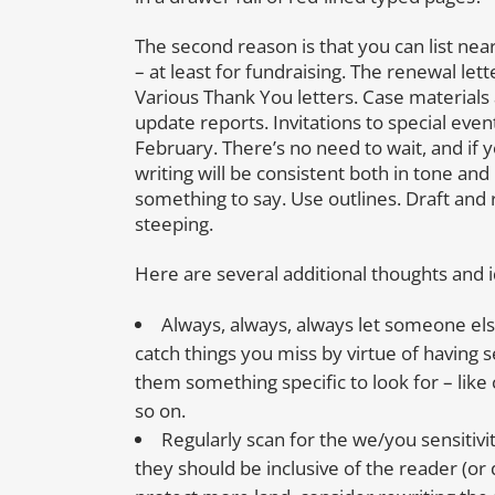
The second reason is that you can list near
– at least for fundraising. The renewal le
Various Thank You letters. Case materials 
update reports. Invitations to special even
February. There’s no need to wait, and if y
writing will be consistent both in tone a
something to say. Use outlines. Draft and 
steeping.
Here are several additional thoughts and 
Always, always, always let someone else
catch things you miss by virtue of having s
them something specific to look for – like 
so on.
Regularly scan for the we/you sensitivit
they should be inclusive of the reader (or 