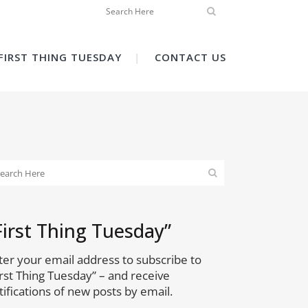
FIRST THING TUESDAY
CONTACT US
First Thing Tuesday”
ter your email address to subscribe to
irst Thing Tuesday” – and receive
tifications of new posts by email.