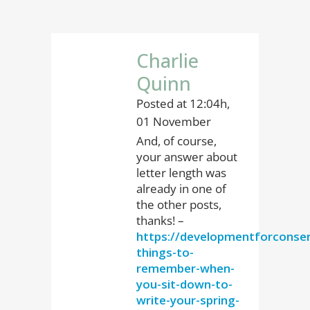
Charlie
Quinn
Posted at 12:04h,
01 November
And, of course,
your answer about
letter length was
already in one of
the other posts,
thanks! –
https://developmentforconser
things-to-
remember-when-
you-sit-down-to-
write-your-spring-