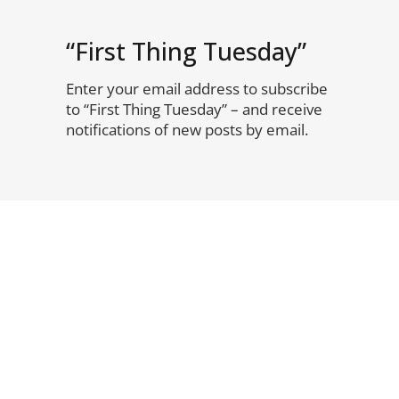
“First Thing Tuesday”
Enter your email address to subscribe
to “First Thing Tuesday” – and receive
notifications of new posts by email.