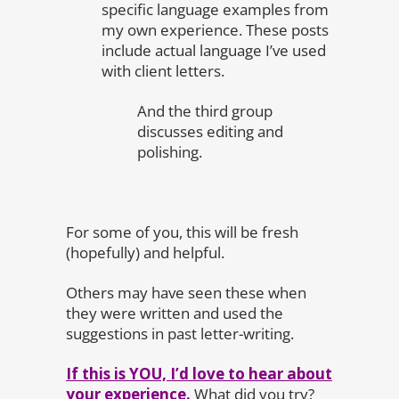
specific language examples from
my own experience. These posts
include actual language I’ve used
with client letters.
And the third group
discusses editing and
polishing.
For some of you, this will be fresh
(hopefully) and helpful.
Others may have seen these when
they were written and used the
suggestions in past letter-writing.
If this is YOU, I’d love to hear about
your experience.
What did you try?