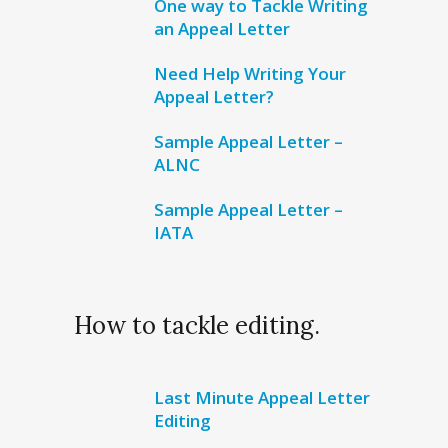
One way to Tackle Writing
an Appeal Letter
Need Help Writing Your
Appeal Letter?
Sample Appeal Letter –
ALNC
Sample Appeal Letter –
IATA
How to tackle editing.
Last Minute Appeal Letter
Editing