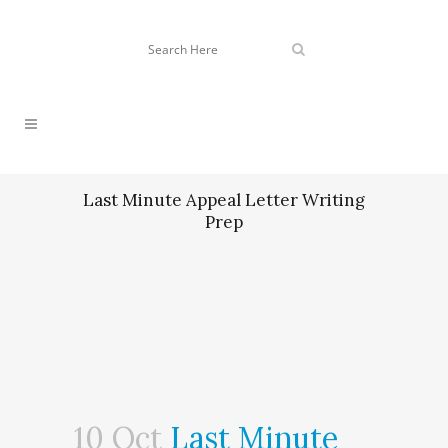
Last Minute Appeal Letter Writing
Prep
10 Oct
Last Minute