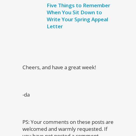
Five Things to Remember
When You Sit Down to
Write Your Spring Appeal
Letter
Cheers, and have a great week!
-da
PS: Your comments on these posts are
welcomed and warmly requested. If
you have not posted a comment