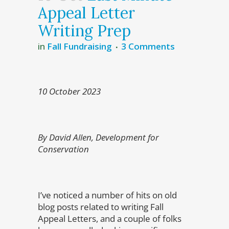
Appeal Letter
Writing Prep
in
Fall Fundraising
3 Comments
10 October 2023
By David Allen, Development for
Conservation
I’ve noticed a number of hits on old
blog posts related to writing Fall
Appeal Letters, and a couple of folks