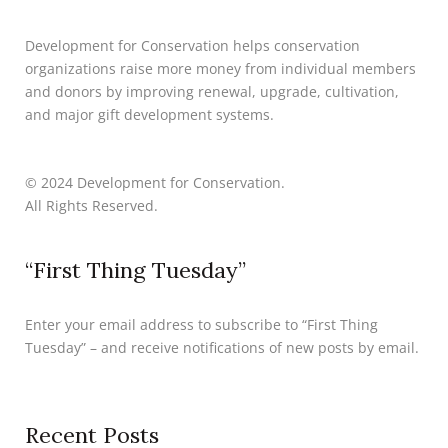
Development for Conservation helps conservation
organizations raise more money from individual members
and donors by improving renewal, upgrade, cultivation,
and major gift development systems.
© 2024 Development for Conservation.
All Rights Reserved.
“First Thing Tuesday”
Enter your email address to subscribe to “First Thing
Tuesday” – and receive notifications of new posts by email.
Recent Posts