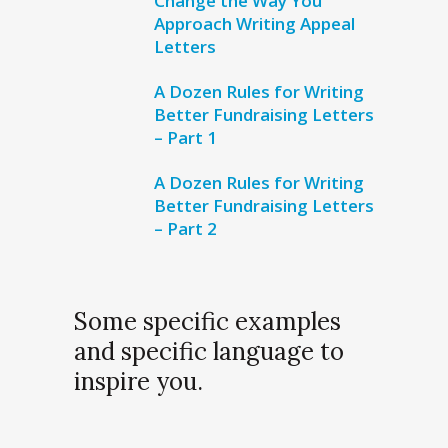
Change the Way You
Approach Writing Appeal
Letters
A Dozen Rules for Writing
Better Fundraising Letters
– Part 1
A Dozen Rules for Writing
Better Fundraising Letters
– Part 2
Some specific examples
and specific language to
inspire you.