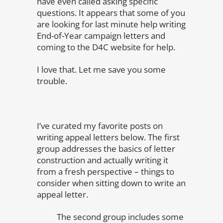
have even called asking specific
questions. It appears that some of you
are looking for last minute help writing
End-of-Year campaign letters and
coming to the D4C website for help.
I love that. Let me save you some
trouble.
I’ve curated my favorite posts on
writing appeal letters below. The first
group addresses the basics of letter
construction and actually writing it
from a fresh perspective – things to
consider when sitting down to write an
appeal letter.
The second group includes some