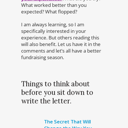
What worked better than you
expected? What flopped?
I am always learning, so I am
specifically interested in your
experience. But others reading this
will also benefit. Let us have it in the
comments and let’s all have a better
fundraising season.
Things to think about
before you sit down to
write the letter.
The Secret That Will