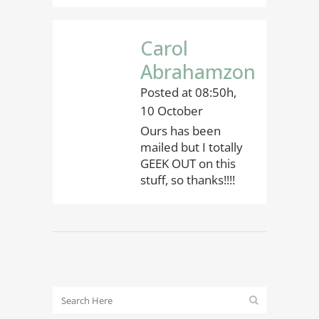
Carol
Abrahamzon
Posted at 08:50h,
10 October
Ours has been
mailed but I totally
GEEK OUT on this
stuff, so thanks!!!!