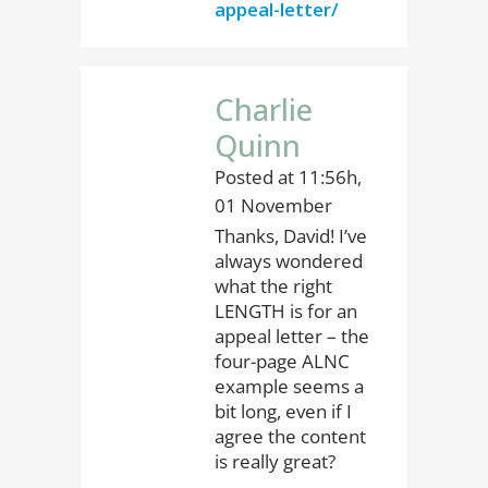
appeal-letter/
Charlie
Quinn
Posted at 11:56h,
01 November
Thanks, David! I’ve
always wondered
what the right
LENGTH is for an
appeal letter – the
four-page ALNC
example seems a
bit long, even if I
agree the content
is really great?