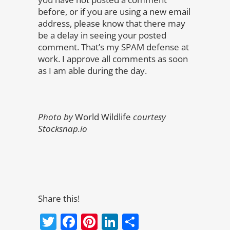
before, or if you are using a new email
address, please know that there may
be a delay in seeing your posted
comment. That’s my SPAM defense at
work. I approve all comments as soon
as I am able during the day.
Photo by
World Wildlife
courtesy
Stocksnap.io
Share this!
Twitter
Facebook
Pinterest
LinkedIn
Share