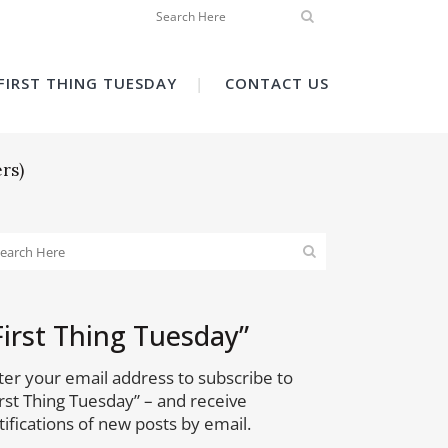
FIRST THING TUESDAY
CONTACT US
rs)
First Thing Tuesday”
ter your email address to subscribe to
irst Thing Tuesday” – and receive
tifications of new posts by email.