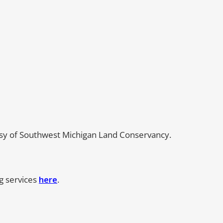
esy of Southwest Michigan Land Conservancy.
ng services
here
.