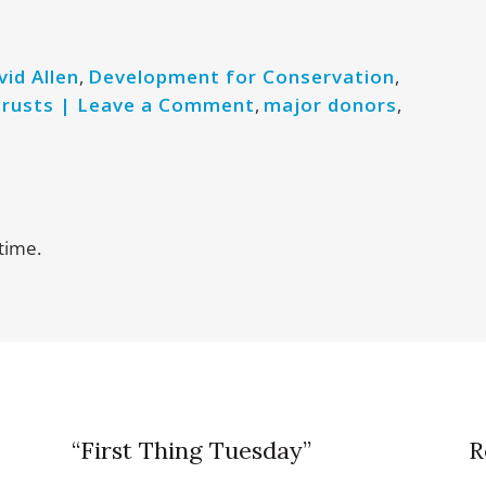
vid Allen
,
Development for Conservation
,
trusts | Leave a Comment
,
major donors
,
time.
“First Thing Tuesday”
R