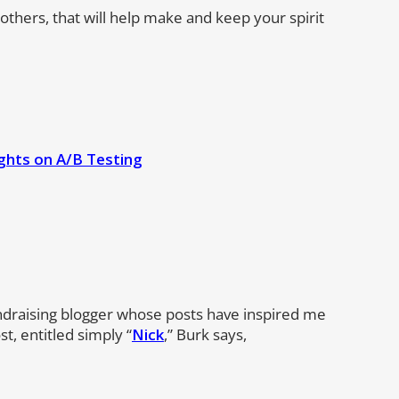
 others, that will help make and keep your spirit
ghts on A/B Testing
ndraising blogger whose posts have inspired me
t, entitled simply “
Nick
,” Burk says,