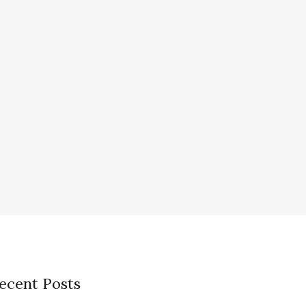
ecent Posts