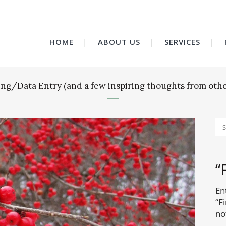
HOME
ABOUT US
SERVICES
ling/Data Entry (and a few inspiring thoughts from othe
“
En
“F
no