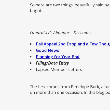
So here are two things, beautifully said by
bright.
Fundraiser’s Almanac – December
Fall Appeal 2nd Drop and a Few Thou
Good News
Planning for Year-En
d
Filing/Data Entry
Lapsed Member Letters
The first comes from Penelope Burk, a fu
on more than one occasion. In this blog pos