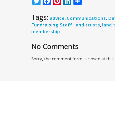
Twitter
Facebook
Pinterest
LinkedIn
Share
Tags:
advice
,
Communications
,
Da
Fundraising Staff
,
land trusts
,
land 
membership
No Comments
Sorry, the comment form is closed at this 