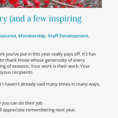
y (and a few inspiring
eatured
,
Membership
,
Staff Development
,
you’ve put in this year really pays off. It’s fun
ng to thank those whose generosity of every
ng of seasons. Your work is their work. Your
oyous recipients.
hat I haven’t already said many times in many ways.
you can do their job.
ill appreciate remembering next year.