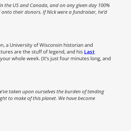
ts in the US and Canada, and on any given day 100%
 onto their donors. If Nick were a fundraiser, he’d
 a University of Wisconsin historian and
ctures are the stuff of legend, and his
Last
our whole week. (It’s just four minutes long, and
we’ve taken upon ourselves the burden of tending
ght to make of this planet. We have become