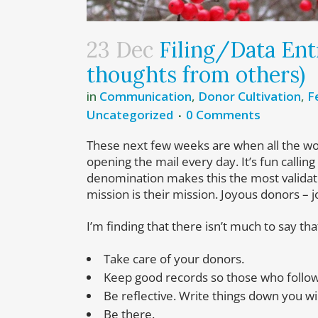
23 Dec
Filing/Data Entr
thoughts from others)
in
Communication
,
Donor Cultivation
,
F
Uncategorized
0 Comments
These next few weeks are when all the work 
opening the mail every day. It’s fun calli
denomination makes this the most validati
mission is their mission. Joyous donors – j
I’m finding that there isn’t much to say t
Take care of your donors.
Keep good records so those who follow 
Be reflective. Write things down you w
Be there.