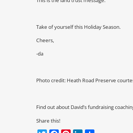
This is the land trust message.
Take of yourself this Holiday Season.
Cheers,
-da
Photo credit: Heath Road Preserve court
Find out about David’s fundraising coachi
Share this!