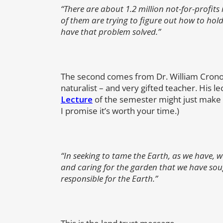
“There are about 1.2 million not-for-profi
of them are trying to figure out how to hold
have that problem solved.”
The second comes from Dr. William Cronon,
naturalist – and very gifted teacher. His le
Lecture
of the semester might just make y
I promise it’s worth your time.)
“In seeking to tame the Earth, as we have, 
and caring for the garden that we have sou
responsible for the Earth.”