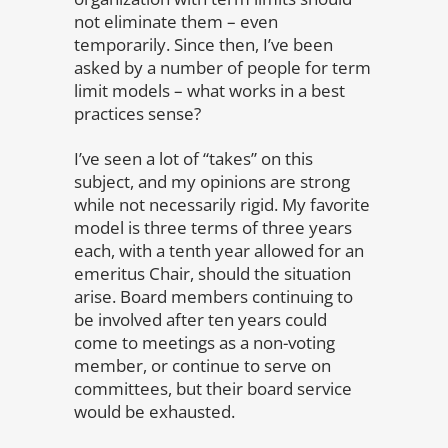
not eliminate them – even
temporarily. Since then, I’ve been
asked by a number of people for term
limit models – what works in a best
practices sense?
I’ve seen a lot of “takes” on this
subject, and my opinions are strong
while not necessarily rigid. My favorite
model is three terms of three years
each, with a tenth year allowed for an
emeritus Chair, should the situation
arise. Board members continuing to
be involved after ten years could
come to meetings as a non-voting
member, or continue to serve on
committees, but their board service
would be exhausted.