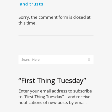
land trusts
Sorry, the comment form is closed at
this time.
“First Thing Tuesday”
Enter your email address to subscribe
to “First Thing Tuesday” – and receive
notifications of new posts by email.