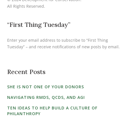
All Rights Reserved.
“First Thing Tuesday”
Enter your email address to subscribe to “First Thing
Tuesday” – and receive notifications of new posts by email.
Recent Posts
SHE IS NOT ONE OF YOUR DONORS
NAVIGATING RMDS, QCDS, AND AGI
TEN IDEAS TO HELP BUILD A CULTURE OF
PHILANTHROPY