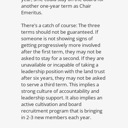
another one-year term as Chair
Emeritus.
There’s a catch of course: The three
terms should not be guaranteed. If
someone is not showing signs of
getting progressively more involved
after the first term, they may not be
asked to stay for a second. If they are
unavailable or incapable of taking a
leadership position with the land trust
after six years, they may not be asked
to serve a third term. This implies a
strong culture of accountability and
leadership support. It also implies an
active cultivation and board
recruitment program that is bringing
in 2-3 new members each year.