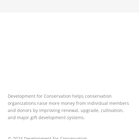
Development for Conservation helps conservation
organizations raise more money from individual members
and donors by improving renewal, upgrade, cultivation,
and major gift development systems.
© 2024 Development for Conservation.