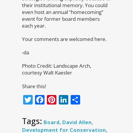
their institutional memory. You could
even host an annual “homecoming”
event for former board members
each year.
Your comments are welcomed here.
-da
Photo Credit: Landscape Arch,
courtesy Walt Kaesler
Share this!
Twitter
Facebook
Pinterest
LinkedIn
Share
Tags:
Board
,
David Allen
,
Development for Conservation
,