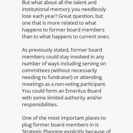
But what about all the talent and
institutional memory you needlessly
lose each year? Great question, but
one that is more related to what
happens to former board members
than to what happens to current ones.
As previously stated, former board
members could stay involved in any
number of ways including serving on
committees (without necessarily
needing to fundraise!) or attending
meetings as a non-voting participant.
You could form an Emeritus Board
with some limited authority and/or
responsibilities.
One of the most important places to
plug former board members in is
Strategic Planning explicitly because of