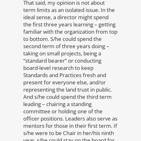
That said, my opinion is not about
term limits as an isolated issue. In the
ideal sense, a director might spend
the first three years learning – getting
familiar with the organization from top
to bottom. S/he could spend the
second term of three years doing –
taking on small projects, being a
“standard bearer” or conducting
board-level research to keep
Standards and Practices fresh and
present for everyone else, and/or
representing the land trust in public.
And s/he could spend the third term
leading – chairing a standing
committee or holding one of the
officer positions. Leaders also serve as
mentors for those in their first term. If
s/he were to be Chair in her/his ninth
year, s/he could stay on the board for