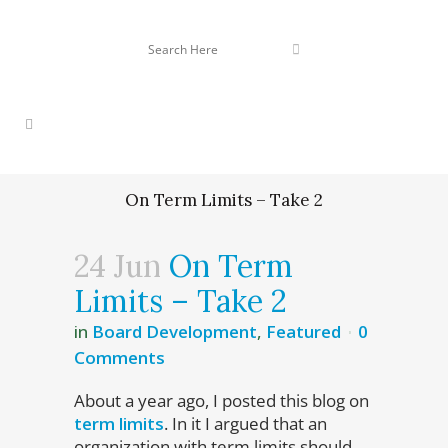
On Term Limits – Take 2
24 Jun
On Term
Limits – Take 2
in
Board Development
,
Featured
0
Comments
About a year ago, I posted this blog on
term limits
. In it I argued that an
organization with term limits should