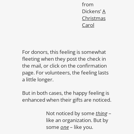
from
Dickens’
A
Christmas
Carol
For donors, this feeling is somewhat
fleeting when they post the check in
the mail, or click on the confirmation
page. For volunteers, the feeling lasts
a little longer.
But in both cases, the happy feeling is
enhanced when their gifts are noticed.
Not noticed by some
thing
–
like an organization. But by
some
one
– like you.