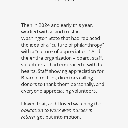
Then in 2024 and early this year, I
worked with a land trust in
Washington State that had replaced
the idea of a “culture of philanthropy”
with a “culture of appreciation.” And
the entire organization – board, staff,
volunteers – had embraced it with full
hearts. Staff showing appreciation for
Board directors, directors calling
donors to thank them personally, and
everyone appreciating volunteers.
I loved that, and I loved watching the
obligation to work even harder in
return,
get put into motion.