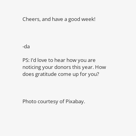
Cheers, and have a good week!
-da
PS: I’d love to hear how you are
noticing your donors this year. How
does gratitude come up for you?
Photo courtesy of Pixabay.