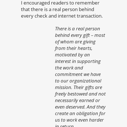
I encouraged readers to remember
that there is a real person behind
every check and internet transaction.
There is a real person
behind every gift – most
of whom are giving
from their hearts,
motivated by an
interest in supporting
the work and
commitment we have
to our organizational
mission. Their gifts are
freely bestowed and not
necessarily earned or
even deserved. And they
create an obligation for
us to work even harder
in return.