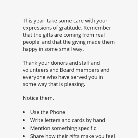
This year, take some care with your
expressions of gratitude. Remember
that the gifts are coming from real
people, and that the giving made them
happy in some small way.
Thank your donors and staff and
volunteers and Board members and
everyone who have served you in
some way that is pleasing.
Notice them.
Use the Phone
Write letters and cards by hand
Mention something specific
Share how their gifts make you feel