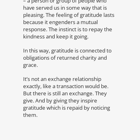
– a person or group of people who
have served us in some way that is
pleasing. The feeling of gratitude lasts
because it engenders a mutual
response. The instinct is to repay the
kindness and keep it going.
In this way, gratitude is connected to
obligations of returned charity and
grace.
It’s not an exchange relationship
exactly, like a transaction would be.
But there is still an exchange. They
give. And by giving they inspire
gratitude which is repaid by noticing
them.