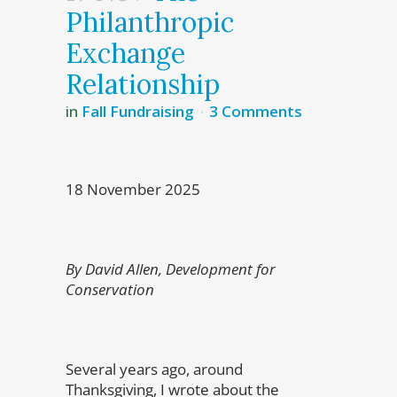
Philanthropic
Exchange
Relationship
in
Fall Fundraising
3 Comments
18 November 2025
By David Allen, Development for
Conservation
Several years ago, around
Thanksgiving, I wrote about the