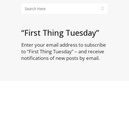
“First Thing Tuesday”
Enter your email address to subscribe
to “First Thing Tuesday” – and receive
notifications of new posts by email.