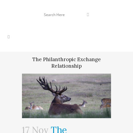
The Philanthropic Exchange
Relationship
17 Nov
The