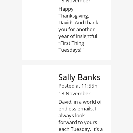
18 November
Happy
Thanksgiving,
David!! And thank
you for another
year of insightful
“First Thing
Tuesdays!!”
Sally Banks
Posted at 11:55h,
18 November
David, in a world of
endless emails, I
always look
forward to yours
each Tuesday. It’s a