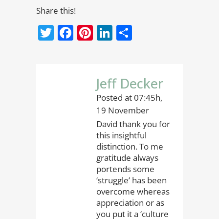
Share this!
Twitter
Facebook
Pinterest
LinkedIn
Share
Jeff Decker
Posted at 07:45h,
19 November
David thank you for
this insightful
distinction. To me
gratitude always
portends some
‘struggle’ has been
overcome whereas
appreciation or as
you put it a ‘culture