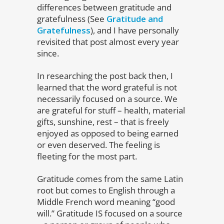
differences between gratitude and
gratefulness (See
Gratitude and
Gratefulness
), and I have personally
revisited that post almost every year
since.
In researching the post back then, I
learned that the word grateful is not
necessarily focused on a source. We
are grateful for stuff – health, material
gifts, sunshine, rest – that is freely
enjoyed as opposed to being earned
or even deserved. The feeling is
fleeting for the most part.
Gratitude comes from the same Latin
root but comes to English through a
Middle French word meaning “good
will.” Gratitude IS focused on a source