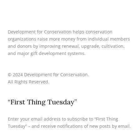
Development for Conservation helps conservation
organizations raise more money from individual members
and donors by improving renewal, upgrade, cultivation,
and major gift development systems.
© 2024 Development for Conservation.
All Rights Reserved.
“First Thing Tuesday”
Enter your email address to subscribe to “First Thing
Tuesday” – and receive notifications of new posts by email.