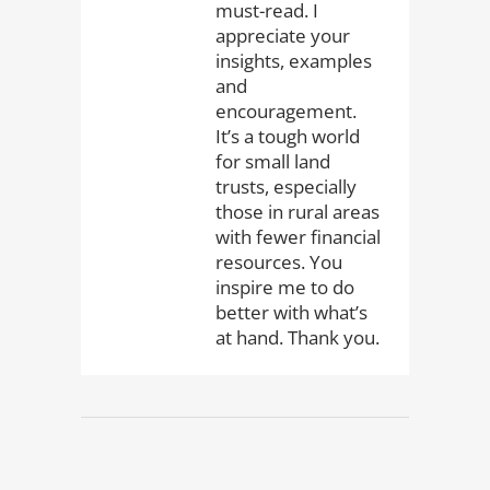
must-read. I
appreciate your
insights, examples
and
encouragement.
It’s a tough world
for small land
trusts, especially
those in rural areas
with fewer financial
resources. You
inspire me to do
better with what’s
at hand. Thank you.