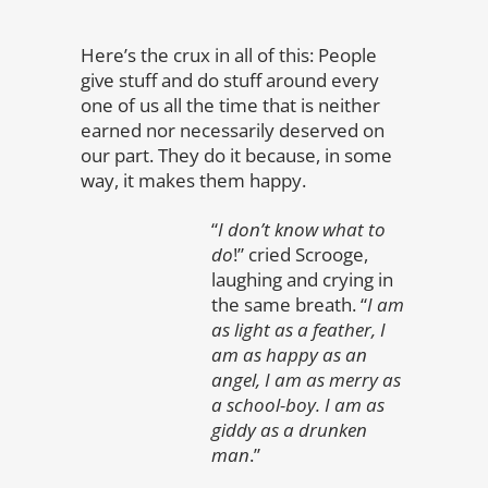
Here’s the crux in all of this: People
give stuff and do stuff around every
one of us all the time that is neither
earned nor necessarily deserved on
our part. They do it because, in some
way, it makes them happy.
“
I don’t know what to
do
!” cried Scrooge,
laughing and crying in
the same breath. “
I am
as light as a feather, I
am as happy as an
angel, I am as merry as
a school-boy. I am as
giddy as a drunken
man
.”