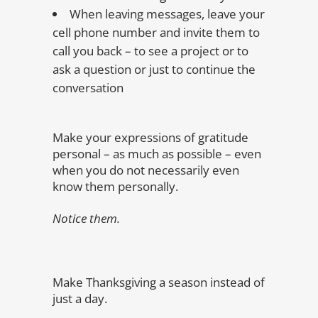
When leaving messages, leave your
cell phone number and invite them to
call you back – to see a project or to
ask a question or just to continue the
conversation
Make your expressions of gratitude
personal – as much as possible – even
when you do not necessarily even
know them personally.
Notice them.
Make Thanksgiving a season instead of
just a day.