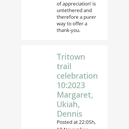
of appreciation’ is
untethered and
therefore a purer
way to offer a
thank-you.
Tritown
trail
celebration
10:2023
Margaret,
Ukiah,
Dennis
Posted at 22:05h,