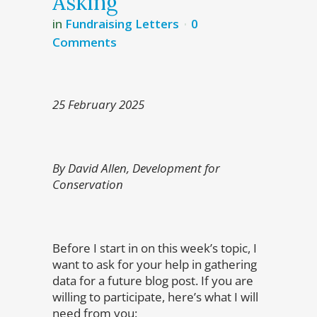
Asking
in
Fundraising Letters
0
Comments
25 February 2025
By David Allen, Development for
Conservation
Before I start in on this week’s topic, I
want to ask for your help in gathering
data for a future blog post. If you are
willing to participate, here’s what I will
need from you: