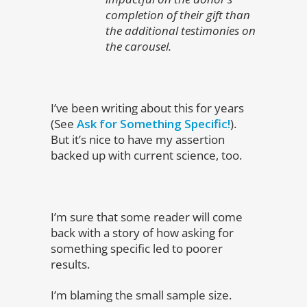
completion of their gift than
the additional testimonies on
the carousel.
I’ve been writing about this for years
(See
Ask for Something Specific!
).
But it’s nice to have my assertion
backed up with current science, too.
I’m sure that some reader will come
back with a story of how asking for
something specific led to poorer
results.
I’m blaming the small sample size.