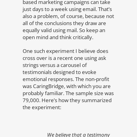
based marketing campaigns can take
just days to a week using email. That’s
also a problem, of course, because not
all of the conclusions they draw are
equally valid using mail. So keep an
open mind and think critically.
One such experiment I believe does
cross over is a recent one using ask
strings versus a carousel of
testimonials designed to evoke
emotional responses. The non-profit
was CaringBridge, with which you are
probably familiar. The sample size was
79,000. Here’s how they summarized
the experiment:
We believe that a testimony