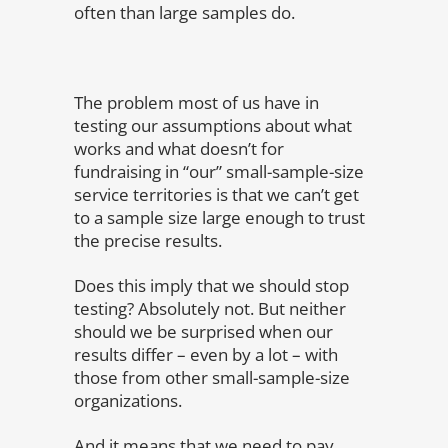
often than large samples do.
The problem most of us have in
testing our assumptions about what
works and what doesn’t for
fundraising in “our” small-sample-size
service territories is that we can’t get
to a sample size large enough to trust
the precise results.
Does this imply that we should stop
testing? Absolutely not. But neither
should we be surprised when our
results differ – even by a lot – with
those from other small-sample-size
organizations.
And it means that we need to pay