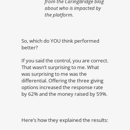
from the CaringBridge blog
about who is impacted by
the platform.
So, which do YOU think performed
better?
If you said the control, you are correct.
That wasn’t surprising to me. What
was surprising to me was the
differential. Offering the three giving
options increased the response rate
by 62% and the money raised by 59%.
Here’s how they explained the results: