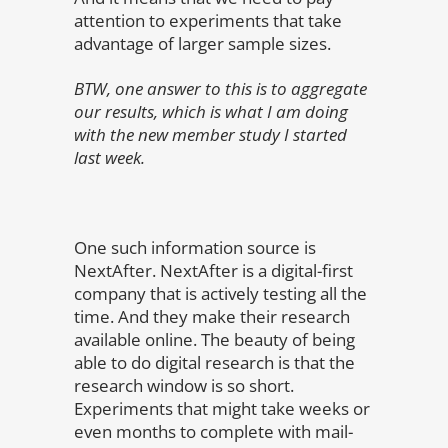
attention to experiments that take
advantage of larger sample sizes.
BTW, one answer to this is to aggregate
our results, which is what I am doing
with the new member study I started
last week.
One such information source is
NextAfter. NextAfter is a digital-first
company that is actively testing all the
time. And they make their research
available online. The beauty of being
able to do digital research is that the
research window is so short.
Experiments that might take weeks or
even months to complete with mail-