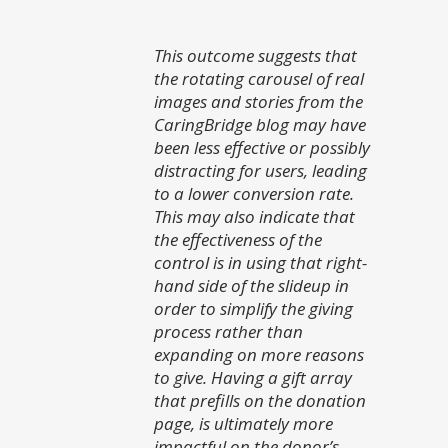
This outcome suggests that
the rotating carousel of real
images and stories from the
CaringBridge blog may have
been less effective or possibly
distracting for users, leading
to a lower conversion rate.
This may also indicate that
the effectiveness of the
control is in using that right-
hand side of the slideup in
order to simplify the giving
process rather than
expanding on more reasons
to give. Having a gift array
that prefills on the donation
page, is ultimately more
impactful on the donor’s