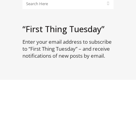
“First Thing Tuesday”
Enter your email address to subscribe
to “First Thing Tuesday” – and receive
notifications of new posts by email.