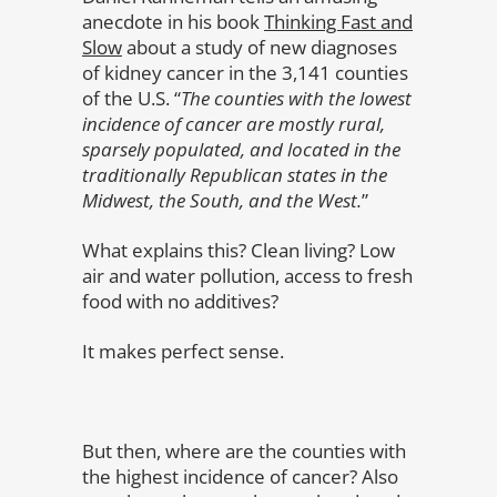
anecdote in his book
Thinking Fast and
Slow
about a study of new diagnoses
of kidney cancer in the 3,141 counties
of the U.S. “
The counties with the lowest
incidence of cancer are mostly rural,
sparsely populated, and located in the
traditionally Republican states in the
Midwest, the South, and the West.
”
What explains this? Clean living? Low
air and water pollution, access to fresh
food with no additives?
It makes perfect sense.
But then, where are the counties with
the highest incidence of cancer? Also