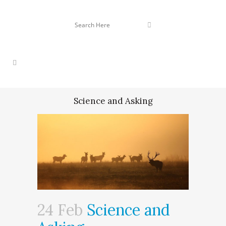
Science and Asking
24 Feb
Science and