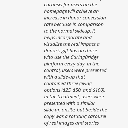
carousel for users on the
homepage will achieve an
increase in donor conversion
rate because in comparison
to the normal slideup, it
helps incorporate and
visualize the real impact a
donor’s gift has on those
who use the CaringBridge
platform every day.
In the
control, users were presented
with a slide-up that
contained three giving
options ($25, $50, and $100).
In the treatment, users were
presented with a similar
slide-up onsite, but beside the
copy was a rotating carousel
of real images and stories