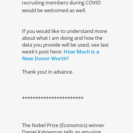
recruiting members during COVID
would be welcomed as well.
If you would like to understand more
about what I am doing and how the
data you provide will be used, see last
week’s post here:
How Much is a
New Donor Worth?
Thank you! in advance.
***********************
The Nobel Prize (Economics) winner
Daniel Kahneman tells an amusing