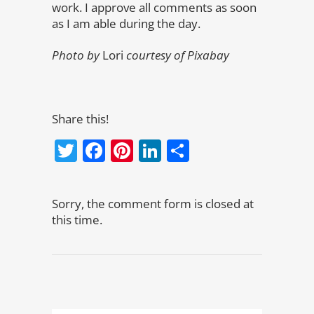
work. I approve all comments as soon
as I am able during the day.
Photo by
Lori
courtesy of Pixabay
Share this!
Twitter
Facebook
Pinterest
LinkedIn
Share
Sorry, the comment form is closed at
this time.