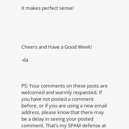
It makes perfect sense!
Cheers and Have a Good Week!
-da
PS: Your comments on these posts are
welcomed and warmly requested. If
you have not posted a comment
before, or if you are using a new email
address, please know that there may
be a delay in seeing your posted
comment. That’s my SPAM defense at