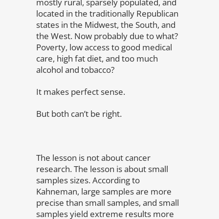
mostly rural, sparsely populated, and
located in the traditionally Republican
states in the Midwest, the South, and
the West. Now probably due to what?
Poverty, low access to good medical
care, high fat diet, and too much
alcohol and tobacco?
It makes perfect sense.
But both can’t be right.
The lesson is not about cancer
research. The lesson is about small
samples sizes. According to
Kahneman, large samples are more
precise than small samples, and small
samples yield extreme results more