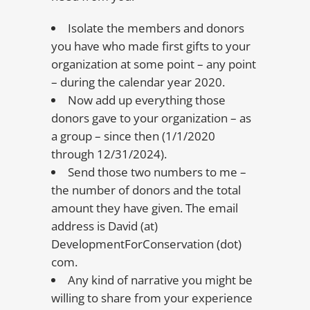
Isolate the members and donors
you have who made first gifts to your
organization at some point – any point
– during the calendar year 2020.
Now add up everything those
donors gave to your organization – as
a group – since then (1/1/2020
through 12/31/2024).
Send those two numbers to me –
the number of donors and the total
amount they have given. The email
address is David (at)
DevelopmentForConservation (dot)
com.
Any kind of narrative you might be
willing to share from your experience