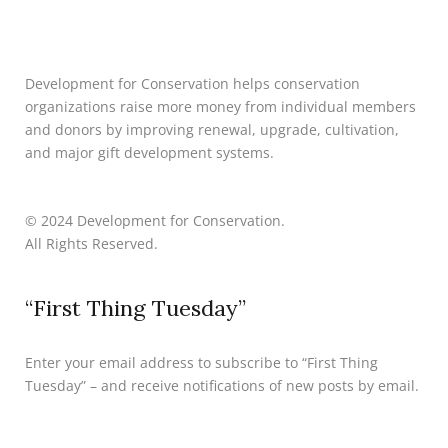
Development for Conservation helps conservation
organizations raise more money from individual members
and donors by improving renewal, upgrade, cultivation,
and major gift development systems.
© 2024 Development for Conservation.
All Rights Reserved.
“First Thing Tuesday”
Enter your email address to subscribe to “First Thing
Tuesday” – and receive notifications of new posts by email.