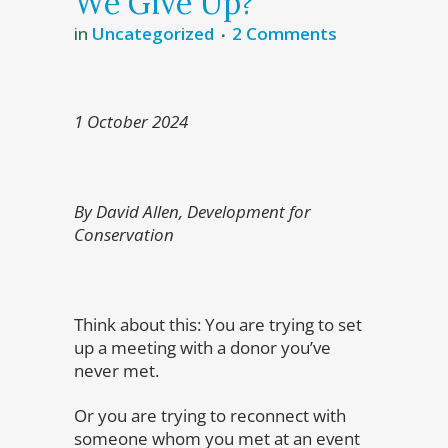
We Give Up?
in
Uncategorized
2 Comments
1 October 2024
By David Allen, Development for
Conservation
Think about this: You are trying to set
up a meeting with a donor you’ve
never met.
Or you are trying to reconnect with
someone whom you met at an event