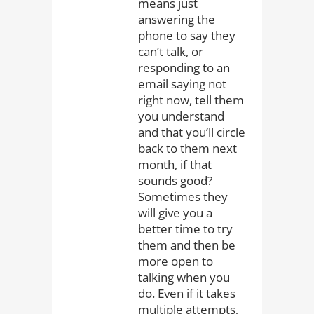
means just
answering the
phone to say they
can’t talk, or
responding to an
email saying not
right now, tell them
you understand
and that you’ll circle
back to them next
month, if that
sounds good?
Sometimes they
will give you a
better time to try
them and then be
more open to
talking when you
do. Even if it takes
multiple attempts,