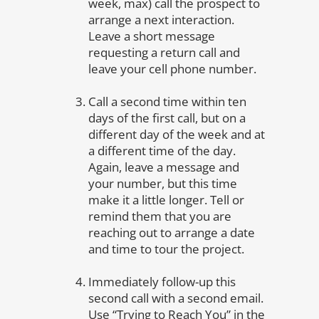
week, max) call the prospect to
arrange a next interaction.
Leave a short message
requesting a return call and
leave your cell phone number.
Call a second time within ten
days of the first call, but on a
different day of the week and at
a different time of the day.
Again, leave a message and
your number, but this time
make it a little longer. Tell or
remind them that you are
reaching out to arrange a date
and time to tour the project.
Immediately follow-up this
second call with a second email.
Use “Trying to Reach You” in the