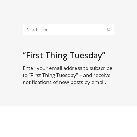
“First Thing Tuesday”
Enter your email address to subscribe
to “First Thing Tuesday” – and receive
notifications of new posts by email.