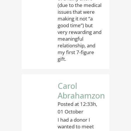
(due to the medical
issues that were
making it not “a
good time”) but
very rewarding and
meaningful
relationship, and
my first 7-figure
gift.
Carol
Abrahamzon
Posted at 12:33h,
01 October
I had a donor I
wanted to meet