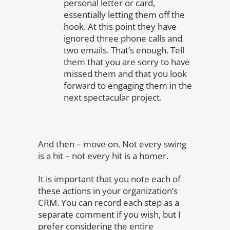
personal letter or card,
essentially letting them off the
hook. At this point they have
ignored three phone calls and
two emails. That’s enough. Tell
them that you are sorry to have
missed them and that you look
forward to engaging them in the
next spectacular project.
And then – move on. Not every swing
is a hit – not every hit is a homer.
It is important that you note each of
these actions in your organization’s
CRM. You can record each step as a
separate comment if you wish, but I
prefer considering the entire