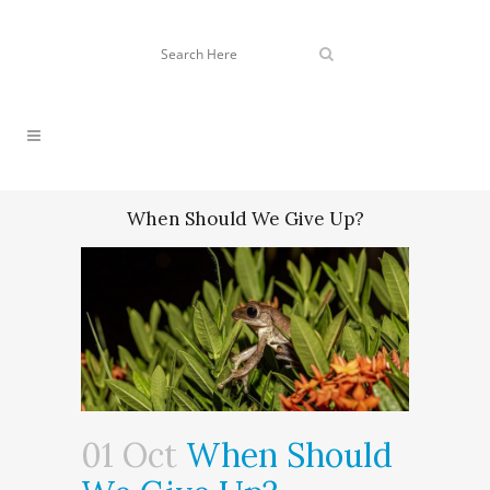
When Should We Give Up?
01 Oct
When Should