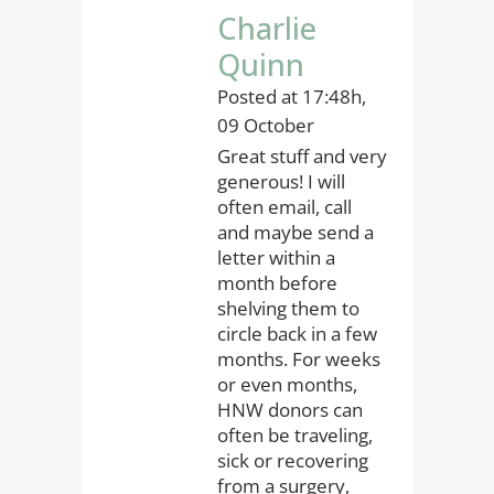
Charlie
Quinn
Posted at 17:48h,
09 October
Great stuff and very
generous! I will
often email, call
and maybe send a
letter within a
month before
shelving them to
circle back in a few
months. For weeks
or even months,
HNW donors can
often be traveling,
sick or recovering
from a surgery,