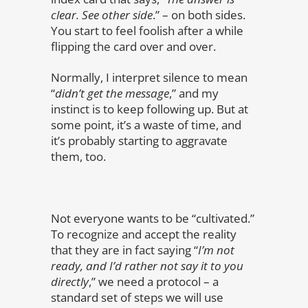
clear. See other side
.” – on both sides.
You start to feel foolish after a while
flipping the card over and over.
Normally, I interpret silence to mean
“
didn’t get the message
,” and my
instinct is to keep following up. But at
some point, it’s a waste of time, and
it’s probably starting to aggravate
them, too.
Not everyone wants to be “cultivated.”
To recognize and accept the reality
that they are in fact saying “
I’m not
ready, and I’d rather not say it to you
directly
,” we need a protocol – a
standard set of steps we will use