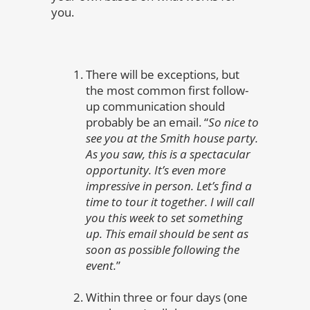
you.
There will be exceptions, but
the most common first follow-
up communication should
probably be an email. “
So nice to
see you at the Smith house party.
As you saw, this is a spectacular
opportunity. It’s even more
impressive in person. Let’s find a
time to tour it together. I will call
you this week to set something
up. This email should be sent as
soon as possible following the
event.
”
Within three or four days (one