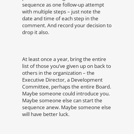
sequence as one follow-up attempt
with multiple steps – just note the
date and time of each step in the
comment. And record your decision to
drop it also.
At least once a year, bring the entire
list of those you’ve given up on back to
others in the organization – the
Executive Director, a Development
Committee, perhaps the entire Board.
Maybe someone could introduce you.
Maybe someone else can start the
sequence anew. Maybe someone else
will have better luck.