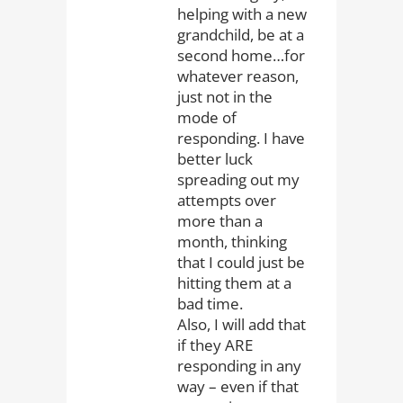
helping with a new
grandchild, be at a
second home…for
whatever reason,
just not in the
mode of
responding. I have
better luck
spreading out my
attempts over
more than a
month, thinking
that I could just be
hitting them at a
bad time.
Also, I will add that
if they ARE
responding in any
way – even if that