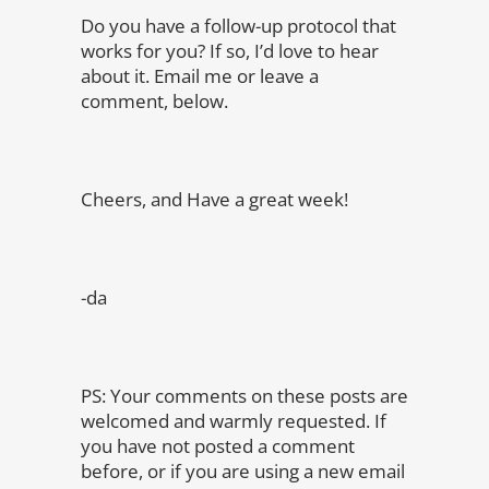
Do you have a follow-up protocol that
works for you? If so, I’d love to hear
about it. Email me or leave a
comment, below.
Cheers, and Have a great week!
-da
PS: Your comments on these posts are
welcomed and warmly requested. If
you have not posted a comment
before, or if you are using a new email