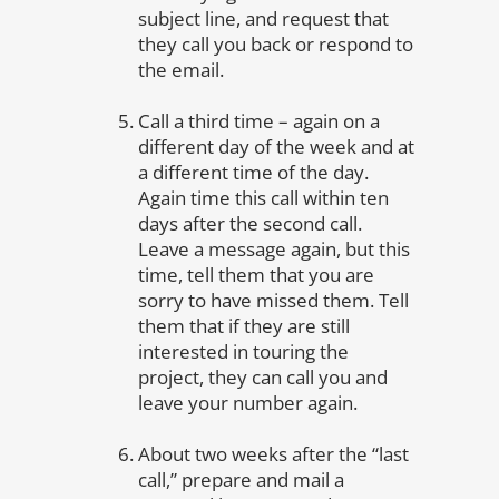
subject line, and request that
they call you back or respond to
the email.
Call a third time – again on a
different day of the week and at
a different time of the day.
Again time this call within ten
days after the second call.
Leave a message again, but this
time, tell them that you are
sorry to have missed them. Tell
them that if they are still
interested in touring the
project, they can call you and
leave your number again.
About two weeks after the “last
call,” prepare and mail a