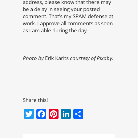
address, please know that there may
be a delay in seeing your posted
comment. That’s my SPAM defense at
work. I approve all comments as soon
as I am able during the day.
Photo by
Erik Karits
courtesy of Pixaby.
Share this!
Twitter
Facebook
Pinterest
LinkedIn
Share