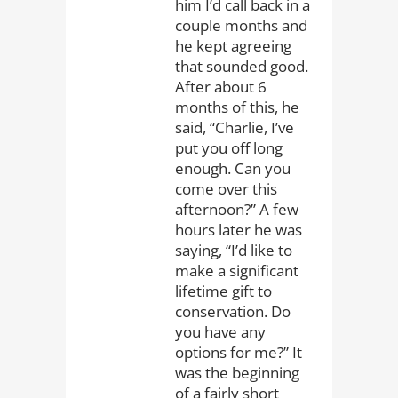
him I’d call back in a
couple months and
he kept agreeing
that sounded good.
After about 6
months of this, he
said, “Charlie, I’ve
put you off long
enough. Can you
come over this
afternoon?” A few
hours later he was
saying, “I’d like to
make a significant
lifetime gift to
conservation. Do
you have any
options for me?” It
was the beginning
of a fairly short