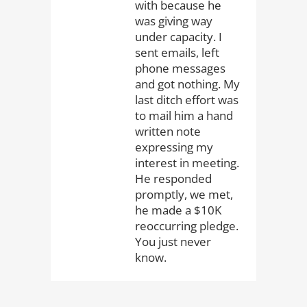
with because he
was giving way
under capacity. I
sent emails, left
phone messages
and got nothing. My
last ditch effort was
to mail him a hand
written note
expressing my
interest in meeting.
He responded
promptly, we met,
he made a $10K
reoccurring pledge.
You just never
know.