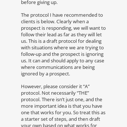
before giving up.
The protocol I have recommended to
clients is below. Clearly when a
prospect is responding, we will want to
follow their lead as far as they will let
us. This is a draft protocol for dealing
with situations where we are trying to
follow-up and the prospect is ignoring
us. It can and should apply to any case
where communications are being
ignored by a prospect.
However, please consider it “A”
protocol. Not necessarily “THE”
protocol. There isn’t just one, and the
more important idea is that you have
one that works for you. So treat this as
a starter set of steps, and then draft
your own based on what works for