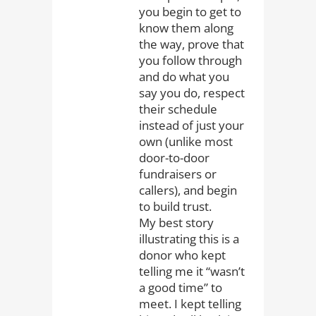
you begin to get to
know them along
the way, prove that
you follow through
and do what you
say you do, respect
their schedule
instead of just your
own (unlike most
door-to-door
fundraisers or
callers), and begin
to build trust.
My best story
illustrating this is a
donor who kept
telling me it “wasn’t
a good time” to
meet. I kept telling