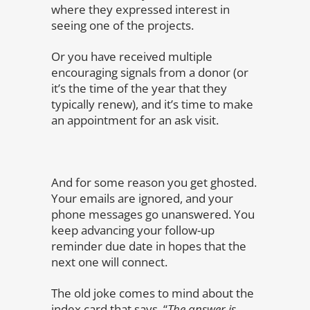
where they expressed interest in
seeing one of the projects.
Or you have received multiple
encouraging signals from a donor (or
it’s the time of the year that they
typically renew), and it’s time to make
an appointment for an ask visit.
And for some reason you get ghosted.
Your emails are ignored, and your
phone messages go unanswered. You
keep advancing your follow-up
reminder due date in hopes that the
next one will connect.
The old joke comes to mind about the
index card that says, “
The answer is