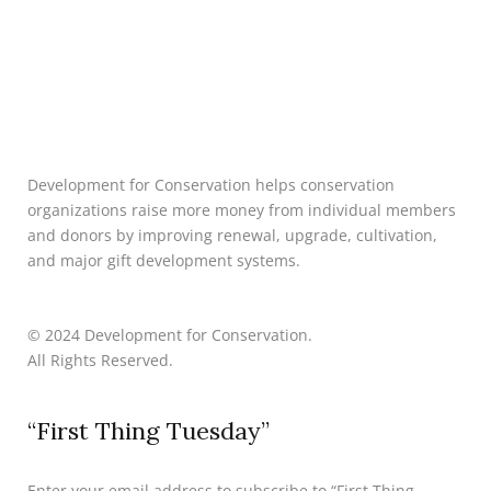
Development for Conservation helps conservation
organizations raise more money from individual members
and donors by improving renewal, upgrade, cultivation,
and major gift development systems.
© 2024 Development for Conservation.
All Rights Reserved.
“First Thing Tuesday”
Enter your email address to subscribe to “First Thing