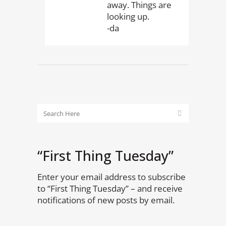
away. Things are
looking up.
-da
“First Thing Tuesday”
Enter your email address to subscribe
to “First Thing Tuesday” – and receive
notifications of new posts by email.