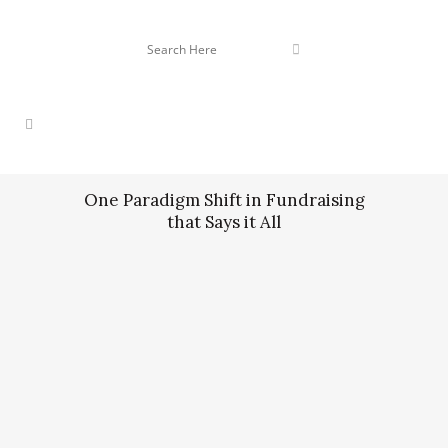
One Paradigm Shift in Fundraising
that Says it All