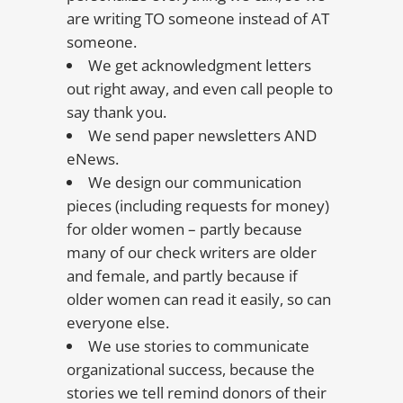
are writing TO someone instead of AT
someone.
We get acknowledgment letters
out right away, and even call people to
say thank you.
We send paper newsletters AND
eNews.
We design our communication
pieces (including requests for money)
for older women – partly because
many of our check writers are older
and female, and partly because if
older women can read it easily, so can
everyone else.
We use stories to communicate
organizational success, because the
stories we tell remind donors of their