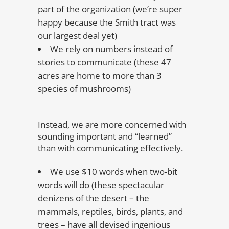
part of the organization (we’re super
happy because the Smith tract was
our largest deal yet)
We rely on numbers instead of
stories to communicate (these 47
acres are home to more than 3
species of mushrooms)
Instead, we are more concerned with
sounding important and “learned”
than with communicating effectively.
We use $10 words when two-bit
words will do (these spectacular
denizens of the desert – the
mammals, reptiles, birds, plants, and
trees – have all devised ingenious