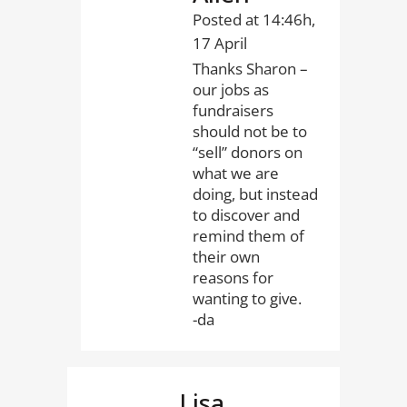
Posted at 14:46h,
17 April
Thanks Sharon –
our jobs as
fundraisers
should not be to
“sell” donors on
what we are
doing, but instead
to discover and
remind them of
their own
reasons for
wanting to give.
-da
Lisa