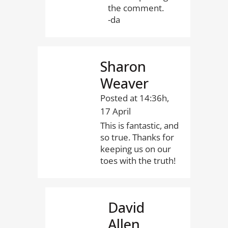
the comment.
-da
Sharon
Weaver
Posted at 14:36h,
17 April
This is fantastic, and
so true. Thanks for
keeping us on our
toes with the truth!
David
Allen