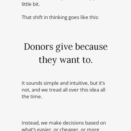
little bit.
That shift in thinking goes like this:
Donors give because
they want to.
It sounds simple and intuitive, but it’s
not, and we tread all over this idea all
the time.
Instead, we make decisions based on
what’s easier, or cheaper, or more