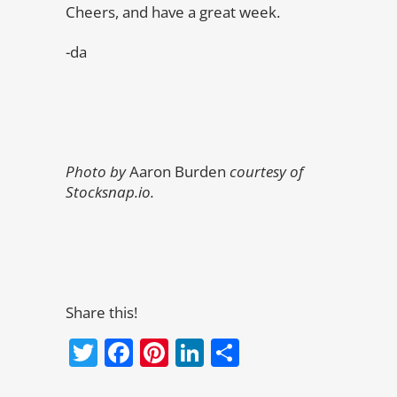
Cheers, and have a great week.
-da
Photo by
Aaron Burden
courtesy of
Stocksnap.io.
Share this!
Twitter
Facebook
Pinterest
LinkedIn
Share