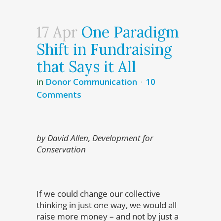
17 Apr
One Paradigm
Shift in Fundraising
that Says it All
in
Donor Communication
10
Comments
by David Allen, Development for
Conservation
If we could change our collective
thinking in just one way, we would all
raise more money – and not by just a