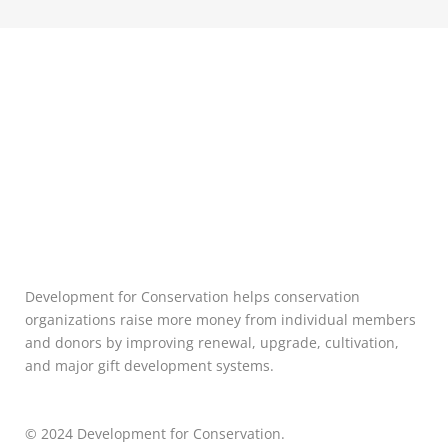
Development for Conservation helps conservation
organizations raise more money from individual members
and donors by improving renewal, upgrade, cultivation,
and major gift development systems.
© 2024 Development for Conservation.