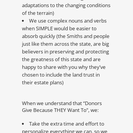
adaptations to the changing conditions
of the terrain)
We use complex nouns and verbs
when SIMPLE would be easier to
absorb quickly (the Smiths and people
just like them across the state, are big
believers in preserving and protecting
the greatness of this state and are
happy to share with you why they’ve
chosen to include the land trust in
their estate plans)
When we understand that “Donors
Give Because THEY Want To”, we:
Take the extra time and effort to
personalize everything we can, so we