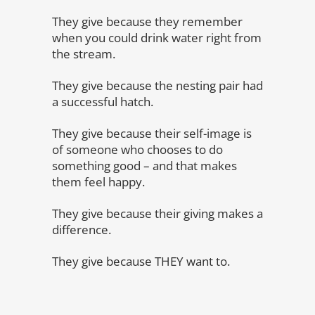
They give because they remember
when you could drink water right from
the stream.
They give because the nesting pair had
a successful hatch.
They give because their self-image is
of someone who chooses to do
something good – and that makes
them feel happy.
They give because their giving makes a
difference.
They give because THEY want to.