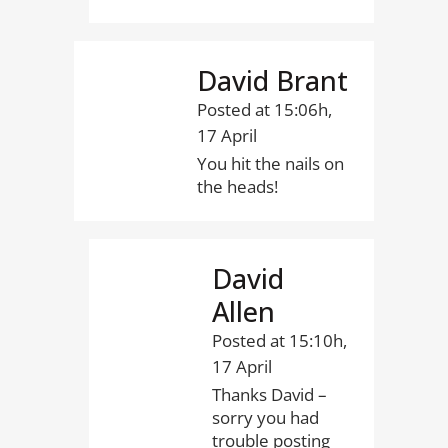
David Brant
Posted at 15:06h,
17 April
You hit the nails on
the heads!
David
Allen
Posted at 15:10h,
17 April
Thanks David –
sorry you had
trouble posting