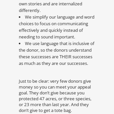
own stories and are internalized
differently.
We simplify our language and word
choices to focus on communicating
effectively and quickly instead of
needing to sound important.
We use language that is inclusive of
the donor, so the donors understand
these successes are THEIR successes
as much as they are our successes.
Just to be clear: very few donors give
money so you can meet your appeal
goal. They don’t give because you
protected 47 acres, or three species,
or 23 more than last year. And they
don’t give to get a tote bag.