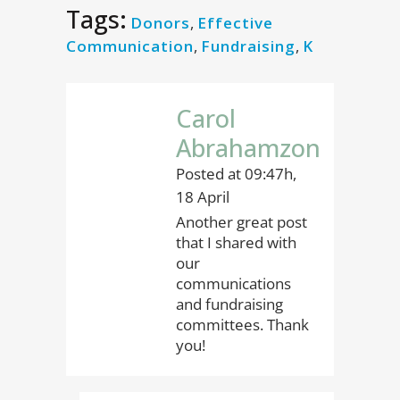
Tags:
Donors
,
Effective
Communication
,
Fundraising
,
K
Carol
Abrahamzon
Posted at 09:47h,
18 April
Another great post
that I shared with
our
communications
and fundraising
committees. Thank
you!