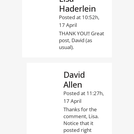
Haderlein
Posted at 10:52h,
17 April
THANK YOU!! Great
post, David (as
usual).
David
Allen
Posted at 11:27h,
17 April
Thanks for the
comment, Lisa.
Notice that it
posted right