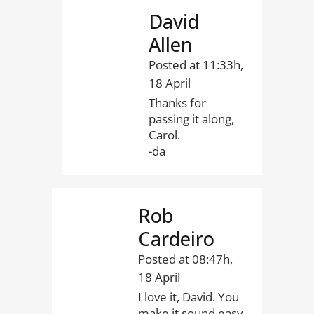
David
Allen
Posted at 11:33h,
18 April
Thanks for
passing it along,
Carol.
-da
Rob
Cardeiro
Posted at 08:47h,
18 April
I love it, David. You
make it sound easy