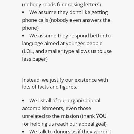
(nobody reads fundraising letters)
We assume they don’t like getting
phone calls (nobody even answers the
phone)
We assume they respond better to
language aimed at younger people
(LOL, and smaller type allows us to use
less paper)
Instead, we justify our existence with
lots of facts and figures.
We list all of our organizational
accomplishments, even those
unrelated to the mission (thank YOU
for helping us reach our appeal goal)
We talk to donors as if they weren’t