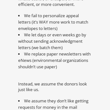
efficient, or more convenient.
We fail to personalize appeal
letters (it’s WAY more work to match
envelopes to letters)
We let days or even weeks go by
without sending acknowledgment
letters (we batch them)
We replace paper newsletters with
eNews (environmental organizations
shouldn’t use paper)
Instead, we assume the donors look
just like us.
We assume they don’t like getting
requests for money in the mail