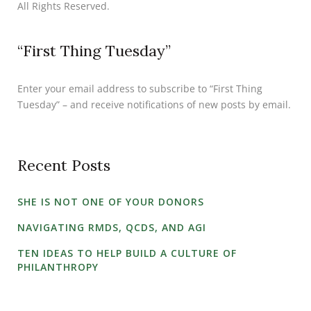
All Rights Reserved.
“First Thing Tuesday”
Enter your email address to subscribe to “First Thing
Tuesday” – and receive notifications of new posts by email.
Recent Posts
SHE IS NOT ONE OF YOUR DONORS
NAVIGATING RMDS, QCDS, AND AGI
TEN IDEAS TO HELP BUILD A CULTURE OF
PHILANTHROPY