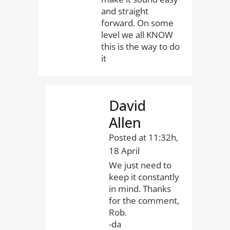
and straight
forward. On some
level we all KNOW
this is the way to do
it
David
Allen
Posted at 11:32h,
18 April
We just need to
keep it constantly
in mind. Thanks
for the comment,
Rob.
-da