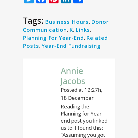
Tags:
Business Hours
,
Donor
Communication
,
K
,
Links
,
Planning for Year-End
,
Related
Posts
,
Year-End Fundraising
Annie
Jacobs
Posted at 12:27h,
18 December
Reading the
Planning for Year-
end post you linked
us to, I found this:
“Assuming you got