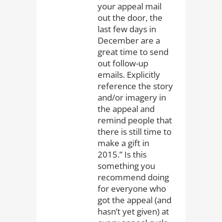
your appeal mail
out the door, the
last few days in
December are a
great time to send
out follow-up
emails. Explicitly
reference the story
and/or imagery in
the appeal and
remind people that
there is still time to
make a gift in
2015.” Is this
something you
recommend doing
for everyone who
got the appeal (and
hasn’t yet given) at