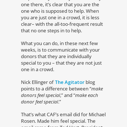
one there, it’s clear that you are the
one who is supposed to help. When
you are just one in a crowd, it is less
clear– with the all-too-frequent result
that no one steps in to help.
What you can do, in these next few
weeks, is to communicate with your
donors that they are individually
special to you – that they are not just
one in a crowd.
Nick Ellinger of
The Agitator
blog
points to a difference between “
make
donors feel special
,” and “
make each
donor feel special
.”
That’s what CAF’s email did for Michael
Rosen. Made him feel special. The