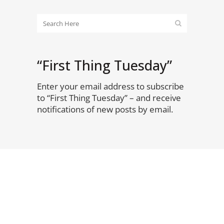
“First Thing Tuesday”
Enter your email address to subscribe
to “First Thing Tuesday” – and receive
notifications of new posts by email.