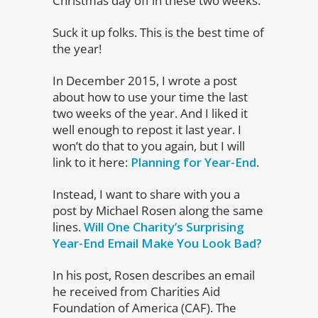
Christmas day off in these two weeks.
Suck it up folks. This is the best time of
the year!
In December 2015, I wrote a post
about how to use your time the last
two weeks of the year. And I liked it
well enough to repost it last year. I
won’t do that to you again, but I will
link to it here:
Planning for Year-End
.
Instead, I want to share with you a
post by Michael Rosen along the same
lines.
Will One Charity’s Surprising
Year-End Email Make You Look Bad?
In his post, Rosen describes an email
he received from Charities Aid
Foundation of America (CAF). The