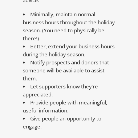
advice:
Minimally, maintain normal
business hours throughout the holiday
season. (You need to physically be
there!)
Better, extend your business hours
during the holiday season.
Notify prospects and donors that
someone will be available to assist
them.
Let supporters know they’re
appreciated.
Provide people with meaningful,
useful information.
Give people an opportunity to
engage.