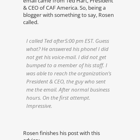
email came from Ted Hart, President
& CEO of CAF America. So, being a
blogger with something to say, Rosen
called.
I called Ted after5:00 pm EST. Guess
what? He answered his phone! I did
not get his voice-mail. I did not get
bumped to a member of his staff. I
was able to reach the organization’s
President & CEO, the guy who sent
me the email. After normal business
hours. On the first attempt.
Impressive.
Rosen finishes his post with this