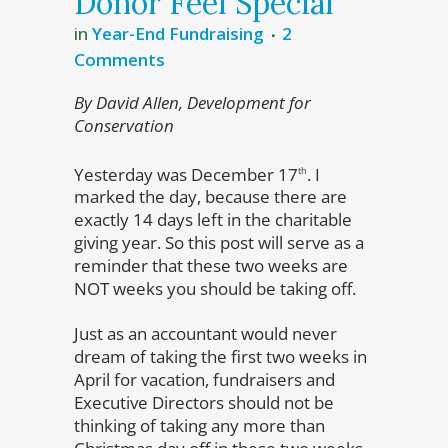
Donor Feel Special
in
Year-End Fundraising
2
Comments
By David Allen, Development for
Conservation
Yesterday was December 17
. I
th
marked the day, because there are
exactly 14 days left in the charitable
giving year. So this post will serve as a
reminder that these two weeks are
NOT weeks you should be taking off.
Just as an accountant would never
dream of taking the first two weeks in
April for vacation, fundraisers and
Executive Directors should not be
thinking of taking any more than