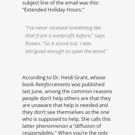
subject line of the email was this:
“Extended Holiday Hours.”
“
I’ve never received something like
that from a nonprofit before
,” says
Rosen. “
So it stood out. I was
intrigued enough to open the email.
”
According to Dr. Heidi Grant, whose
book
Reinforcements
was published
last June, among the common reasons
people don’t help others are that they
are unaware that help is needed and
they don’t see themselves as the one
who is supposed to help. She calls this
latter phenomenon a “diffusion of
responsibility.” When you’re the only