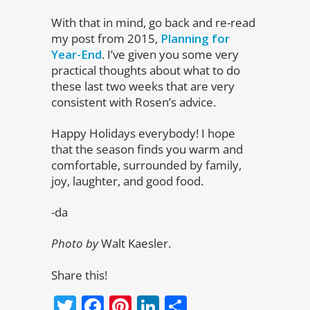
With that in mind, go back and re-read
my post from 2015,
Planning for
Year-End
. I’ve given you some very
practical thoughts about what to do
these last two weeks that are very
consistent with Rosen’s advice.
Happy Holidays everybody! I hope
that the season finds you warm and
comfortable, surrounded by family,
joy, laughter, and good food.
-da
Photo by
Walt Kaesler.
Share this!
Twitter
Facebook
Pinterest
LinkedIn
Share