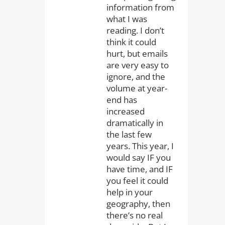
information from
what I was
reading. I don’t
think it could
hurt, but emails
are very easy to
ignore, and the
volume at year-
end has
increased
dramatically in
the last few
years. This year, I
would say IF you
have time, and IF
you feel it could
help in your
geography, then
there’s no real