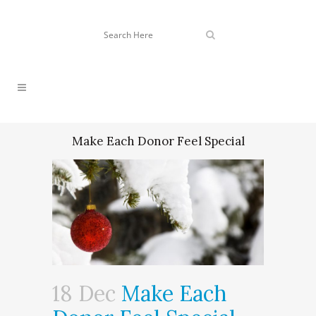
Make Each Donor Feel Special
18 Dec
Make Each