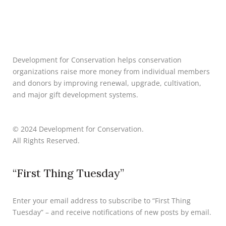
Development for Conservation helps conservation
organizations raise more money from individual members
and donors by improving renewal, upgrade, cultivation,
and major gift development systems.
© 2024 Development for Conservation.
All Rights Reserved.
“First Thing Tuesday”
Enter your email address to subscribe to “First Thing
Tuesday” – and receive notifications of new posts by email.