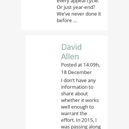
every appeal cycle.
Or just year-end?
We’ve never done it
before …
David
Allen
Posted at 14:09h,
18 December
I don’t have any
information to
share about
whether it works
well enough to
warrant the
effort. In 2015, I
was passing along