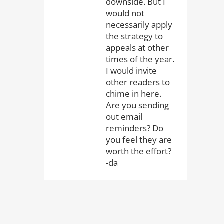
downside. But I
would not
necessarily apply
the strategy to
appeals at other
times of the year.
I would invite
other readers to
chime in here.
Are you sending
out email
reminders? Do
you feel they are
worth the effort?
-da