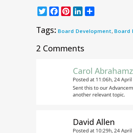
Twitter
Facebook
Pinterest
LinkedIn
Share
Tags:
Board Development
,
Board
2 Comments
Carol Abraham
Posted at 11:06h, 24 April
Sent this to our Advancem
another relevant topic.
David Allen
Posted at 10:29h, 24 April