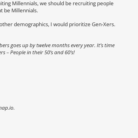
ting Millennials, we should be recruiting people
 be Millennials.
er other demographics, I would prioritize Gen-Xers.
rs goes up by twelve months every year. It’s time
– People in their 50’s and 60’s!
nap.io.