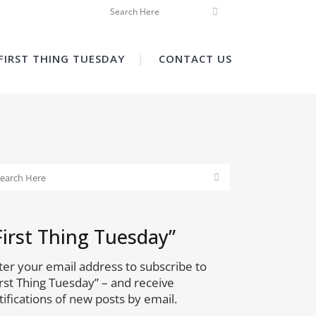
FIRST THING TUESDAY
CONTACT US
First Thing Tuesday”
ter your email address to subscribe to
irst Thing Tuesday” – and receive
tifications of new posts by email.