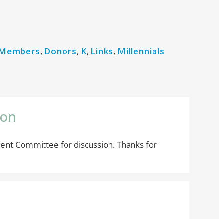
 Members
,
Donors
,
K
,
Links
,
Millennials
zon
ent Committee for discussion. Thanks for