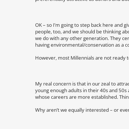
OK – so I’m going to step back here and give
people, too, and we should be thinking a
we do with any other generation. They cer
having environmental/conservation as a co
However, most Millennials are not ready t
My real concern is that in our zeal to attra
young enough adults in their 40s and 50s 
whose careers are more established. Thin
Why aren’t we equally interested – or even