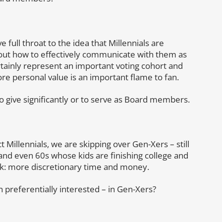
 full throat to the idea that Millennials are
bout how to effectively communicate with them as
tainly represent an important voting cohort and
re personal value is an important flame to fan.
o give significantly or to serve as Board members.
ct Millennials, we are skipping over Gen-Xers – still
and even 60s whose kids are finishing college and
k: more discretionary time and money.
 preferentially interested – in Gen-Xers?