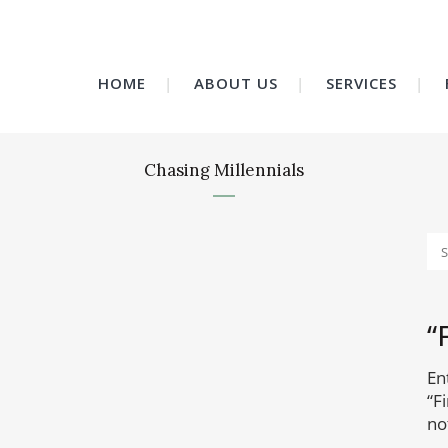
HOME
ABOUT US
SERVICES
Chasing Millennials
“
En
“F
no