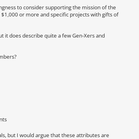
ngness to consider supporting the mission of the
 $1,000 or more and specific projects with gifts of
ut it does describe quite a few Gen-Xers and
embers?
nts
ls, but I would argue that these attributes are