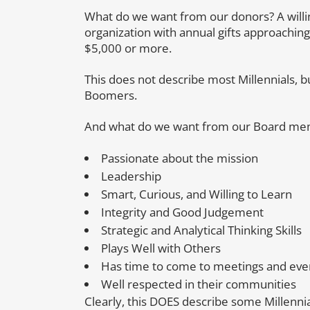
What do we want from our donors? A willi
organization with annual gifts approaching
$5,000 or more.
This does not describe most Millennials, b
Boomers.
And what do we want from our Board m
Passionate about the mission
Leadership
Smart, Curious, and Willing to Learn
Integrity and Good Judgement
Strategic and Analytical Thinking Skills
Plays Well with Others
Has time to come to meetings and eve
Well respected in their communities
Clearly, this DOES describe some Millennia