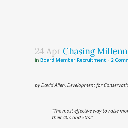
24 Apr
Chasing Millenn
in
Board Member Recruitment
2 Com
by David Allen, Development for Conservati
“The most effective way to raise mon
their 40’s and 50’s.”