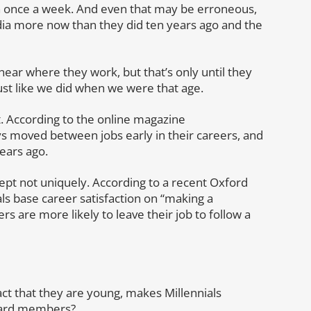
n once a week. And even that may be erroneous,
ia more now than they did ten years ago and the
near where they work, but that’s only until they
ust like we did when we were that age.
. According to the online magazine
s moved between jobs early in their careers, and
ears ago.
ept not uniquely. According to a recent Oxford
als base career satisfaction on “making a
 are more likely to leave their job to follow a
fact that they are young, makes Millennials
Board members?