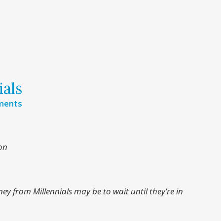
ials
ments
on
ey from Millennials may be to wait until they’re in