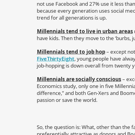
not use Facebook and 27% use it less tha
because every generation uses social med
trend for all generations is up.
Millennials tend to live in urban areas
have kids. Then they move to the ‘burbs, j
Millennials tend to job hop
– except not
FiveThirtyEight
, young people have alway
job-hopping is down overall from twenty y
Millennials are socially conscious
– exc
Economics study, only one in five Millenni
difference,” and both Gen-Xers and Boomers
passion or save the world.
So, the question is: What, other than the 
preferentially attractive as donors and 