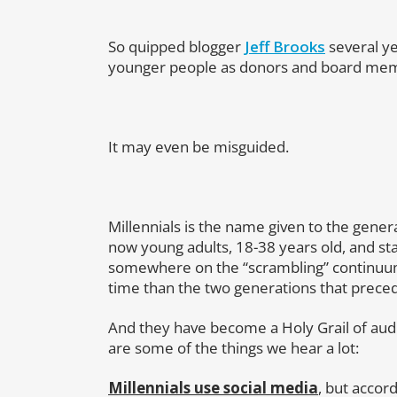
So quipped blogger
Jeff Brooks
several ye
younger people as donors and board memb
It may even be misguided.
Millennials is the name given to the gene
now young adults, 18-38 years old, and sta
somewhere on the “scrambling” continuum
time than the two generations that prec
And they have become a Holy Grail of au
are some of the things we hear a lot:
Millennials use social media
, but accor