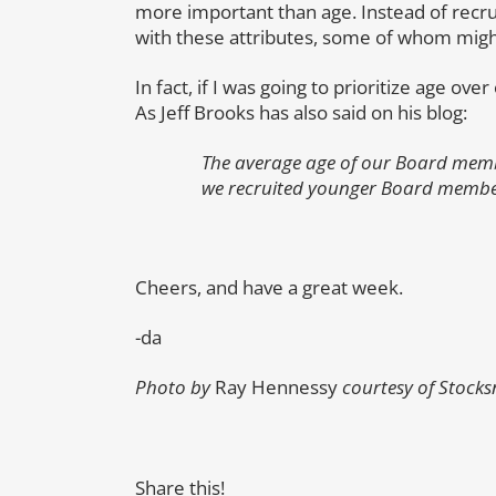
more important than age. Instead of recrui
with these attributes, some of whom might
In fact, if I was going to prioritize age ov
As Jeff Brooks has also said on his blog:
The average age of our Board membe
we recruited younger Board members 
Cheers, and have a great week.
-da
Photo by
Ray Hennessy
courtesy of Stocks
Share this!