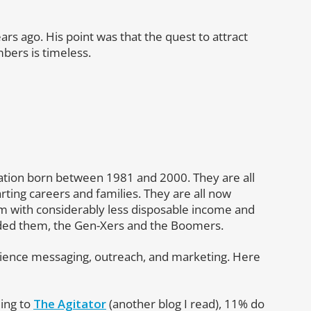
ars ago. His point was that the quest to attract
ers is timeless.
ration born between 1981 and 2000. They are all
rting careers and families. They are all now
 with considerably less disposable income and
eded them, the Gen-Xers and the Boomers.
dience messaging, outreach, and marketing. Here
ding to
The Agitator
(another blog I read), 11% do