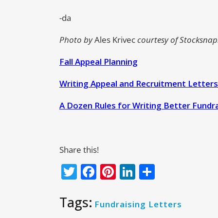
-da
Photo by
Ales Krivec
courtesy of Stocksnap.
Fall Appeal Planning
Writing Appeal and Recruitment Letters
A Dozen Rules for Writing Better Fundra
Share this!
Twitter
Facebook
Pinterest
LinkedIn
Share
Tags:
Fundraising Letters