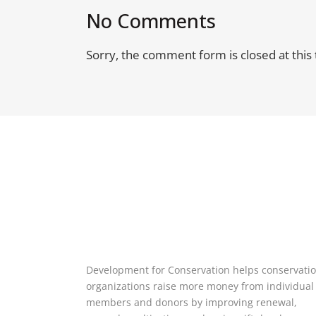
No Comments
Sorry, the comment form is closed at this 
Development for Conservation helps conservati
organizations raise more money from individual
members and donors by improving renewal,