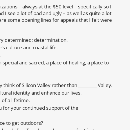
ations – always at the $50 level – specifically so I
d I see a lot of bad and ugly – as well as quite a lot
are some opening lines for appeals that I felt were
very determined; determination.
s culture and coastal life.
.
special and sacred, a place of healing, a place to
think of Silicon Valley rather than _________ Valley.
tural identity and enhance our lives.
of a lifetime.
 for your continued support of the
ce to get outdoors?