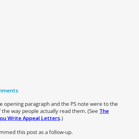
mments
e opening paragraph and the PS note were to the
of the way people actually read them. (See
The
ou Write Appeal Letters
.)
ammed this post as a follow-up.