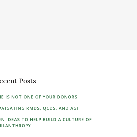
ecent Posts
HE IS NOT ONE OF YOUR DONORS
AVIGATING RMDS, QCDS, AND AGI
EN IDEAS TO HELP BUILD A CULTURE OF
HILANTHROPY