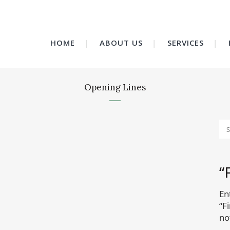
HOME
ABOUT US
SERVICES
Opening Lines
“
En
“F
no