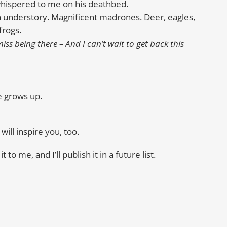
whispered to me on his deathbed.
h understory. Magnificent madrones. Deer, eagles,
frogs.
ss being there – And I can’t wait to get back this
e grows up.
will inspire you, too.
to me, and I’ll publish it in a future list.