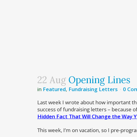
22 Aug
Opening Lines
in
Featured
,
Fundraising Letters
0 Co
Last week I wrote about how important th
success of fundraising letters – because 
Hidden Fact That Will Change the Way Y
This week, I’m on vacation, so I pre-progr