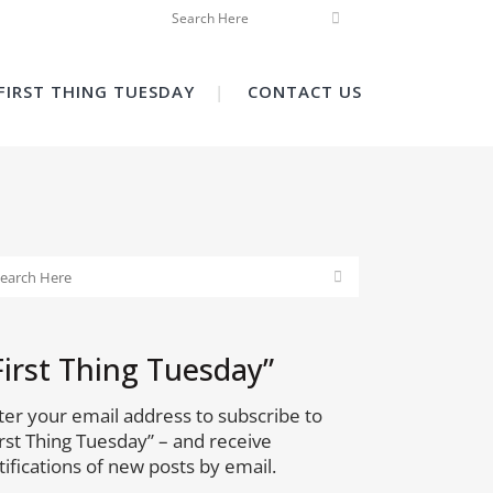
FIRST THING TUESDAY
CONTACT US
First Thing Tuesday”
ter your email address to subscribe to
irst Thing Tuesday” – and receive
tifications of new posts by email.