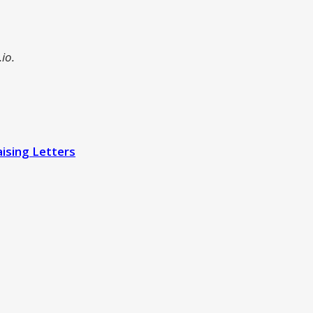
io.
ising Letters