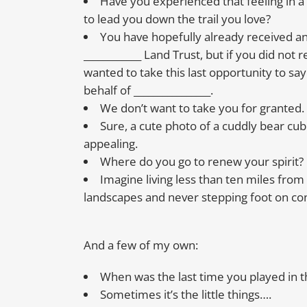
Have you experienced that feeling in a
to lead you down the trail you love?
You have hopefully already received a
____________ Land Trust, but if you did not r
wanted to take this last opportunity to sa
behalf of ________________.
We don’t want to take you for granted.
Sure, a cute photo of a cuddly bear c
appealing.
Where do you go to renew your spirit?
Imagine living less than ten miles fro
landscapes and never stepping foot on co
And a few of my own:
When was the last time you played in 
Sometimes it’s the little things….