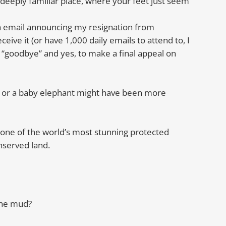
 deeply familiar place, where your feet just seem
n email announcing my resignation from
eceive it (or have 1,000 daily emails to attend to, I
y “goodbye” and yes, to make a final appeal on
ub or a baby elephant might have been more
m one of the world’s most stunning protected
nserved land.
the mud?