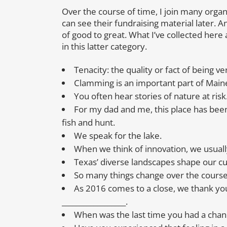
Over the course of time, I join many organiz
can see their fundraising material later. An
of good to great. What I’ve collected here 
in this latter category.
Tenacity: the quality or fact of being 
Clamming is an important part of Maine’
You often hear stories of nature at risk
For my dad and me, this place has been 
fish and hunt.
We speak for the lake.
When we think of innovation, we usually 
Texas’ diverse landscapes shape our cul
So many things change over the course 
As 2016 comes to a close, we thank you
__________________.
When was the last time you had a chan