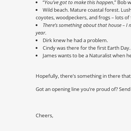
“
You’ve got to make this happen
,” Bob 
Wild beach. Mature coastal forest. Lus
coyotes, woodpeckers, and frogs – lots of 
There’s something about that house – I mi
year.
Dirk knew he had a problem.
Cindy was there for the first Earth Day.
James wants to be a Naturalist when h
Hopefully, there’s something in there that 
Got an opening line you’re proud of? Send it 
Cheers,