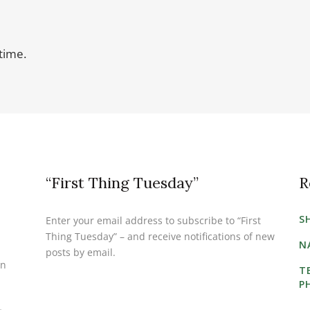
time.
“First Thing Tuesday”
R
S
Enter your email address to subscribe to “First
Thing Tuesday” – and receive notifications of new
N
posts by email.
on
T
P