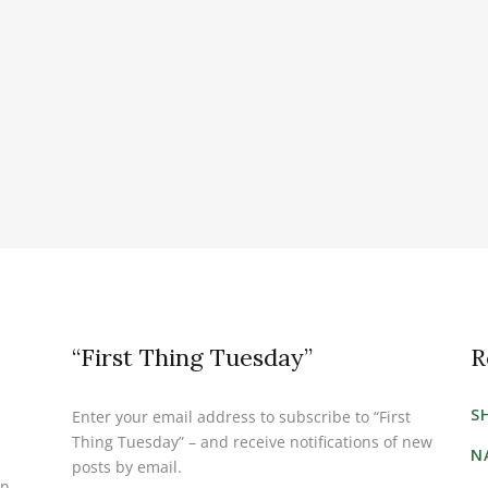
“First Thing Tuesday”
R
S
Enter your email address to subscribe to “First
Thing Tuesday” – and receive notifications of new
N
posts by email.
on