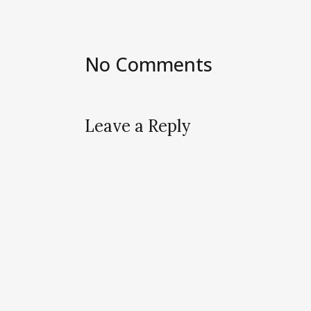
No Comments
Leave a Reply