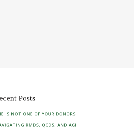
ecent Posts
HE IS NOT ONE OF YOUR DONORS
AVIGATING RMDS, QCDS, AND AGI