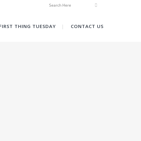
FIRST THING TUESDAY
CONTACT US