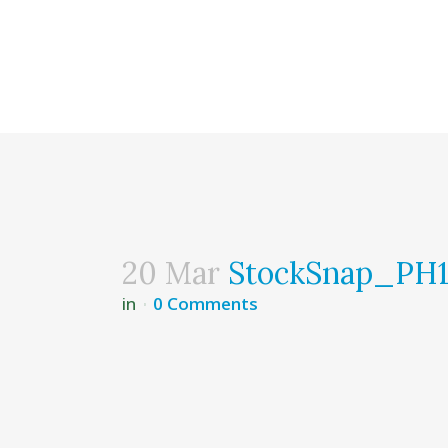
20 Mar
StockSnap_P
in
0 Comments