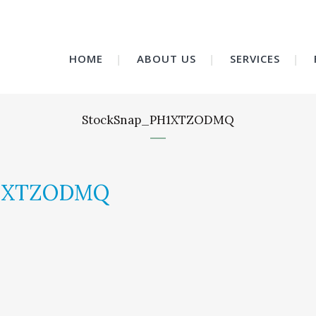
HOME
ABOUT US
SERVICES
StockSnap_PH1XTZODMQ
H1XTZODMQ