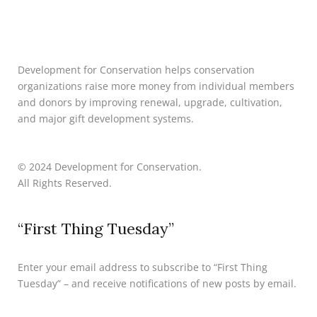
Development for Conservation helps conservation
organizations raise more money from individual members
and donors by improving renewal, upgrade, cultivation,
and major gift development systems.
© 2024 Development for Conservation.
All Rights Reserved.
“First Thing Tuesday”
Enter your email address to subscribe to “First Thing
Tuesday” – and receive notifications of new posts by email.