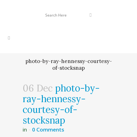
photo-by-ray-hennessy-courtesy-
of-stocksnap
06 Dec
photo-by-
ray-hennessy-
courtesy-of-
stocksnap
in
0 Comments