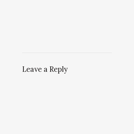
Leave a Reply