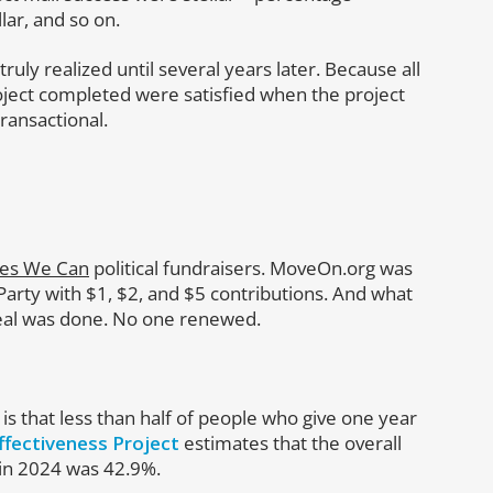
llar, and so on.
truly realized until several years later. Because all
ject completed were satisfied when the project
ransactional.
es We Can
political fundraisers. MoveOn.org was
arty with $1, $2, and $5 contributions. And what
eal was done. No one renewed.
 is that less than half of people who give one year
ffectiveness Project
estimates that the overall
 in 2024 was 42.9%.