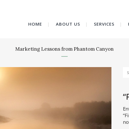
HOME
ABOUT US
SERVICES
Marketing Lessons from Phantom Canyon
“
En
“F
no