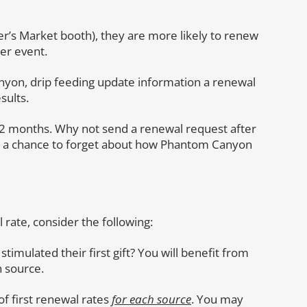
er’s Market booth), they are more likely to renew
her event.
Canyon, drip feeding update information a renewal
sults.
12 months. Why not send a renewal request after
d a chance to forget about how Phantom Canyon
 rate, consider the following:
 stimulated their first gift? You will benefit from
h source.
of first renewal rates
for each source
. You may