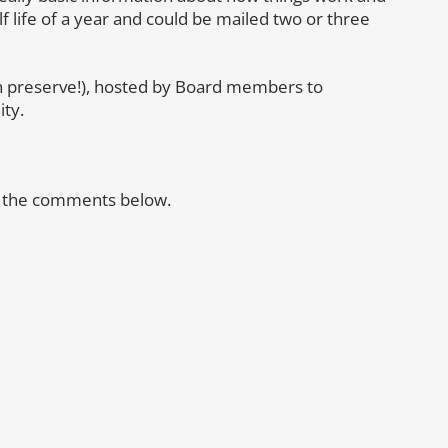
f life of a year and could be mailed two or three
n preserve!), hosted by Board members to
ty.
in the comments below.