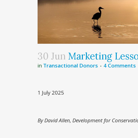
30 Jun
Marketing Less
in
Transactional Donors
4 Comments
1 July 2025
By David Allen, Development for Conservati