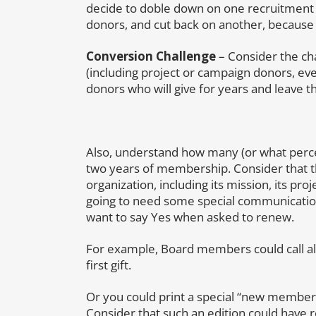
decide to doble down on one recruitment 
donors, and cut back on another, because 
Conversion Challenge
– Consider the cha
(including project or campaign donors, ev
donors who will give for years and leave the
Also, understand how many (or what percen
two years of membership. Consider that 
organization, including its mission, its pr
going to need some special communication
want to say Yes when asked to renew.
For example, Board members could call a
first gift.
Or you could print a special “new member”
Consider that such an edition could have 