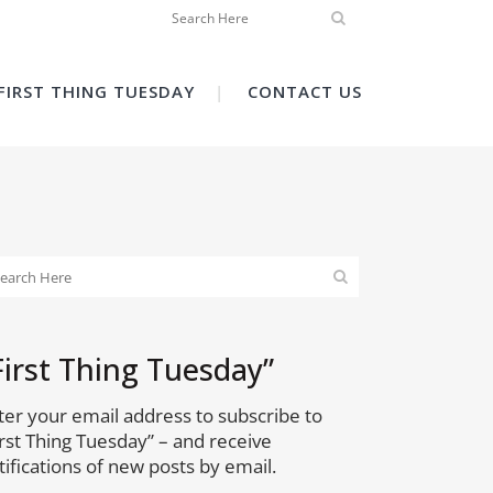
FIRST THING TUESDAY
CONTACT US
First Thing Tuesday”
ter your email address to subscribe to
irst Thing Tuesday” – and receive
tifications of new posts by email.