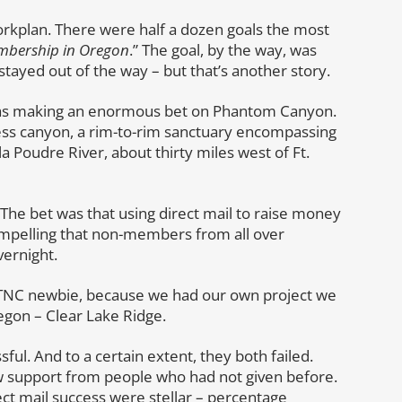
workplan. There were half a dozen goals the most
embership in Oregon
.” The goal, by the way, was
tayed out of the way – but that’s another story.
was making an enormous bet on Phantom Canyon.
ss canyon, a rim-to-rim sanctuary encompassing
a Poudre River, about thirty miles west of Ft.
The bet was that using direct mail to raise money
mpelling that non-members from all over
ernight.
 a TNC newbie, because we had our own project we
gon – Clear Lake Ridge.
ful. And to a certain extent, they both failed.
w support from people who had not given before.
ect mail success were stellar – percentage