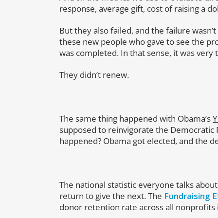
response, average gift, cost of raising a do
But they also failed, and the failure wasn’t 
these new people who gave to see the pro
was completed. In that sense, it was very t
They didn’t renew.
The same thing happened with Obama’s
Y
supposed to reinvigorate the Democratic P
happened? Obama got elected, and the d
The national statistic everyone talks about
return to give the next. The
Fundraising E
donor retention rate across all nonprofits