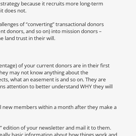
strategy because it recruits more long-term
it does not.
llenges of “converting” transactional donors
ent donors, and so on) into mission donors –
 land trust in their will.
tage) of your current donors are in their first
they may not know anything about the
ojects, what an easement is and so on. They are
s attention to better understand WHY they will
ll new members within a month after they make a
 edition of your newsletter and mail it to them.
really basic information about how things work and