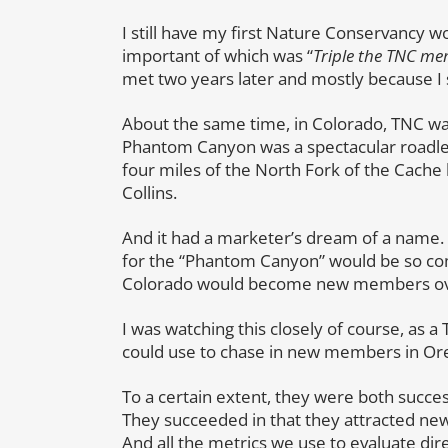
I still have my first Nature Conservancy 
important of which was “
Triple the TNC m
met two years later and mostly because I s
About the same time, in Colorado, TNC 
Phantom Canyon was a spectacular roadle
four miles of the North Fork of the Cache l
Collins.
And it had a marketer’s dream of a name. 
for the “Phantom Canyon” would be so co
Colorado would become new members ov
I was watching this closely of course, as
could use to chase in new members in Ore
To a certain extent, they were both success
They succeeded in that they attracted ne
And all the metrics we use to evaluate dir