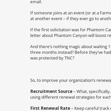
email.
If someone joins at an event (or at a Farm
at another event – if they ever go to anot
If the first solicitation was for Phantom 
letter about Phantom Canyon will boost re
And there’s nothing magic about waiting 
three months instead? Before they’ve ha
was protected by TNC?
So, to improve your organization’s renewal
Recruitment Source
– What, specifically,
using different renewal strategies for eac
First Renewal Rate
– Keep careful track 