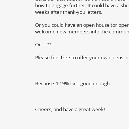
how to engage further. It could have a shel
weeks after thank-you letters.
Or you could have an open house (or ope
welcome new members into the communi
Or … ??
Please feel free to offer your own ideas 
Because 42.9% isn’t good enough.
Cheers, and have a great week!