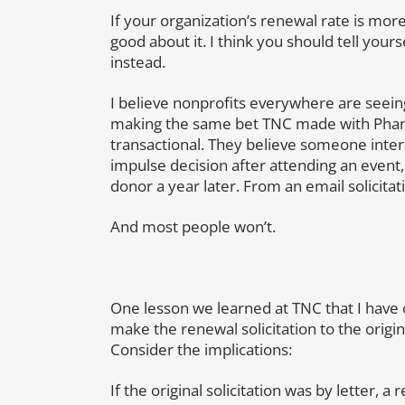
If your organization’s renewal rate is mor
good about it. I think you should tell yours
instead.
I believe nonprofits everywhere are seei
making the same bet TNC made with Phan
transactional. They believe someone intere
impulse decision after attending an event,
donor a year later. From an email solicitat
And most people won’t.
One lesson we learned at TNC that I have c
make the renewal solicitation to the original
Consider the implications:
If the original solicitation was by letter, 