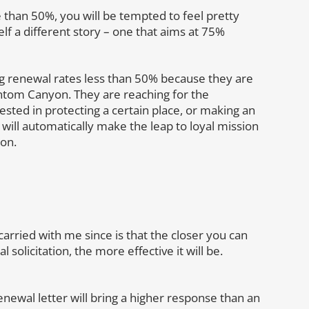
e than 50%, you will be tempted to feel pretty
elf a different story – one that aims at 75%
ng renewal rates less than 50% because they are
tom Canyon. They are reaching for the
sted in protecting a certain place, or making an
 will automatically make the leap to loyal mission
ion.
arried with me since is that the closer you can
 solicitation, the more effective it will be.
a renewal letter will bring a higher response than an