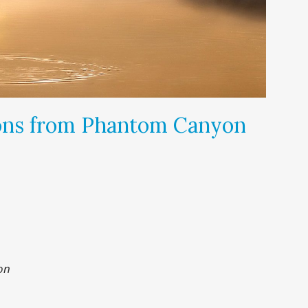
ons from Phantom Canyon
on