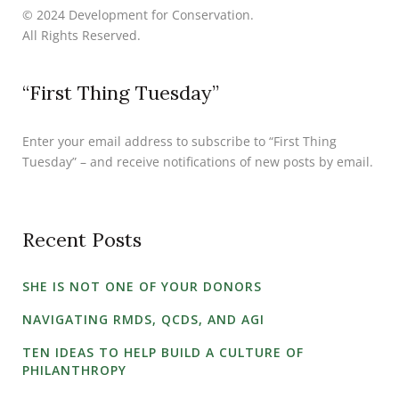
© 2024 Development for Conservation.
All Rights Reserved.
“First Thing Tuesday”
Enter your email address to subscribe to “First Thing
Tuesday” – and receive notifications of new posts by email.
Recent Posts
SHE IS NOT ONE OF YOUR DONORS
NAVIGATING RMDS, QCDS, AND AGI
TEN IDEAS TO HELP BUILD A CULTURE OF
PHILANTHROPY