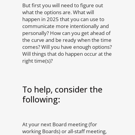
But first you will need to figure out
what the options are. What will
happen in 2025 that you can use to
communicate more intentionally and
personally? How can you get ahead of
the curve and be ready when the time
comes? Will you have enough options?
Will things that do happen occur at the
right time(s)?
To help, consider the
following:
At your next Board meeting (for
working Boards) or all-staff meeting,