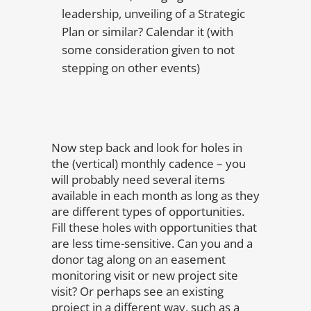
leadership, unveiling of a Strategic
Plan or similar? Calendar it (with
some consideration given to not
stepping on other events)
Now step back and look for holes in
the (vertical) monthly cadence – you
will probably need several items
available in each month as long as they
are different types of opportunities.
Fill these holes with opportunities that
are less time-sensitive. Can you and a
donor tag along on an easement
monitoring visit or new project site
visit? Or perhaps see an existing
project in a different way, such as a