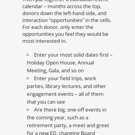
calendar – months across the top,
donors down the left-hand side, and
interaction “opportunities” in the cells.
For each donor, only enter the
opportunities you feel they would be
most interested in.
Enter your most solid dates first –
Holiday Open House, Annual
Meeting, Gala, and so on
Enter your field trips, work
parties, library lectures, and other
engagement events – all of them
that you can see
Are there big, one-off events in
the coming year, such as a
retirement party, a meet and greet
for a new ED, changing Board