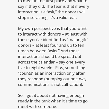
to meet in the first place and what to
say if they did. The fear is that if every
interaction is a “ask,” the donors will
stop interacting. It’s a valid fear.
My own perspective is that you want
to interact with donors – at least with
those you’ve identified as “major gift”
donors – at least four and up to ten
times between “asks.” And those
interactions should be spread out
across the calendar – say one every
five to eight weeks. Plus, something
“counts” as an interaction only after
they respond (pumping out one-way
communications is not cultivation).
So, I get it about not having enough
ready in the tank when it’s time to go
meet with someone.