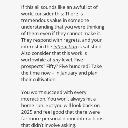
If this all sounds like an awful lot of
work, consider this: There is
tremendous value in someone
understanding that you were thinking
of them even if they cannot make it.
They respond with regrets, and your
interest in the
interaction
is satisfied.
Also consider that this work is
worthwhile at
any
level. Five
prospects? Fifty? Five hundred? Take
the time now – in January and plan
their cultivation.
You won’t succeed with every
interaction. You won’t always hit a
home run. But you will look back on
2025 and feel good that there were
far more personal donor interactions
that didn’t involve asking.