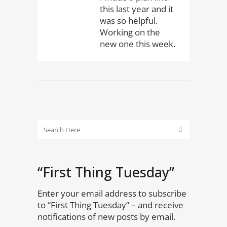
this last year and it
was so helpful.
Working on the
new one this week.
“First Thing Tuesday”
Enter your email address to subscribe
to “First Thing Tuesday” – and receive
notifications of new posts by email.