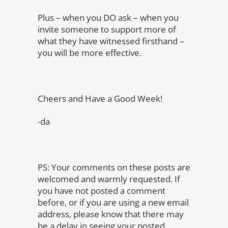
Plus – when you DO ask – when you
invite someone to support more of
what they have witnessed firsthand –
you will be more effective.
Cheers and Have a Good Week!
-da
PS: Your comments on these posts are
welcomed and warmly requested. If
you have not posted a comment
before, or if you are using a new email
address, please know that there may
be a delay in seeing your posted