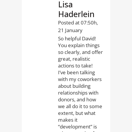
Lisa
Haderlein
Posted at 07:50h,
21 January
So helpful David!
You explain things
so clearly, and offer
great, realistic
actions to take!
I’ve been talking
with my coworkers
about building
relationships with
donors, and how
we all do it to some
extent, but what
makes it
“development” is