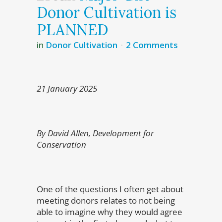
Donor Cultivation is
PLANNED
in
Donor Cultivation
2 Comments
21 January 2025
By David Allen, Development for
Conservation
One of the questions I often get about
meeting donors relates to not being
able to imagine why they would agree