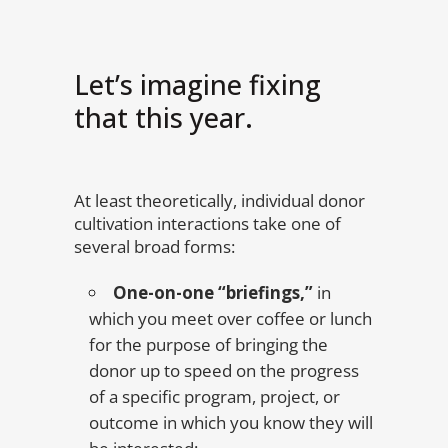
Let’s imagine fixing
that this year.
At least theoretically, individual donor
cultivation interactions take one of
several broad forms:
One-on-one “briefings,”
in
which you meet over coffee or lunch
for the purpose of bringing the
donor up to speed on the progress
of a specific program, project, or
outcome in which you know they will