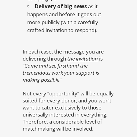
Delivery of big news
as it
happens and before it goes out
more publicly (with a carefully
crafted invitation to respond).
In each case, the message you are
delivering through
the invitation
is
“
Come and see firsthand the
tremendous work your support is
making possible
.”
Not every “opportunity” will be equally
suited for every donor, and you won’t
want to cater exclusively to those
universally interested in everything.
Therefore, a considerable level of
matchmaking will be involved.