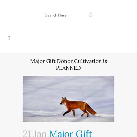
Major Gift Donor Cultivation is
PLANNED
21 Jan
Major Gift