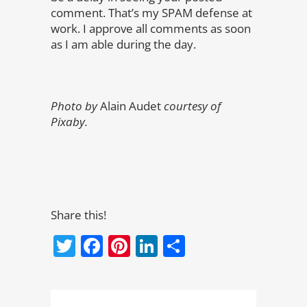
comment. That’s my SPAM defense at
work. I approve all comments as soon
as I am able during the day.
Photo by
Alain Audet
courtesy of
Pixaby.
Share this!
Twitter
Facebook
Pinterest
LinkedIn
Share