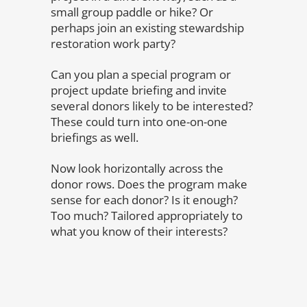
small group paddle or hike? Or
perhaps join an existing stewardship
restoration work party?
Can you plan a special program or
project update briefing and invite
several donors likely to be interested?
These could turn into one-on-one
briefings as well.
Now look horizontally across the
donor rows. Does the program make
sense for each donor? Is it enough?
Too much? Tailored appropriately to
what you know of their interests?