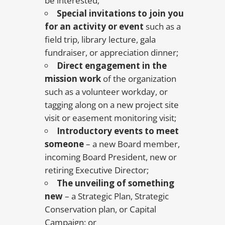
be interested;
Special invitations to join you
for an activity or event
such as a
field trip, library lecture, gala
fundraiser, or appreciation dinner;
Direct engagement in the
mission work
of the organization
such as a volunteer workday, or
tagging along on a new project site
visit or easement monitoring visit;
Introductory events to meet
someone
– a new Board member,
incoming Board President, new or
retiring Executive Director;
The unveiling of something
new
– a Strategic Plan, Strategic
Conservation plan, or Capital
Campaign; or