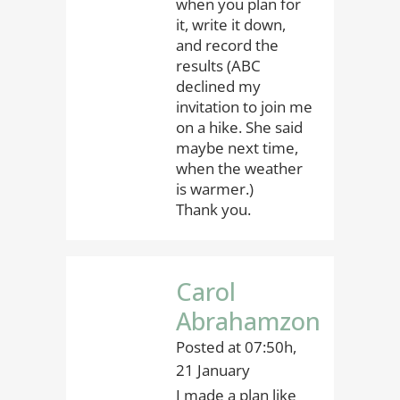
when you plan for
it, write it down,
and record the
results (ABC
declined my
invitation to join me
on a hike. She said
maybe next time,
when the weather
is warmer.)
Thank you.
Carol
Abrahamzon
Posted at 07:50h,
21 January
I made a plan like