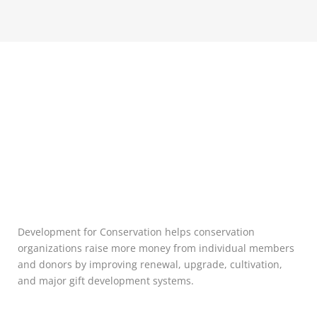
Development for Conservation helps conservation
organizations raise more money from individual members
and donors by improving renewal, upgrade, cultivation,
and major gift development systems.