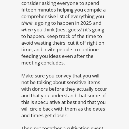
consider asking everyone to spend
fifteen minutes helping you compile a
comprehensive list of everything you
think
is going to happen in 2025 and
when
you think (best guess!) it’s going
to happen. Keep track of the time to
avoid wasting theirs, cut it off right on
time, and invite people to continue
feeding you ideas even after the
meeting concludes.
Make sure you convey that you will
not be talking about sensitive items
with donors before they actually occur
and that you understand that some of
this is speculative at best and that you
will circle back with them as the dates
and times get closer.
Then put together a cultivation event