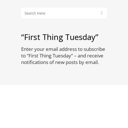
“First Thing Tuesday”
Enter your email address to subscribe
to “First Thing Tuesday” – and receive
notifications of new posts by email.