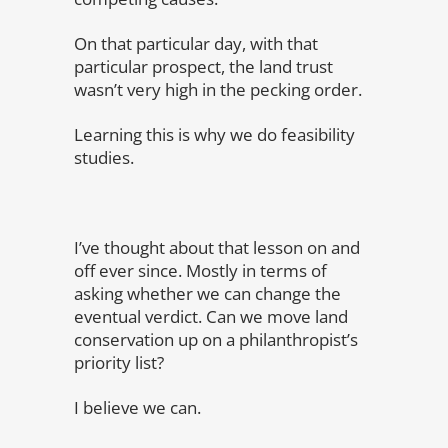
On that particular day, with that
particular prospect, the land trust
wasn’t very high in the pecking order.
Learning this is why we do feasibility
studies.
I’ve thought about that lesson on and
off ever since. Mostly in terms of
asking whether we can change the
eventual verdict. Can we move land
conservation up on a philanthropist’s
priority list?
I believe we can.