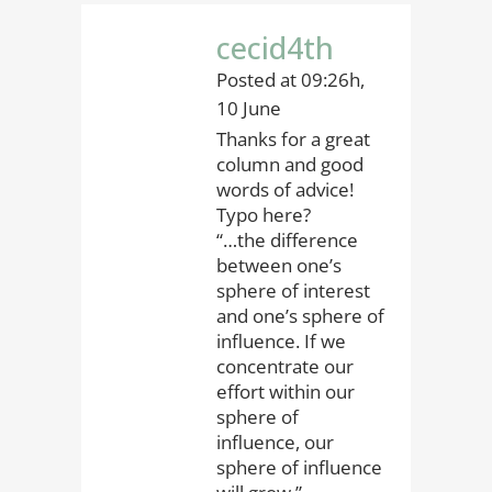
cecid4th
Posted at 09:26h,
10 June
Thanks for a great
column and good
words of advice!
Typo here?
“…the difference
between one’s
sphere of interest
and one’s sphere of
influence. If we
concentrate our
effort within our
sphere of
influence, our
sphere of influence