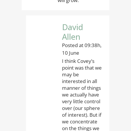
will grow.”
David
Allen
Posted at 09:38h,
10 June
I think Covey’s
point was that we
may be
interested in all
manner of things
we actually have
very little control
over (our sphere
of interest). But if
we concentrate
on the things we