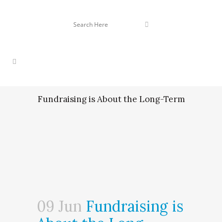
Fundraising is About the Long-Term
09 Jun
Fundraising is