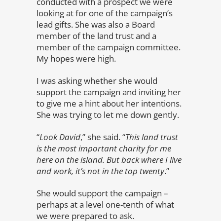
conducted with a prospect we were
looking at for one of the campaign’s
lead gifts. She was also a Board
member of the land trust and a
member of the campaign committee.
My hopes were high.
I was asking whether she would
support the campaign and inviting her
to give me a hint about her intentions.
She was trying to let me down gently.
“
Look David
,” she said. “
This land trust
is the most important charity for me
here on the island. But back where I live
and work, it’s not in the top twenty
.”
She would support the campaign –
perhaps at a level one-tenth of what
we were prepared to ask.