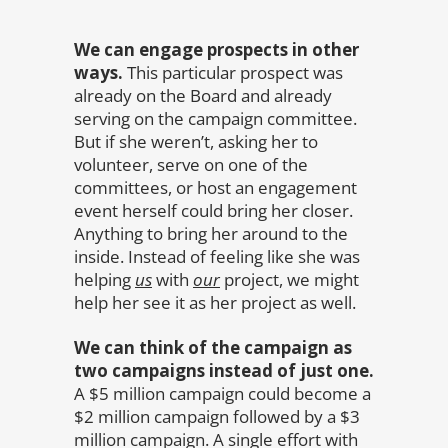
We can engage prospects in other
ways.
This particular prospect was
already on the Board and already
serving on the campaign committee.
But if she weren’t, asking her to
volunteer, serve on one of the
committees, or host an engagement
event herself could bring her closer.
Anything to bring her around to the
inside. Instead of feeling like she was
helping
us
with
our
project, we might
help her see it as her project as well.
We can think of the campaign as
two campaigns instead of just one.
A $5 million campaign could become a
$2 million campaign followed by a $3
million campaign. A single effort with