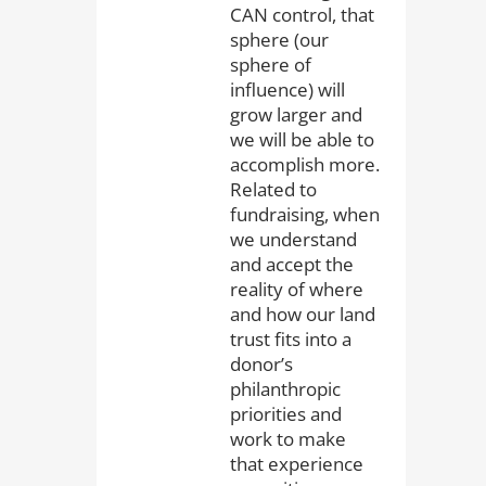
CAN control, that
sphere (our
sphere of
influence) will
grow larger and
we will be able to
accomplish more.
Related to
fundraising, when
we understand
and accept the
reality of where
and how our land
trust fits into a
donor’s
philanthropic
priorities and
work to make
that experience