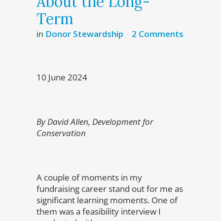
About the Long-
Term
in
Donor Stewardship
2 Comments
10 June 2024
By David Allen, Development for
Conservation
A couple of moments in my
fundraising career stand out for me as
significant learning moments. One of
them was a feasibility interview I