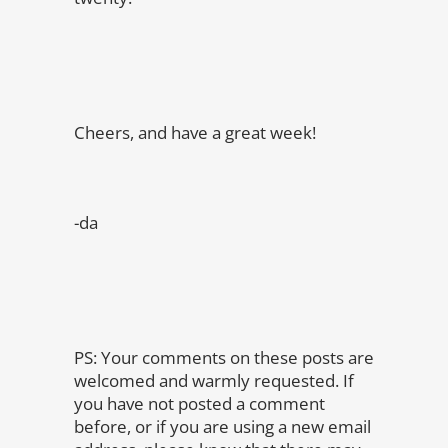
Cheers, and have a great week!
-da
PS: Your comments on these posts are
welcomed and warmly requested. If
you have not posted a comment
before, or if you are using a new email