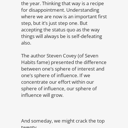
the year. Thinking that way is a recipe
for disappointment. Understanding
where we are now is an important first
step, but it’s just step one. But
accepting the status quo as the way
things will always be is self-defeating
also.
The author Steven Covey (of Seven
Habits fame) presented the difference
between one’s sphere of interest and
one’s sphere of influence. If we
concentrate our effort within our
sphere of influence, our sphere of
influence will grow.
And someday, we might crack the top
twenty.