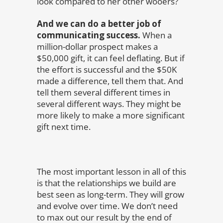
look compared to her other wooers?
And we can do a better job of
communicating success.
When a
million-dollar prospect makes a
$50,000 gift, it can feel deflating. But if
the effort is successful and the $50K
made a difference, tell them that. And
tell them several different times in
several different ways. They might be
more likely to make a more significant
gift next time.
The most important lesson in all of this
is that the relationships we build are
best seen as long-term. They will grow
and evolve over time. We don’t need
to max out our result by the end of