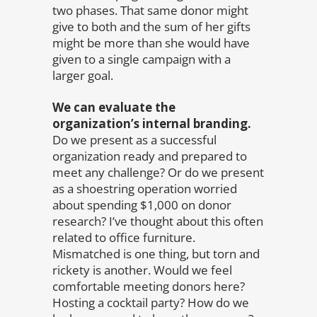
two phases. That same donor might
give to both and the sum of her gifts
might be more than she would have
given to a single campaign with a
larger goal.
We can evaluate the
organization’s internal branding.
Do we present as a successful
organization ready and prepared to
meet any challenge? Or do we present
as a shoestring operation worried
about spending $1,000 on donor
research? I’ve thought about this often
related to office furniture.
Mismatched is one thing, but torn and
rickety is another. Would we feel
comfortable meeting donors here?
Hosting a cocktail party? How do we