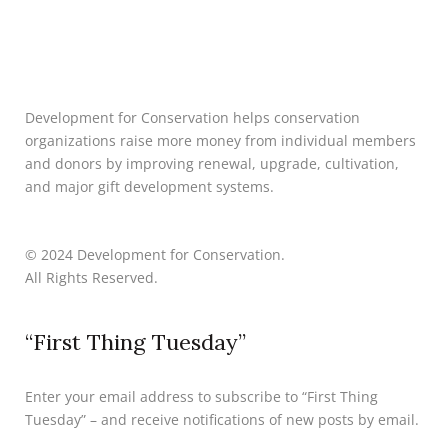
Development for Conservation helps conservation
organizations raise more money from individual members
and donors by improving renewal, upgrade, cultivation,
and major gift development systems.
© 2024 Development for Conservation.
All Rights Reserved.
“First Thing Tuesday”
Enter your email address to subscribe to “First Thing
Tuesday” – and receive notifications of new posts by email.