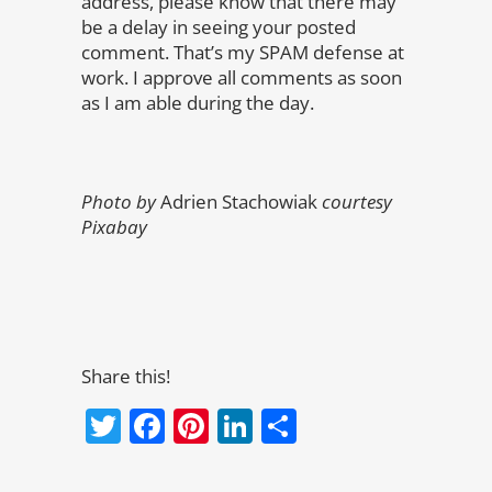
address, please know that there may
be a delay in seeing your posted
comment. That’s my SPAM defense at
work. I approve all comments as soon
as I am able during the day.
Photo by
Adrien Stachowiak
courtesy
Pixabay
Share this!
Twitter
Facebook
Pinterest
LinkedIn
Share