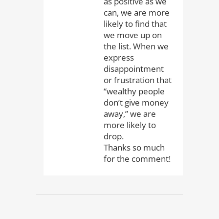
as positive as we
can, we are more
likely to find that
we move up on
the list. When we
express
disappointment
or frustration that
“wealthy people
don’t give money
away,” we are
more likely to
drop.
Thanks so much
for the comment!