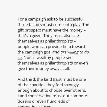
For a campaign ask to be successful,
three factors must come into play. The
gift prospect must have the money –
that’s a given. They must also see
themselves as philanthropists –
people who can provide help toward
the campaign goal
and are willing to do
so
. Not all wealthy people see
themselves as philanthropists or even
give their money away at all.
And third, the land trust must be one
of the charities they feel strongly
enough about to choose over others.
Land conservation must out-compete
dozens or even hundreds of
competing causes.