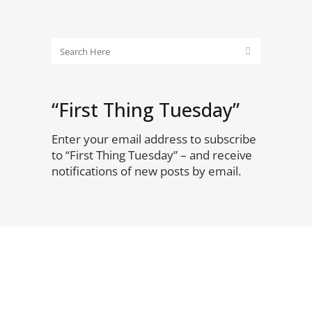
“First Thing Tuesday”
Enter your email address to subscribe
to “First Thing Tuesday” – and receive
notifications of new posts by email.