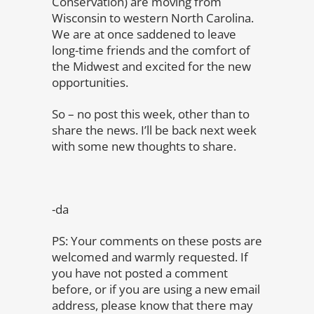
Conservation) are moving from
Wisconsin to western North Carolina.
We are at once saddened to leave
long-time friends and the comfort of
the Midwest and excited for the new
opportunities.
So – no post this week, other than to
share the news. I’ll be back next week
with some new thoughts to share.
-da
PS: Your comments on these posts are
welcomed and warmly requested. If
you have not posted a comment
before, or if you are using a new email
address, please know that there may