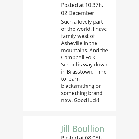
Posted at 10:37h,
02 December
Such a lovely part
of the world. I have
family west of
Asheville in the
mountains. And the
Campbell Folk
School is way down
in Brasstown. Time
to learn
blacksmithing or
something brand
new. Good luck!
Jill Boullion
Posted at 08:05h,