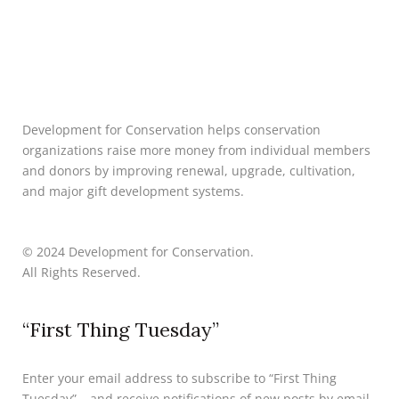
Development for Conservation helps conservation
organizations raise more money from individual members
and donors by improving renewal, upgrade, cultivation,
and major gift development systems.
© 2024 Development for Conservation.
All Rights Reserved.
“First Thing Tuesday”
Enter your email address to subscribe to “First Thing
Tuesday” – and receive notifications of new posts by email.