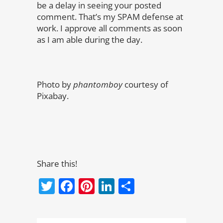
be a delay in seeing your posted
comment. That’s my SPAM defense at
work. I approve all comments as soon
as I am able during the day.
Photo by
phantomboy
courtesy of
Pixabay.
Share this!
Twitter
Facebook
Pinterest
LinkedIn
Share