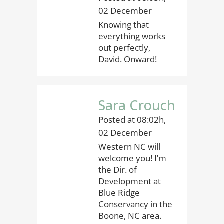
02 December
Knowing that
everything works
out perfectly,
David. Onward!
Sara Crouch
Posted at 08:02h,
02 December
Western NC will
welcome you! I’m
the Dir. of
Development at
Blue Ridge
Conservancy in the
Boone, NC area.