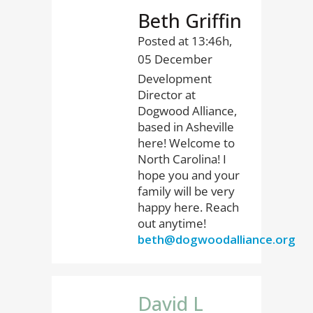
Beth Griffin
Posted at 13:46h,
05 December
Development
Director at
Dogwood Alliance,
based in Asheville
here! Welcome to
North Carolina! I
hope you and your
family will be very
happy here. Reach
out anytime!
beth@dogwoodalliance.org
David L