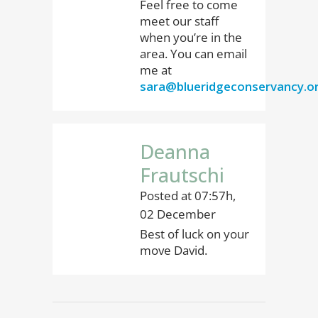
Feel free to come
meet our staff
when you’re in the
area. You can email
me at
sara@blueridgeconservancy.o
Deanna
Frautschi
Posted at 07:57h,
02 December
Best of luck on your
move David.