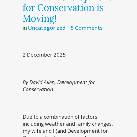
for Conservation is
Moving!
in
Uncategorized
5 Comments
2 December 2025
By David Allen, Development for
Conservation
Due to a combination of factors
including weather and family changes,
my wife and I (and Development for