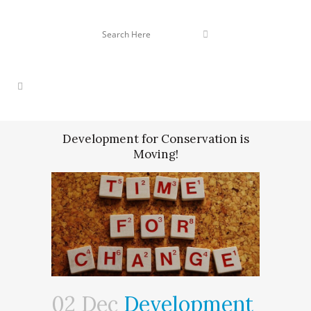
Development for Conservation is
Moving!
02 Dec
Development