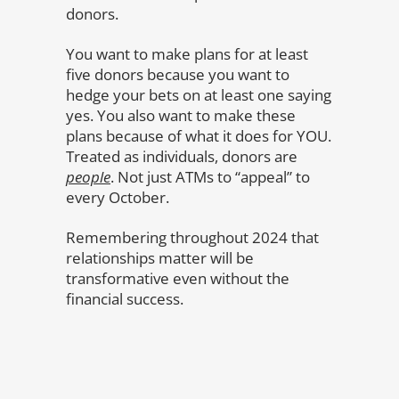
donors.
You want to make plans for at least
five donors because you want to
hedge your bets on at least one saying
yes. You also want to make these
plans because of what it does for YOU.
Treated as individuals, donors are
people
. Not just ATMs to “appeal” to
every October.
Remembering throughout 2024 that
relationships matter will be
transformative even without the
financial success.