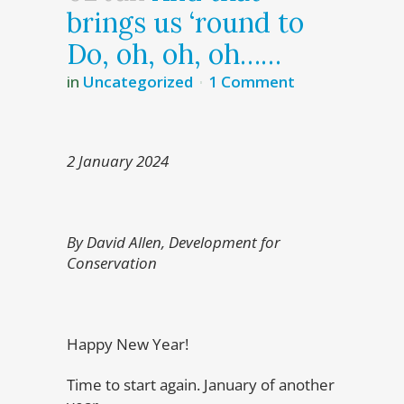
brings us ‘round to
Do, oh, oh, oh……
in
Uncategorized
1 Comment
2 January 2024
By David Allen, Development for
Conservation
Happy New Year!
Time to start again. January of another