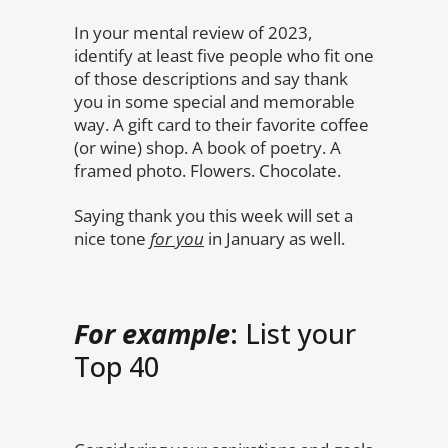
In your mental review of 2023,
identify at least five people who fit one
of those descriptions and say thank
you in some special and memorable
way. A gift card to their favorite coffee
(or wine) shop. A book of poetry. A
framed photo. Flowers. Chocolate.
Saying thank you this week will set a
nice tone
for you
in January as well.
For example
: List your
Top 40