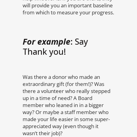
will provide you an important baseline
from which to measure your progress.
For example
: Say
Thank you!
Was there a donor who made an
extraordinary gift (for them!)? Was
there a volunteer who really stepped
up in a time of need? A Board
member who leaned in in a bigger
way? Or maybe a staff member who
made your life easier in some super-
appreciated way (even though it
wasn’t their job)?