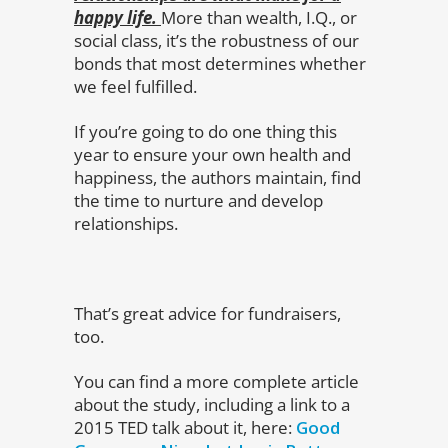
happy life.
More than wealth, I.Q., or
social class, it’s the robustness of our
bonds that most determines whether
we feel fulfilled.
If you’re going to do one thing this
year to ensure your own health and
happiness, the authors maintain, find
the time to nurture and develop
relationships.
That’s great advice for fundraisers,
too.
You can find a more complete article
about the study, including a link to a
2015 TED talk about it, here:
Good