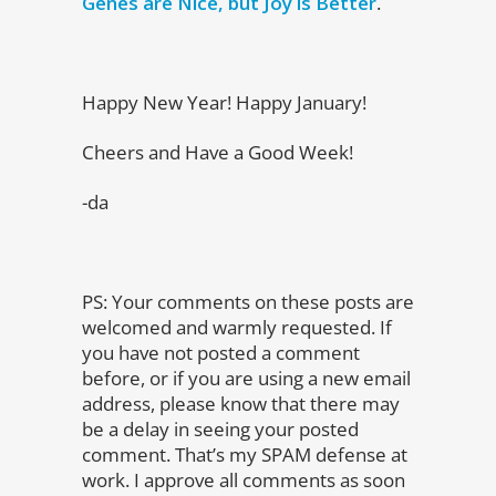
Genes are Nice, but Joy is Better
.
Happy New Year! Happy January!
Cheers and Have a Good Week!
-da
PS:
Your comments on these posts are
welcomed and warmly requested. If
you have not posted a comment
before, or if you are using a new email
address, please know that there may
be a delay in seeing your posted
comment. That’s my SPAM defense at
work. I approve all comments as soon