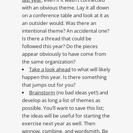
with an obvious theme. Lay it all down
on a conference table and look at it as
an outsider would. Was there an
intentional theme? An accidental one?
Is there a thread that could be
followed this year? Do the pieces
appear obviously to have come from
the same organization?
Take a look ahead
to what will likely
happen this year. Is there something
that jumps out for you?
Brainstorm
(no bad ideas yet!) and
develop as long a list of themes as
possible. You’ll want to save this list;
the ideas will be useful for starting the
exercise next year as well. Then
winnow, combine, and wordsmith. Be