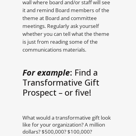
wall where board and/or staff will see
it and remind Board members of the
theme at Board and committee
meetings. Regularly ask yourself
whether you can tell what the theme
is just from reading some of the
communications materials.
For example
: Find a
Transformative Gift
Prospect – or five!
What would a transformative gift look
like for your organization? A million
dollars? $500,000? $100,000?