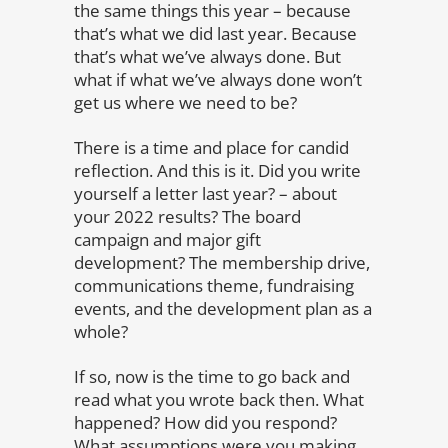
the same things this year – because
that’s what we did last year. Because
that’s what we’ve always done. But
what if what we’ve always done won’t
get us where we need to be?
There is a time and place for candid
reflection. And this is it. Did you write
yourself a letter last year? – about
your 2022 results? The board
campaign and major gift
development? The membership drive,
communications theme, fundraising
events, and the development plan as a
whole?
If so, now is the time to go back and
read what you wrote back then. What
happened? How did you respond?
What assumptions were you making