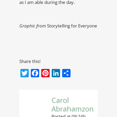
as I am able during the day.
Graphic from
Storytelling for Everyone
Share this!
Twitter
Facebook
Pinterest
LinkedIn
Share
Carol
Abrahamzon
Posted at 09:24h,