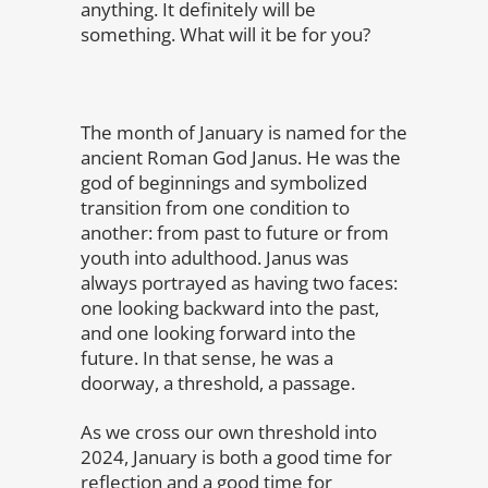
anything. It definitely will be
something. What will it be for you?
The month of January is named for the
ancient Roman God Janus. He was the
god of beginnings and symbolized
transition from one condition to
another: from past to future or from
youth into adulthood. Janus was
always portrayed as having two faces:
one looking backward into the past,
and one looking forward into the
future. In that sense, he was a
doorway, a threshold, a passage.
As we cross our own threshold into
2024, January is both a good time for
reflection and a good time for