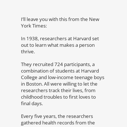
I’ll leave you with this from the New
York Times:
In 1938, researchers at Harvard set
out to learn what makes a person
thrive.
They recruited 724 participants, a
combination of students at Harvard
College and low-income teenage boys
in Boston. All were willing to let the
researchers track their lives, from
childhood troubles to first loves to
final days.
Every five years, the researchers
gathered health records from the