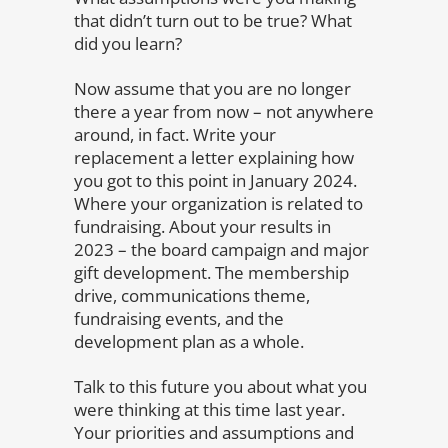
that didn’t turn out to be true? What
did you learn?
Now assume that you are no longer
there a year from now – not anywhere
around, in fact. Write your
replacement a letter explaining how
you got to this point in January 2024.
Where your organization is related to
fundraising. About your results in
2023 – the board campaign and major
gift development. The membership
drive, communications theme,
fundraising events, and the
development plan as a whole.
Talk to this future you about what you
were thinking at this time last year.
Your priorities and assumptions and