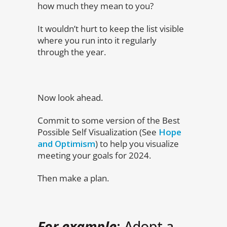
how much they mean to you?
It wouldn’t hurt to keep the list visible
where you run into it regularly
through the year.
Now look ahead.
Commit to some version of the Best
Possible Self Visualization (See
Hope
and Optimism
) to help you visualize
meeting your goals for 2024.
Then make a plan.
For example
: Adopt a