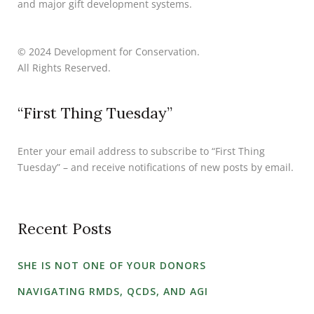
and major gift development systems.
© 2024 Development for Conservation.
All Rights Reserved.
“First Thing Tuesday”
Enter your email address to subscribe to “First Thing
Tuesday” – and receive notifications of new posts by email.
Recent Posts
SHE IS NOT ONE OF YOUR DONORS
NAVIGATING RMDS, QCDS, AND AGI