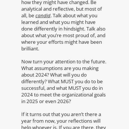
how they might have changed. Be
analytical and reflective, but most of
all, be
candid
. Talk about what you
learned and what you might have
done differently in hindsight. Talk also
about what you’re most proud of, and
where your efforts might have been
brilliant.
Now turn your attention to the future.
What assumptions are you making
about 2024? What will you do
differently? What MUST you do to be
successful, and what MUST you do in
2024 to meet the organizational goals
in 2025 or even 2026?
If it turns out that you aren’t there a
year from now, your reflections will
help whoever is. If you are there, they