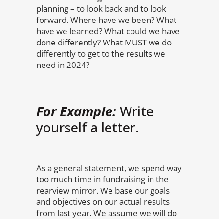
planning – to look back and to look
forward. Where have we been? What
have we learned? What could we have
done differently? What MUST we do
differently to get to the results we
need in 2024?
For Example:
Write
yourself a letter.
As a general statement, we spend way
too much time in fundraising in the
rearview mirror. We base our goals
and objectives on our actual results
from last year. We assume we will do