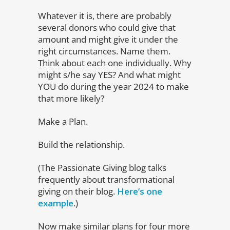
Whatever it is, there are probably
several donors who could give that
amount and might give it under the
right circumstances. Name them.
Think about each one individually. Why
might s/he say YES? And what might
YOU do during the year 2024 to make
that more likely?
Make a Plan.
Build the relationship.
(The Passionate Giving blog talks
frequently about transformational
giving on their blog.
Here’s one
example
.)
Now make similar plans for four more