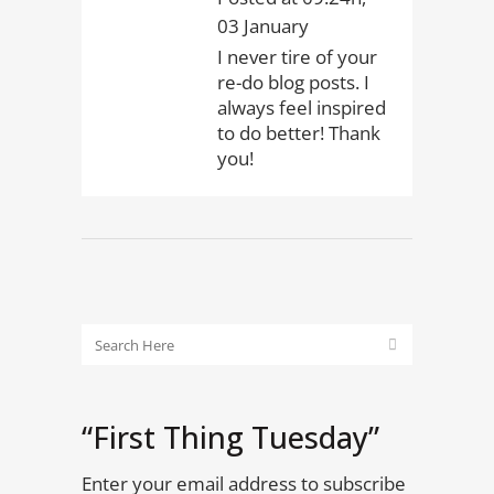
03 January
I never tire of your
re-do blog posts. I
always feel inspired
to do better! Thank
you!
“First Thing Tuesday”
Enter your email address to subscribe