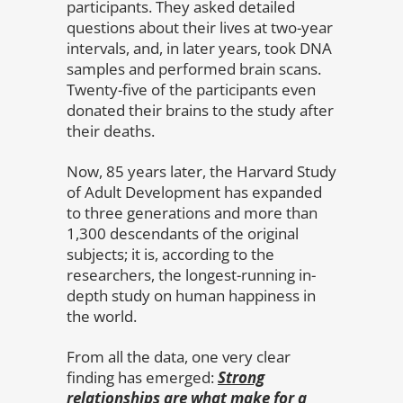
participants. They asked detailed
questions about their lives at two-year
intervals, and, in later years, took DNA
samples and performed brain scans.
Twenty-five of the participants even
donated their brains to the study after
their deaths.
Now, 85 years later, the Harvard Study
of Adult Development has expanded
to three generations and more than
1,300 descendants of the original
subjects; it is, according to the
researchers, the longest-running in-
depth study on human happiness in
the world.
From all the data, one very clear
finding has emerged:
Strong
relationships are what make for a