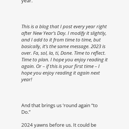
year.
This is a blog that I post every year right
after New Year’s Day. I modify it slightly,
and I add to it from time to time, but
basically, it’s the same message. 2023 is
over. Fa, sol, la, ti, Done. Time to reflect.
Time to plan. I hope you enjoy reading it
again. Or – if this is your first time – I
hope you enjoy reading it again next
year!
And that brings us ‘round again “to
Do.”
2024 yawns before us. It could be