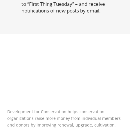
to “First Thing Tuesday” – and receive
notifications of new posts by email.
Development for Conservation helps conservation
organizations raise more money from individual members
and donors by improving renewal, upgrade, cultivation,