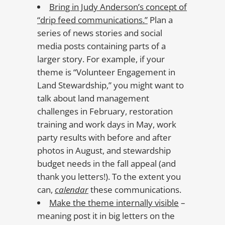
Bring in Judy Anderson’s concept of
“drip feed communications.”
Plan a
series of news stories and social
media posts containing parts of a
larger story. For example, if your
theme is “Volunteer Engagement in
Land Stewardship,” you might want to
talk about land management
challenges in February, restoration
training and work days in May, work
party results with before and after
photos in August, and stewardship
budget needs in the fall appeal (and
thank you letters!). To the extent you
can,
calendar
these communications.
Make the theme internally visible
–
meaning post it in big letters on the