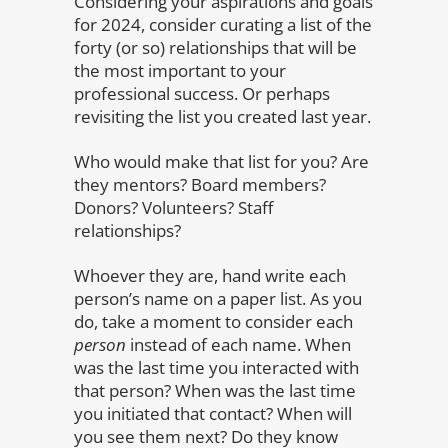
Considering your aspirations and goals
for 2024, consider curating a list of the
forty (or so) relationships that will be
the most important to your
professional success. Or perhaps
revisiting the list you created last year.
Who would make that list for you? Are
they mentors? Board members?
Donors? Volunteers? Staff
relationships?
Whoever they are, hand write each
person’s name on a paper list. As you
do, take a moment to consider each
person
instead of each name. When
was the last time you interacted with
that person? When was the last time
you initiated that contact? When will
you see them next? Do they know