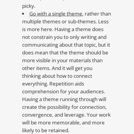
picky.
Go with a single theme
, rather than
multiple themes or sub-themes. Less
is more here. Having a theme does
not constrain you to only writing and
communicating about that topic, but it
does mean that the theme should be
more visible in your materials than
other items. And it will get you
thinking about how to connect
everything. Repetition aids
comprehension for your audiences.
Having a theme running through will
create the possibility for connection,
convergence, and leverage. Your work
will be more memorable, and more
likely to be retained.