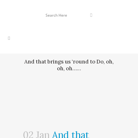
And that brings us ‘round to Do, oh,
oh, oh……
02 Jan
And that