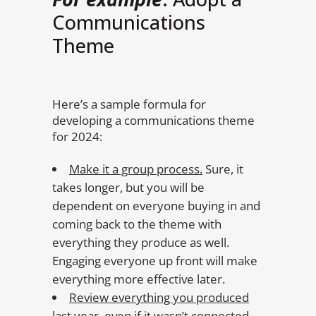
Communications
Theme
Here’s a sample formula for
developing a communications theme
for 2024:
Make it a group process.
Sure, it
takes longer, but you will be
dependent on everyone buying in and
coming back to the theme with
everything they produce as well.
Engaging everyone up front will make
everything more effective later.
Review everything you produced
last year
, even if it wasn’t connected