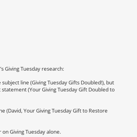
e
’s Giving Tuesday research:
 subject line (Giving Tuesday Gifts Doubled!), but
t statement (Your Giving Tuesday Gift Doubled to
ine (David, Your Giving Tuesday Gift to Restore
r on Giving Tuesday alone.