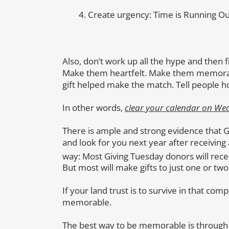
Create urgency: Time is Running Ou
Also, don’t work up all the hype and then f
Make them heartfelt. Make them memorabl
gift helped make the match. Tell people h
In other words,
clear your calendar on We
There is ample and strong evidence that 
and look for you next year after receiving a
way: Most Giving Tuesday donors will rec
But most will make gifts to just one or two 
If your land trust is to survive in that com
memorable.
The best way to be memorable is through y