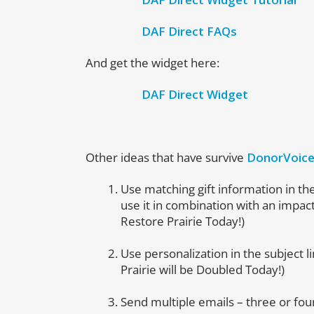
DAF Direct FAQs
And get the widget here:
DAF Direct Widget
Other ideas that have survive
DonorVoic
Use matching gift information in the
use it in combination with an impac
Restore Prairie Today!)
Use personalization in the subject l
Prairie will be Doubled Today!)
Send multiple emails – three or fou