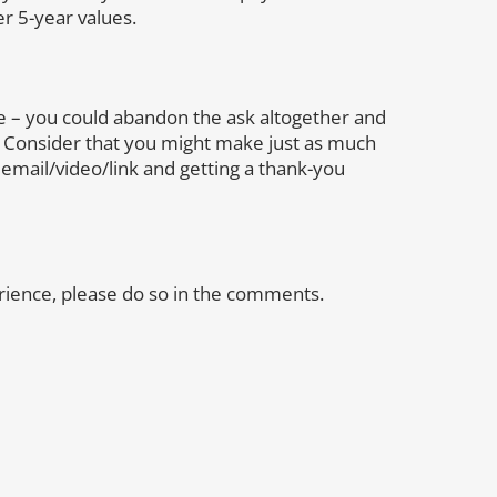
er 5-year values.
 – you could abandon the ask altogether and
 Consider that you might make just as much
mail/video/link and getting a thank-you
rience, please do so in the comments.