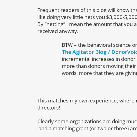
Frequent readers of this blog will know th
like doing very little nets you $3,000-5,00
By “netting” I mean the amount that you a
received anyway.
BTW – the behavioral science on
The Agitator Blog / DonorVoi
incremental increases in donor v
more than donors moving their
words, more that they are giving
This matches my own experience, where m
directors!
Clearly some organizations are doing much
land a matching grant (or two or three) ar