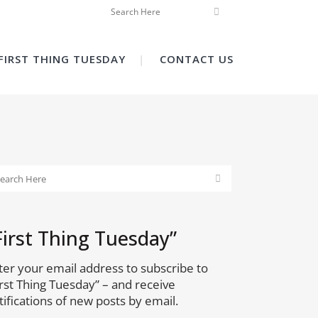
FIRST THING TUESDAY
CONTACT US
First Thing Tuesday”
ter your email address to subscribe to
irst Thing Tuesday” – and receive
tifications of new posts by email.