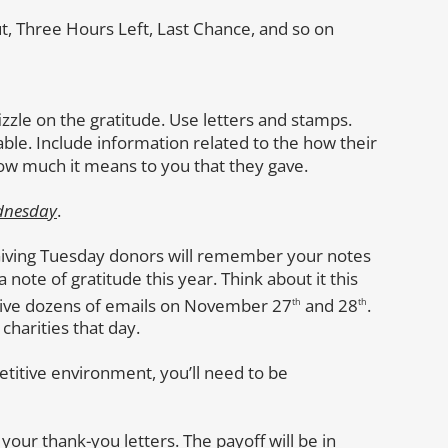
t, Three Hours Left, Last Chance, and so on
izzle on the gratitude. Use letters and stamps.
e. Include information related to the how their
ow much it means to you that they gave.
dnesday
.
Giving Tuesday donors will remember your notes
 note of gratitude this year. Think about it this
eive dozens of emails on November 27
and 28
.
th
th
charities that day.
petitive environment, you’ll need to be
our thank-you letters. The payoff will be in