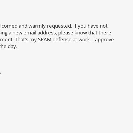
lcomed and warmly requested. If you have not
sing a new email address, please know that there
mment. That’s my SPAM defense at work. I approve
the day.
o