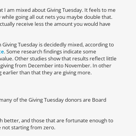
at I am mixed about Giving Tuesday. It feels to me
0 while going all out nets you maybe double that.
ctually receive less the amount you would have
 Giving Tuesday is decidedly mixed, according to
ce
. Some research findings indicate some
alue. Other studies show that results reflect little
 giving from December into November. In other
 earlier than that they are giving more.
any of the Giving Tuesday donors are Board
 better, and those that are fortunate enough to
e not starting from zero.