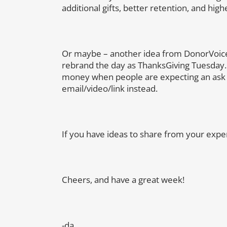
additional gifts, better retention, and high
Or maybe – another idea from DonorVoice
rebrand the day as ThanksGiving Tuesday.
money when people are expecting an ask e
email/video/link instead.
If you have ideas to share from your expe
Cheers, and have a great week!
-da