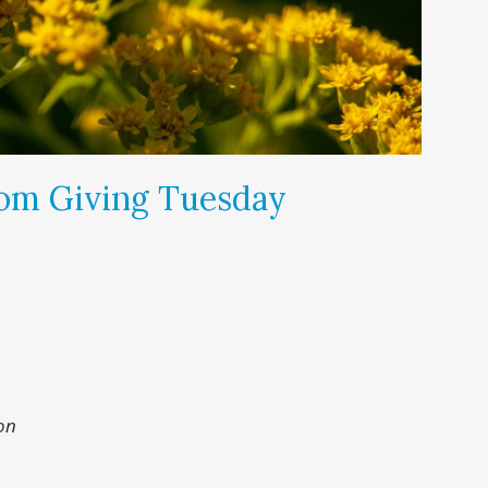
om Giving Tuesday
on