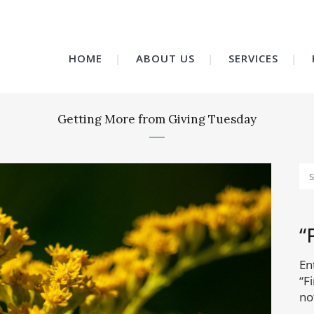
HOME
ABOUT US
SERVICES
Getting More from Giving Tuesday
“
En
“F
no