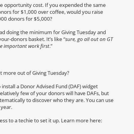
the opportunity cost. If you expended the same
nors for $1,000 over coffee, would you raise
00 donors for $5,000?
ead doing the minimum for Giving Tuesday and
ur-donors basket. It’s like “
sure, go all out on GT
e important work first
.”
get more out of Giving Tuesday?
to install a Donor Advised Fund (DAF) widget
Relatively few of your donors will have DAFs, but
tematically to discover who they are. You can use
 year.
ess to a techie to set it up. Learn more here: