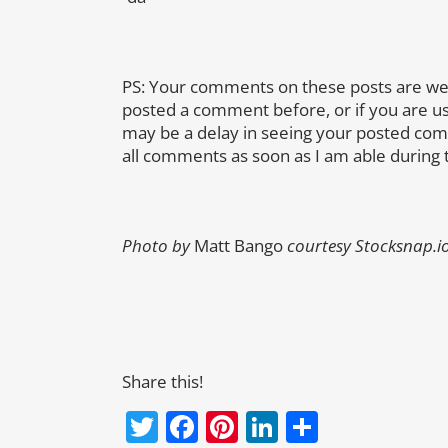
PS: Your comments on these posts are we
posted a comment before, or if you are u
may be a delay in seeing your posted co
all comments as soon as I am able during 
Photo by
Matt Bango
courtesy Stocksnap.i
Share this!
Twitter
Facebook
Pinterest
LinkedIn
Share