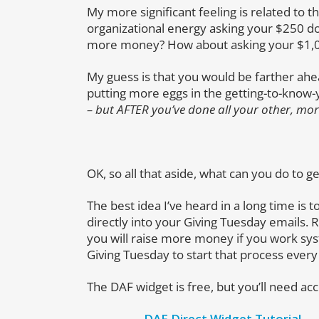
My more significant feeling is related to 
organizational energy asking your $250 do
more money? How about asking your $1,0
My guess is that you would be farther ah
putting more eggs in the getting-to-know-yo
– but AFTER you’ve done all your other, mor
OK, so all that aside, what can you do to 
The best idea I’ve heard in a long time is 
directly into your Giving Tuesday emails. 
you will raise more money if you work sys
Giving Tuesday to start that process every
The DAF widget is free, but you’ll need acc
DAF Direct Widget Tutorial