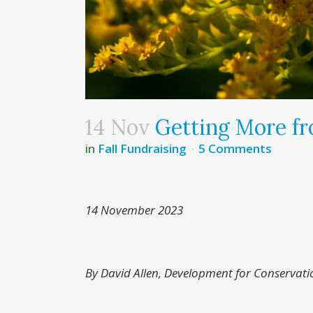
14 Nov
Getting More fr
in
Fall Fundraising
5 Comments
14 November 2023
By David Allen, Development for Conservati