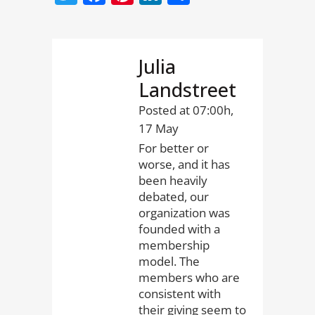
Julia
Landstreet
Posted at 07:00h,
17 May
For better or
worse, and it has
been heavily
debated, our
organization was
founded with a
membership
model. The
members who are
consistent with
their giving seem to