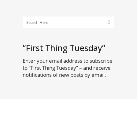
“First Thing Tuesday”
Enter your email address to subscribe
to “First Thing Tuesday” – and receive
notifications of new posts by email.