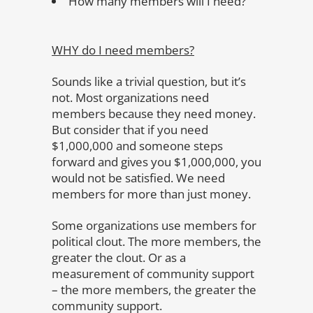
How many members will I need?
WHY do I need members?
Sounds like a trivial question, but it’s
not. Most organizations need
members because they need money.
But consider that if you need
$1,000,000 and someone steps
forward and gives you $1,000,000, you
would not be satisfied. We need
members for more than just money.
Some organizations use members for
political clout. The more members, the
greater the clout. Or as a
measurement of community support
– the more members, the greater the
community support.