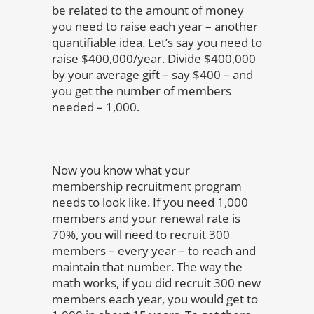
be related to the amount of money
you need to raise each year – another
quantifiable idea. Let’s say you need to
raise $400,000/year. Divide $400,000
by your average gift – say $400 – and
you get the number of members
needed – 1,000.
Now you know what your
membership recruitment program
needs to look like. If you need 1,000
members and your renewal rate is
70%, you will need to recruit 300
members – every year – to reach and
maintain that number. The way the
math works, if you did recruit 300 new
members each year, you would get to