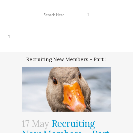
Recruiting New Members – Part 1
17 May
Recruiting