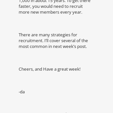
1,000 in about 15 years. To get there
faster, you would need to recruit
more new members every year.
There are many strategies for
recruitment. I’ll cover several of the
most common in next week’s post.
Cheers, and Have a great week!
-da