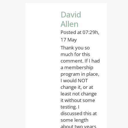
David
Allen
Posted at 07:29h,
17 May
Thank you so
much for this
comment. If I had
a membership
program in place,
I would NOT
change it, or at
least not change
it without some
testing. I
discussed this at
some length
about two years