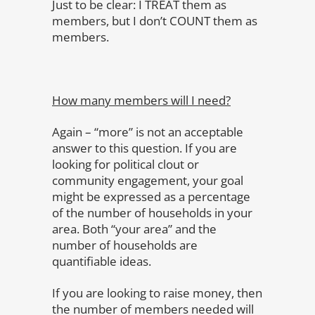
Just to be clear: I TREAT them as
members, but I don’t COUNT them as
members.
How many members will I need?
Again – “more” is not an acceptable
answer to this question. If you are
looking for political clout or
community engagement, your goal
might be expressed as a percentage
of the number of households in your
area. Both “your area” and the
number of households are
quantifiable ideas.
If you are looking to raise money, then
the number of members needed will