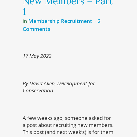
New Members – Part
1
in
Membership Recruitment
2
Comments
17 May 2022
By David Allen, Development for
Conservation
A few weeks ago, someone asked for
a post about recruiting new members.
This post (and next week’s) is for them