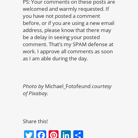
PS: Your comments on these posts are
welcomed and warmly requested. If
you have not posted a comment
before, or if you are using a new email
address, please know that there may
be a delay in seeing your posted
comment. That’s my SPAM defense at
work. I approve all comments as soon
as I am able during the day.
Photo by
Michael_Fotofeund
courtesy
of Pixabay.
Share this!
Twitter
Facebook
Pinterest
LinkedIn
Share