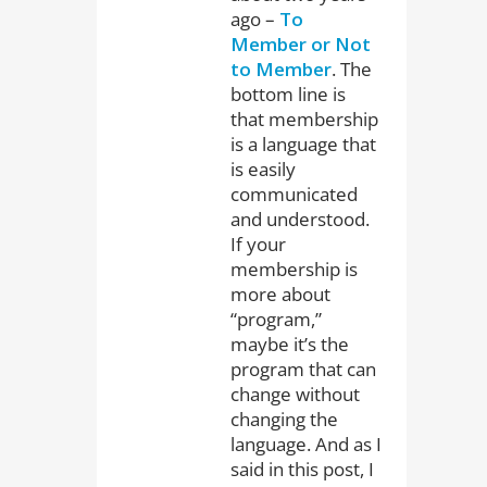
ago –
To
Member or Not
to Member
. The
bottom line is
that membership
is a language that
is easily
communicated
and understood.
If your
membership is
more about
“program,”
maybe it’s the
program that can
change without
changing the
language. And as I
said in this post, I