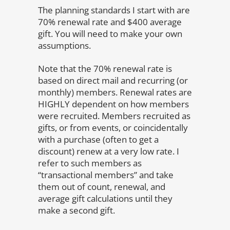
The planning standards I start with are
70% renewal rate and $400 average
gift. You will need to make your own
assumptions.
Note that the 70% renewal rate is
based on direct mail and recurring (or
monthly) members. Renewal rates are
HIGHLY dependent on how members
were recruited. Members recruited as
gifts, or from events, or coincidentally
with a purchase (often to get a
discount) renew at a very low rate. I
refer to such members as
“transactional members” and take
them out of count, renewal, and
average gift calculations until they
make a second gift.