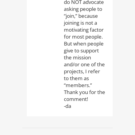
do NOT advocate
asking people to
“join,” because
joining is not a
motivating factor
for most people.
But when people
give to support
the mission
and/or one of the
projects, I refer
to them as
“members.”
Thank you for the
comment!
-da