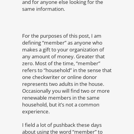
and for anyone else looking for the
same information.
For the purposes of this post, I am
defining “member” as anyone who
makes a gift to your organization of
any amount of money. Greater that
zero. Most of the time, “member”
refers to “household” in the sense that
one checkwriter or online donor
represents two adults in the house.
Occasionally you will find two or more
renewable members in the same
household, but it’s not a common
experience.
I field a lot of pushback these days
about using the word “member” to