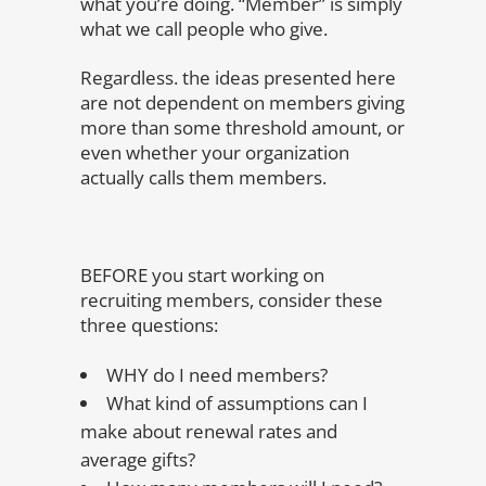
what you’re doing. “Member” is simply
what we call people who give.
Regardless. the ideas presented here
are not dependent on members giving
more than some threshold amount, or
even whether your organization
actually calls them members.
BEFORE you start working on
recruiting members, consider these
three questions:
WHY do I need members?
What kind of assumptions can I
make about renewal rates and
average gifts?