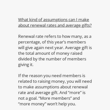
What kind of assumptions can I make
about renewal rates and average gifts?
Renewal rate refers to how many, as a
percentage, of this year’s members
will give again next year. Average gift is
the total amount of money raised
divided by the number of members
giving it.
If the reason you need members is
related to raising money, you will need
to make assumptions about renewal
rate and average gift. And “more” is
not a goal. “More members” and
“more money” won’t help you.