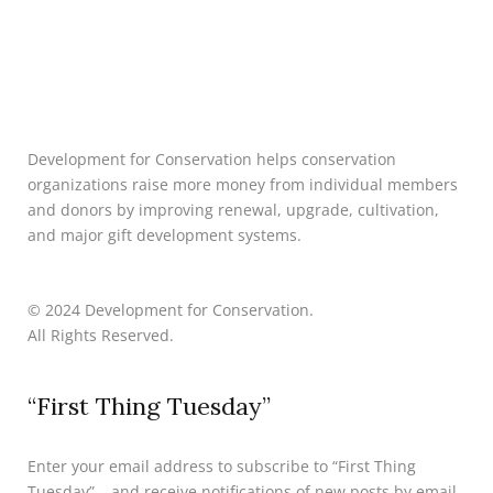
Development for Conservation helps conservation
organizations raise more money from individual members
and donors by improving renewal, upgrade, cultivation,
and major gift development systems.
© 2024 Development for Conservation.
All Rights Reserved.
“First Thing Tuesday”
Enter your email address to subscribe to “First Thing
Tuesday” – and receive notifications of new posts by email.