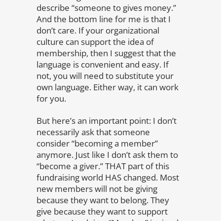
describe “someone to gives money.”
And the bottom line for me is that I
don’t care. If your organizational
culture can support the idea of
membership, then I suggest that the
language is convenient and easy. If
not, you will need to substitute your
own language. Either way, it can work
for you.
But here’s an important point: I don’t
necessarily ask that someone
consider “becoming a member”
anymore. Just like I don’t ask them to
“become a giver.” THAT part of this
fundraising world HAS changed. Most
new members will not be giving
because they want to belong. They
give because they want to support