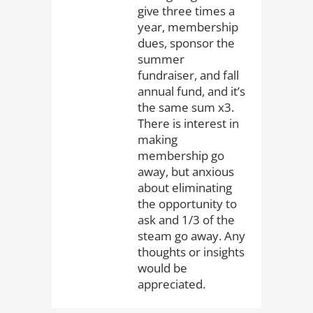
give three times a
year, membership
dues, sponsor the
summer
fundraiser, and fall
annual fund, and it’s
the same sum x3.
There is interest in
making
membership go
away, but anxious
about eliminating
the opportunity to
ask and 1/3 of the
steam go away. Any
thoughts or insights
would be
appreciated.