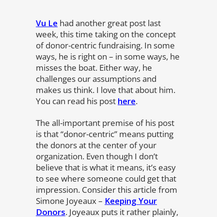
Vu Le
had another great post last
week, this time taking on the concept
of donor-centric fundraising. In some
ways, he is right on – in some ways, he
misses the boat. Either way, he
challenges our assumptions and
makes us think. I love that about him.
You can read his post
here
.
The all-important premise of his post
is that “donor-centric” means putting
the donors at the center of your
organization. Even though I don’t
believe that is what it means, it’s easy
to see where someone could get that
impression. Consider this article from
Simone Joyeaux –
Keeping Your
Donors
. Joyeaux puts it rather plainly,