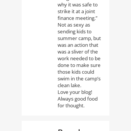
why it was safe to
strike it at a joint
finance meeting.”
Not as sexy as
sending kids to
summer camp, but
was an action that
was a sliver of the
work needed to be
done to make sure
those kids could
swim in the camp’s
clean lake.
Love your blog!
Always good food
for thought.