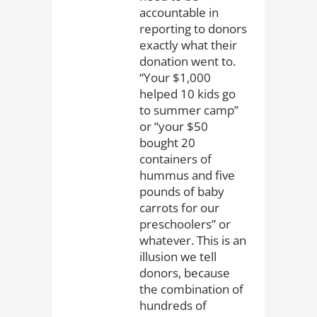
accountable in
reporting to donors
exactly what their
donation went to.
“Your $1,000
helped 10 kids go
to summer camp”
or “your $50
bought 20
containers of
hummus and five
pounds of baby
carrots for our
preschoolers” or
whatever. This is an
illusion we tell
donors, because
the combination of
hundreds of