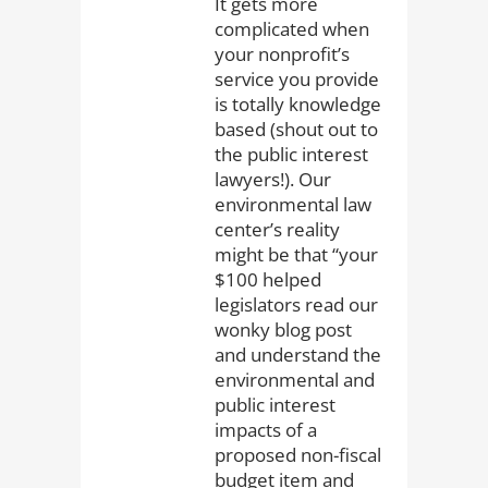
It gets more
complicated when
your nonprofit’s
service you provide
is totally knowledge
based (shout out to
the public interest
lawyers!). Our
environmental law
center’s reality
might be that “your
$100 helped
legislators read our
wonky blog post
and understand the
environmental and
public interest
impacts of a
proposed non-fiscal
budget item and