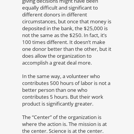
giving decisions might have been
equally difficult and significant to
different donors in different
circumstances, but once that money is
deposited in the bank, the $25,000 is
not the same as the $250. In fact, it’s
100 times different. It doesn’t make
one donor better than the other, but it
does allow the organization to
accomplish a great deal more.
In the same way, a volunteer who
contributes 500 hours of labor is not a
better person than one who
contributes 5 hours. But their work
product is significantly greater.
The “Center” of the organization is
where the action is. The mission is at
the center. Science is at the center.