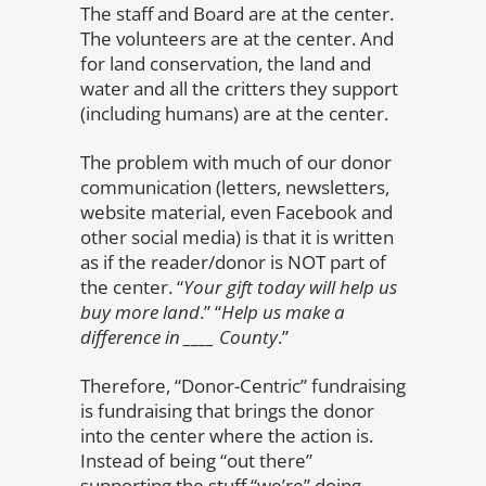
The staff and Board are at the center.
The volunteers are at the center. And
for land conservation, the land and
water and all the critters they support
(including humans) are at the center.
The problem with much of our donor
communication (letters, newsletters,
website material, even Facebook and
other social media) is that it is written
as if the reader/donor is NOT part of
the center. “
Your gift today will help us
buy more land
.” “
Help us make a
difference in ____ County
.”
Therefore, “Donor-Centric” fundraising
is fundraising that brings the donor
into the center where the action is.
Instead of being “out there”
supporting the stuff “we’re” doing,