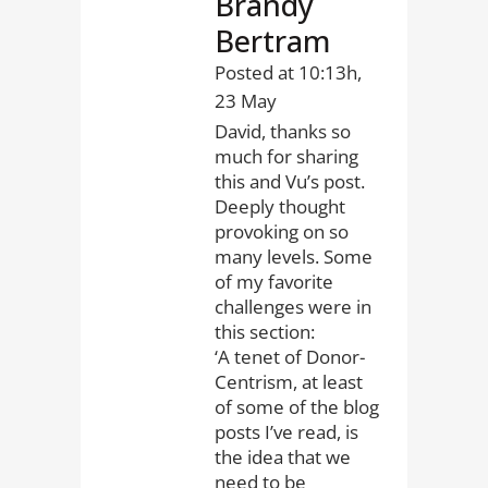
Brandy
Bertram
Posted at 10:13h,
23 May
David, thanks so
much for sharing
this and Vu’s post.
Deeply thought
provoking on so
many levels. Some
of my favorite
challenges were in
this section:
‘A tenet of Donor-
Centrism, at least
of some of the blog
posts I’ve read, is
the idea that we
need to be