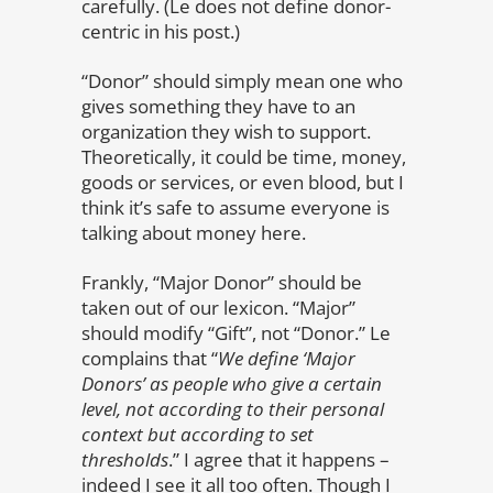
carefully. (Le does not define donor-
centric in his post.)
“Donor” should simply mean one who
gives something they have to an
organization they wish to support.
Theoretically, it could be time, money,
goods or services, or even blood, but I
think it’s safe to assume everyone is
talking about money here.
Frankly, “Major Donor” should be
taken out of our lexicon. “Major”
should modify “Gift”, not “Donor.” Le
complains that “
We define ‘Major
Donors’ as people who give a certain
level, not according to their personal
context but according to set
thresholds
.” I agree that it happens –
indeed I see it all too often. Though I