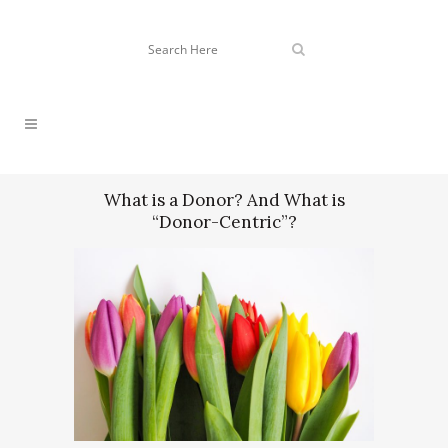
What is a Donor? And What is
“Donor-Centric”?