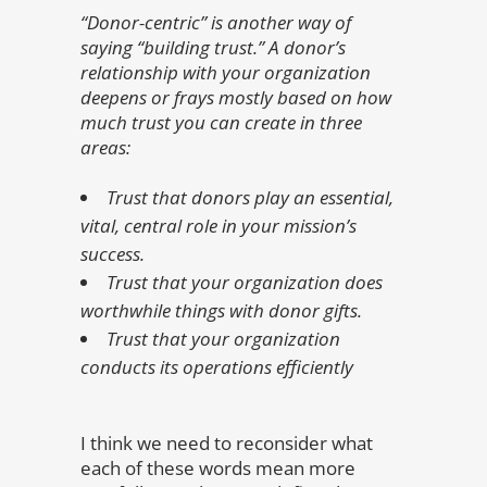
“Donor-centric” is another way of
saying “building trust.” A donor’s
relationship with your organization
deepens or frays mostly based on how
much trust you can create in three
areas:
Trust that donors play an essential,
vital, central role in your mission’s
success.
Trust that your organization does
worthwhile things with donor gifts.
Trust that your organization
conducts its operations efficiently
I think we need to reconsider what
each of these words mean more