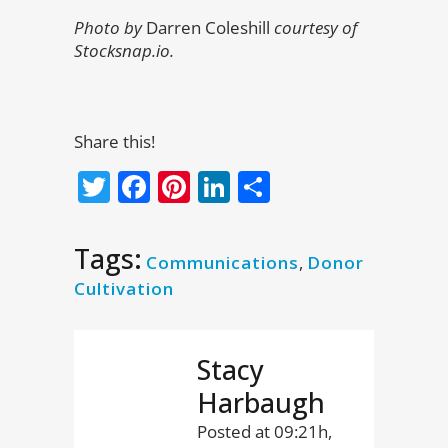
Photo by
Darren Coleshill
courtesy of
Stocksnap.io.
Share this!
Twitter
Facebook
Pinterest
LinkedIn
Share
Tags:
Communications
,
Donor
Cultivation
Stacy
Harbaugh
Posted at 09:21h,