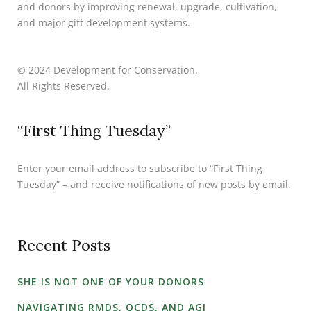
and donors by improving renewal, upgrade, cultivation,
and major gift development systems.
© 2024 Development for Conservation.
All Rights Reserved.
“First Thing Tuesday”
Enter your email address to subscribe to “First Thing
Tuesday” – and receive notifications of new posts by email.
Recent Posts
SHE IS NOT ONE OF YOUR DONORS
NAVIGATING RMDS, QCDS, AND AGI