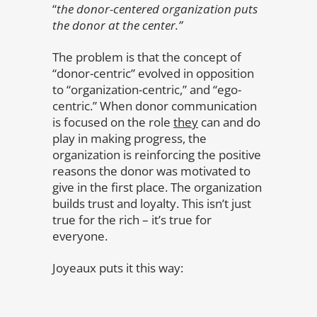
“
the donor-centered organization puts
the donor at the center.”
The problem is that the concept of
“donor-centric” evolved in opposition
to “organization-centric,” and “ego-
centric.” When donor communication
is focused on the role
they
can and do
play in making progress, the
organization is reinforcing the positive
reasons the donor was motivated to
give in the first place. The organization
builds trust and loyalty. This isn’t just
true for the rich – it’s true for
everyone.
Joyeaux puts it this way: