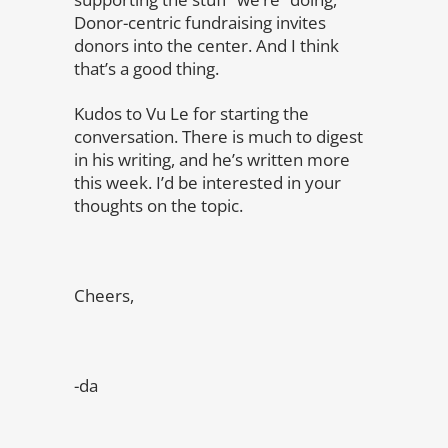
Donor-centric fundraising invites
donors into the center. And I think
that’s a good thing.
Kudos to Vu Le for starting the
conversation. There is much to digest
in his writing, and he’s written more
this week. I’d be interested in your
thoughts on the topic.
Cheers,
-da