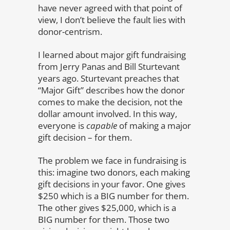
have never agreed with that point of
view, I don’t believe the fault lies with
donor-centrism.
I learned about major gift fundraising
from Jerry Panas and Bill Sturtevant
years ago. Sturtevant preaches that
“Major Gift” describes how the donor
comes to make the decision, not the
dollar amount involved. In this way,
everyone is
capable
of making a major
gift decision – for them.
The problem we face in fundraising is
this: imagine two donors, each making
gift decisions in your favor. One gives
$250 which is a BIG number for them.
The other gives $25,000, which is a
BIG number for them. Those two