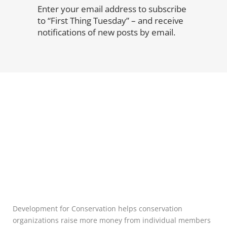
Enter your email address to subscribe
to “First Thing Tuesday” – and receive
notifications of new posts by email.
Development for Conservation helps conservation
organizations raise more money from individual members