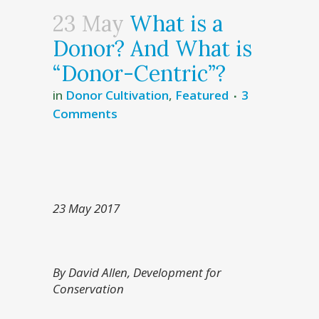
23 May
What is a
Donor? And What is
“Donor-Centric”?
in
Donor Cultivation
,
Featured
3
Comments
23 May 2017
By David Allen, Development for
Conservation