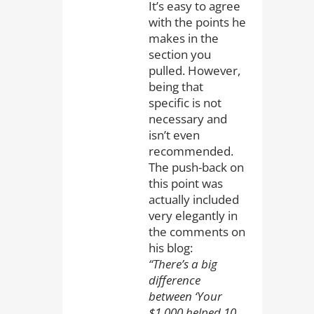
It’s easy to agree
with the points he
makes in the
section you
pulled. However,
being that
specific is not
necessary and
isn’t even
recommended.
The push-back on
this point was
actually included
very elegantly in
the comments on
his blog:
“There’s a big
difference
between ‘Your
$1,000 helped 10