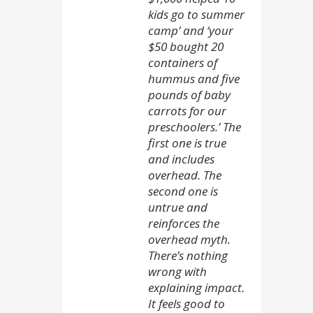
kids go to summer
camp’ and ‘your
$50 bought 20
containers of
hummus and five
pounds of baby
carrots for our
preschoolers.’ The
first one is true
and includes
overhead. The
second one is
untrue and
reinforces the
overhead myth.
There’s nothing
wrong with
explaining impact.
It feels good to