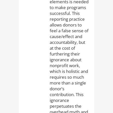
elements is needed
to make programs
successful. This
reporting practice
allows donors to
feel a false sense of
cause/effect and
accountability, but
at the cost of
furthering their
ignorance about
nonprofit work,
which is holistic and
requires so much
more than a single
donor’s
contribution. This
ignorance
perpetuates the
overhead myth and