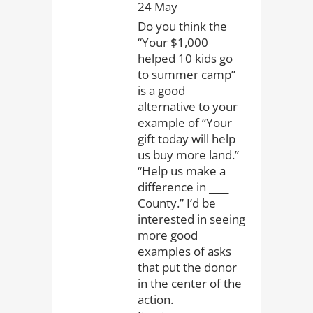
24 May
Do you think the
“Your $1,000
helped 10 kids go
to summer camp”
is a good
alternative to your
example of “Your
gift today will help
us buy more land.”
“Help us make a
difference in ____
County.” I’d be
interested in seeing
more good
examples of asks
that put the donor
in the center of the
action.