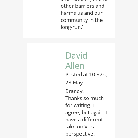
other barriers and
harms us and our
community in the
long-run.’
David
Allen
Posted at 10:57h,
23 May
Brandy,
Thanks so much
for writing. I
agree, but again, I
have a different
take on Vu’s
perspective.