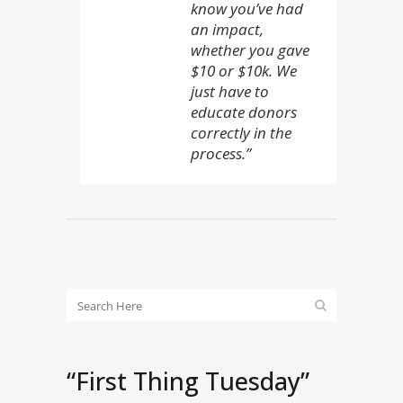
know you’ve had
an impact,
whether you gave
$10 or $10k. We
just have to
educate donors
correctly in the
process.”
“First Thing Tuesday”