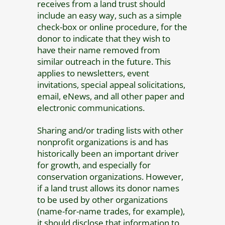
receives from a land trust should
include an easy way, such as a simple
check-box or online procedure, for the
donor to indicate that they wish to
have their name removed from
similar outreach in the future. This
applies to newsletters, event
invitations, special appeal solicitations,
email, eNews, and all other paper and
electronic communications.
Sharing and/or trading lists with other
nonprofit organizations is and has
historically been an important driver
for growth, and especially for
conservation organizations. However,
if a land trust allows its donor names
to be used by other organizations
(name-for-name trades, for example),
it should disclose that information to