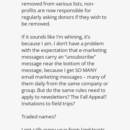
removed from various lists, non-
profits are now responsible for
regularly asking donors if they wish to
be removed.
If it sounds like I’m whining, it’s
because I am. I don’t have a problem
with the expectation that e-marketing
messages carry an “unsubscribe”
message near the bottom of the
message, because I get SO MANY
email marketing messages – many of
them daily from the same company or
group. But do the same rules need to
apply to newsletters? The Fall Appeal?
Invitations to field trips?
Traded names?
I get calls every year from land trusts