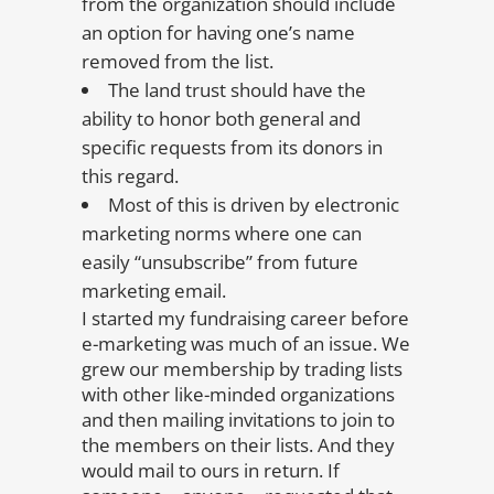
from the organization should include
an option for having one’s name
removed from the list.
The land trust should have the
ability to honor both general and
specific requests from its donors in
this regard.
Most of this is driven by electronic
marketing norms where one can
easily “unsubscribe” from future
marketing email.
I started my fundraising career before
e-marketing was much of an issue. We
grew our membership by trading lists
with other like-minded organizations
and then mailing invitations to join to
the members on their lists. And they
would mail to ours in return. If