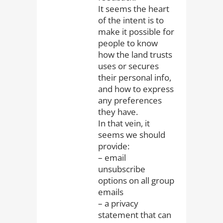
It seems the heart
of the intent is to
make it possible for
people to know
how the land trusts
uses or secures
their personal info,
and how to express
any preferences
they have.
In that vein, it
seems we should
provide:
– email
unsubscribe
options on all group
emails
– a privacy
statement that can