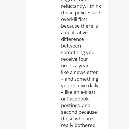
reluctantly. I think
these policies are
overkill first
because there is
a qualitative
difference
between
something you
receive four
times a year –
like a newsletter
– and something
you receive daily
– like an e-blast
or Facebook
postings, and
second because
those who are
really bothered