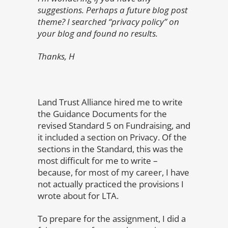
suggestions. Perhaps a future blog post
theme? I searched “privacy policy” on
your blog and found no results.
Thanks, H
Land Trust Alliance hired me to write
the Guidance Documents for the
revised Standard 5 on Fundraising, and
it included a section on Privacy. Of the
sections in the Standard, this was the
most difficult for me to write –
because, for most of my career, I have
not actually practiced the provisions I
wrote about for LTA.
To prepare for the assignment, I did a