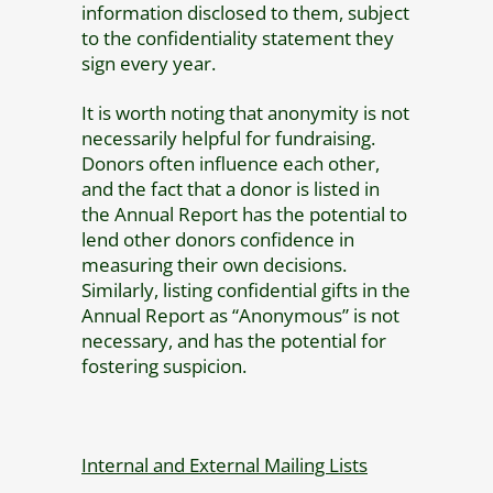
information disclosed to them, subject
to the confidentiality statement they
sign every year.
It is worth noting that anonymity is not
necessarily helpful for fundraising.
Donors often influence each other,
and the fact that a donor is listed in
the Annual Report has the potential to
lend other donors confidence in
measuring their own decisions.
Similarly, listing confidential gifts in the
Annual Report as “Anonymous” is not
necessary, and has the potential for
fostering suspicion.
Internal and External Mailing Lists