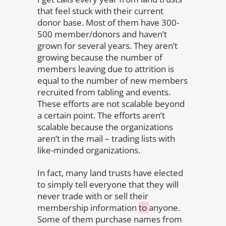
that feel stuck with their current
donor base. Most of them have 300-
500 member/donors and haven’t
grown for several years. They aren’t
growing because the number of
members leaving due to attrition is
equal to the number of new members
recruited from tabling and events.
These efforts are not scalable beyond
a certain point. The efforts aren’t
scalable because the organizations
aren’t in the mail – trading lists with
like-minded organizations.
In fact, many land trusts have elected
to simply tell everyone that they will
never trade with or sell their
membership information
to
anyone.
Some of them purchase names from