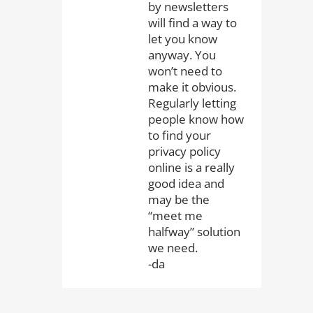
by newsletters
will find a way to
let you know
anyway. You
won’t need to
make it obvious.
Regularly letting
people know how
to find your
privacy policy
online is a really
good idea and
may be the
“meet me
halfway” solution
we need.
-da