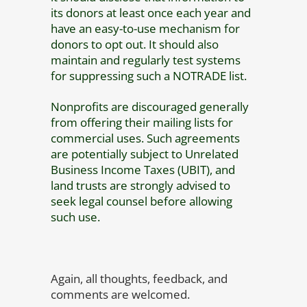
its donors at least once each year and
have an easy-to-use mechanism for
donors to opt out. It should also
maintain and regularly test systems
for suppressing such a NOTRADE list.
Nonprofits are discouraged generally
from offering their mailing lists for
commercial uses. Such agreements
are potentially subject to Unrelated
Business Income Taxes (UBIT), and
land trusts are strongly advised to
seek legal counsel before allowing
such use.
Again, all thoughts, feedback, and
comments are welcomed.