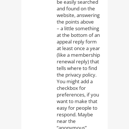
be easily searched
and found on the
website, answering
the points above
– a little something
at the bottom of an
appeal reply form
at least once a year
(like a membership
renewal reply) that
tells where to find
the privacy policy.
You might add a
checkbox for
preferences, if you
want to make that
easy for people to
respond. Maybe
near the
“anonymous”