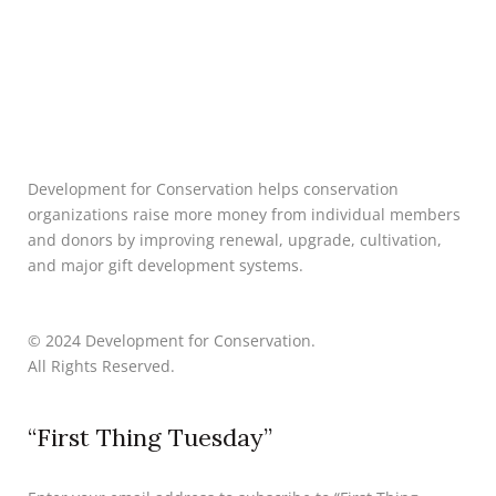
Development for Conservation helps conservation
organizations raise more money from individual members
and donors by improving renewal, upgrade, cultivation,
and major gift development systems.
© 2024 Development for Conservation.
All Rights Reserved.
“First Thing Tuesday”