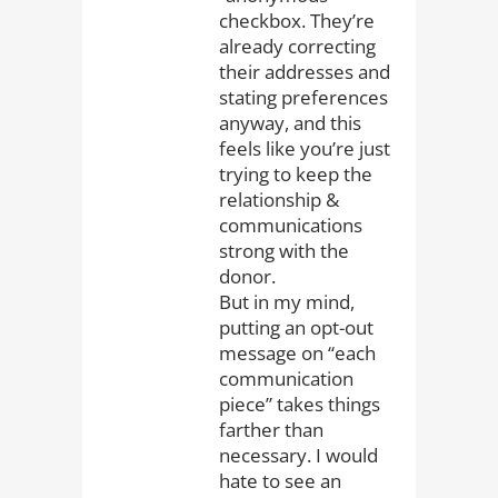
checkbox. They’re
already correcting
their addresses and
stating preferences
anyway, and this
feels like you’re just
trying to keep the
relationship &
communications
strong with the
donor.
But in my mind,
putting an opt-out
message on “each
communication
piece” takes things
farther than
necessary. I would
hate to see an