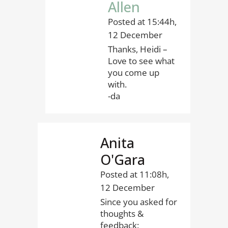
Allen
Posted at 15:44h,
12 December
Thanks, Heidi –
Love to see what
you come up
with.
-da
Anita
O'Gara
Posted at 11:08h,
12 December
Since you asked for
thoughts &
feedback: