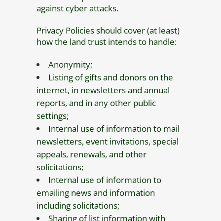
against cyber attacks.
Privacy Policies should cover (at least)
how the land trust intends to handle:
Anonymity;
Listing of gifts and donors on the
internet, in newsletters and annual
reports, and in any other public
settings;
Internal use of information to mail
newsletters, event invitations, special
appeals, renewals, and other
solicitations;
Internal use of information to
emailing news and information
including solicitations;
Sharing of list information with