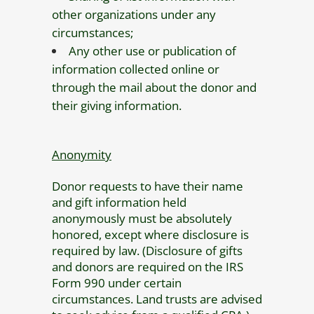
other organizations under any
circumstances;
Any other use or publication of
information collected online or
through the mail about the donor and
their giving information.
Anonymity
Donor requests to have their name
and gift information held
anonymously must be absolutely
honored, except where disclosure is
required by law. (Disclosure of gifts
and donors are required on the IRS
Form 990 under certain
circumstances. Land trusts are advised