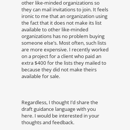
other like-minded organizations so
they can mail invitations to join. It feels
ironic to me that an organization using
the fact that it does not make its list
available to other like-minded
organizations has no problem buying
someone else’s. Most often, such lists
are more expensive. I recently worked
on a project for a client who paid an
extra $400 for the lists they mailed to
because they did not make theirs
available for sale.
Regardless, I thought I’d share the
draft guidance language with you
here. I would be interested in your
thoughts and feedback.