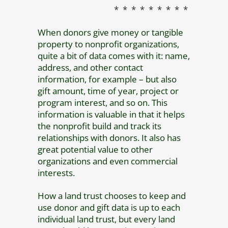
* * * * * * * * *
When donors give money or tangible
property to nonprofit organizations,
quite a bit of data comes with it: name,
address, and other contact
information, for example – but also
gift amount, time of year, project or
program interest, and so on. This
information is valuable in that it helps
the nonprofit build and track its
relationships with donors. It also has
great potential value to other
organizations and even commercial
interests.
How a land trust chooses to keep and
use donor and gift data is up to each
individual land trust, but every land