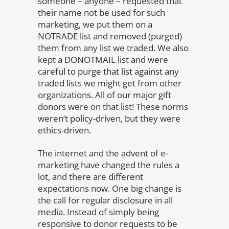
someone – anyone – requested that
their name not be used for such
marketing, we put them on a
NOTRADE list and removed (purged)
them from any list we traded. We also
kept a DONOTMAIL list and were
careful to purge that list against any
traded lists we might get from other
organizations. All of our major gift
donors were on that list! These norms
weren’t policy-driven, but they were
ethics-driven.
The internet and the advent of e-
marketing have changed the rules a
lot, and there are different
expectations now. One big change is
the call for regular disclosure in all
media. Instead of simply being
responsive to donor requests to be