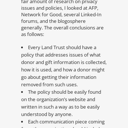
fair amount of research on privacy
issues and policies, I looked at AFP,
Network for Good, several Linked-In
forums, and the blogosphere
generally. The overall conclusions are
as follows:
Every Land Trust should have a
policy that addresses issues of what
donor and gift information is collected,
how it is used, and how a donor might
go about getting their information
removed from such uses.
The policy should be easily found
on the organization’s website and
written in such a way as to be easily
understood by anyone.
Each communication piece coming