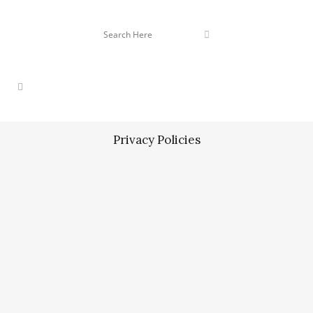
Privacy Policies