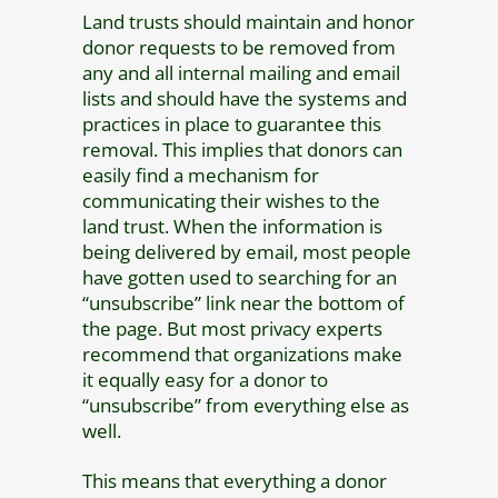
Land trusts should maintain and honor
donor requests to be removed from
any and all internal mailing and email
lists and should have the systems and
practices in place to guarantee this
removal. This implies that donors can
easily find a mechanism for
communicating their wishes to the
land trust. When the information is
being delivered by email, most people
have gotten used to searching for an
“unsubscribe” link near the bottom of
the page. But most privacy experts
recommend that organizations make
it equally easy for a donor to
“unsubscribe” from everything else as
well.
This means that everything a donor