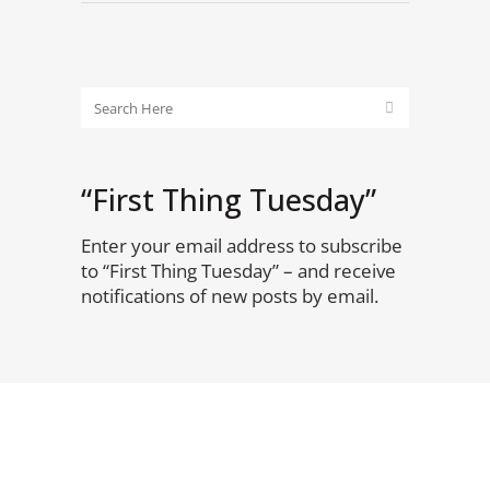
“First Thing Tuesday”
Enter your email address to subscribe
to “First Thing Tuesday” – and receive
notifications of new posts by email.