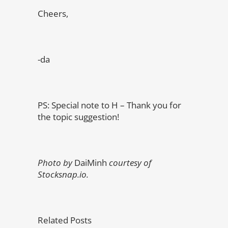
Cheers,
-da
PS: Special note to H – Thank you for
the topic suggestion!
Photo by
DaiMinh
courtesy of
Stocksnap.io.
Related Posts