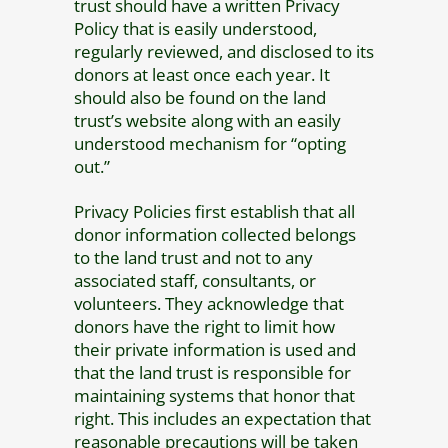
trust should have a written Privacy
Policy that is easily understood,
regularly reviewed, and disclosed to its
donors at least once each year. It
should also be found on the land
trust’s website along with an easily
understood mechanism for “opting
out.”
Privacy Policies first establish that all
donor information collected belongs
to the land trust and not to any
associated staff, consultants, or
volunteers. They acknowledge that
donors have the right to limit how
their private information is used and
that the land trust is responsible for
maintaining systems that honor that
right. This includes an expectation that
reasonable precautions will be taken