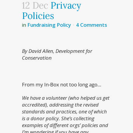
12 Dec
Privacy
Policies
in
Fundraising Policy
4 Comments
By David Allen, Development for
Conservation
From my In-Box not too long ago…
We have a volunteer (who helped us get
accredited), addressing the revised
standards and practices, one of which
is a donor policy. She’s collecting
examples of different orgs’ policies and
I’m wondering if you have any