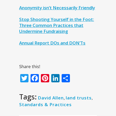
Anonymity isn’t Necessarily Friendly
Stop Shooting Yourself in the Foot:
Three Common Practices that
Undermine Fundraising
Annual Report DOs and DON’Ts
Share this!
Twitter
Facebook
Pinterest
LinkedIn
Share
Tags:
David Allen
,
land trusts
,
Standards & Practices