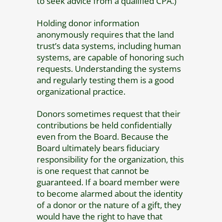
to seek advice from a qualified CPA.)
Holding donor information
anonymously requires that the land
trust’s data systems, including human
systems, are capable of honoring such
requests. Understanding the systems
and regularly testing them is a good
organizational practice.
Donors sometimes request that their
contributions be held confidentially
even from the Board. Because the
Board ultimately bears fiduciary
responsibility for the organization, this
is one request that cannot be
guaranteed. If a board member were
to become alarmed about the identity
of a donor or the nature of a gift, they
would have the right to have that