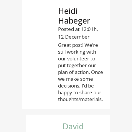
Heidi
Habeger
Posted at 12:01h,
12 December
Great post! We’re
still working with
our volunteer to
put together our
plan of action. Once
we make some
decisions, I’d be
happy to share our
thoughts/materials.
David