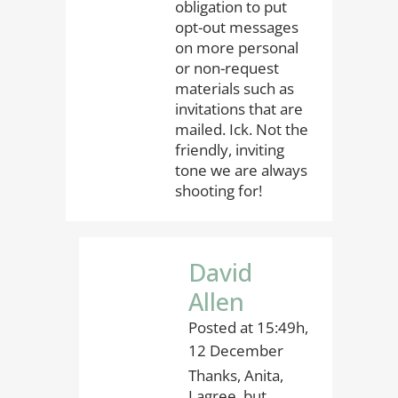
obligation to put
opt-out messages
on more personal
or non-request
materials such as
invitations that are
mailed. Ick. Not the
friendly, inviting
tone we are always
shooting for!
David
Allen
Posted at 15:49h,
12 December
Thanks, Anita,
I agree, but