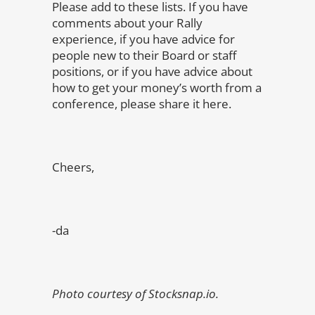
Please add to these lists. If you have
comments about your Rally
experience, if you have advice for
people new to their Board or staff
positions, or if you have advice about
how to get your money’s worth from a
conference, please share it here.
Cheers,
-da
Photo courtesy of Stocksnap.io.