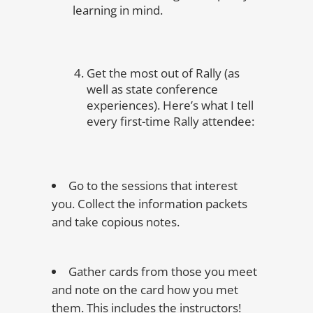
learning in mind.
Get the most out of Rally (as
well as state conference
experiences). Here’s what I tell
every first-time Rally attendee:
Go to the sessions that interest
you. Collect the information packets
and take copious notes.
Gather cards from those you meet
and note on the card how you met
them. This includes the instructors!