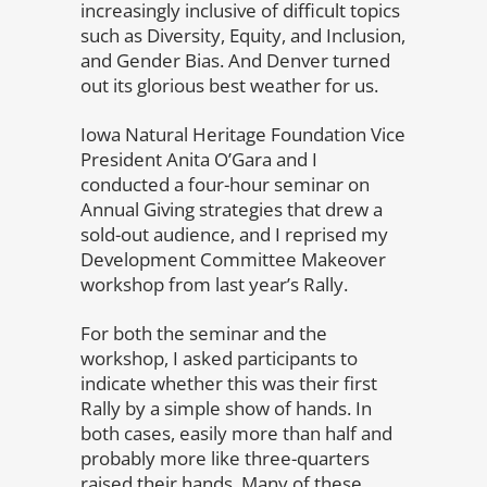
increasingly inclusive of difficult topics
such as Diversity, Equity, and Inclusion,
and Gender Bias. And Denver turned
out its glorious best weather for us.
Iowa Natural Heritage Foundation Vice
President Anita O’Gara and I
conducted a four-hour seminar on
Annual Giving strategies that drew a
sold-out audience, and I reprised my
Development Committee Makeover
workshop from last year’s Rally.
For both the seminar and the
workshop, I asked participants to
indicate whether this was their first
Rally by a simple show of hands. In
both cases, easily more than half and
probably more like three-quarters
raised their hands. Many of these