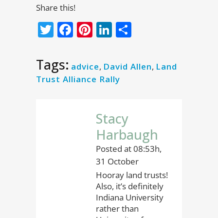
Share this!
Twitter
Facebook
Pinterest
LinkedIn
Share
Tags:
advice
,
David Allen
,
Land
Trust Alliance Rally
Stacy
Harbaugh
Posted at 08:53h,
31 October
Hooray land trusts!
Also, it’s definitely
Indiana University
rather than