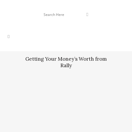
Getting Your Money’s Worth from
Rally