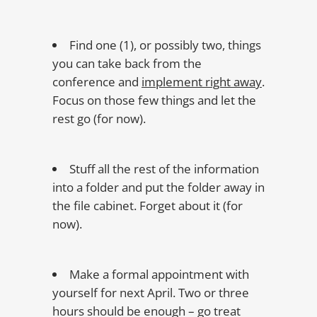
Find one (1), or possibly two, things
you can take back from the
conference and
implement right away
.
Focus on those few things and let the
rest go (for now).
Stuff all the rest of the information
into a folder and put the folder away in
the file cabinet. Forget about it (for
now).
Make a formal appointment with
yourself for next April. Two or three
hours should be enough – go treat