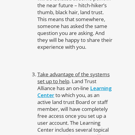
the near future – hitch-hiker’s
thumb, black hair, land trust.
This means that somewhere,
someone has asked the same
question you are asking. And
they will be happy to share their
experience with you.
Take advantage of the systems
set up to help
. Land Trust
Alliance has an on-line
Learning
Center
to which you, as an
active land trust Board or staff
member, will have completely
free access once you set up a
user account. The Learning
Center includes several topical