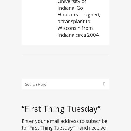
University of
Indiana. Go
Hoosiers. – signed,
a transplant to
Wisconsin from
Indiana circa 2004
“First Thing Tuesday”
Enter your email address to subscribe
to “First Thing Tuesday” – and receive