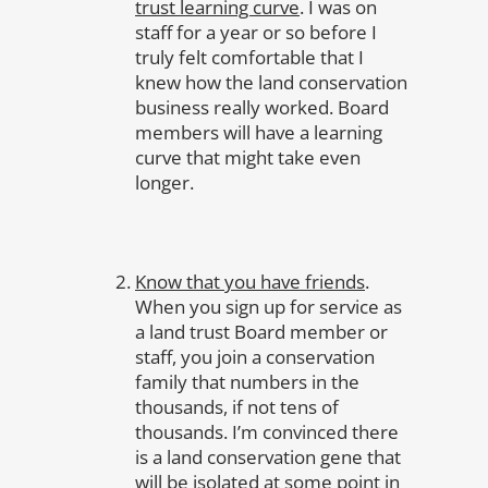
trust learning curve
. I was on
staff for a year or so before I
truly felt comfortable that I
knew how the land conservation
business really worked. Board
members will have a learning
curve that might take even
longer.
Know that you have friends
.
When you sign up for service as
a land trust Board member or
staff, you join a conservation
family that numbers in the
thousands, if not tens of
thousands. I’m convinced there
is a land conservation gene that
will be isolated at some point in