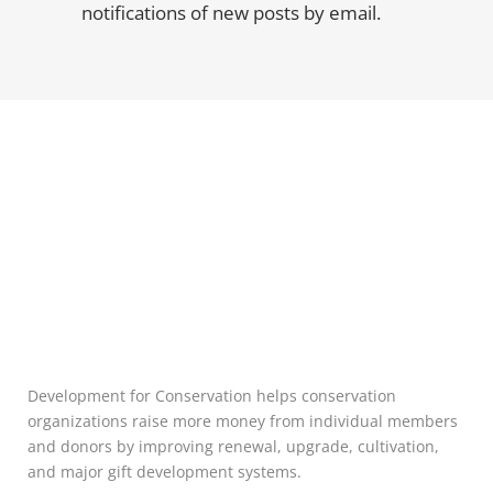
notifications of new posts by email.
Development for Conservation helps conservation
organizations raise more money from individual members
and donors by improving renewal, upgrade, cultivation,
and major gift development systems.