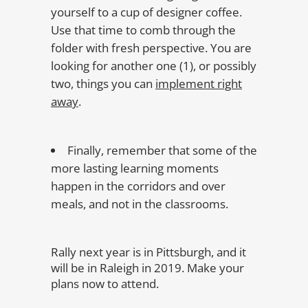
yourself to a cup of designer coffee.
Use that time to comb through the
folder with fresh perspective. You are
looking for another one (1), or possibly
two, things you can
implement right
away
.
Finally, remember that some of the
more lasting learning moments
happen in the corridors and over
meals, and not in the classrooms.
Rally next year is in Pittsburgh, and it
will be in Raleigh in 2019. Make your
plans now to attend.