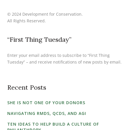
© 2024 Development for Conservation.
All Rights Reserved.
“First Thing Tuesday”
Enter your email address to subscribe to “First Thing
Tuesday” – and receive notifications of new posts by email.
Recent Posts
SHE IS NOT ONE OF YOUR DONORS
NAVIGATING RMDS, QCDS, AND AGI
TEN IDEAS TO HELP BUILD A CULTURE OF
PHILANTHROPY