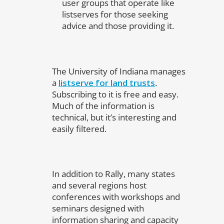
user groups that operate like
listserves for those seeking
advice and those providing it.
The University of Indiana manages
a
listserve for land trusts
.
Subscribing to it is free and easy.
Much of the information is
technical, but it’s interesting and
easily filtered.
In addition to Rally, many states
and several regions host
conferences with workshops and
seminars designed with
information sharing and capacity