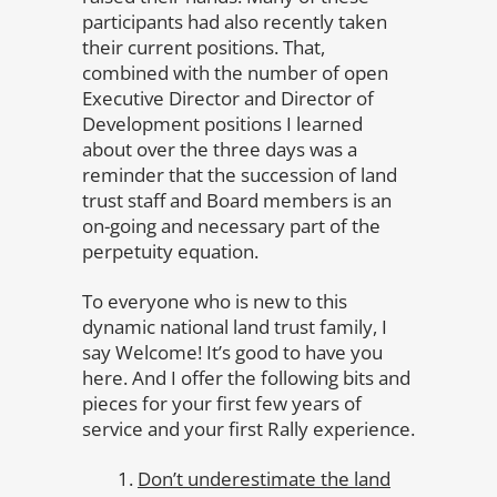
participants had also recently taken
their current positions. That,
combined with the number of open
Executive Director and Director of
Development positions I learned
about over the three days was a
reminder that the succession of land
trust staff and Board members is an
on-going and necessary part of the
perpetuity equation.
To everyone who is new to this
dynamic national land trust family, I
say Welcome! It’s good to have you
here. And I offer the following bits and
pieces for your first few years of
service and your first Rally experience.
Don’t underestimate the land