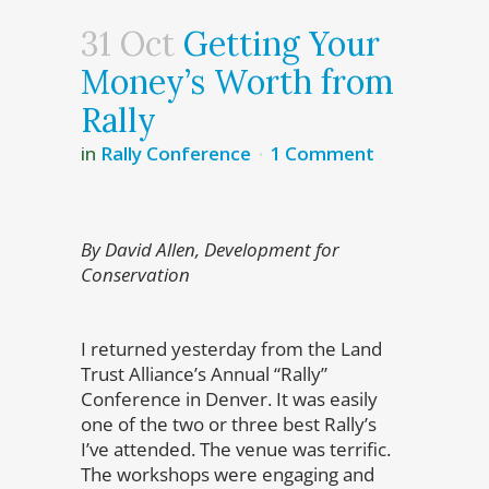
31 Oct
Getting Your
Money’s Worth from
Rally
in
Rally Conference
1 Comment
By David Allen, Development for
Conservation
I returned yesterday from the Land
Trust Alliance’s Annual “Rally”
Conference in Denver. It was easily
one of the two or three best Rally’s
I’ve attended. The venue was terrific.
The workshops were engaging and