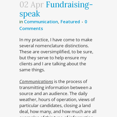
02 Apr
Fundraising-
speak
in
Communication
,
Featured
0
Comments
In my practice, I have come to make
several nomenclature distinctions.
These are oversimplified, to be sure,
but they serve to help ensure my
clients and I are talking about the
same things.
Communications
is the process of
transmitting information between a
source and an audience. The daily
weather, hours of operation, views of
particular candidates, closing a land
deal, how many, and how much are all