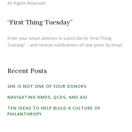
All Rights Reserved.
“First Thing Tuesday”
Enter your email address to subscribe to “First Thing
Tuesday” – and receive notifications of new posts by email.
Recent Posts
SHE IS NOT ONE OF YOUR DONORS
NAVIGATING RMDS, QCDS, AND AGI
TEN IDEAS TO HELP BUILD A CULTURE OF
PHILANTHROPY