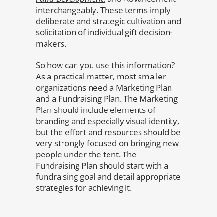
interchangeably. These terms imply
deliberate and strategic cultivation and
solicitation of individual gift decision-
makers.
So how can you use this information?
As a practical matter, most smaller
organizations need a Marketing Plan
and a Fundraising Plan. The Marketing
Plan should include elements of
branding and especially visual identity,
but the effort and resources should be
very strongly focused on bringing new
people under the tent. The
Fundraising Plan should start with a
fundraising goal and detail appropriate
strategies for achieving it.