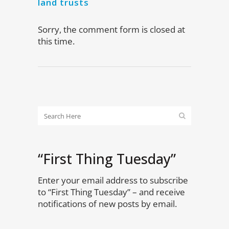
land trusts
Sorry, the comment form is closed at
this time.
“First Thing Tuesday”
Enter your email address to subscribe
to “First Thing Tuesday” – and receive
notifications of new posts by email.