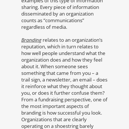
examples of this type of information
sharing. Every piece of information
disseminated by an organization
counts as “communications”
regardless of media.
Branding
relates to an organization’s
reputation, which in turn relates to
how well people understand what the
organization does and how they feel
about it. When someone sees
something that came from you – a
trail sign, a newsletter, an email – does
it reinforce what they thought about
you, or does it further confuse them?
From a fundraising perspective, one of
the most important aspects of
branding is how successful you look.
Organizations that are clearly
operating on a shoestring barely