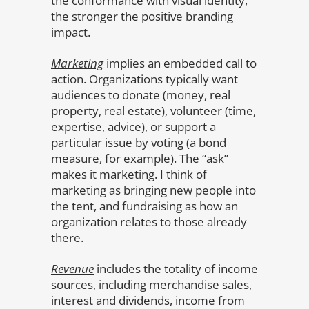
the conformance with visual identity,
the stronger the positive branding
impact.
Marketing
implies an embedded call to
action. Organizations typically want
audiences to donate (money, real
property, real estate), volunteer (time,
expertise, advice), or support a
particular issue by voting (a bond
measure, for example). The “ask”
makes it marketing. I think of
marketing as bringing new people into
the tent, and fundraising as how an
organization relates to those already
there.
Revenue
includes the totality of income
sources, including merchandise sales,
interest and dividends, income from