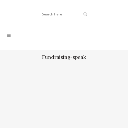
Fundraising-speak