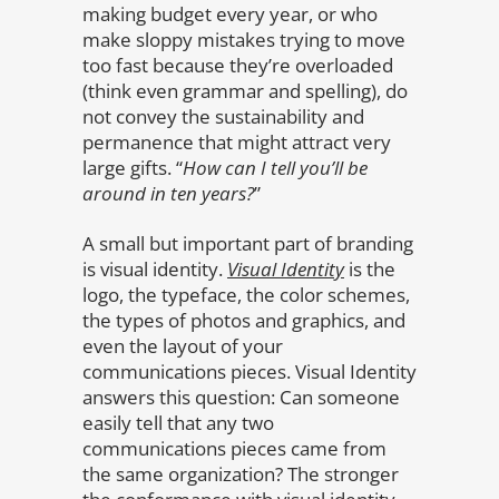
making budget every year, or who
make sloppy mistakes trying to move
too fast because they’re overloaded
(think even grammar and spelling), do
not convey the sustainability and
permanence that might attract very
large gifts. “
How can I tell you’ll be
around in ten years?
”
A small but important part of branding
is visual identity.
Visual Identity
is the
logo, the typeface, the color schemes,
the types of photos and graphics, and
even the layout of your
communications pieces. Visual Identity
answers this question: Can someone
easily tell that any two
communications pieces came from
the same organization? The stronger