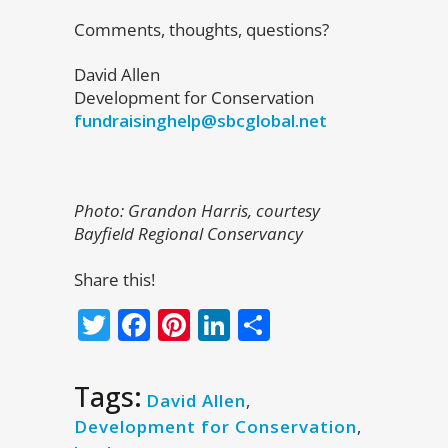
Comments, thoughts, questions?
David Allen
Development for Conservation
fundraisinghelp@sbcglobal.net
Photo: Grandon Harris, courtesy
Bayfield Regional Conservancy
Share this!
Twitter
Facebook
Pinterest
LinkedIn
Share
Tags:
David Allen
,
Development for Conservation
,