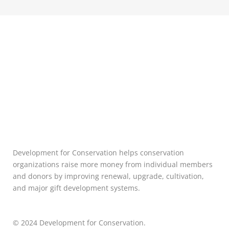
Development for Conservation helps conservation
organizations raise more money from individual members
and donors by improving renewal, upgrade, cultivation,
and major gift development systems.
© 2024 Development for Conservation.