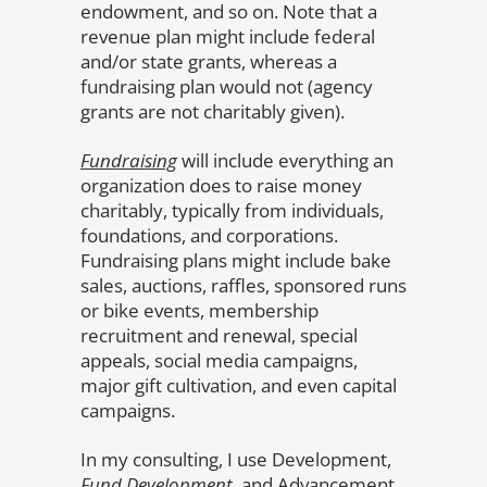
endowment, and so on. Note that a
revenue plan might include federal
and/or state grants, whereas a
fundraising plan would not (agency
grants are not charitably given).
Fundraising
will include everything an
organization does to raise money
charitably, typically from individuals,
foundations, and corporations.
Fundraising plans might include bake
sales, auctions, raffles, sponsored runs
or bike events, membership
recruitment and renewal, special
appeals, social media campaigns,
major gift cultivation, and even capital
campaigns.
In my consulting, I use Development,
Fund Development
, and Advancement