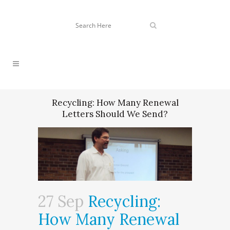
Recycling: How Many Renewal
Letters Should We Send?
27 Sep
Recycling:
How Many Renewal