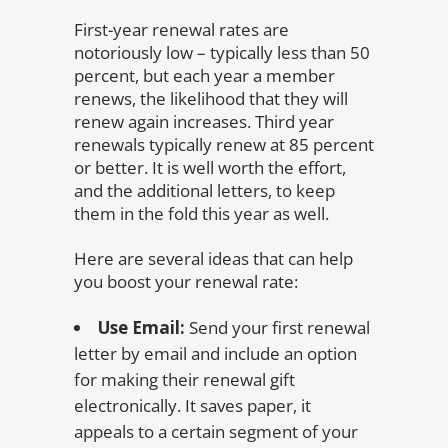
First-year renewal rates are
notoriously low – typically less than 50
percent, but each year a member
renews, the likelihood that they will
renew again increases. Third year
renewals typically renew at 85 percent
or better. It is well worth the effort,
and the additional letters, to keep
them in the fold this year as well.
Here are several ideas that can help
you boost your renewal rate:
Use Email:
Send your first renewal
letter by email and include an option
for making their renewal gift
electronically. It saves paper, it
appeals to a certain segment of your