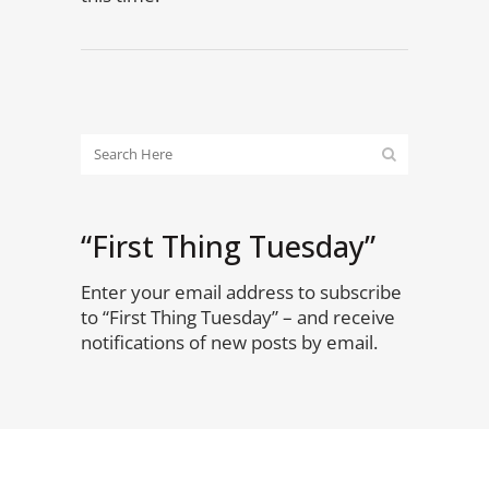
“First Thing Tuesday”
Enter your email address to subscribe
to “First Thing Tuesday” – and receive
notifications of new posts by email.