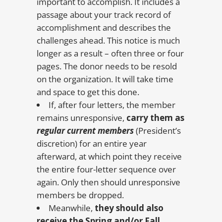
important to accomplish. It includes a
passage about your track record of
accomplishment and describes the
challenges ahead. This notice is much
longer as a result – often three or four
pages. The donor needs to be resold
on the organization. It will take time
and space to get this done.
If, after four letters, the member
remains unresponsive,
carry them as
regular current members
(President’s
discretion) for an entire year
afterward, at which point they receive
the entire four-letter sequence over
again. Only then should unresponsive
members be dropped.
Meanwhile,
they should also
receive the Spring and/or Fall