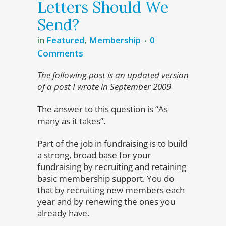
Letters Should We
Send?
in
Featured
,
Membership
0
Comments
The following post is an updated version
of a post I wrote in September 2009
The answer to this question is “As
many as it takes”.
Part of the job in fundraising is to build
a strong, broad base for your
fundraising by recruiting and retaining
basic membership support. You do
that by recruiting new members each
year and by renewing the ones you
already have.