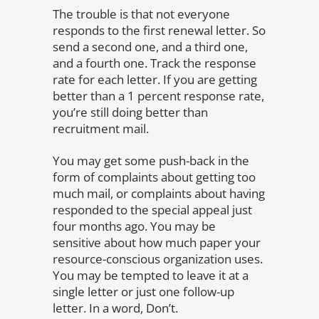
The trouble is that not everyone
responds to the first renewal letter. So
send a second one, and a third one,
and a fourth one. Track the response
rate for each letter. If you are getting
better than a 1 percent response rate,
you’re still doing better than
recruitment mail.
You may get some push-back in the
form of complaints about getting too
much mail, or complaints about having
responded to the special appeal just
four months ago. You may be
sensitive about how much paper your
resource-conscious organization uses.
You may be tempted to leave it at a
single letter or just one follow-up
letter. In a word, Don’t.