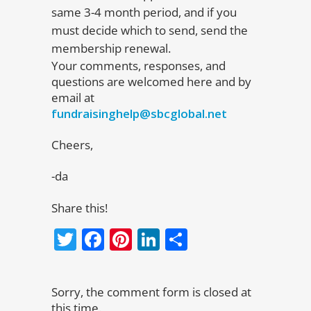
same 3-4 month period, and if you
must decide which to send, send the
membership renewal.
Your comments, responses, and
questions are welcomed here and by
email at
fundraisinghelp@sbcglobal.net
Cheers,
-da
Share this!
Twitter
Facebook
Pinterest
LinkedIn
Share
Sorry, the comment form is closed at
this time.