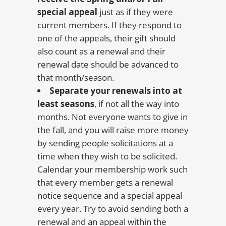
special appeal
just as if they were
current members. If they respond to
one of the appeals, their gift should
also count as a renewal and their
renewal date should be advanced to
that month/season.
Separate your renewals into at
least seasons
, if not all the way into
months. Not everyone wants to give in
the fall, and you will raise more money
by sending people solicitations at a
time when they wish to be solicited.
Calendar your membership work such
that every member gets a renewal
notice sequence and a special appeal
every year. Try to avoid sending both a
renewal and an appeal within the