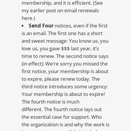
membership, and it is efficient. (See
my earlier post on email renewals
here.)
Send Four
notices, even if the first
is an email. The first one has a short
and sweet message: You know us, you
love us, you gave $$$ last year, it’s
time to renew. The second notice says
(in effect): We’re sorry you missed the
first notice, your membership is about
to expire, please renew today. The
third notice introduces some urgency:
Your membership is about to expire!
The fourth notice is much
different. The fourth notice lays out
the essential case for support. Who
the organization is and why the work is