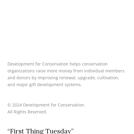
Development for Conservation helps conservation
organizations raise more money from individual members
and donors by improving renewal, upgrade, cultivation,
and major gift development systems.
© 2024 Development for Conservation.
All Rights Reserved.
“First Thing Tuesday”