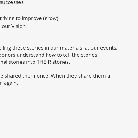
 successes
riving to improve (grow)
 our Vision
elling these stories in our materials, at our events,
donors understand how to tell the stories
al stories into THEIR stories.
’ve shared them once. When they share them a
m again.