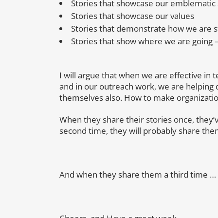
Stories that showcase our emblematic
Stories that showcase our values
Stories that demonstrate how we are st
Stories that show where we are going –
I will argue that when we are effective in t
and in our outreach work, we are helping 
themselves also. How to make organization
When they share their stories once, they
second time, they will probably share the
And when they share them a third time …