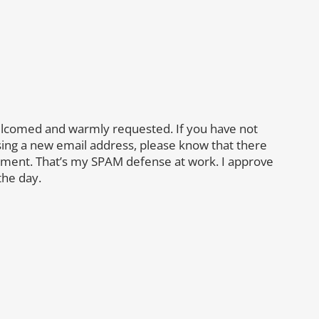
lcomed and warmly requested. If you have not
sing a new email address, please know that there
mment. That’s my SPAM defense at work. I approve
the day.