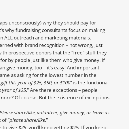
ps unconsciously) why they should pay for
t’s why fundraising consultants focus on making
g in ALL outreach and marketing materials.
rned with brand recognition – not wrong, just
ith prospective donors that the “free” stuff they
d for by people just like them who give money. If
an give money, too – it’s easy! And important.
 same as asking for the lowest number in the
gift this year of $25, $50, or $100
” is the functional
s year of $25
.” Are there exceptions – people
 more? Of course. But the existence of exceptions
Please share/like, volunteer, give money, or leave us
 of “
please share/like
.”
e to give
$25,
you’ll keep getting $25
.
If you keep