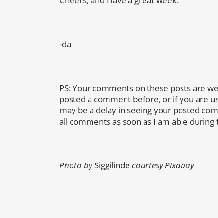
Cheers, and Have a great week.
-da
PS: Your comments on these posts are we
posted a comment before, or if you are u
may be a delay in seeing your posted co
all comments as soon as I am able during 
Photo by
Siggilinde
courtesy Pixabay