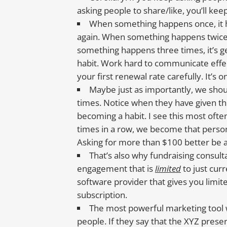
asking people to share/like, you’ll kee
When something happens once, it h
again. When something happens twice, 
something happens three times, it’s g
habit. Work hard to communicate effect
your first renewal rate carefully. It’s
Maybe just as importantly, we sho
times. Notice when they have given th
becoming a habit. I see this most of
times in a row, we become that person
Asking for more than $100 better be 
That’s also why fundraising consult
engagement that is
limited
to just cur
software provider that gives you limit
subscription.
The most powerful marketing tool 
people. If they say that the XYZ prese