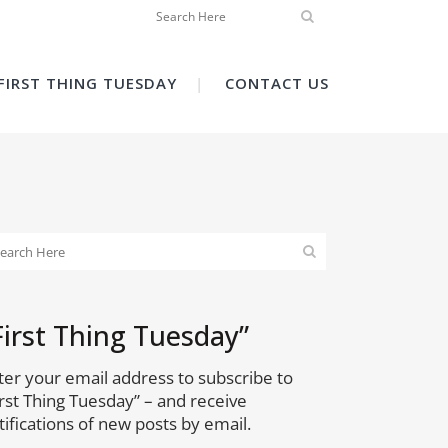
FIRST THING TUESDAY
CONTACT US
First Thing Tuesday”
ter your email address to subscribe to
irst Thing Tuesday” – and receive
tifications of new posts by email.