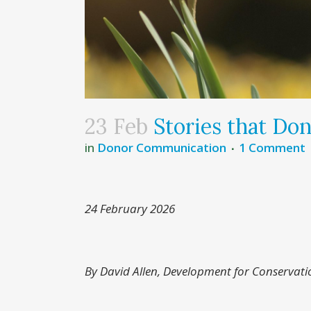
23 Feb
Stories that Don
in
Donor Communication
1 Comment
24 February 2026
By David Allen, Development for Conservati