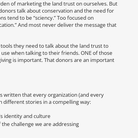
den of marketing the land trust on ourselves. But
donors talk about conservation and the need for
ns tend to be “sciency.” Too focused on
ation.” And most never deliver the message that
tools they need to talk about the land trust to
 use when talking to their friends. ONE of those
ving is important. That donors are an important
 written that every organization (and every
n different stories in a compelling way:
s identity and culture
f the challenge we are addressing