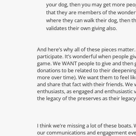
your dog, then you may get more peopl
that they are members of the wonderfu
where they can walk their dog, then th
validates their own giving also.
And here’s why all of these pieces matte
participate. It’s wonderful when people giv
game. We WANT people to give and then gi
donations to be related to their deepen
more over time). We want them to feel like t
and share that fact with their friends. We
enthusiasts, as engaged and enthusiastic 
the legacy of the preserves as their legacy 
I think we’re missing a lot of these boats
our communications and engagement even