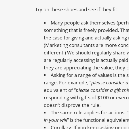
Try on these shoes and see if they fit:
Many people ask themselves (perha
something that is freely provided. Tha
the case for giving and actually askin
(Marketing consultants are more conce
different.) We should regularly share w
are regularly accessing is actually pai
they are appreciating the value, they c
Asking for a range of values is the
range. For example, “
please consider a 
equivalent of “
please consider a gift thi
responding with gifts of $100 or even
doesn’t disprove the rule.
The same rule applies for actions. “
in your will
” is the functional equivalent
Corollary: If you keep asking peopl