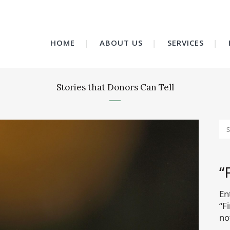
HOME
ABOUT US
SERVICES
Stories that Donors Can Tell
“
En
“F
no