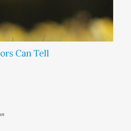
ors Can Tell
on