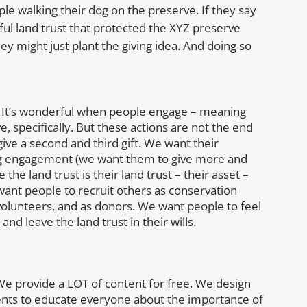
e walking their dog on the preserve. If they say
l land trust that protected the XYZ preserve
ey might just plant the giving idea. And doing so
r. It’s wonderful when people engage – meaning
e, specifically. But these actions are not the end
ve a second and third gift. We want their
ing engagement (we want them to give more and
he land trust is their land trust – their asset –
 want people to recruit others as conservation
volunteers, and as donors. We want people to feel
and leave the land trust in their wills.
. We provide a LOT of content for free. We design
ts to educate everyone about the importance of