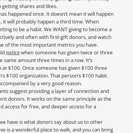
p getting shares and likes
.
as happened once. It doesn’t mean it will happen
it will probably happen a third time. When
etting to be a habit. We WANT giving to become a
ively and often with first-gift donors, and watch
 one of the most important metrics you have.
uld
notice
when someone has given twice or three
e same amount three times in a row. It’s
ten at $100. Once someone has given $100 three
’s $100 organization. That person’s $100 habit.
accompanied by a very good reason.
ants suggest providing a layer of connection and
rent donors. It works on the same principle as the
ed access for free, and deeper access for a
we have is what donors say about us to other
rve is a wonderful place to walk, and you can bring