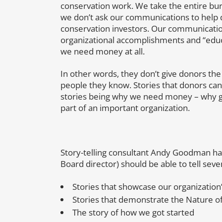
conservation work. We take the entire bur
we don’t ask our communications to help 
conservation investors. Our communicatio
organizational accomplishments and “educ
we need money at all.
In other words, they don’t give donors the 
people they know. Stories that donors can
stories being why we need money – why gi
part of an important organization.
Story-telling consultant Andy Goodman has
Board director) should be able to tell seve
Stories that showcase our organization’
Stories that demonstrate the Nature o
The story of how we got started