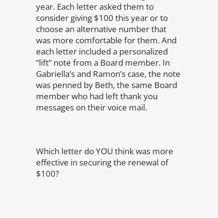
year. Each letter asked them to
consider giving $100 this year or to
choose an alternative number that
was more comfortable for them. And
each letter included a personalized
“lift” note from a Board member. In
Gabriella’s and Ramon’s case, the note
was penned by Beth, the same Board
member who had left thank you
messages on their voice mail.
Which letter do YOU think was more
effective in securing the renewal of
$100?