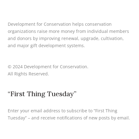
Development for Conservation helps conservation
organizations raise more money from individual members
and donors by improving renewal, upgrade, cultivation,
and major gift development systems.
© 2024 Development for Conservation.
All Rights Reserved.
“First Thing Tuesday”
Enter your email address to subscribe to “First Thing
Tuesday” – and receive notifications of new posts by email.