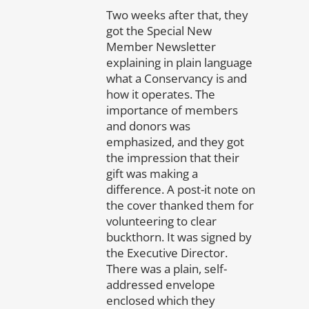
Two weeks after that, they
got the Special New
Member Newsletter
explaining in plain language
what a Conservancy is and
how it operates. The
importance of members
and donors was
emphasized, and they got
the impression that their
gift was making a
difference. A post-it note on
the cover thanked them for
volunteering to clear
buckthorn. It was signed by
the Executive Director.
There was a plain, self-
addressed envelope
enclosed which they