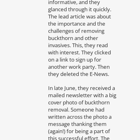
informative, and they
glanced through it quickly.
The lead article was about
the importance and the
challenges of removing
buckthorn and other
invasives. This, they read
with interest. They clicked
on a link to sign up for
another work party. Then
they deleted the E-News.
In late June, they received a
mailed newsletter with a big
cover photo of buckthorn
removal. Someone had
written across the photo a
message thanking them
(again!) for being a part of
this successful effort. The