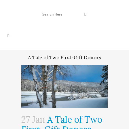
A Tale of Two First-Gift Donors
27 Jan
A Tale of Two