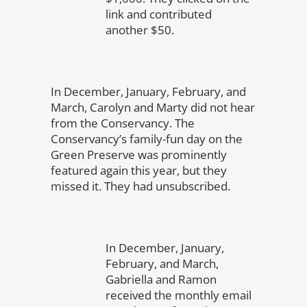
link and contributed
another $50.
In December, January, February, and
March, Carolyn and Marty did not hear
from the Conservancy. The
Conservancy’s family-fun day on the
Green Preserve was prominently
featured again this year, but they
missed it. They had unsubscribed.
In December, January,
February, and March,
Gabriella and Ramon
received the monthly email