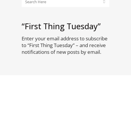
“First Thing Tuesday”
Enter your email address to subscribe
to “First Thing Tuesday” – and receive
notifications of new posts by email.