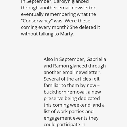
In September, Carolyn glanced
through another email newsletter,
eventually remembering what the
“Conservancy” was. Were these
coming every month? She deleted it
without talking to Marty.
Also in September, Gabriella
and Ramon glanced through
another email newsletter.
Several of the articles felt
familiar to them by now –
buckthorn removal, a new
preserve being dedicated
this coming weekend, and a
list of work parties and
engagement events they
could participate in.