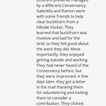
by a different Conservancy,
Gabriella and Ramon went
with some friends to help
clear buckthorn from a
hillside thicket. They
learned that buckthorn was
invasive and bad for the
land, so they felt good about
the work they did. More
importantly, they enjoyed
getting outside and working.
They had never heard of the
Conservancy before, but
they were impressed. A few
days later, they got a letter
in the mail thanking them
for volunteering and inviting
them to consider a
contribution. They clicked