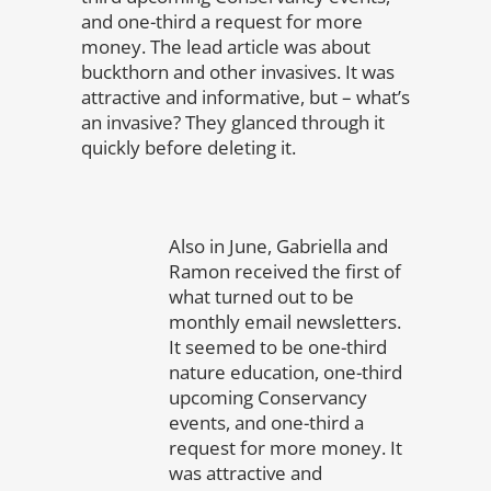
and one-third a request for more
money. The lead article was about
buckthorn and other invasives. It was
attractive and informative, but – what’s
an invasive? They glanced through it
quickly before deleting it.
Also in June, Gabriella and
Ramon received the first of
what turned out to be
monthly email newsletters.
It seemed to be one-third
nature education, one-third
upcoming Conservancy
events, and one-third a
request for more money. It
was attractive and