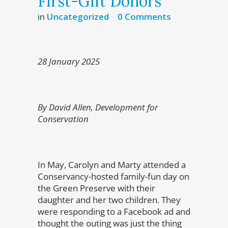
First-Gift Donors
in
Uncategorized
0 Comments
28 January 2025
By David Allen, Development for
Conservation
In May, Carolyn and Marty attended a
Conservancy-hosted family-fun day on
the Green Preserve with their
daughter and her two children. They
were responding to a Facebook ad and
thought the outing was just the thing