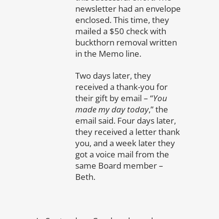
newsletter had an envelope
enclosed. This time, they
mailed a $50 check with
buckthorn removal written
in the Memo line.
Two days later, they
received a thank-you for
their gift by email – “
You
made my day today
,” the
email said. Four days later,
they received a letter thank
you, and a week later they
got a voice mail from the
same Board member –
Beth.