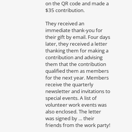
on the QR code and made a
$35 contribution.
They received an
immediate thank-you for
their gift by email. Four days
later, they received a letter
thanking them for making a
contribution and advising
them that the contribution
qualified them as members
for the next year. Members
receive the quarterly
newsletter and invitations to
special events. A list of
volunteer work events was
also enclosed. The letter
was signed by … their
friends from the work party!