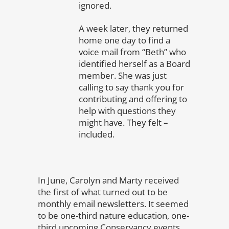
ignored.
A week later, they returned
home one day to find a
voice mail from “Beth” who
identified herself as a Board
member. She was just
calling to say thank you for
contributing and offering to
help with questions they
might have. They felt –
included.
In June, Carolyn and Marty received
the first of what turned out to be
monthly email newsletters. It seemed
to be one-third nature education, one-
third upcoming Conservancy events,