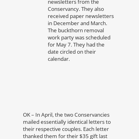
newsletters from the
Conservancy. They also
received paper newsletters
in December and March.
The buckthorn removal
work party was scheduled
for May 7. They had the
date circled on their
calendar.
OK – In April, the two Conservancies
mailed essentially identical letters to
their respective couples. Each letter
thanked them for their $35 gift last