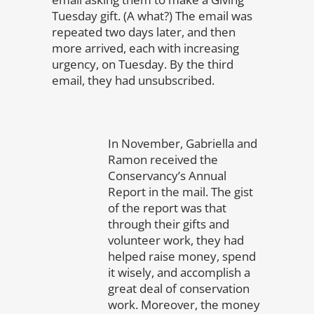
Tuesday gift. (A what?) The email was
repeated two days later, and then
more arrived, each with increasing
urgency, on Tuesday. By the third
email, they had unsubscribed.
In November, Gabriella and
Ramon received the
Conservancy’s Annual
Report in the mail. The gist
of the report was that
through their gifts and
volunteer work, they had
helped raise money, spend
it wisely, and accomplish a
great deal of conservation
work. Moreover, the money