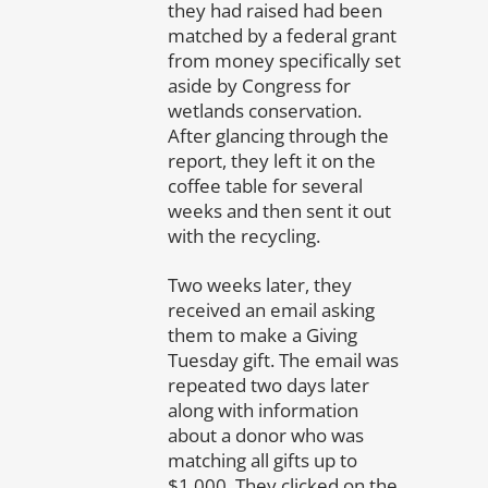
they had raised had been
matched by a federal grant
from money specifically set
aside by Congress for
wetlands conservation.
After glancing through the
report, they left it on the
coffee table for several
weeks and then sent it out
with the recycling.
Two weeks later, they
received an email asking
them to make a Giving
Tuesday gift. The email was
repeated two days later
along with information
about a donor who was
matching all gifts up to
$1,000. They clicked on the