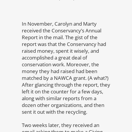
In November, Carolyn and Marty
received the Conservancy’s Annual
Report in the mail. The gist of the
report was that the Conservancy had
raised money, spent it wisely, and
accomplished a great deal of
conservation work. Moreover, the
money they had raised had been
matched by a NAWCA grant. (A what?)
After glancing through the report, they
left it on the counter for a few days,
along with similar reports from a
dozen other organizations, and then
sent it out with the recycling.
Two weeks later, they received an
email asking them to make a Giving