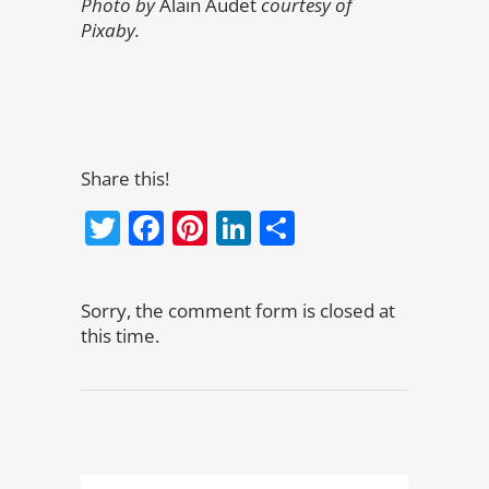
Photo by
Alain Audet
courtesy of
Pixaby.
Share this!
Twitter
Facebook
Pinterest
LinkedIn
Share
Sorry, the comment form is closed at
this time.