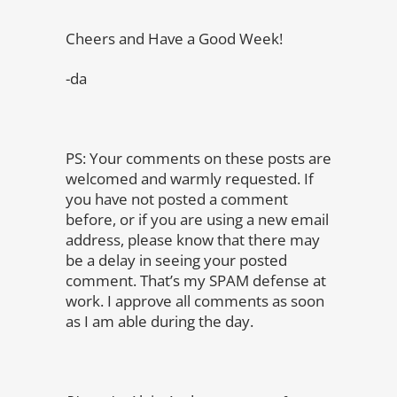
Cheers and Have a Good Week!
-da
PS: Your comments on these posts are
welcomed and warmly requested. If
you have not posted a comment
before, or if you are using a new email
address, please know that there may
be a delay in seeing your posted
comment. That’s my SPAM defense at
work. I approve all comments as soon
as I am able during the day.