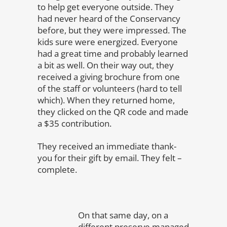
to help get everyone outside. They
had never heard of the Conservancy
before, but they were impressed. The
kids sure were energized. Everyone
had a great time and probably learned
a bit as well. On their way out, they
received a giving brochure from one
of the staff or volunteers (hard to tell
which). When they returned home,
they clicked on the QR code and made
a $35 contribution.
They received an immediate thank-
you for their gift by email. They felt –
complete.
On that same day, on a
different preserve managed