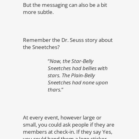
But the messaging can also be a bit
more subtle.
Remember the Dr. Seuss story about
the Sneetches?
“
Now, the Star-Belly
Sneetches had bellies with
stars. The Plain-Belly
Sneetches had none upon
thars.
”
At every event, however large or
small, you could ask people if they are
members at check-in. If they say Yes,
you could hand them a logo sticker