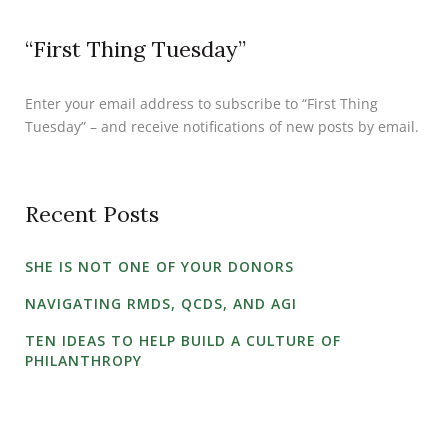
“First Thing Tuesday”
Enter your email address to subscribe to “First Thing
Tuesday” – and receive notifications of new posts by email.
Recent Posts
SHE IS NOT ONE OF YOUR DONORS
NAVIGATING RMDS, QCDS, AND AGI
TEN IDEAS TO HELP BUILD A CULTURE OF
PHILANTHROPY