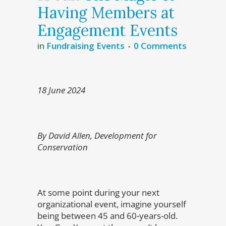
Having Members at
Engagement Events
in
Fundraising Events
0 Comments
18 June 2024
By David Allen, Development for
Conservation
At some point during your next
organizational event, imagine yourself
being between 45 and 60-years-old.