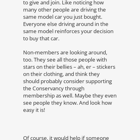
to give and join. Like noticing how
many other people are driving the
same model car you just bought.
Everyone else driving around in the
same model reinforces your decision
to buy that car.
Non-members are looking around,
too. They see all those people with
stars on their bellies – ah, er – stickers
on their clothing, and think they
should probably consider supporting
the Conservancy through
membership as well. Maybe they even
see people they know. And look how
easy it is!
Of course, it would help if someone