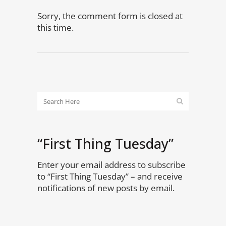
Sorry, the comment form is closed at
this time.
“First Thing Tuesday”
Enter your email address to subscribe
to “First Thing Tuesday” – and receive
notifications of new posts by email.