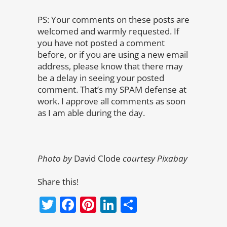
PS: Your comments on these posts are
welcomed and warmly requested. If
you have not posted a comment
before, or if you are using a new email
address, please know that there may
be a delay in seeing your posted
comment. That’s my SPAM defense at
work. I approve all comments as soon
as I am able during the day.
Photo by
David Clode
courtesy Pixabay
Share this!
Twitter
Facebook
Pinterest
LinkedIn
Share