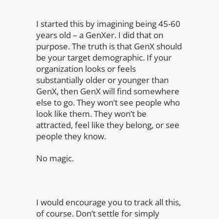
I started this by imagining being 45-60
years old – a GenXer. I did that on
purpose. The truth is that GenX should
be your target demographic. If your
organization looks or feels
substantially older or younger than
GenX, then GenX will find somewhere
else to go. They won’t see people who
look like them. They won’t be
attracted, feel like they belong, or see
people they know.
No magic.
I would encourage you to track all this,
of course. Don’t settle for simply