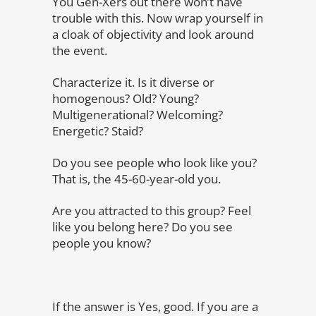
You Gen-Xers out there won’t have
trouble with this. Now wrap yourself in
a cloak of objectivity and look around
the event.
Characterize it. Is it diverse or
homogenous? Old? Young?
Multigenerational? Welcoming?
Energetic? Staid?
Do you see people who look like you?
That is, the 45-60-year-old you.
Are you attracted to this group? Feel
like you belong here? Do you see
people you know?
If the answer is Yes, good. If you are a