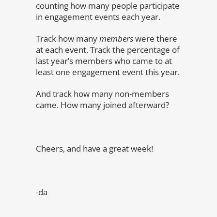
counting how many people participate
in engagement events each year.
Track how many
members
were there
at each event. Track the percentage of
last year’s members who came to at
least one engagement event this year.
And track how many non-members
came. How many joined afterward?
Cheers, and have a great week!
-da