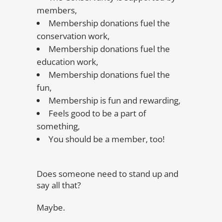
members,
Membership donations fuel the
conservation work,
Membership donations fuel the
education work,
Membership donations fuel the
fun,
Membership is fun and rewarding,
Feels good to be a part of
something,
You should be a member, too!
Does someone need to stand up and
say all that?
Maybe.