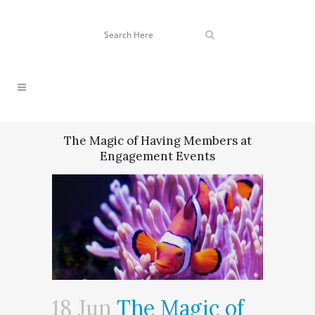
The Magic of Having Members at
Engagement Events
18 Jun
The Magic of