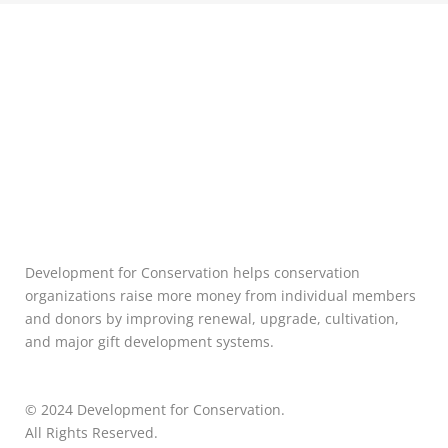
Development for Conservation helps conservation
organizations raise more money from individual members
and donors by improving renewal, upgrade, cultivation,
and major gift development systems.
© 2024 Development for Conservation.
All Rights Reserved.