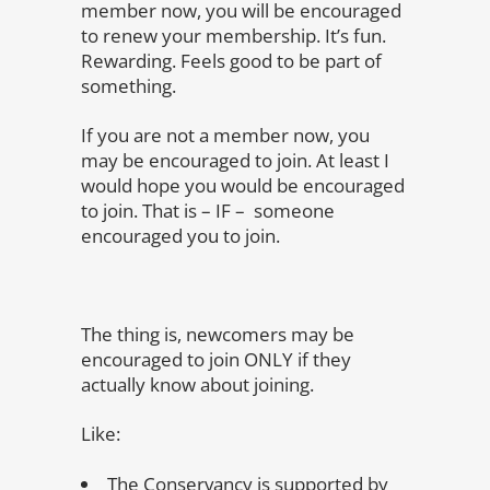
member now, you will be encouraged
to renew your membership. It’s fun.
Rewarding. Feels good to be part of
something.
If you are not a member now, you
may be encouraged to join. At least I
would hope you would be encouraged
to join. That is – IF – someone
encouraged you to join.
The thing is, newcomers may be
encouraged to join ONLY if they
actually know about joining.
Like:
The Conservancy is supported by