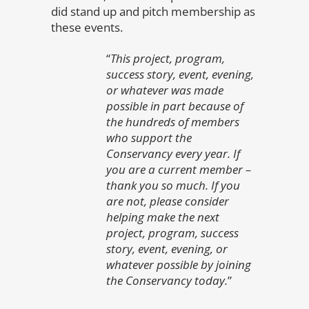
did stand up and pitch membership as
these events.
“
This project, program,
success story, event, evening,
or whatever was made
possible in part because of
the hundreds of members
who support the
Conservancy every year. If
you are a current member –
thank you so much. If you
are not, please consider
helping make the next
project, program, success
story, event, evening, or
whatever possible by joining
the Conservancy today.
”