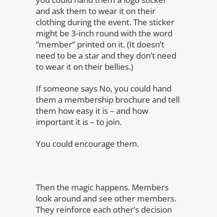
and ask them to wear it on their
clothing during the event. The sticker
might be 3-inch round with the word
“member” printed on it. (It doesn’t
need to be a star and they don’t need
to wear it on their bellies.)
If someone says No, you could hand
them a membership brochure and tell
them how easy it is – and how
important it is – to join.
You could encourage them.
Then the magic happens. Members
look around and see other members.
They reinforce each other’s decision