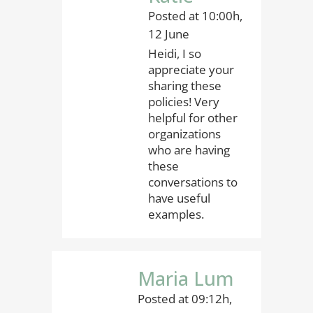
Posted at 10:00h,
12 June
Heidi, I so
appreciate your
sharing these
policies! Very
helpful for other
organizations
who are having
these
conversations to
have useful
examples.
Maria Lum
Posted at 09:12h,