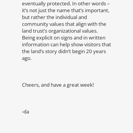
eventually protected. In other words –
it’s not just the name that’s important,
but rather the individual and
community values that align with the
land trust’s organizational values.
Being explicit on signs and in written
information can help show visitors that
the land’s story didn’t begin 20 years
ago.
Cheers, and have a great week!
-da