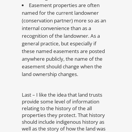
Easement properties are often
named for the current landowner
(conservation partner) more so as an
internal convenience than as a
recognition of the landowner. As a
general practice, but especially if
these named easements are posted
anywhere publicly, the name of the
easement should change when the
land ownership changes.
Last – I like the idea that land trusts
provide some level of information
relating to the history of the all
properties they protect. That history
should include indigenous history as
well as the story of how the land was