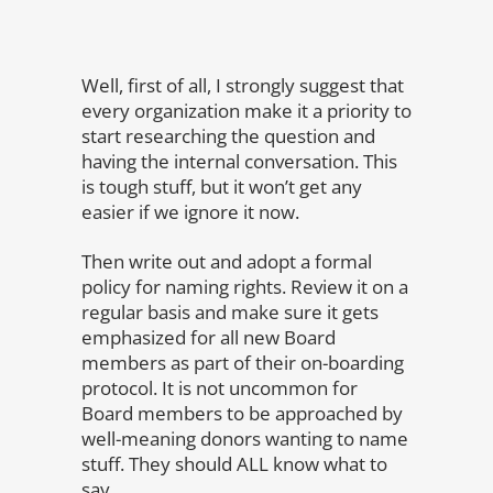
Well, first of all, I strongly suggest that
every organization make it a priority to
start researching the question and
having the internal conversation. This
is tough stuff, but it won’t get any
easier if we ignore it now.
Then write out and adopt a formal
policy for naming rights. Review it on a
regular basis and make sure it gets
emphasized for all new Board
members as part of their on-boarding
protocol. It is not uncommon for
Board members to be approached by
well-meaning donors wanting to name
stuff. They should ALL know what to
say.