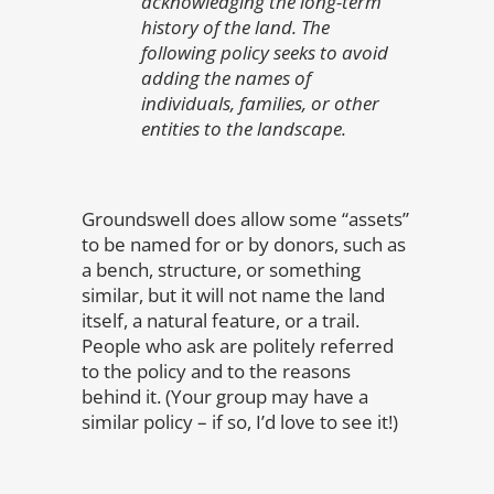
acknowledging the long-term
history of the land. The
following policy seeks to avoid
adding the names of
individuals, families, or other
entities to the landscape.
Groundswell does allow some “assets”
to be named for or by donors, such as
a bench, structure, or something
similar, but it will not name the land
itself, a natural feature, or a trail.
People who ask are politely referred
to the policy and to the reasons
behind it. (Your group may have a
similar policy – if so, I’d love to see it!)