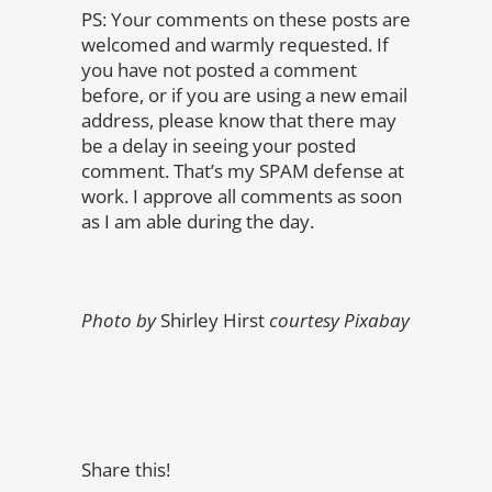
PS: Your comments on these posts are
welcomed and warmly requested. If
you have not posted a comment
before, or if you are using a new email
address, please know that there may
be a delay in seeing your posted
comment. That’s my SPAM defense at
work. I approve all comments as soon
as I am able during the day.
Photo by
Shirley Hirst
courtesy Pixabay
Share this!