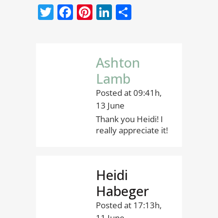
Twitter
Facebook
Pinterest
LinkedIn
Share
Ashton
Lamb
Posted at 09:41h,
13 June
Thank you Heidi! I
really appreciate it!
Heidi
Habeger
Posted at 17:13h,
11 June