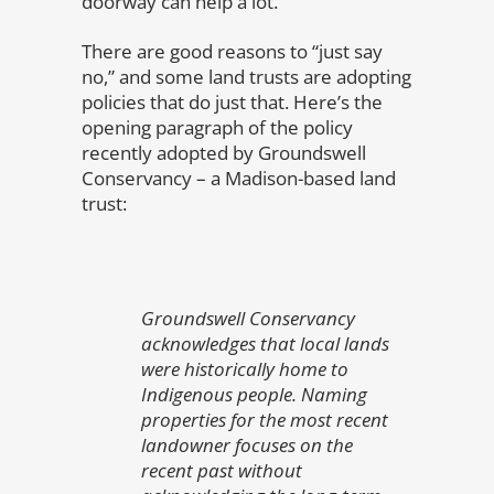
doorway can help a lot.
There are good reasons to “just say
no,” and some land trusts are adopting
policies that do just that. Here’s the
opening paragraph of the policy
recently adopted by Groundswell
Conservancy – a Madison-based land
trust:
Groundswell Conservancy
acknowledges that local lands
were historically home to
Indigenous people. Naming
properties for the most recent
landowner focuses on the
recent past without