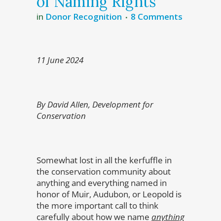
of Naming Rights
in
Donor Recognition
8 Comments
11 June 2024
By David Allen, Development for
Conservation
Somewhat lost in all the kerfuffle in
the conservation community about
anything and everything named in
honor of Muir, Audubon, or Leopold is
the more important call to think
carefully about how we name
anything