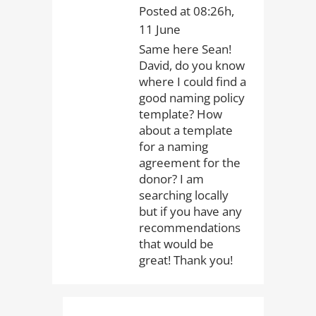
Posted at 08:26h,
11 June
Same here Sean!
David, do you know
where I could find a
good naming policy
template? How
about a template
for a naming
agreement for the
donor? I am
searching locally
but if you have any
recommendations
that would be
great! Thank you!