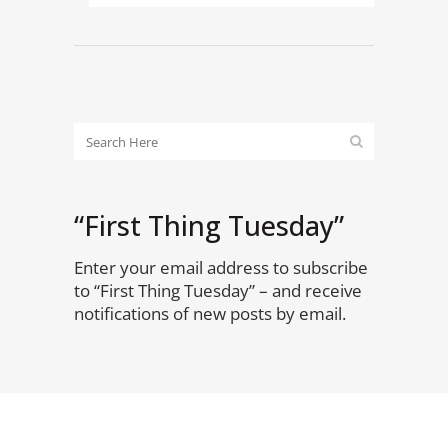
“First Thing Tuesday”
Enter your email address to subscribe
to “First Thing Tuesday” – and receive
notifications of new posts by email.