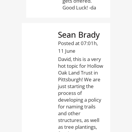
gets offered.
Good Luck! -da
Sean Brady
Posted at 07:01h,
11 June
David, this is a very
hot topic for Hollow
Oak Land Trust in
Pittsburgh! We are
just starting the
process of
developing a policy
for naming trails
and other
structures, as well
as tree plantings,