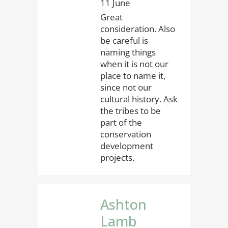
11 June
Great
consideration. Also
be careful is
naming things
when it is not our
place to name it,
since not our
cultural history. Ask
the tribes to be
part of the
conservation
development
projects.
Ashton
Lamb