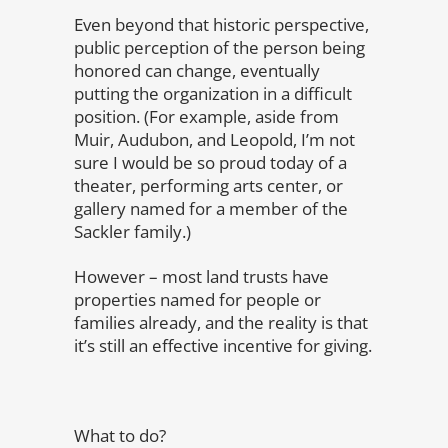
Even beyond that historic perspective,
public perception of the person being
honored can change, eventually
putting the organization in a difficult
position. (For example, aside from
Muir, Audubon, and Leopold, I’m not
sure I would be so proud today of a
theater, performing arts center, or
gallery named for a member of the
Sackler family.)
However – most land trusts have
properties named for people or
families already, and the reality is that
it’s still an effective incentive for giving.
What to do?