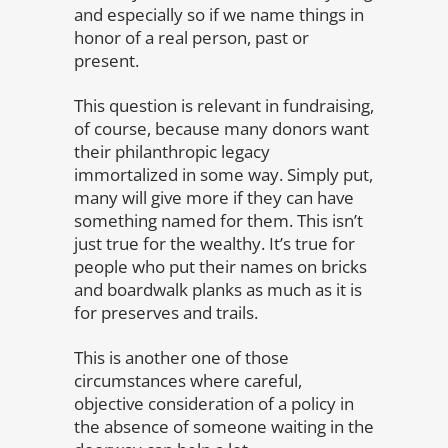
and especially so if we name things in
honor of a real person, past or
present.
This question is relevant in fundraising,
of course, because many donors want
their philanthropic legacy
immortalized in some way. Simply put,
many will give more if they can have
something named for them. This isn’t
just true for the wealthy. It’s true for
people who put their names on bricks
and boardwalk planks as much as it is
for preserves and trails.
This is another one of those
circumstances where careful,
objective consideration of a policy in
the absence of someone waiting in the