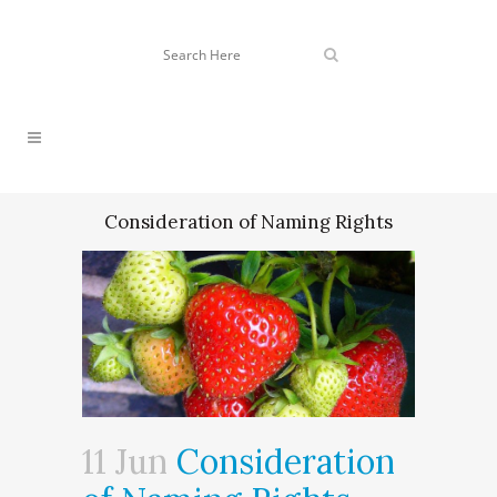
Consideration of Naming Rights
11 Jun
Consideration