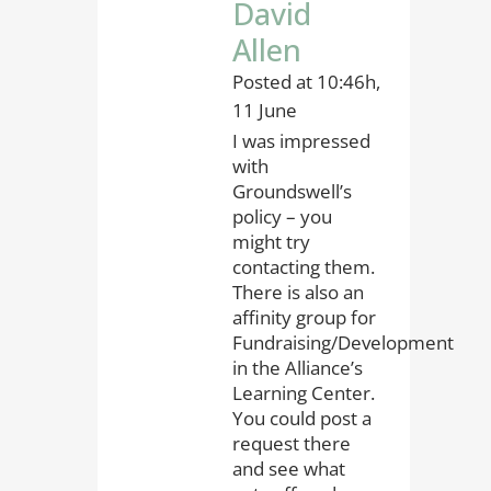
David
Allen
Posted at 10:46h,
11 June
I was impressed
with
Groundswell’s
policy – you
might try
contacting them.
There is also an
affinity group for
Fundraising/Development
in the Alliance’s
Learning Center.
You could post a
request there
and see what