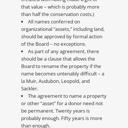
that value – which is probably more
than half the conservation costs.)
All names conferred on
organizational “assets,” including land,
should be approved by formal action
of the Board – no exceptions.
As part of any agreement, there
should be a clause that allows the
Board to rename the property if the
name becomes untenably difficult – a
la Muir, Audubon, Leopold, and
Sackler.
The agreement to name a property
or other “asset” for a donor need not
be permanent. Twenty years is
probably enough. Fifty years is more
than enough.