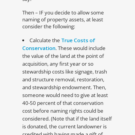
Then – IF you decide to allow some
naming of property assets, at least
consider the following:
Calculate the
True Costs of
Conservation
. These would include
the value of the land at the point of
acquisition, any first year or so
stewardship costs like signage, trash
and structure removal, restoration,
and stewardship endowment. Then,
someone would need to give at least
40-50 percent of that conservation
cost before naming rights could be
considered. (Note that if the land itself
is donated, the current landowner is
credited with having made a gift of