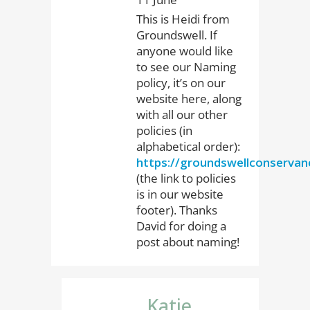
This is Heidi from
Groundswell. If
anyone would like
to see our Naming
policy, it’s on our
website here, along
with all our other
policies (in
alphabetical order):
https://groundswellconservanc
(the link to policies
is in our website
footer). Thanks
David for doing a
post about naming!
Katie