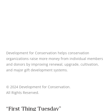
Development for Conservation helps conservation
organizations raise more money from individual members
and donors by improving renewal, upgrade, cultivation,
and major gift development systems.
© 2024 Development for Conservation.
All Rights Reserved.
“First Thing Tuesday”