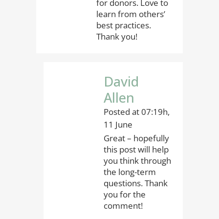
for donors. Love to
learn from others’
best practices.
Thank you!
David
Allen
Posted at 07:19h,
11 June
Great – hopefully
this post will help
you think through
the long-term
questions. Thank
you for the
comment!