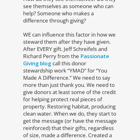
see themselves as someone who can
help? Someone who makes a
difference through giving?
WE can influence this factor in how we
steward them after they have given.
After EVERY gift. Jeff Schreifels and
Richard Perry from the
Passionate
Giving blog
call this donor
stewardship work “YMAD” for “You
Made A Difference.” We need to say
more than just thank you. We need to
give donors at least some of the credit
for helping protect real pieces of
property. Restoring habitat, producing
clean water. When we do, they start to
get the message (or have the message
reinforced) that their gifts, regardless
of size, made a difference. Created a