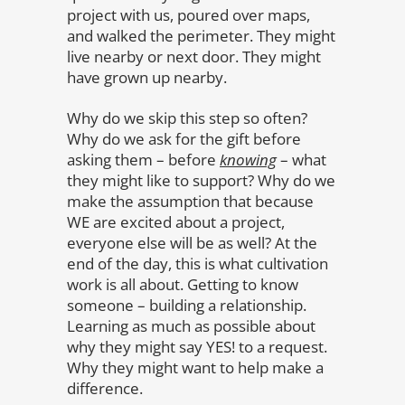
project with us, poured over maps,
and walked the perimeter. They might
live nearby or next door. They might
have grown up nearby.
Why do we skip this step so often?
Why do we ask for the gift before
asking them – before
knowing
– what
they might like to support? Why do we
make the assumption that because
WE are excited about a project,
everyone else will be as well? At the
end of the day, this is what cultivation
work is all about. Getting to know
someone – building a relationship.
Learning as much as possible about
why they might say YES! to a request.
Why they might want to help make a
difference.