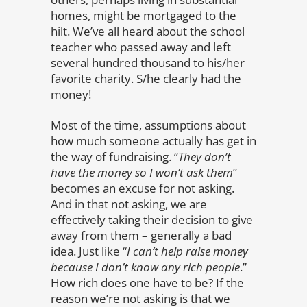
homes, might be mortgaged to the
hilt. We’ve all heard about the school
teacher who passed away and left
several hundred thousand to his/her
favorite charity. S/he clearly had the
money!
Most of the time, assumptions about
how much someone actually has get in
the way of fundraising. “
They don’t
have the money so I won’t ask them
”
becomes an excuse for not asking.
And in that not asking, we are
effectively taking their decision to give
away from them – generally a bad
idea. Just like “
I can’t help raise money
because I don’t know any rich people
.”
How rich does one have to be? If the
reason we’re not asking is that we