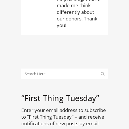
made me think
differently about
our donors. Thank
you!
“First Thing Tuesday”
Enter your email address to subscribe
to “First Thing Tuesday” – and receive
notifications of new posts by email.