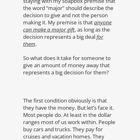
staying with my soapbox premise that
the word “major” should describe the
decision to give and not the person
making it. My premise is that
anyone
can make a major gift
, as long as the
decision represents a big deal
for
them
.
So what does it take for someone to
give an amount of money away that
represents a big decision for them?
The first condition obviously is that
they have the money. But let’s face it.
Most people do. At least in the dollar
ranges most of us work within. People
buy cars and trucks. They pay for
cruises and vacation homes. They