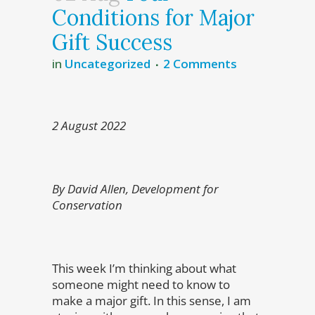
Conditions for Major
Gift Success
in
Uncategorized
2 Comments
2 August 2022
By David Allen, Development for
Conservation
This week I’m thinking about what
someone might need to know to
make a major gift. In this sense, I am