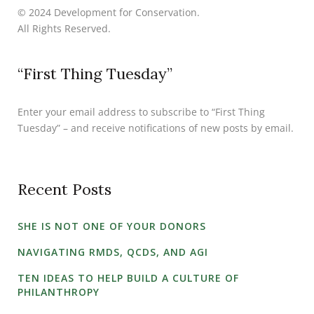
© 2024 Development for Conservation.
All Rights Reserved.
“First Thing Tuesday”
Enter your email address to subscribe to “First Thing
Tuesday” – and receive notifications of new posts by email.
Recent Posts
SHE IS NOT ONE OF YOUR DONORS
NAVIGATING RMDS, QCDS, AND AGI
TEN IDEAS TO HELP BUILD A CULTURE OF
PHILANTHROPY