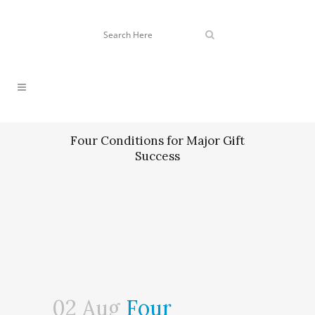
Four Conditions for Major Gift
Success
02 Aug
Four