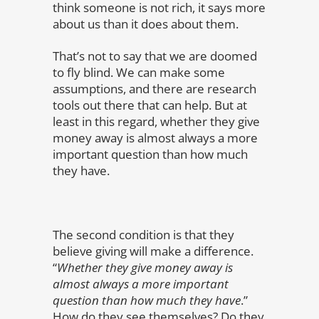
think someone is not rich, it says more
about us than it does about them.
That’s not to say that we are doomed
to fly blind. We can make some
assumptions, and there are research
tools out there that can help. But at
least in this regard, whether they give
money away is almost always a more
important question than how much
they have.
The second condition is that they
believe giving will make a difference.
“
Whether they give money away is
almost always a more important
question than how much they have
.”
How do they see themselves? Do they