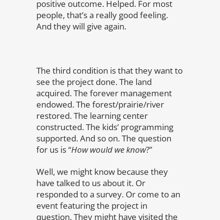
positive outcome. Helped. For most
people, that’s a really good feeling.
And they will give again.
The third condition is that they want to
see the project done. The land
acquired. The forever management
endowed. The forest/prairie/river
restored. The learning center
constructed. The kids’ programming
supported. And so on. The question
for us is “
How would we know
?”
Well, we might know because they
have talked to us about it. Or
responded to a survey. Or come to an
event featuring the project in
question. They might have visited the