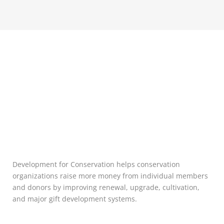
Development for Conservation helps conservation
organizations raise more money from individual members
and donors by improving renewal, upgrade, cultivation,
and major gift development systems.