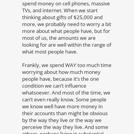
spend money on cell phones, massive
TVs, and internet. When we start
thinking about gifts of $25,000 and
more, we probably need to worry a bit
more about what people have, but for
most of us, the amounts we are
looking for are well within the range of
what most people have.
Frankly, we spend WAY too much time
worrying about how much money
people have, because it’s the one
condition we can’t influence
whatsoever. And most of the time, we
can’t even really know. Some people
we know well have more money in
their accounts than might be obvious
by the way they live or the way we
perceive the way they live. And some
others, perhaps living in substantial