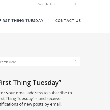
FIRST THING TUESDAY
CONTACT US
First Thing Tuesday”
ter your email address to subscribe to
irst Thing Tuesday” – and receive
tifications of new posts by email.