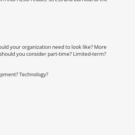
uld your organization need to look like? More
ould you consider part-time? Limited-term?
quipment? Technology?