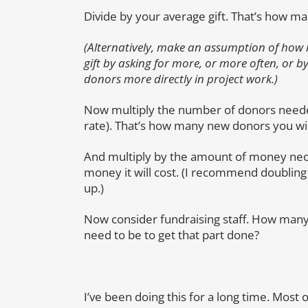
Divide by your average gift. That’s how m
(Alternatively, make an assumption of how
gift by asking for more, or more often, or 
donors more directly in project work.)
Now multiply the number of donors needed
rate). That’s how many new donors you will
And multiply by the amount of money nec
money it will cost. (I recommend doubling 
up.)
Now consider fundraising staff. How many 
need to be to get that part done?
I’ve been doing this for a long time. Most 