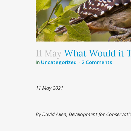
11 May
What Would it 
in
Uncategorized
2 Comments
11 May 2021
By David Allen, Development for Conservati