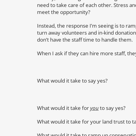
need to take care of each other. Stress a
meet the opportunity?
Instead, the response I’m seeing is to ra
turn away volunteers and in-kind donation
don’t have the staff time to handle them.
When I ask if they can hire more staff, the
What would it take to say yes?
What would it take for
you
to say yes?
What would it take for your land trust to t
What would it take to ramp up conservati