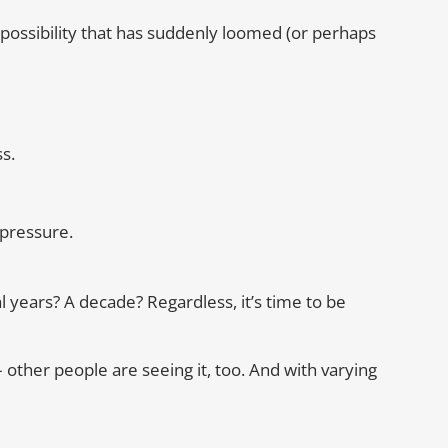
 possibility that has suddenly loomed (or perhaps
s.
pressure.
 years? A decade? Regardless, it’s time to be
t – other people are seeing it, too. And with varying