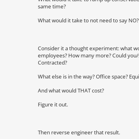
same time?
What would it take to not need to say NO?
Consider it a thought experiment: what wo
employees? How many more? Could you/sh
Contracted?
What else is in the way? Office space? E
And what would THAT cost?
Figure it out.
Then reverse engineer that result.