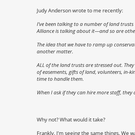
Judy Anderson wrote to me recently:
I’ve been talking to a number of land trusts 
Alliance is talking about it—and so are othe
The idea that we have to ramp up conservati
another matter.
ALL of the land trusts are stressed out. Th
of easements, gifts of land, volunteers, in-
time to handle them.
When I ask if they can hire more staff, they a
Why not? What would it take?
Frankly, I’m seeing the same things. We wa