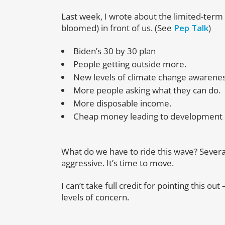
Last week, I wrote about the limited-term
bloomed) in front of us. (See
Pep Talk
)
Biden’s 30 by 30 plan
People getting outside more.
New levels of climate change awarenes
More people asking what they can do.
More disposable income.
Cheap money leading to development 
What do we have to ride this wave? Several
aggressive. It’s time to move.
I can’t take full credit for pointing this ou
levels of concern.