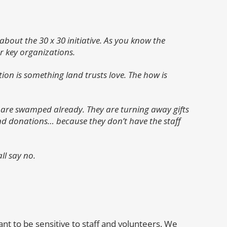
about the 30 x 30 initiative. As you know the
r key organizations.
on is something land trusts love. The how is
ey are swamped already. They are turning away gifts
kind donations… because they don’t have the staff
ll say no.
nt to be sensitive to staff and volunteers. We