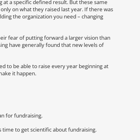
 at a specific defined result. But these same
only on what they raised last year. If there was
ilding the organization you need – changing
ir fear of putting forward a larger vision than
ing have generally found that new levels of
d to be able to raise every year beginning at
make it happen.
an for fundraising.
s time to get scientific about fundraising.