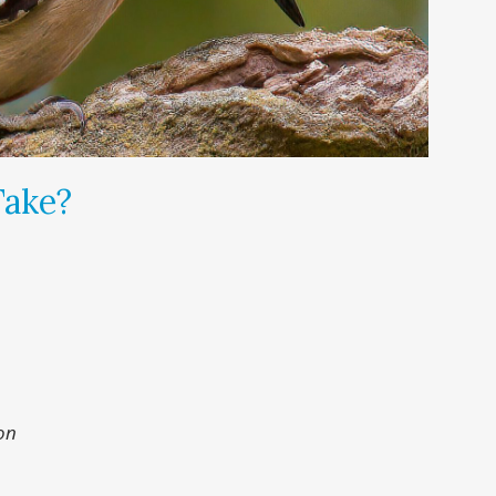
Take?
on