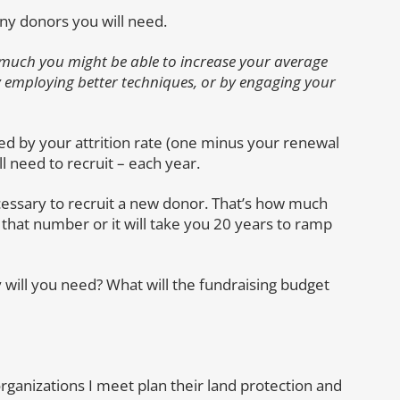
any donors you will need.
 much you might be able to increase your average
by employing better techniques, or by engaging your
 by your attrition rate (one minus your renewal
 need to recruit – each year.
essary to recruit a new donor. That’s how much
that number or it will take you 20 years to ramp
will you need? What will the fundraising budget
organizations I meet plan their land protection and