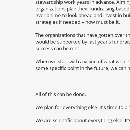
stewardship work years in advance. Aiming
organizations plan their fundraising based 
ever a time to look ahead and invest in bu
strategies if needed – now must be it.
The organizations that have gotten over the
would be supported by last year’s fundrais
success can be met.
When we start with a vision of what we nee
some specific point in the future, we can 
All of this can be done.
We plan for everything else. It’s time to pl
We are scientific about everything else. It’