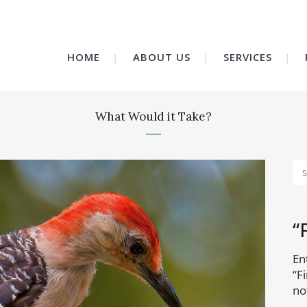
HOME
ABOUT US
SERVICES
What Would it Take?
“
En
“F
no