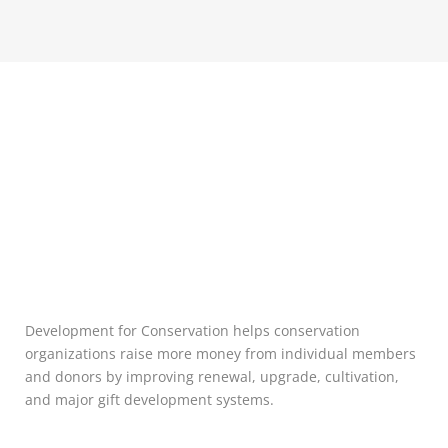
Development for Conservation helps conservation
organizations raise more money from individual members
and donors by improving renewal, upgrade, cultivation,
and major gift development systems.