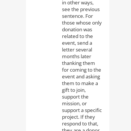
in other ways,
see the previous
sentence. For
those whose only
donation was
related to the
event, send a
letter several
months later
thanking them
for coming to the
event and asking
them to make a
gift to join,
support the
mission, or
support a specific
project. If they
respond to that,
they are a donor.