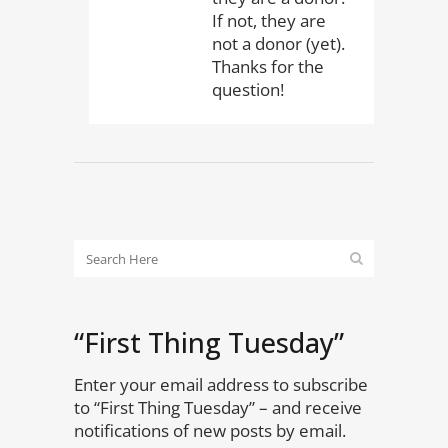
If not, they are
not a donor (yet).
Thanks for the
question!
“First Thing Tuesday”
Enter your email address to subscribe
to “First Thing Tuesday” – and receive
notifications of new posts by email.