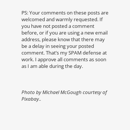
PS: Your comments on these posts are
welcomed and warmly requested. If
you have not posted a comment
before, or if you are using a new email
address, please know that there may
be a delay in seeing your posted
comment. That’s my SPAM defense at
work. I approve all comments as soon
as I am able during the day.
Photo by Michael McGough courtesy of
Pixabay..