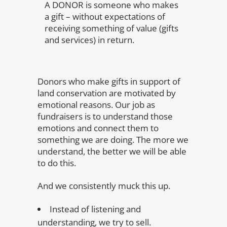
A DONOR is someone who makes
a gift – without expectations of
receiving something of value (gifts
and services) in return.
Donors who make gifts in support of
land conservation are motivated by
emotional reasons. Our job as
fundraisers is to understand those
emotions and connect them to
something we are doing. The more we
understand, the better we will be able
to do this.
And we consistently muck this up.
Instead of listening and
understanding, we try to sell.