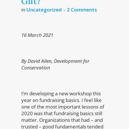
Gift?
in
Uncategorized
2 Comments
16 March 2021
By David Allen, Development for
Conservation
I’m developing a new workshop this
year on fundraising basics. I feel like
one of the most important lessons of
2020 was that fundraising basics still
matter. Organizations that had – and
trusted – good fundamentals tended