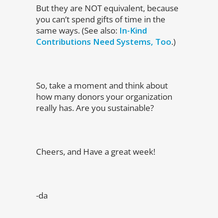
But they are NOT equivalent, because
you can’t spend gifts of time in the
same ways. (See also:
In-Kind
Contributions Need Systems, Too
.)
So, take a moment and think about
how many donors your organization
really has. Are you sustainable?
Cheers, and Have a great week!
-da