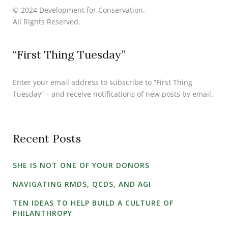
© 2024 Development for Conservation.
All Rights Reserved.
“First Thing Tuesday”
Enter your email address to subscribe to “First Thing
Tuesday” – and receive notifications of new posts by email.
Recent Posts
SHE IS NOT ONE OF YOUR DONORS
NAVIGATING RMDS, QCDS, AND AGI
TEN IDEAS TO HELP BUILD A CULTURE OF
PHILANTHROPY