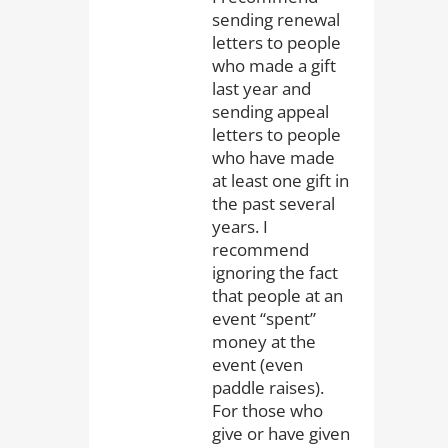
sending renewal
letters to people
who made a gift
last year and
sending appeal
letters to people
who have made
at least one gift in
the past several
years. I
recommend
ignoring the fact
that people at an
event “spent”
money at the
event (even
paddle raises).
For those who
give or have given