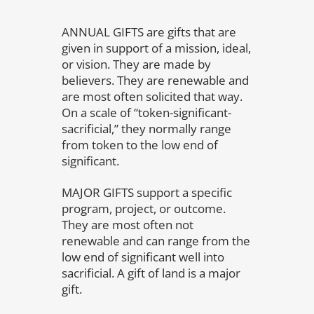
ANNUAL GIFTS are gifts that are
given in support of a mission, ideal,
or vision. They are made by
believers. They are renewable and
are most often solicited that way.
On a scale of “token-significant-
sacrificial,” they normally range
from token to the low end of
significant.
MAJOR GIFTS support a specific
program, project, or outcome.
They are most often not
renewable and can range from the
low end of significant well into
sacrificial. A gift of land is a major
gift.