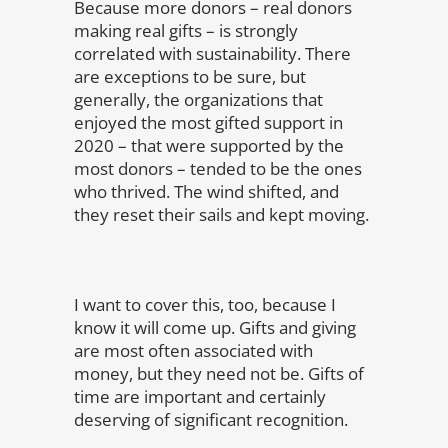
Because more donors – real donors
making real gifts – is strongly
correlated with sustainability. There
are exceptions to be sure, but
generally, the organizations that
enjoyed the most gifted support in
2020 – that were supported by the
most donors – tended to be the ones
who thrived. The wind shifted, and
they reset their sails and kept moving.
I want to cover this, too, because I
know it will come up. Gifts and giving
are most often associated with
money, but they need not be. Gifts of
time are important and certainly
deserving of significant recognition.