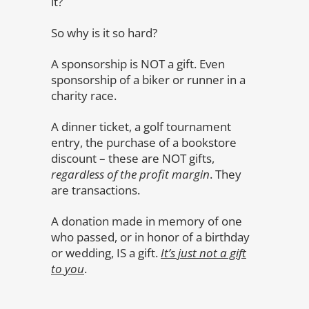
it?
So why is it so hard?
A sponsorship is NOT a gift. Even
sponsorship of a biker or runner in a
charity race.
A dinner ticket, a golf tournament
entry, the purchase of a bookstore
discount – these are NOT gifts,
regardless of the profit margin
. They
are transactions.
A donation made in memory of one
who passed, or in honor of a birthday
or wedding, IS a gift.
It’s just not a gift
to you
.