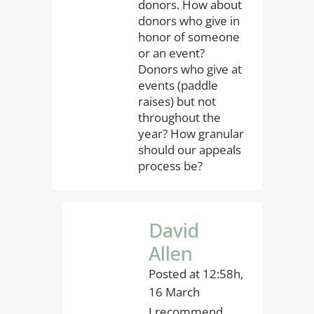
donors. How about
donors who give in
honor of someone
or an event?
Donors who give at
events (paddle
raises) but not
throughout the
year? How granular
should our appeals
process be?
David
Allen
Posted at 12:58h,
16 March
I recommend