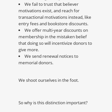
We fail to trust that believer
motivations exist, and reach for
transactional motivations instead, like
entry fees and bookstore discounts.
We offer multi-year discounts on
membership in the mistaken belief
that doing so will incentivize donors to
give more.
We send renewal notices to
memorial donors.
We shoot ourselves in the foot.
So why is this distinction important?