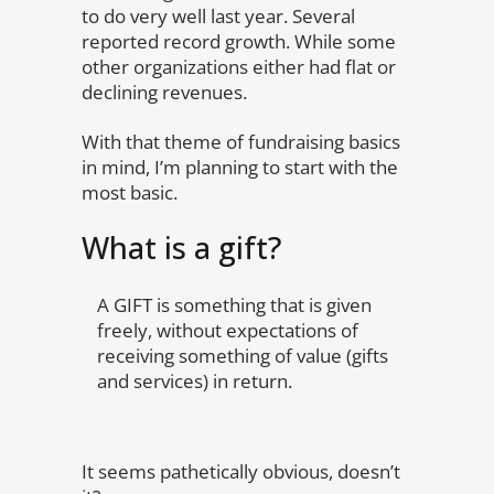
to do very well last year. Several
reported record growth. While some
other organizations either had flat or
declining revenues.
With that theme of fundraising basics
in mind, I’m planning to start with the
most basic.
What is a gift?
A GIFT is something that is given
freely, without expectations of
receiving something of value (gifts
and services) in return.
It seems pathetically obvious, doesn’t