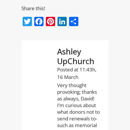
Share this!
Twitter
Facebook
Pinterest
LinkedIn
Share
Ashley
UpChurch
Posted at 11:43h,
16 March
Very thought
provoking; thanks
as always, David!
I’m curious about
what donors not to
send renewals to-
such as memorial