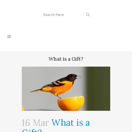
What is a Gift?
16 Mar
What is a