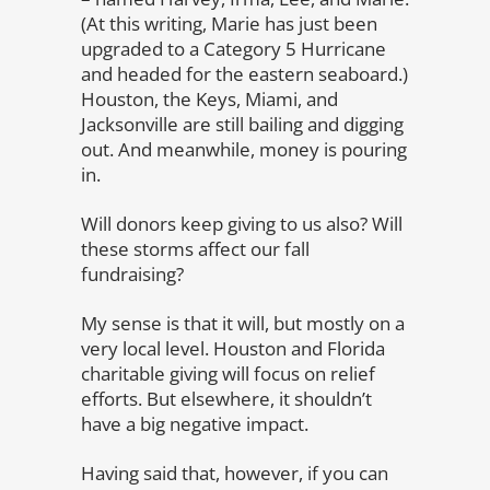
(At this writing, Marie has just been
upgraded to a Category 5 Hurricane
and headed for the eastern seaboard.)
Houston, the Keys, Miami, and
Jacksonville are still bailing and digging
out. And meanwhile, money is pouring
in.
Will donors keep giving to us also? Will
these storms affect our fall
fundraising?
My sense is that it will, but mostly on a
very local level. Houston and Florida
charitable giving will focus on relief
efforts. But elsewhere, it shouldn’t
have a big negative impact.
Having said that, however, if you can