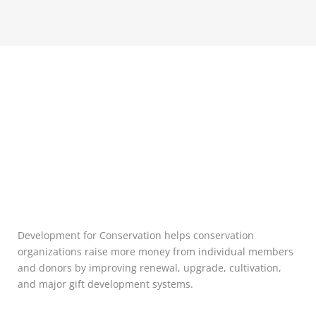
Development for Conservation helps conservation
organizations raise more money from individual members
and donors by improving renewal, upgrade, cultivation,
and major gift development systems.