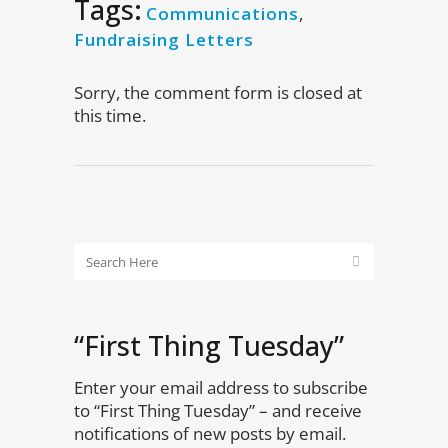
Tags:
Communications
,
Fundraising Letters
Sorry, the comment form is closed at
this time.
“First Thing Tuesday”
Enter your email address to subscribe
to “First Thing Tuesday” – and receive
notifications of new posts by email.