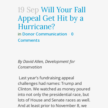
19 Sep
Will Your Fall
Appeal Get Hit by a
Hurricane?
in
Donor Communication
0
Comments
By David Allen, Development for
Conservation
Last year’s fundraising appeal
challenges had names: Trump and
Clinton. We watched as money poured
into not only the presidential race, but
lots of House and Senate races as well.
And at least prior to November 8, we