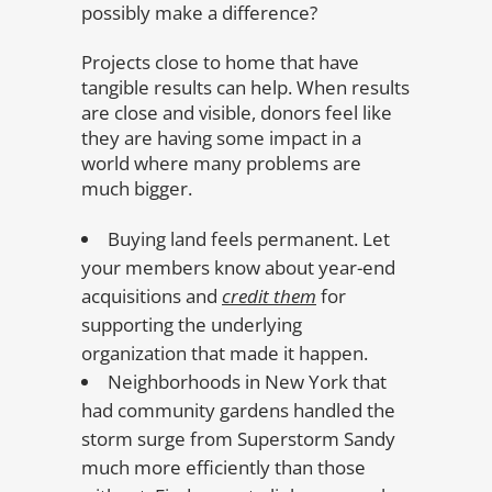
possibly make a difference?
Projects close to home that have
tangible results can help. When results
are close and visible, donors feel like
they are having some impact in a
world where many problems are
much bigger.
Buying land feels permanent. Let
your members know about year-end
acquisitions and
credit them
for
supporting the underlying
organization that made it happen.
Neighborhoods in New York that
had community gardens handled the
storm surge from Superstorm Sandy
much more efficiently than those