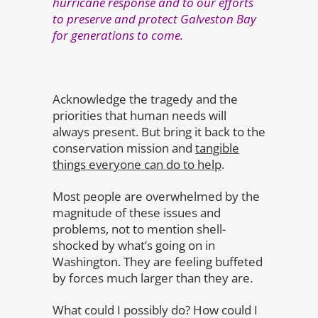
hurricane response and to our efforts
to preserve and protect Galveston Bay
for generations to come.
Acknowledge the tragedy and the
priorities that human needs will
always present. But bring it back to the
conservation mission and
tangible
things everyone can do to help
.
Most people are overwhelmed by the
magnitude of these issues and
problems, not to mention shell-
shocked by what’s going on in
Washington. They are feeling buffeted
by forces much larger than they are.
What could I possibly do? How could I