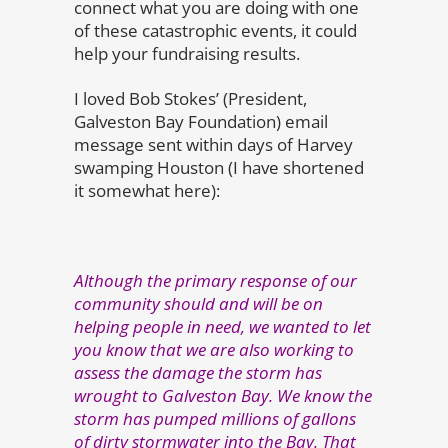
connect what you are doing with one
of these catastrophic events, it could
help your fundraising results.
I loved Bob Stokes’ (President,
Galveston Bay Foundation) email
message sent within days of Harvey
swamping Houston (I have shortened
it somewhat here):
Although the primary response of our
community should and will be on
helping people in need, we wanted to let
you know that we are also working to
assess the damage the storm has
wrought to Galveston Bay. We know the
storm has pumped millions of gallons
of dirty stormwater into the Bay. That