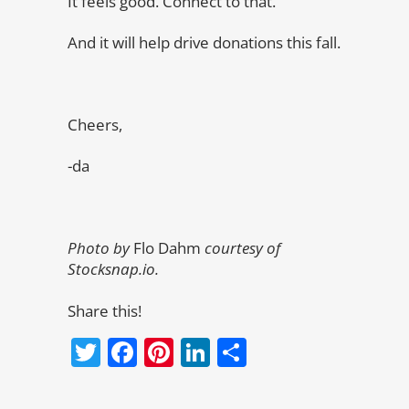
It feels good. Connect to that.
And it will help drive donations this fall.
Cheers,
-da
Photo by
Flo Dahm
courtesy of
Stocksnap.io.
Share this!
Twitter
Facebook
Pinterest
LinkedIn
Share