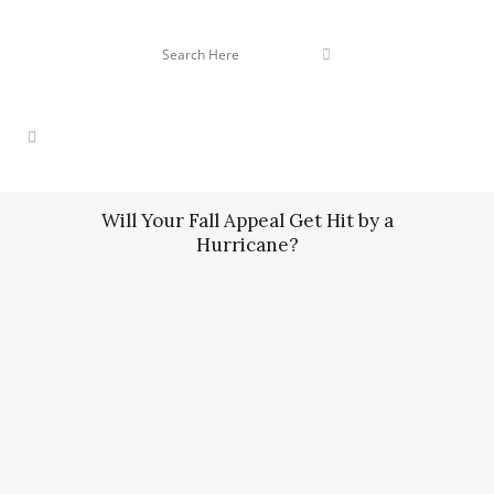
Will Your Fall Appeal Get Hit by a
Hurricane?