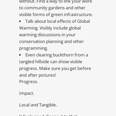
without. Find a way to link your work
to community gardens and other
visible forms of green infrastructure.
Talk about local effects of Global
Warming. Visibly include global
warming discussions in your
conservation planning and other
programming.
Even clearing buckthorn from a
tangled hillside can show visible
progress. Make sure you get before
and after pictures!
Progress.
Impact.
Local and Tangible.