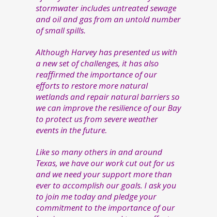
stormwater includes untreated sewage
and oil and gas from an untold number
of small spills.
Although Harvey has presented us with
a new set of challenges, it has also
reaffirmed the importance of our
efforts to restore more natural
wetlands and repair natural barriers so
we can improve the resilience of our Bay
to protect us from severe weather
events in the future.
Like so many others in and around
Texas, we have our work cut out for us
and we need your support more than
ever to accomplish our goals. I ask you
to join me today and pledge your
commitment to the importance of our