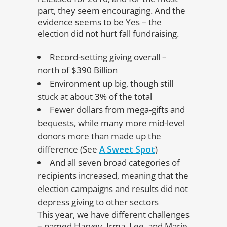
part, they seem encouraging. And the
evidence seems to be Yes – the
election did not hurt fall fundraising.
Record-setting giving overall –
north of $390 Billion
Environment up big, though still
stuck at about 3% of the total
Fewer dollars from mega-gifts and
bequests, while many more mid-level
donors more than made up the
difference (See
A Sweet Spot
)
And all seven broad categories of
recipients increased, meaning that the
election campaigns and results did not
depress giving to other sectors
This year, we have different challenges
– named Harvey, Irma, Lee, and Marie.