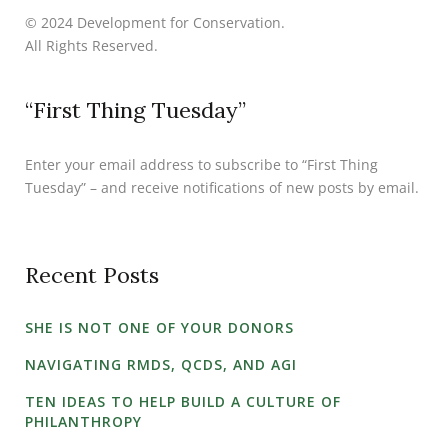
© 2024 Development for Conservation.
All Rights Reserved.
“First Thing Tuesday”
Enter your email address to subscribe to “First Thing
Tuesday” – and receive notifications of new posts by email.
Recent Posts
SHE IS NOT ONE OF YOUR DONORS
NAVIGATING RMDS, QCDS, AND AGI
TEN IDEAS TO HELP BUILD A CULTURE OF
PHILANTHROPY