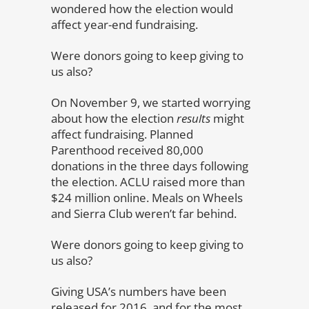
wondered how the election would
affect year-end fundraising.
Were donors going to keep giving to
us also?
On November 9, we started worrying
about how the election
results
might
affect fundraising. Planned
Parenthood received 80,000
donations in the three days following
the election. ACLU raised more than
$24 million online. Meals on Wheels
and Sierra Club weren’t far behind.
Were donors going to keep giving to
us also?
Giving USA’s numbers have been
released for 2016, and for the most